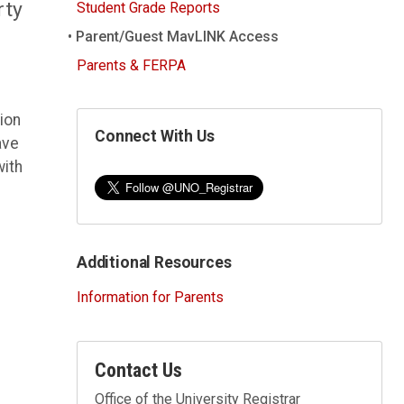
rty
Student Grade Reports
Parent/Guest MavLINK Access
Parents & FERPA
ion
Connect With Us
ave
with
Additional Resources
Information for Parents
Contact Us
Office of the University Registrar