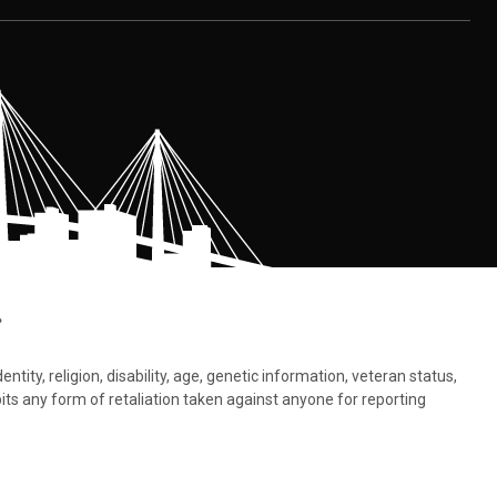
.
tity, religion, disability, age, genetic information, veteran status,
bits any form of retaliation taken against anyone for reporting