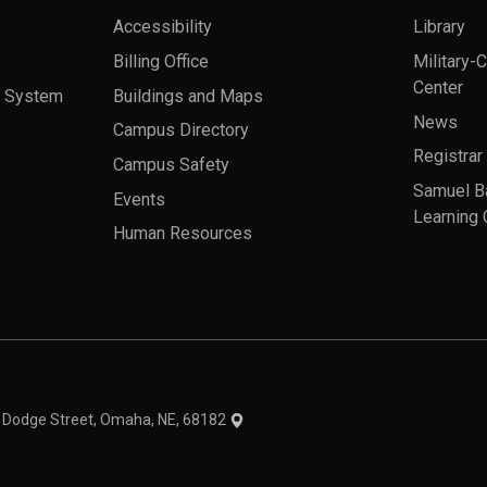
Accessibility
Library
Billing Office
Military-
Center
a System
Buildings and Maps
News
Campus Directory
Registrar
Campus Safety
Samuel B
Events
Learning 
Human Resources
theme
1 Dodge Street, Omaha, NE, 68182