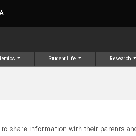
HA
demics
Student Life
Research
o share information with their parents an