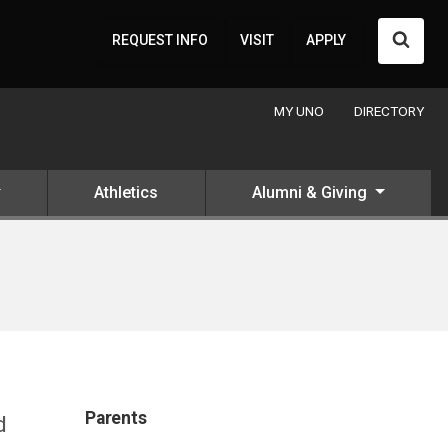
Searc
REQUEST INFO
VISIT
APPLY
MY UNO
DIRECTORY
Athletics
Alumni & Giving
Parents
d