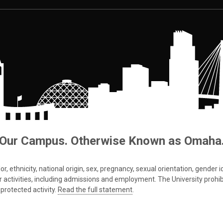
Our Campus. Otherwise Known as Omaha
 ethnicity, national origin, sex, pregnancy, sexual orientation, gender iden
s or activities, including admissions and employment. The University prohi
protected activity.
Read the full statement
.