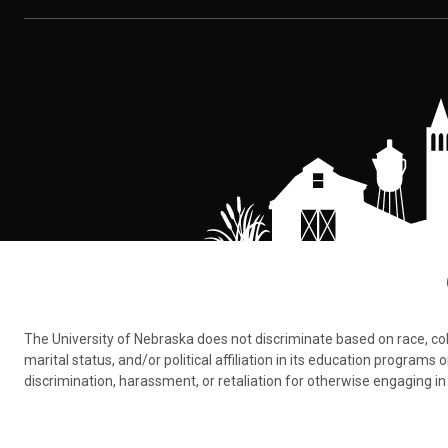
The University of Nebraska does not discriminate based on race, color,
marital status, and/or political affiliation in its education program
discrimination, harassment, or retaliation for otherwise engaging in 