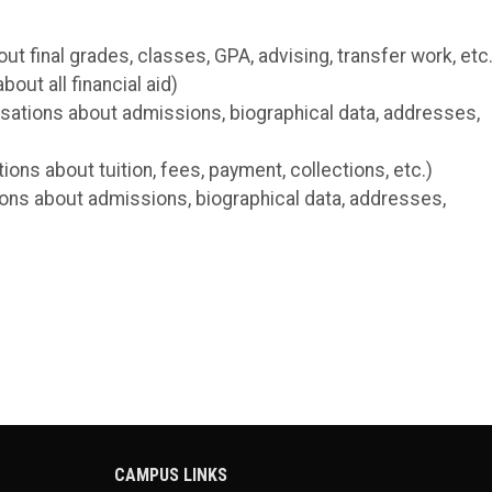
 final grades, classes, GPA, advising, transfer work, etc.
out all financial aid)
sations about admissions, biographical data, addresses,
ns about tuition, fees, payment, collections, etc.)
ons about admissions, biographical data, addresses,
CAMPUS LINKS