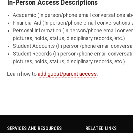
In-Person Access Descriptions
Academic (In person/phone email conversations about
Financial Aid (In person/phone email conversations ab
Personal Information (In person/phone email conver
pictures, holds, status, disciplinary records, etc.)
Student Accounts (In person/phone email conversatio
Student Records (In person/phone email conversati
pictures, holds, status, disciplinary records, etc.)
Learn how to
add guest/parent access
.
SERVICES AND RESOURCES
RELATED LINKS