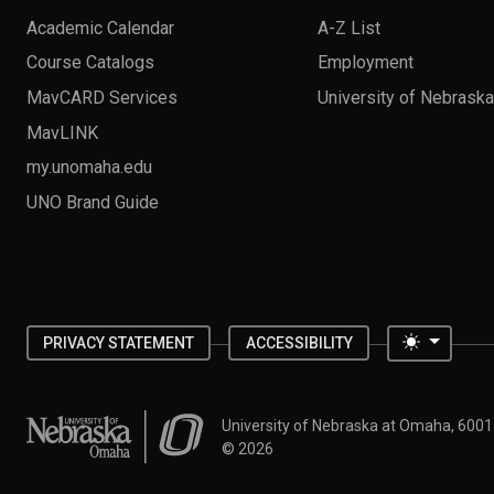
Academic Calendar
A-Z List
Course Catalogs
Employment
MavCARD Services
University of Nebrask
MavLINK
my.unomaha.edu
UNO Brand Guide
Toggle 
PRIVACY STATEMENT
ACCESSIBILITY
University of Nebraska at Omaha
University of Nebraska at Omaha, 600
©
2026