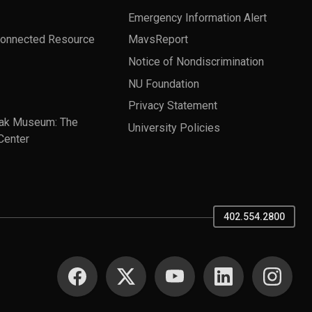
Emergency Information Alert
Connected Resource
MavsReport
Notice of Nondiscrimination
NU Foundation
Privacy Statement
ak Museum: The
University Policies
Center
402.554.2800
SOCIAL MEDIA