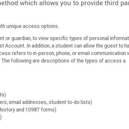
thod which allows you to provide third pa
ith unique access options.
t or guardian, to view specific types of personal informat
t Account. In addition, a student can allow the guest to h
ccess refers to in-person, phone, or email communication 
The following are descriptions of the types of access a
ts)
s, email addresses, student to-do lists)
 history and 1098T forms)
)