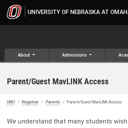
Skip to main content
UNIVERSITY OF NEBRASKA AT OMA
About
Admissions
Aca
Parent/Guest MavLINK Access
UNO
Registrar
Parents
Parent/Guest MavLINK Access
We understand that many students wish t