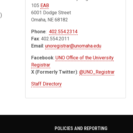
105
EAB
6001 Dodge Street
)
Omaha, NE 68182
Phone
:
402.554.2314
Fax
: 402.554.2011
Email
:
unoregistrar@unomaha.edu
Facebook
:
UNO Office of the University
Registrar
X (Formerly Twitter)
:
@UNO_Registrar
Staff Directory
POLICIES AND REPORTING