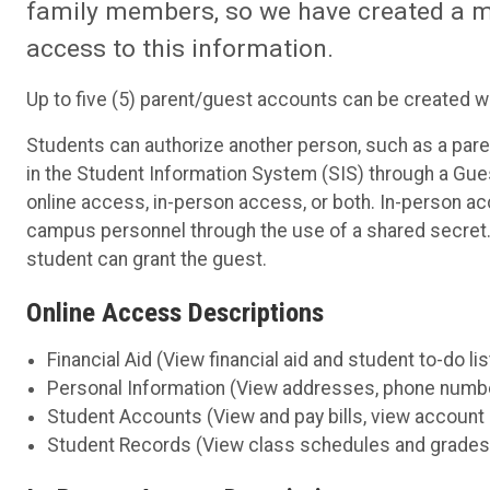
family members, so we have created a me
access to this information.
Up to five (5) parent/guest accounts can be created w
Students can authorize another person, such as a paren
in the Student Information System (SIS) through a Gues
online access, in-person access, or both. In-person a
campus personnel through the use of a shared secret. 
student can grant the guest.
Online Access Descriptions
Financial Aid (View financial aid and student to-do lis
Personal Information (View addresses, phone number
Student Accounts (View and pay bills, view account
Student Records (View class schedules and grades