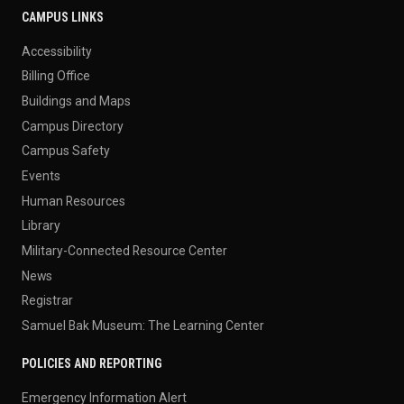
CAMPUS LINKS
Accessibility
Billing Office
Buildings and Maps
Campus Directory
Campus Safety
Events
Human Resources
Library
Military-Connected Resource Center
News
Registrar
Samuel Bak Museum: The Learning Center
POLICIES AND REPORTING
Emergency Information Alert