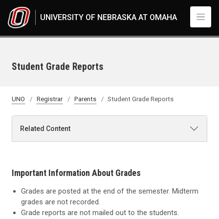
Skip to main content
UNIVERSITY OF NEBRASKA AT OMAHA
Student Grade Reports
UNO
Registrar
Parents
Student Grade Reports
Related Content
Important Information About Grades
Grades are posted at the end of the semester. Midterm
grades are not recorded.
Grade reports are not mailed out to the students.