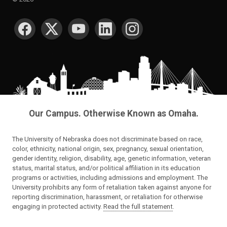
SOCIAL MEDIA
Our Campus. Otherwise Known as Omaha.
The University of Nebraska does not discriminate based on race,
color, ethnicity, national origin, sex, pregnancy, sexual orientation,
gender identity, religion, disability, age, genetic information, veteran
status, marital status, and/or political affiliation in its education
programs or activities, including admissions and employment. The
University prohibits any form of retaliation taken against anyone for
reporting discrimination, harassment, or retaliation for otherwise
engaging in protected activity.
Read the full statement
.