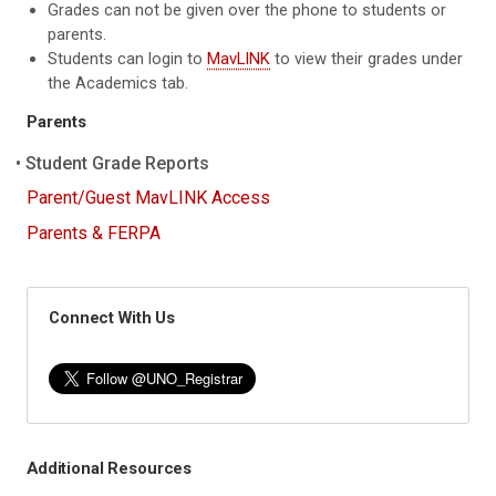
Grades can not be given over the phone to students or
parents.
Students can login to
MavLINK
to view their grades under
the Academics tab.
Parents
Student Grade Reports
Parent/Guest MavLINK Access
Parents & FERPA
Connect With Us
Additional Resources