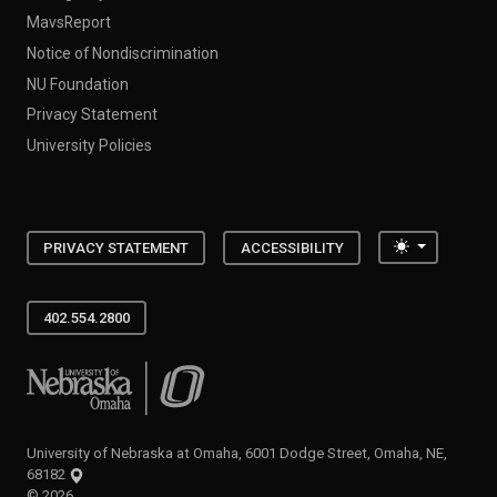
MavsReport
Notice of Nondiscrimination
NU Foundation
Privacy Statement
University Policies
Toggle the
PRIVACY STATEMENT
ACCESSIBILITY
402.554.2800
University of Nebraska at Omaha
University of Nebraska at Omaha, 6001 Dodge Street, Omaha, NE,
68182
©
2026