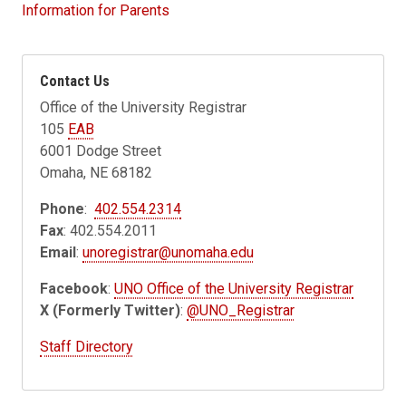
Information for Parents
Contact Us
Office of the University Registrar
105
EAB
6001 Dodge Street
Omaha, NE 68182
Phone
:
402.554.2314
Fax
: 402.554.2011
Email
:
unoregistrar@unomaha.edu
Facebook
:
UNO Office of the University Registrar
X (Formerly Twitter)
:
@UNO_Registrar
Staff Directory