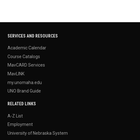
SERVICES AND RESOURCES
Academic Calendar
Course Catalogs
MavCARD Services
MavLINK
my.unomaha.edu
UNO Brand Guide
RELATED LINKS
A-Z List
Employment
University of Nebraska System