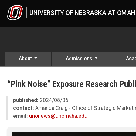
Skip to main content
UNIVERSITY OF NEBRASKA AT OMA
About
Admissions
Aca
UNO
News
“Pink Noise” Exposure Research Publ
2024
08
“Pink Noise” Exposure Research Published in Prestigious PNAS Jour
published:
2024/08/06
contact:
Amanda Craig - Office of Strategic Marke
email:
unonews@unomaha.edu