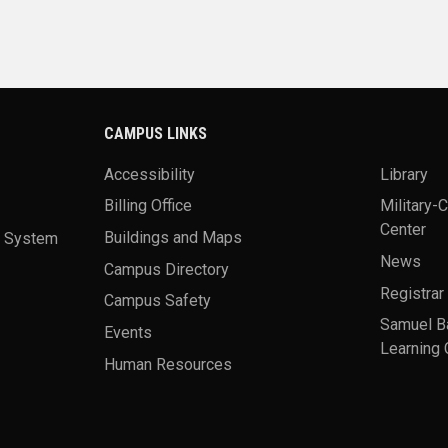
CAMPUS LINKS
Accessibility
Library
Billing Office
Military-
Center
a System
Buildings and Maps
News
Campus Directory
Registrar
Campus Safety
Samuel B
Events
Learning 
Human Resources