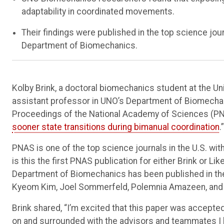
adaptability in coordinated movements.
Their findings were published in the top science jo
Department of Biomechanics.
Kolby Brink, a doctoral biomechanics student at the Un
assistant professor in UNO’s Department of Biomechan
Proceedings of the National Academy of Sciences (PNAS
sooner state transitions during bimanual coordination
.”
PNAS is one of the top science journals in the U.S. wi
is this the first PNAS publication for either Brink or Li
Department of Biomechanics has been published in the 
Kyeom Kim, Joel Sommerfeld, Polemnia Amazeen, and 
Brink shared, “I’m excited that this paper was accepted 
on and surrounded with the advisors and teammates I ha