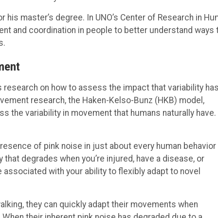
for his master’s degree. In UNO’s Center of Research in H
t and coordination in people to better understand ways 
s.
ment
s research on how to assess the impact that variability ha
ovement research, the Haken-Kelso-Bunz (HKB) model,
 the variability in movement that humans naturally have.
esence of pink noise in just about every human behavior
y that degrades when you’re injured, have a disease, or
associated with your ability to flexibly adapt to novel
walking, they can quickly adapt their movements when
 When their inherent pink noise has degraded due to a