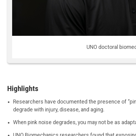
Aaron Likens, an assistant profes
Highlights
Researchers have documented the presence of “pink
degrade with injury, disease, and aging.
When pink noise degrades, you may not be as adapta
UNO Biomechanics researchers found that exposing s