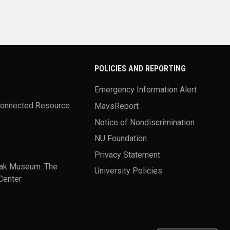
POLICIES AND REPORTING
Emergency Information Alert
Connected Resource
MavsReport
Notice of Nondiscrimination
NU Foundation
Privacy Statement
ak Museum: The
University Policies
Center