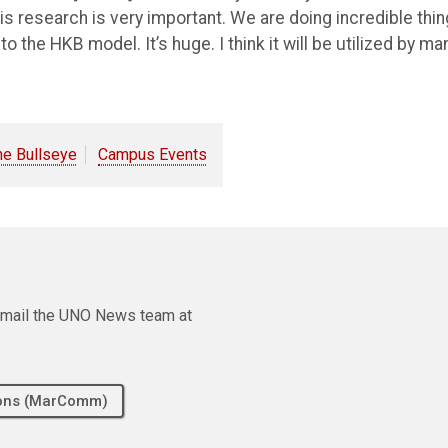
this research is very important. We are doing incredible thi
nto the HKB model. It’s huge. I think it will be utilized by ma
he Bullseye
Campus Events
e email the UNO News team at
tions (MarComm)