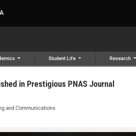
HA
demics
Student Life
Research
ished in Prestigious PNAS Journal
nal
ting and Communications