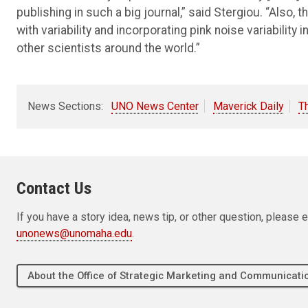
publishing in such a big journal,” said Stergiou. “Also, 
with variability and incorporating pink noise variability i
other scientists around the world.”
News Sections:
UNO News Center
Maverick Daily
T
Contact Us
If you have a story idea, news tip, or other question, pleas
unonews@unomaha.edu
.
About the Office of Strategic Marketing and Communica