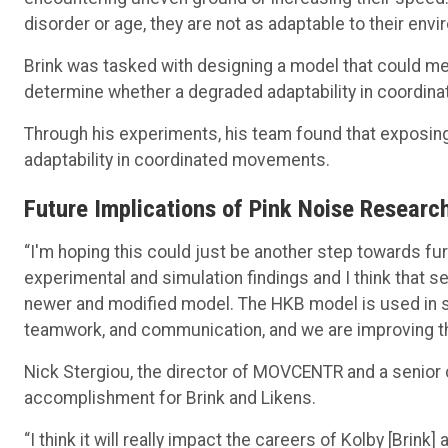
disorder or age, they are not as adaptable to their env
Brink was tasked with designing a model that could m
determine whether a degraded adaptability in coordina
Through his experiments, his team found that exposing 
adaptability in coordinated movements.
Future Implications of Pink Noise Research
“I'm hoping this could just be another step towards fu
experimental and simulation findings and I think that s
newer and modified model. The HKB model is used in so
teamwork, and communication, and we are improving this
Nick Stergiou, the director of MOVCENTR and a senior c
accomplishment for Brink and Likens.
“I think it will really impact the careers of Kolby [Brink