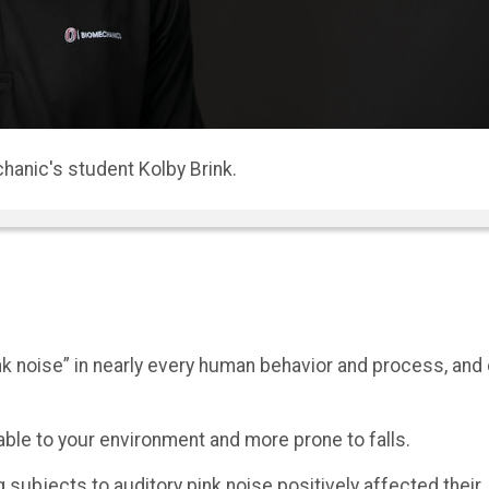
sor in UNO’s Department of Biomechanics.
 noise” in nearly every human behavior and process, and
ble to your environment and more prone to falls.
ubjects to auditory pink noise positively affected their