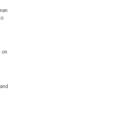
uman
to
s on
 and