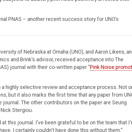
urnal PNAS – another recent success story for UNO’s
iversity of Nebraska at Omaha (UNO), and Aaron Likens, an
ics and Brink’s advisor, received acceptance into The
) journal with their co-written paper “
Pink Noise promo
th a highly selective review and acceptance process. Not o
kens, but it also marks the first time that any paper from UN
journal. The other contributors on the paper are Seung
Nick Stergiou.
at this journal. I've been grateful to be on the team that I
ve. I certainly couldn't have done this without them.”