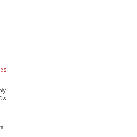
tes
nly
O’s
'm