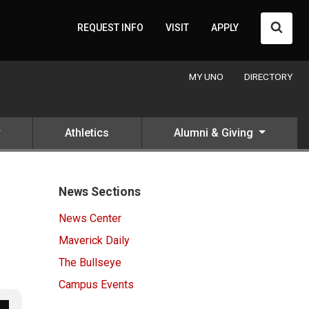
Searc
REQUEST INFO
VISIT
APPLY
MY UNO
DIRECTORY
Athletics
Alumni & Giving
News Sections
News Center
Maverick Daily
The Bullseye
Campus Events