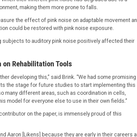
ironment, making them more prone to falls.
easure the effect of pink noise on adaptable movement a
tion could be restored with pink noise exposure.
subjects to auditory pink noise positively affected their
 on Rehabilitation Tools
rther developing this,” said Brink. “We had some promising
ets the stage for future studies to start implementing this
 many different areas, such as coordination in cells,
 model for everyone else to use in their own fields.”
ontributor on the paper, is immensely proud of this
] and Aaron [Likens] because they are early in their careers 