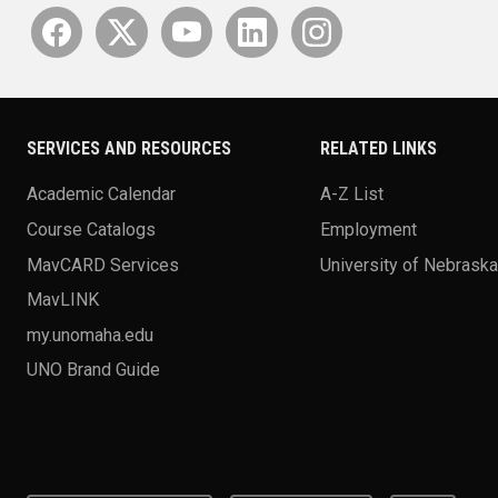
SERVICES AND RESOURCES
RELATED LINKS
Academic Calendar
A-Z List
Course Catalogs
Employment
MavCARD Services
University of Nebrask
MavLINK
my.unomaha.edu
UNO Brand Guide