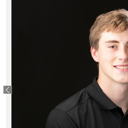
Previous