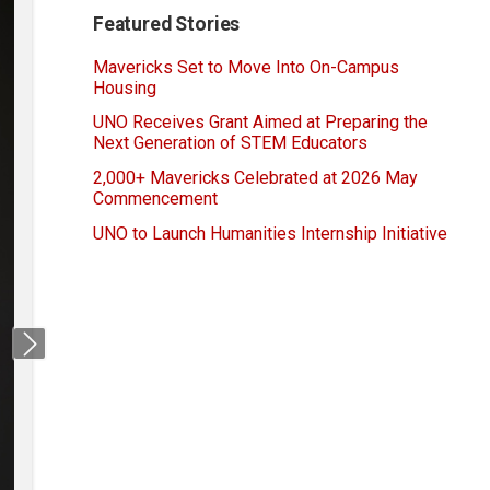
Featured Stories
Mavericks Set to Move Into On-Campus
Housing
UNO Receives Grant Aimed at Preparing the
Next Generation of STEM Educators
2,000+ Mavericks Celebrated at 2026 May
Commencement
UNO to Launch Humanities Internship Initiative
Next