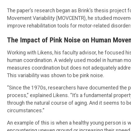
The paper’s research began as Brink’s thesis project 
Movement Variability (MOVCENTR), he studied movemen
improve rehabilitation tools for motor-related disorder
The Impact of Pink Noise on Human Move
Working with Likens, his faculty advisor, he focused hi
human coordination. A widely used model in human m
measures coordination but does not adequately address
This variability was shown to be pink noise.
“Since the 1970s, researchers have documented the pr
process,” explained Likens. “It’s a fundamental propert
through the natural course of aging. And it seems to be 
circumstances.”
An example of this is when a healthy young person is 
encountering uneven ground or increasing their speed.