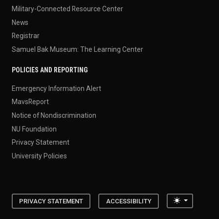
Military-Connected Resource Center
News
Registrar
Samuel Bak Museum: The Learning Center
POLICIES AND REPORTING
Emergency Information Alert
MavsReport
Notice of Nondiscrimination
NU Foundation
Privacy Statement
University Policies
Toggle the
PRIVACY STATEMENT
ACCESSIBILITY