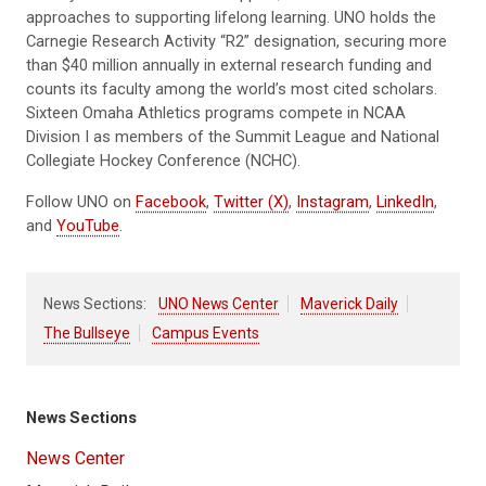
approaches to supporting lifelong learning. UNO holds the
Carnegie Research Activity “R2” designation, securing more
than $40 million annually in external research funding and
counts its faculty among the world’s most cited scholars.
Sixteen Omaha Athletics programs compete in NCAA
Division I as members of the Summit League and National
Collegiate Hockey Conference (NCHC).
Follow UNO on
Facebook
,
Twitter (X)
,
Instagram
,
LinkedIn
,
and
YouTube
.
News Sections:
UNO News Center
Maverick Daily
The Bullseye
Campus Events
News Sections
News Center