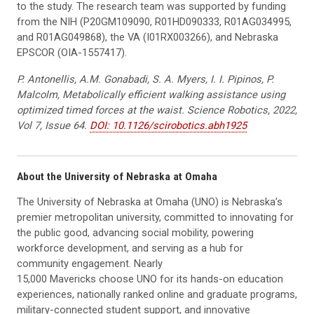
to the study. The research team was supported by funding
from the NIH (P20GM109090, R01HD090333, R01AG034995,
and R01AG049868), the VA (I01RX003266), and Nebraska
EPSCOR (OIA-1557417).
P. Antonellis, A.M. Gonabadi, S. A. Myers, I. I. Pipinos, P.
Malcolm, Metabolically efficient walking assistance using
optimized timed forces at the waist. Science Robotics, 2022,
Vol 7, Issue 64.
DOI: 10.1126/scirobotics.abh1925
About the University of Nebraska at Omaha
The University of Nebraska at Omaha (UNO) is Nebraska’s
premier metropolitan university, committed to innovating for
the public good, advancing social mobility, powering
workforce development, and serving as a hub for
community engagement. Nearly
15,000 Mavericks choose UNO for its hands-on education
experiences, nationally ranked online and graduate programs,
military-connected student support, and innovative