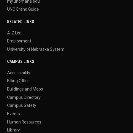
my.unomaha.edu
UNO Brand Guide
RELATED LINKS
A-Z List
Employment
University of Nebraska System
CAMPUS LINKS
Accessibility
Billing Office
Buildings and Maps
Campus Directory
Campus Safety
Events
Human Resources
Library