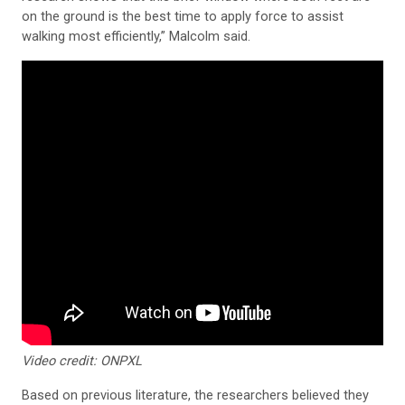
on the ground is the best time to apply force to assist
walking most efficiently,” Malcolm said.
Video credit: ONPXL
Based on previous literature, the researchers believed they