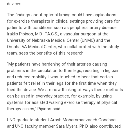
devices.
The findings about optimal timing could have applications
for exercise therapists in clinical settings providing care for
patients with conditions such as peripheral artery disease.
Iraklis Pipinos, M.D., F.A.C.S., a vascular surgeon at the
University of Nebraska Medical Center (UNMC) and the
Omaha VA Medical Center, who collaborated with the study
team, sees the benefits of this research.
“My patients have hardening of their arteries causing
problems in the circulation to their legs, resulting in leg pain
and reduced mobility. I was touched to hear that certain
patients felt relief in their legs for the first time when they
tried the device. We are now thinking of ways these methods
can be used in everyday practice, for example, by using
systems for assisted walking exercise therapy at physical
therapy clinics,” Pipinos said.
UNO graduate student Arash Mohammadzadeh Gonabadi
and UNO faculty member Sara Myers, Ph.D. also contributed