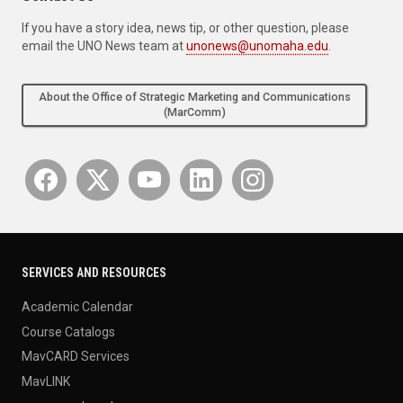
If you have a story idea, news tip, or other question, please
email the UNO News team at
unonews@unomaha.edu
.
About the Office of Strategic Marketing and Communications
(MarComm)
SERVICES AND RESOURCES
Academic Calendar
Course Catalogs
MavCARD Services
MavLINK