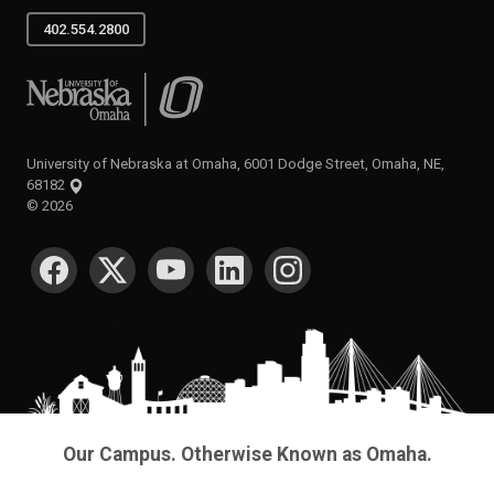
402.554.2800
University of Nebraska at Omaha
University of Nebraska at Omaha, 6001 Dodge Street, Omaha, NE,
68182
©
2026
SOCIAL MEDIA
Our Campus. Otherwise Known as Omaha.