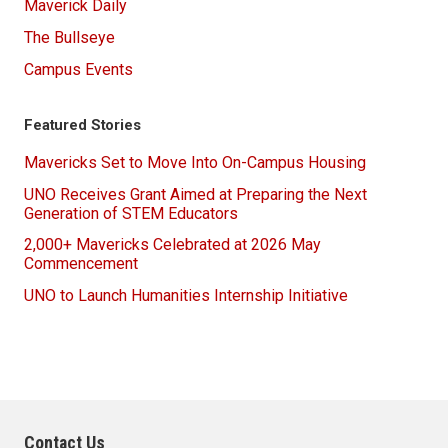
Maverick Daily
The Bullseye
Campus Events
Featured Stories
Mavericks Set to Move Into On-Campus Housing
UNO Receives Grant Aimed at Preparing the Next
Generation of STEM Educators
2,000+ Mavericks Celebrated at 2026 May
Commencement
UNO to Launch Humanities Internship Initiative
Contact Us