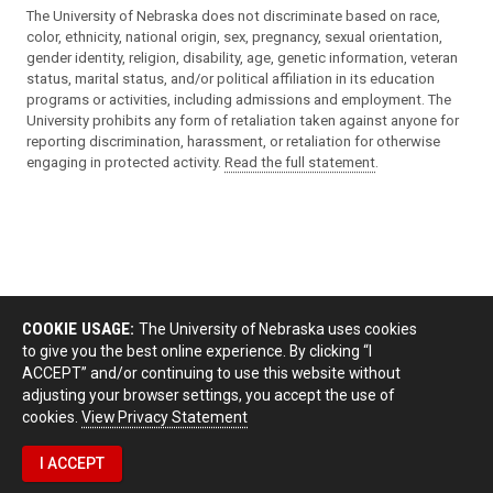
The University of Nebraska does not discriminate based on race,
color, ethnicity, national origin, sex, pregnancy, sexual orientation,
gender identity, religion, disability, age, genetic information, veteran
status, marital status, and/or political affiliation in its education
programs or activities, including admissions and employment. The
University prohibits any form of retaliation taken against anyone for
reporting discrimination, harassment, or retaliation for otherwise
engaging in protected activity.
Read the full statement
.
COOKIE USAGE:
The University of Nebraska uses cookies
to give you the best online experience. By clicking “I
ACCEPT” and/or continuing to use this website without
adjusting your browser settings, you accept the use of
cookies.
View Privacy Statement
I ACCEPT