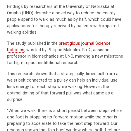
Findings by researchers at the University of Nebraska at
Omaha (UNO) describe a novel way to reduce the energy
people spend to walk, as much as by half, which could have
applications for therapy received by patients with impaired
walking abilities.
The study, published in the
prestigious journal Science
Robotics
, was led by Philippe Malcolm, Ph.D., assistant
professor in biomechanics at UNO, marking a new milestone
for high-impact institutional research.
This research shows that a strategically-timed pull from a
waist belt connected to a pulley can help an individual use
less energy for each step while walking. However, the
optimal timing of that forward pull was what came as a
surprise.
“When we walk, there is a short period between steps where
one foot is stopping its forward motion while the other is
preparing to accelerate to take the next step forward. Our
research shows that this brief window where both feet are