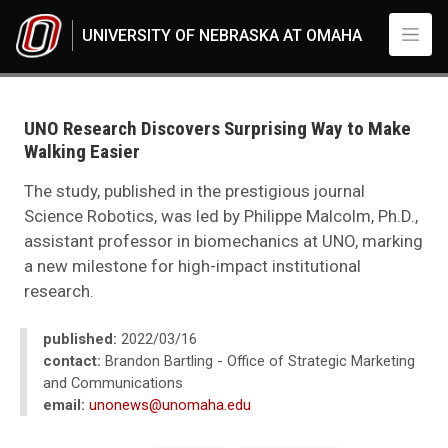
Skip to main content
UNIVERSITY OF NEBRASKA AT OMAHA
UNO
News
2022
UNO Research Discovers Surprising Way to Make
03
Walking Easier
UNO Research Discovers Surprising Way to Make Walking Easier
The study, published in the prestigious journal
Science Robotics, was led by Philippe Malcolm, Ph.D.,
assistant professor in biomechanics at UNO, marking
a new milestone for high-impact institutional
research.
published:
2022/03/16
contact:
Brandon Bartling - Office of Strategic Marketing
and Communications
email:
unonews@unomaha.edu