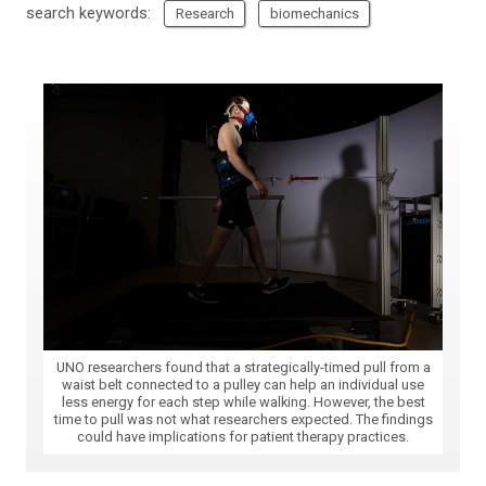
search keywords:
Research
biomechanics
UNO researchers found that a strategically-timed pull from a
waist belt connected to a pulley can help an individual use
less energy for each step while walking. However, the best
time to pull was not what researchers expected. The findings
could have implications for patient therapy practices.