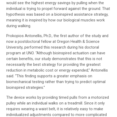
would see the highest energy savings by pulling when the
individual is trying to propel forward against the ground. That
hypothesis was based on a bioinspired assistance strategy,
meaning it is inspired by how our biological muscles work
during walking.
Prokopios Antonellis, Ph.D., the first author of the study and
now a postdoctoral fellow at Oregon Health & Science
University, performed this research during his doctoral
program at UNO. “Although bioinspired actuation can have
certain benefits, our study demonstrates that this is not
necessarily the best strategy for providing the greatest
reduction in metabolic cost or energy expended,” Antonellis
said. “This finding supports a greater emphasis on
biomechanical testing rather than trying to predict optimal
bioinspired strategies.”
The device works by providing timed pulls from a motorized
pulley while an individual walks on a treadmill. Since it only
requires wearing a waist belt, it is relatively easy to make
individualized adjustments compared to more complicated