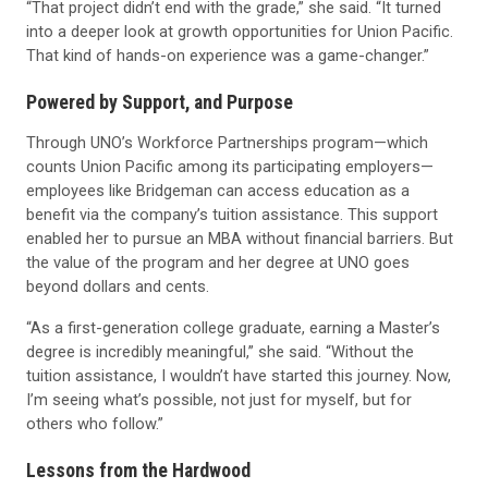
“That project didn’t end with the grade,” she said. “It turned
into a deeper look at growth opportunities for Union Pacific.
That kind of hands-on experience was a game-changer.”
Powered by Support, and Purpose
Through UNO’s Workforce Partnerships program—which
counts Union Pacific among its participating employers—
employees like Bridgeman can access education as a
benefit via the company’s tuition assistance. This support
enabled her to pursue an MBA without financial barriers. But
the value of the program and her degree at UNO goes
beyond dollars and cents.
“As a first-generation college graduate, earning a Master’s
degree is incredibly meaningful,” she said. “Without the
tuition assistance, I wouldn’t have started this journey. Now,
I’m seeing what’s possible, not just for myself, but for
others who follow.”
Lessons from the Hardwood