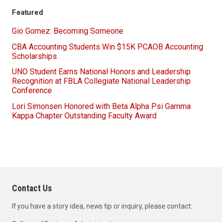
Featured
Gio Gomez: Becoming Someone
CBA Accounting Students Win $15K PCAOB Accounting
Scholarships
UNO Student Earns National Honors and Leadership
Recognition at FBLA Collegiate National Leadership
Conference
Lori Simonsen Honored with Beta Alpha Psi Gamma
Kappa Chapter Outstanding Faculty Award
Contact Us
If you have a story idea, news tip or inquiry, please contact: