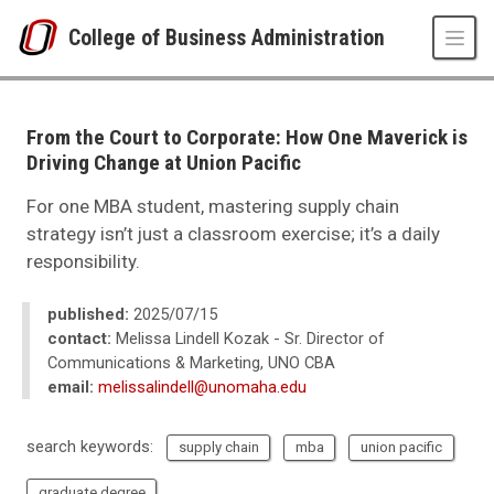
Skip to main content
College of Business Administration
UNO
College of Business Administration
News
From the Court to Corporate: How One Maverick is
2025
Driving Change at Union Pacific
07
From the Court to Corporate: How One Maverick is Driving Change at Unio
For one MBA student, mastering supply chain
strategy isn’t just a classroom exercise; it’s a daily
responsibility.
published:
2025/07/15
contact:
Melissa Lindell Kozak - Sr. Director of
Communications & Marketing, UNO CBA
email:
melissalindell@unomaha.edu
search keywords:
supply chain
mba
union pacific
graduate degree