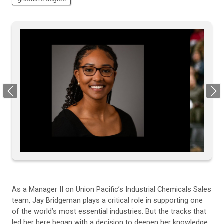
Previous
Next
As a Manager II on Union Pacific’s Industrial Chemicals Sales
team, Jay Bridgeman plays a critical role in supporting one
of the world’s most essential industries. But the tracks that
led her here began with a decision to deepen her knowledge