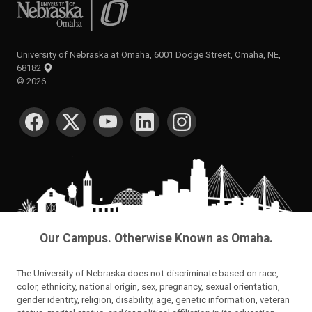
University of Nebraska at Omaha
University of Nebraska at Omaha, 6001 Dodge Street, Omaha, NE,
68182
©
2026
SOCIAL MEDIA
Our Campus. Otherwise Known as Omaha.
The University of Nebraska does not discriminate based on race,
color, ethnicity, national origin, sex, pregnancy, sexual orientation,
gender identity, religion, disability, age, genetic information, veteran