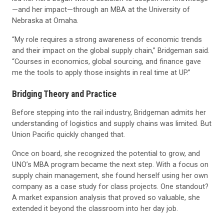
—and her impact—through an MBA at the University of
Nebraska at Omaha.
“My role requires a strong awareness of economic trends
and their impact on the global supply chain,” Bridgeman said.
“Courses in economics, global sourcing, and finance gave
me the tools to apply those insights in real time at UP.”
Bridging Theory and Practice
Before stepping into the rail industry, Bridgeman admits her
understanding of logistics and supply chains was limited. But
Union Pacific quickly changed that.
Once on board, she recognized the potential to grow, and
UNO’s MBA program became the next step. With a focus on
supply chain management, she found herself using her own
company as a case study for class projects. One standout?
A market expansion analysis that proved so valuable, she
extended it beyond the classroom into her day job.