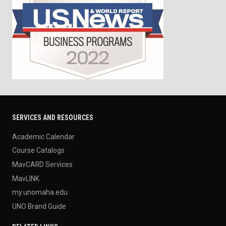
SERVICES AND RESOURCES
Academic Calendar
Course Catalogs
MavCARD Services
MavLINK
my.unomaha.edu
UNO Brand Guide