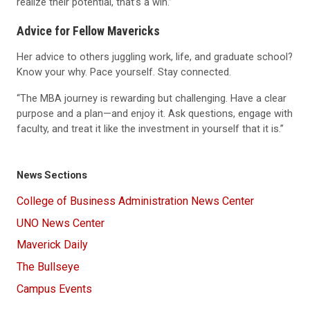
realize their potential, that’s a win.”
Advice for Fellow Mavericks
Her advice to others juggling work, life, and graduate school?
Know your why. Pace yourself. Stay connected.
“The MBA journey is rewarding but challenging. Have a clear
purpose and a plan—and enjoy it. Ask questions, engage with
faculty, and treat it like the investment in yourself that it is.”
News Sections
College of Business Administration News Center
UNO News Center
Maverick Daily
The Bullseye
Campus Events