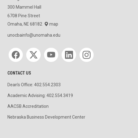
300 Mammel Hall
6708 Pine Street
Omaha, NE 68182
map
unocbainfo@unomaha.edu
Social media
CONTACT US
Dean's Office: 402.554.2303
Academic Advising: 402.554.3419
AACSB Accreditation
Nebraska Business Development Center