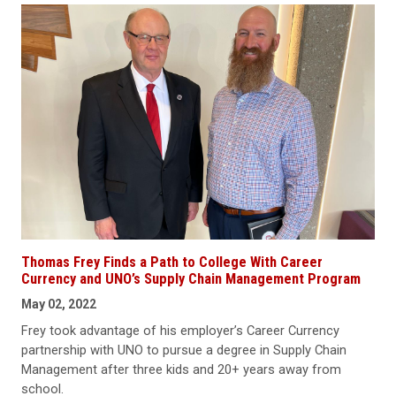
Thomas Frey Finds a Path to College With Career
Currency and UNO’s Supply Chain Management Program
May 02, 2022
Frey took advantage of his employer’s Career Currency
partnership with UNO to pursue a degree in Supply Chain
Management after three kids and 20+ years away from
school.