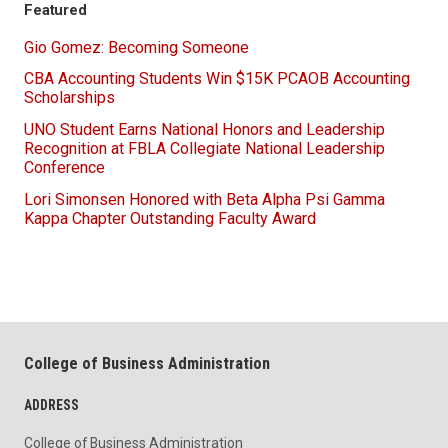
Featured
Gio Gomez: Becoming Someone
CBA Accounting Students Win $15K PCAOB Accounting
Scholarships
UNO Student Earns National Honors and Leadership
Recognition at FBLA Collegiate National Leadership
Conference
Lori Simonsen Honored with Beta Alpha Psi Gamma
Kappa Chapter Outstanding Faculty Award
College of Business Administration
ADDRESS
College of Business Administration