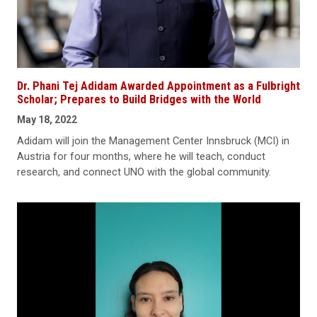
Dr. Phani Tej Adidam Awarded Appointment as a Fulbright
Scholar; Prepares to Build Bridges with the World
May 18, 2022
Adidam will join the Management Center Innsbruck (MCI) in
Austria for four months, where he will teach, conduct
research, and connect UNO with the global community.