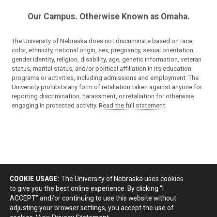
Our Campus. Otherwise Known as Omaha.
The University of Nebraska does not discriminate based on race,
color, ethnicity, national origin, sex, pregnancy, sexual orientation,
gender identity, religion, disability, age, genetic information, veteran
status, marital status, and/or political affiliation in its education
programs or activities, including admissions and employment. The
University prohibits any form of retaliation taken against anyone for
reporting discrimination, harassment, or retaliation for otherwise
engaging in protected activity.
Read the full statement
.
COOKIE USAGE:
The University of Nebraska uses cookies
to give you the best online experience. By clicking “I
ACCEPT” and/or continuing to use this website without
adjusting your browser settings, you accept the use of