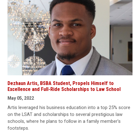
Dezhaun Artis, BSBA Student, Propels Himself to
Excellence and Full-Ride Scholarships to Law School
May 05, 2022
Artis leveraged his business education into a top 25% score
on the LSAT and scholarships to several prestigious law
schools, where he plans to follow in a family member’s
footsteps.