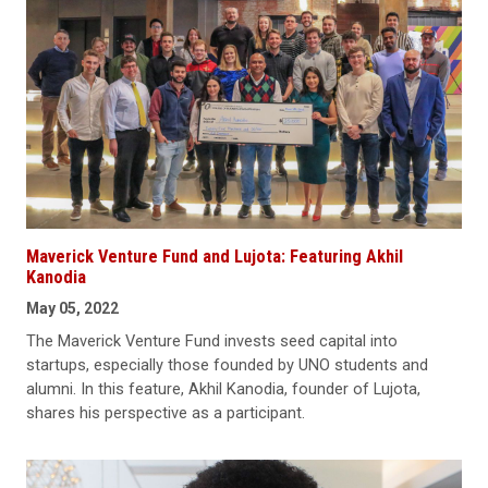
Maverick Venture Fund and Lujota: Featuring Akhil
Kanodia
May 05, 2022
The Maverick Venture Fund invests seed capital into
startups, especially those founded by UNO students and
alumni. In this feature, Akhil Kanodia, founder of Lujota,
shares his perspective as a participant.