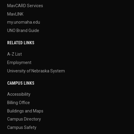
MavCARD Services
MavLINK
my.unomaha.edu
UNO Brand Guide
RELATED LINKS
A-Z List
Employment
University of Nebraska System
CAMPUS LINKS
Accessibility
Billing Office
Buildings and Maps
Campus Directory
Campus Safety