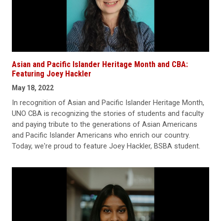
Asian and Pacific Islander Heritage Month and CBA:
Featuring Joey Hackler
May 18, 2022
In recognition of Asian and Pacific Islander Heritage Month,
UNO CBA is recognizing the stories of students and faculty
and paying tribute to the generations of Asian Americans
and Pacific Islander Americans who enrich our country.
Today, we're proud to feature Joey Hackler, BSBA student.