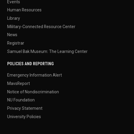
Events
Human Resources
Library
Military-Connected Resource Center
News
Registrar
Samuel Bak Museum: The Learning Center
POLICIES AND REPORTING
Emergency Information Alert
MavsReport
Notice of Nondiscrimination
NU Foundation
Privacy Statement
University Policies