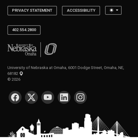
Toggle the
PRIVACY STATEMENT
ACCESSIBILITY
402.554.2800
University of Nebraska at Omaha
University of Nebraska at Omaha, 6001 Dodge Street, Omaha, NE,
68182
©
2026
SOCIAL MEDIA