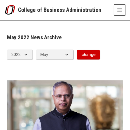
Skip to main content
College of Business Administration
News Archive
UNO
College of Business Administration
News
May 2022 News Archive
2022
05
change