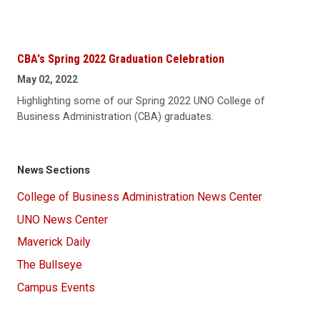
CBA's Spring 2022 Graduation Celebration
May 02, 2022
Highlighting some of our Spring 2022 UNO College of
Business Administration (CBA) graduates.
News Sections
College of Business Administration News Center
UNO News Center
Maverick Daily
The Bullseye
Campus Events