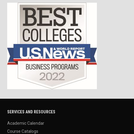
SERVICES AND RESOURCES
Academic Calendar
Course Catalogs