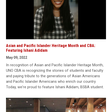
Asian and Pacific Islander Heritage Month and CBA:
Featuring Ishani Adidam
May 09, 2022
In recognition of Asian and Pacific Islander Heritage Month,
UNO CBA is recognizing the stories of students and faculty
and paying tribute to the generations of Asian Americans
and Pacific Islander Americans who enrich our country.
Today, we're proud to feature Ishani Adidam, BSBA student.