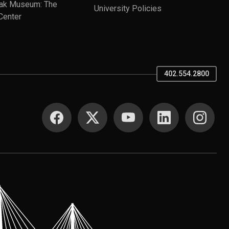
ak Museum: The
University Policies
Center
402.554.2800
SOCIAL MEDIA