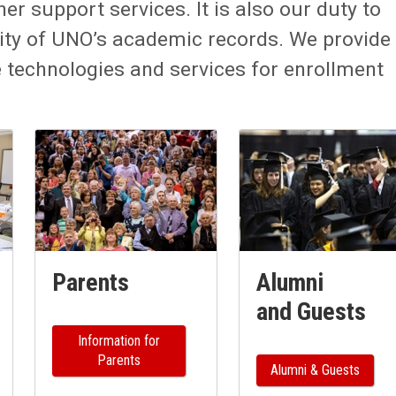
er support services. It is also our duty to
ity of UNO’s academic records. We provide
echnologies and services for enrollment
Parents
Alumni
and Guests
Information for
Parents
Alumni & Guests