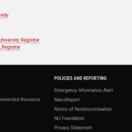
.edu
University Registrar
Registrar
POLICIES AND REPORTING
Emergency Information Alert
Connected Resource
MavsReport
Notice of Nondiscrimination
NU Foundation
Privacy Statement