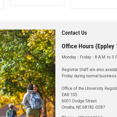
Contact Us
Office Hours (Eppley
Monday - Friday - 8 A.M. to 5 
Registrar Staff are also avai
Friday during normal business
Office of the University Regist
EAB 105
6001 Dodge Street
Omaha, NE 68182-0287