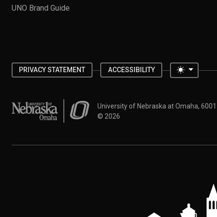
UNO Brand Guide
Toggle 
PRIVACY STATEMENT
ACCESSIBILITY
University of Nebraska at Omaha
University of Nebraska at Omaha, 600
©
2026