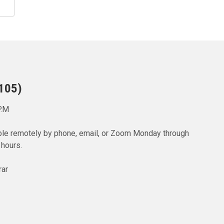
 105)
P.M
lable remotely by phone, email, or Zoom Monday through
 hours.
rar