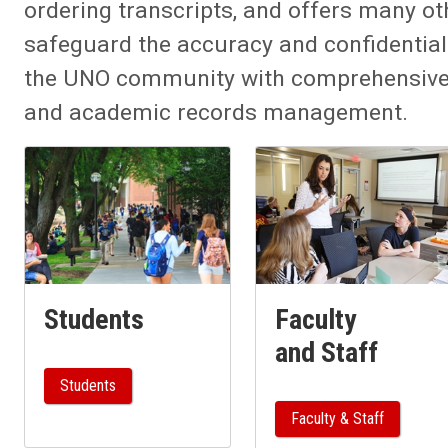
ordering transcripts, and offers many oth
safeguard the accuracy and confidential
the UNO community with comprehensive t
and academic records management.
Students
Faculty
and Staff
Students
Faculty & Staff