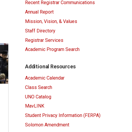
Recent Registrar Communications
Annual Report
Mission, Vision, & Values
Staff Directory
Registrar Services
Academic Program Search
Additional Resources
Academic Calendar
Class Search
UNO Catalog
MavLINK
Student Privacy Information (FERPA)
Solomon Amendment