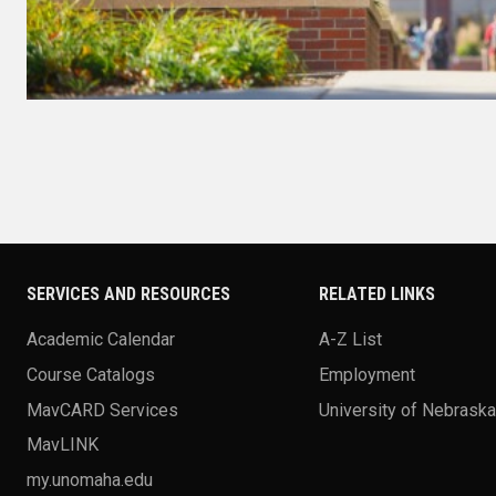
SERVICES AND RESOURCES
RELATED LINKS
Academic Calendar
A-Z List
Course Catalogs
Employment
MavCARD Services
University of Nebrask
MavLINK
my.unomaha.edu