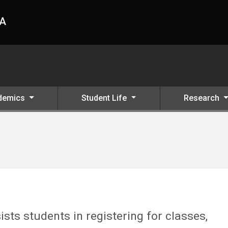
HA
demics
Student Life
Research
ists students in registering for classes,