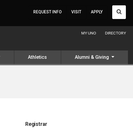
Searc
REQUEST INFO
VISIT
APPLY
MY UNO
DIRECTORY
Athletics
Alumni & Giving
Registrar