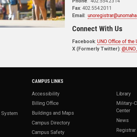
Phone
: 402.554.2314
Fax
: 402.554.2011
Email
:
unoregistrar@unomaha
Connect With Us
Facebook
:
UNO Office of the 
X (Formerly Twitter)
:
@UNO_
CAMPUS LINKS
Accessibility
Library
Billing Office
Military-
Center
a System
Buildings and Maps
News
Campus Directory
Registrar
Campus Safety