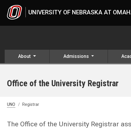
Skip to main content
UNIVERSITY OF NEBRASKA AT OMA
About
Admissions
Aca
Office of the University Registrar
UNO
Registrar
The Office of the University Registrar ass