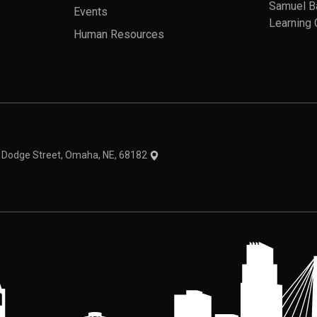
Samuel B
Events
Learning 
Human Resources
theme
1 Dodge Street, Omaha, NE, 68182