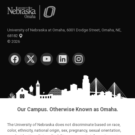
University of Nebraska at Omaha
University of Nebraska at Omaha, 6001 Dodge Street, Omaha, NE,
68182
©
2026
SOCIAL MEDIA
Our Campus. Otherwise Known as Omaha.
The University of Nebraska does not discriminate based on race,
color, ethnicity, national origin, sex, pregnancy, sexual orientation,