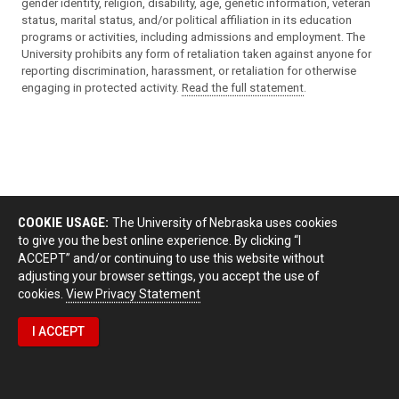
gender identity, religion, disability, age, genetic information, veteran
status, marital status, and/or political affiliation in its education
programs or activities, including admissions and employment. The
University prohibits any form of retaliation taken against anyone for
reporting discrimination, harassment, or retaliation for otherwise
engaging in protected activity.
Read the full statement
.
COOKIE USAGE:
The University of Nebraska uses cookies
to give you the best online experience. By clicking “I
ACCEPT” and/or continuing to use this website without
adjusting your browser settings, you accept the use of
cookies.
View Privacy Statement
I ACCEPT