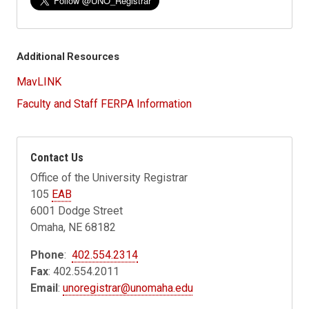
Additional Resources
MavLINK
Faculty and Staff FERPA Information
Contact Us
Office of the University Registrar
105
EAB
6001 Dodge Street
Omaha, NE 68182
Phone
:
402.554.2314
Fax
: 402.554.2011
Email
:
unoregistrar@unomaha.edu