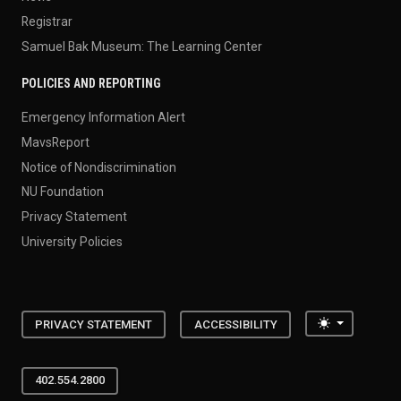
Registrar
Samuel Bak Museum: The Learning Center
POLICIES AND REPORTING
Emergency Information Alert
MavsReport
Notice of Nondiscrimination
NU Foundation
Privacy Statement
University Policies
Toggle the
PRIVACY STATEMENT
ACCESSIBILITY
402.554.2800