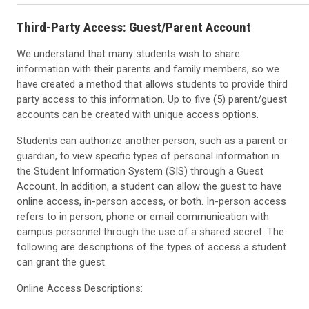
Third-Party Access: Guest/Parent Account
We understand that many students wish to share
information with their parents and family members, so we
have created a method that allows students to provide third
party access to this information. Up to five (5) parent/guest
accounts can be created with unique access options.
Students can authorize another person, such as a parent or
guardian, to view specific types of personal information in
the Student Information System (SIS) through a Guest
Account. In addition, a student can allow the guest to have
online access, in-person access, or both. In-person access
refers to in person, phone or email communication with
campus personnel through the use of a shared secret. The
following are descriptions of the types of access a student
can grant the guest.
Online Access Descriptions: