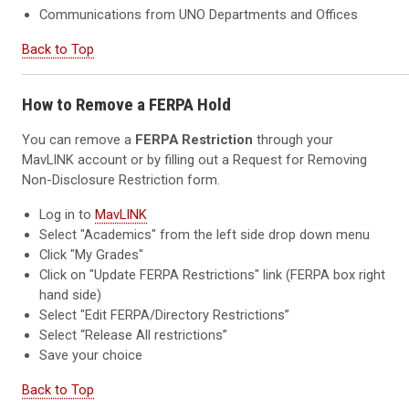
Communications from UNO Departments and Offices
Back to Top
How to Remove a FERPA Hold
You can remove a
FERPA Restriction
through your
MavLINK account or by filling out a Request for Removing
Non-Disclosure Restriction form.
Log in to
MavLINK
Select "Academics" from the left side drop down menu
Click "My Grades"
Click on "Update FERPA Restrictions" link (FERPA box right
hand side)
Select "Edit FERPA/Directory Restrictions”
Select “Release All restrictions”
Save your choice
Back to Top