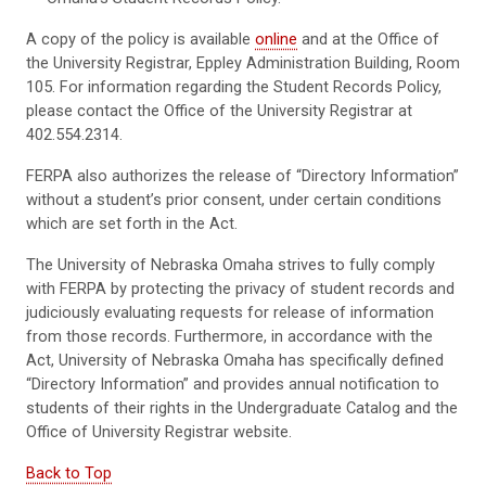
A copy of the policy is available
online
and at the Office of
the University Registrar, Eppley Administration Building, Room
105. For information regarding the Student Records Policy,
please contact the Office of the University Registrar at
402.554.2314.
FERPA also authorizes the release of “Directory Information”
without a student’s prior consent, under certain conditions
which are set forth in the Act.
The University of Nebraska Omaha strives to fully comply
with FERPA by protecting the privacy of student records and
judiciously evaluating requests for release of information
from those records. Furthermore, in accordance with the
Act, University of Nebraska Omaha has specifically defined
“Directory Information” and provides annual notification to
students of their rights in the Undergraduate Catalog and the
Office of University Registrar website.
Back to Top