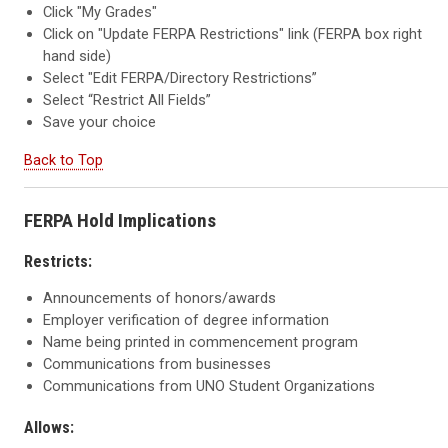
Click "My Grades"
Click on "Update FERPA Restrictions" link (FERPA box right
hand side)
Select "Edit FERPA/Directory Restrictions”
Select “Restrict All Fields”
Save your choice
Back to Top
FERPA Hold Implications
Restricts
:
Announcements of honors/awards
Employer verification of degree information
Name being printed in commencement program
Communications from businesses
Communications from UNO Student Organizations
Allows: