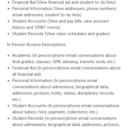
Financial Aid (View financial aid and student to-do lists)
Personal Information (View addresses, phone numbers,
email addresses, student to-do lists)
Student Accounts (View and pay bills, view account
history and 1098T forms)
Student Records (View class schedules and grades)
In-Person Access Descriptions:
Academic (In person/phone email conversations about
final grades, classes, GPA, advising, transfer work, etc.)
Financial Aid (In person/phone email conversations about
all financial aid)
Personal Information (In person/phone email
conversations about admissions, biographical data,
addresses, pictures, holds, status, disciplinary records,
etc.)
Student Accounts (In person/phone email conversations
about tuition, fees, payment, collections, etc.)
Student Records (In person/phone email conversations
about admissions, biographical data, addresses, pictures,