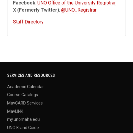
Facebook
:
UNO Office of the University Registrar
X (Formerly Twitter)
:
@UNO_Registrar
Staff Directory
SERVICES AND RESOURCES
Academic Calendar
Course Catalogs
MavCARD Services
MavLINK
my.unomaha.edu
UNO Brand Guide