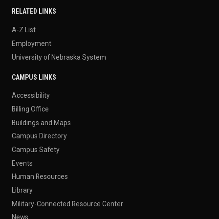
RELATED LINKS
A-Z List
Employment
University of Nebraska System
CAMPUS LINKS
Accessibility
Billing Office
Buildings and Maps
Campus Directory
Campus Safety
Events
Human Resources
Library
Military-Connected Resource Center
News