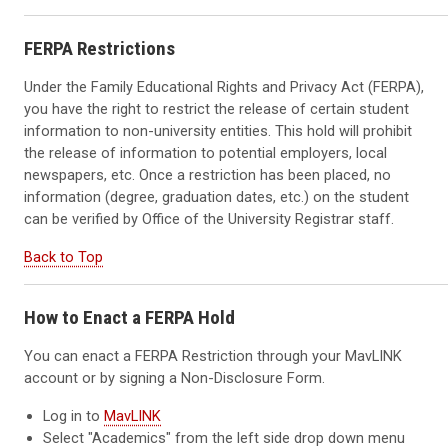
FERPA Restrictions
Under the Family Educational Rights and Privacy Act (FERPA),
you have the right to restrict the release of certain student
information to non-university entities. This hold will prohibit
the release of information to potential employers, local
newspapers, etc. Once a restriction has been placed, no
information (degree, graduation dates, etc.) on the student
can be verified by Office of the University Registrar staff.
Back to Top
How to Enact a FERPA Hold
You can enact a FERPA Restriction through your MavLINK
account or by signing a Non-Disclosure Form.
Log in to
MavLINK
Select "Academics" from the left side drop down menu