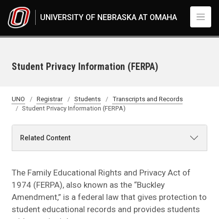
Skip to main content
UNIVERSITY OF NEBRASKA AT OMAHA
Student Privacy Information (FERPA)
UNO
Registrar
Students
Transcripts and Records
Student Privacy Information (FERPA)
Related Content
The Family Educational Rights and Privacy Act of
1974 (FERPA), also known as the “Buckley
Amendment,” is a federal law that gives protection to
student educational records and provides students