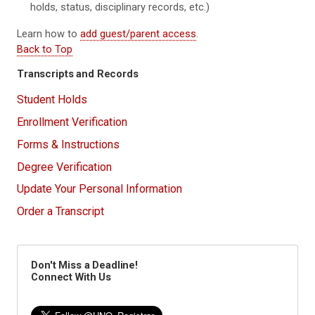
holds, status, disciplinary records, etc.)
Learn how to
add guest/parent access
.
Back to Top
Transcripts and Records
Student Holds
Enrollment Verification
Forms & Instructions
Degree Verification
Update Your Personal Information
Order a Transcript
Don't Miss a Deadline!
Connect With Us