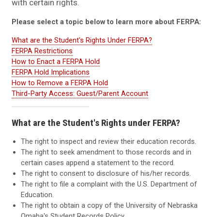
with certain rights.
Please select a topic below to learn more about FERPA:
What are the Student's Rights Under FERPA?
FERPA Restrictions
How to Enact a FERPA Hold
FERPA Hold Implications
How to Remove a FERPA Hold
Third-Party Access: Guest/Parent Account
What are the Student's Rights under FERPA?
The right to inspect and review their education records.
The right to seek amendment to those records and in
certain cases append a statement to the record.
The right to consent to disclosure of his/her records.
The right to file a complaint with the U.S. Department of
Education.
The right to obtain a copy of the University of Nebraska
Omaha's Student Records Policy.