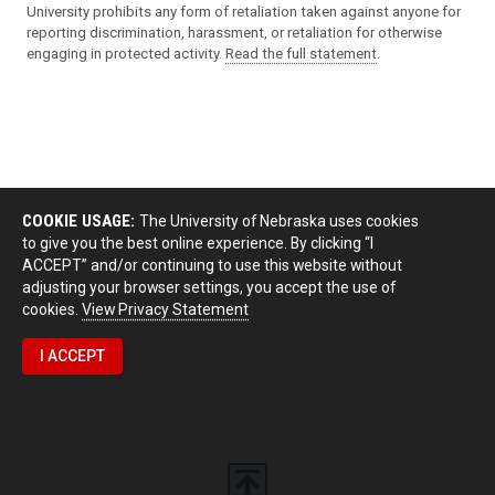
University prohibits any form of retaliation taken against anyone for
reporting discrimination, harassment, or retaliation for otherwise
engaging in protected activity.
Read the full statement
.
COOKIE USAGE:
The University of Nebraska uses cookies
to give you the best online experience. By clicking “I
ACCEPT” and/or continuing to use this website without
adjusting your browser settings, you accept the use of
cookies.
View Privacy Statement
I ACCEPT