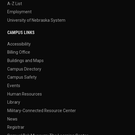
A-Z List
Employment
University of Nebraska System
CAMPUS LINKS
Accessibility
Billing Office
Buildings and Maps
Campus Directory
Campus Safety
Events
Human Resources
Library
Military-Connected Resource Center
News
Registrar