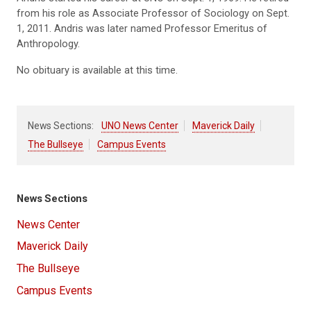
from his role as Associate Professor of Sociology on Sept.
1, 2011. Andris was later named Professor Emeritus of
Anthropology.
No obituary is available at this time.
News Sections:
UNO News Center
Maverick Daily
The Bullseye
Campus Events
News Sections
News Center
Maverick Daily
The Bullseye
Campus Events