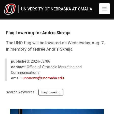
Skip to main content
UNIVERSITY OF NEBRASKA AT OMAHA
UNO
News
2024
Flag Lowering for Andris Skreija
08
Flag Lowering for Andris Skreija
The UNO flag will be lowered on Wednesday, Aug. 7,
in memory of retiree Andris Skreija.
published:
2024/08/06
contact:
Office of Strategic Marketing and
Communications
email:
unonews@unomaha.edu
search keywords:
flag lowering