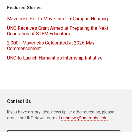
Featured Stories
Mavericks Set to Move Into On-Campus Housing
UNO Receives Grant Aimed at Preparing the Next
Generation of STEM Educators
2,000+ Mavericks Celebrated at 2026 May
Commencement
UNO to Launch Humanities Internship Initiative
Contact Us
If you have a story idea, news tip, or other question, please
email the UNO News team at
unonews@unomaha.edu
.