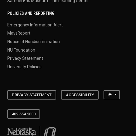
Samuel Bak Museum: The Learning Center
POLICIES AND REPORTING
Emergency Information Alert
MavsReport
Notice of Nondiscrimination
NU Foundation
Privacy Statement
University Policies
Toggle the
PRIVACY STATEMENT
ACCESSIBILITY
402.554.2800
University of Nebraska at Omaha