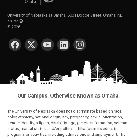
University of Nebraska at Omaha, 6001 Dodge Street, Omaha, NE,
68182
©
2026
SOCIAL MEDIA
Our Campus. Otherwise Known as Omaha.
The University of Nebraska does not discriminate based on race,
color, ethnicity, national origin, sex, pregnancy, sexual orientation,
gender identity, religion, disability, age, genetic information, veteran
status, marital status, and/or political affiliation in its education
programs or activities, including admissions and employment. The