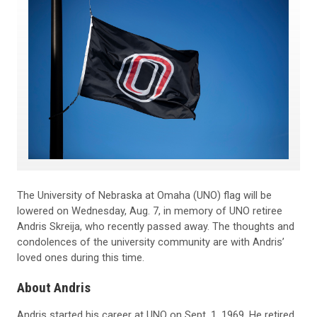
The University of Nebraska at Omaha (UNO) flag will be
lowered on Wednesday, Aug. 7, in memory of UNO retiree
Andris Skreija, who recently passed away. The thoughts and
condolences of the university community are with Andris’
loved ones during this time.
About Andris
Andris started his career at UNO on Sept. 1, 1969. He retired