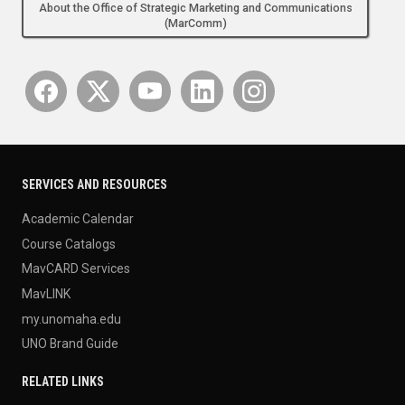
About the Office of Strategic Marketing and Communications
(MarComm)
SERVICES AND RESOURCES
Academic Calendar
Course Catalogs
MavCARD Services
MavLINK
my.unomaha.edu
UNO Brand Guide
RELATED LINKS