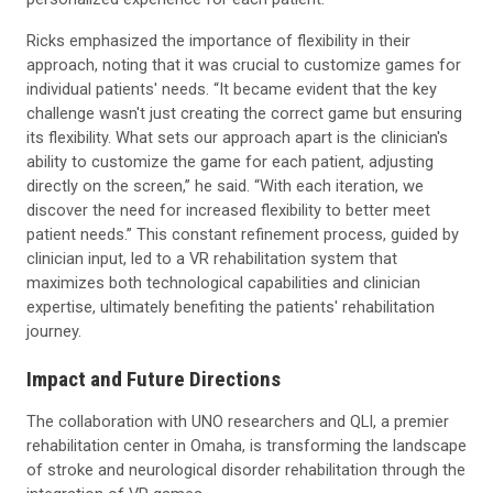
Ricks emphasized the importance of flexibility in their
approach, noting that it was crucial to customize games for
individual patients' needs. “It became evident that the key
challenge wasn't just creating the correct game but ensuring
its flexibility. What sets our approach apart is the clinician's
ability to customize the game for each patient, adjusting
directly on the screen,” he said. “With each iteration, we
discover the need for increased flexibility to better meet
patient needs.” This constant refinement process, guided by
clinician input, led to a VR rehabilitation system that
maximizes both technological capabilities and clinician
expertise, ultimately benefiting the patients' rehabilitation
journey.
Impact and Future Directions
The collaboration with UNO researchers and QLI, a premier
rehabilitation center in Omaha, is transforming the landscape
of stroke and neurological disorder rehabilitation through the