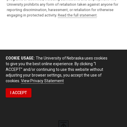
University prohibits any form of retaliation taken against anyone for
reporting discrimination, harassment, or retaliation for otherwise
engaging in protected activity.
Read the full statement
.
COOKIE USAGE:
The University of Nebraska uses cookies
to give you the best online experience. By clicking “I
ACCEPT” and/or continuing to use this website without
adjusting your browser settings, you accept the use of
cookies.
View Privacy Statement
I ACCEPT