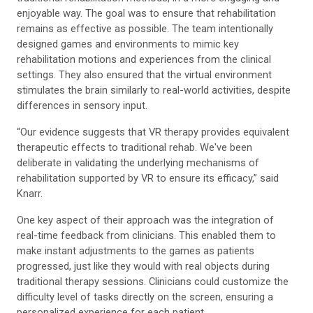
enjoyable way. The goal was to ensure that rehabilitation
remains as effective as possible. The team intentionally
designed games and environments to mimic key
rehabilitation motions and experiences from the clinical
settings. They also ensured that the virtual environment
stimulates the brain similarly to real-world activities, despite
differences in sensory input.
“Our evidence suggests that VR therapy provides equivalent
therapeutic effects to traditional rehab. We've been
deliberate in validating the underlying mechanisms of
rehabilitation supported by VR to ensure its efficacy,” said
Knarr.
One key aspect of their approach was the integration of
real-time feedback from clinicians. This enabled them to
make instant adjustments to the games as patients
progressed, just like they would with real objects during
traditional therapy sessions. Clinicians could customize the
difficulty level of tasks directly on the screen, ensuring a
personalized experience for each patient.