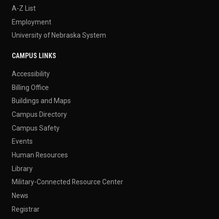
A-Z List
Employment
University of Nebraska System
CAMPUS LINKS
Accessibility
Billing Office
Buildings and Maps
Campus Directory
Campus Safety
Events
Human Resources
Library
Military-Connected Resource Center
News
Registrar