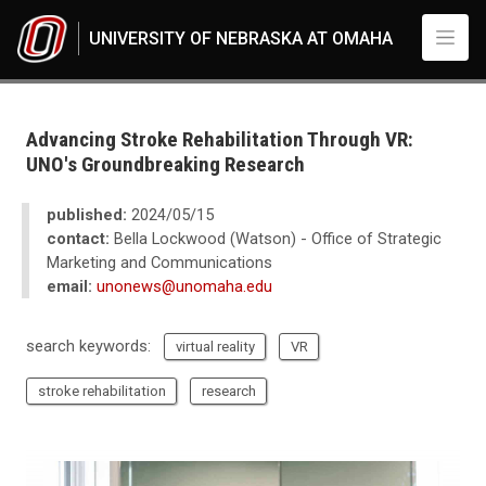
Skip to main content
UNIVERSITY OF NEBRASKA AT OMAHA
UNO
News
2024
Advancing Stroke Rehabilitation Through VR:
05
UNO's Groundbreaking Research
Advancing Stroke Rehabilitation Through VR: UNO's Groundbreaking Res
published:
2024/05/15
contact:
Bella Lockwood (Watson) - Office of Strategic
Marketing and Communications
email:
unonews@unomaha.edu
search keywords:
virtual reality
VR
stroke rehabilitation
research