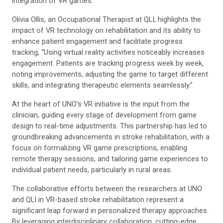
integration of VR games.
Olivia Ollis, an Occupational Therapist at QLI, highlights the
impact of VR technology on rehabilitation and
its ability to
enhance patient engagement and facilitate progress
tracking
, “Using virtual reality activities noticeably increases
engagement. Patients are tracking progress week by week,
noting improvements, adjusting the game to target different
skills, and integrating therapeutic elements seamlessly.”
At the heart of UNO's VR initiative is the
input from the
clinician, guiding every stage of development from game
design to real-time adjustments. This partnership has led to
groundbreaking advancements in stroke rehabilitation, with
a
focus on formalizing VR game prescriptions, enabling
remote therapy sessions, and tailoring game experiences to
individual patient needs, particularly in rural areas.
The collaborative efforts between
the researchers at UNO
and QLI in VR-based stroke rehabilitation represent a
significant
leap forward in personalized therapy approaches
.
By leveraging interdisciplinary collaboration, cutting-edge