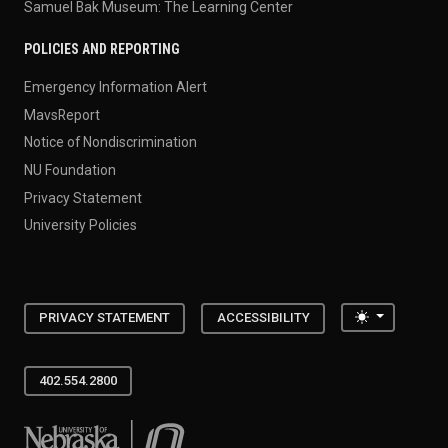
Samuel Bak Museum: The Learning Center
POLICIES AND REPORTING
Emergency Information Alert
MavsReport
Notice of Nondiscrimination
NU Foundation
Privacy Statement
University Policies
Toggle the
PRIVACY STATEMENT
ACCESSIBILITY
402.554.2800
University of Nebraska at Omaha