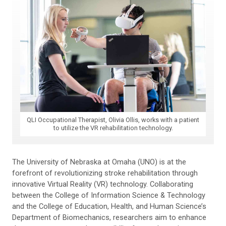
QLI Occupational Therapist, Olivia Ollis, works with a patient
to utilize the VR rehabilitation technology.
The University of Nebraska at Omaha (UNO) is at the
forefront of revolutionizing stroke rehabilitation through
innovative Virtual Reality (VR) technology. Collaborating
between the College of Information Science & Technology
and the College of Education, Health, and Human Science’s
Department of Biomechanics, researchers aim to enhance