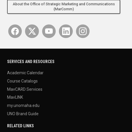
About the Office of Strategic Marketing and Communications
(MarComm)
SERVICES AND RESOURCES
Academic Calendar
Course Catalogs
MavCARD Services
MavLINK
my.unomaha.edu
UNO Brand Guide
RELATED LINKS