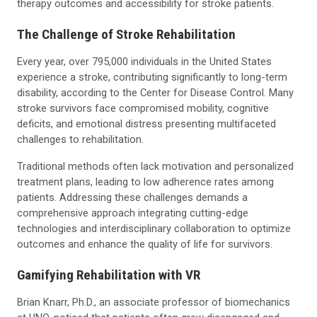
therapy outcomes and accessibility for stroke patients.
The Challenge of Stroke Rehabilitation
Every year, over 795,000 individuals in the United States
experience a stroke, contributing significantly to long-term
disability, according to the Center for Disease Control. Many
stroke survivors face compromised mobility, cognitive
deficits, and emotional distress presenting multifaceted
challenges to rehabilitation.
Traditional methods often lack motivation and personalized
treatment plans, leading to low adherence rates among
patients. Addressing these challenges demands a
comprehensive approach integrating cutting-edge
technologies and interdisciplinary collaboration to optimize
outcomes and enhance the quality of life for survivors.
Gamifying Rehabilitation with VR
Brian Knarr, Ph.D., an associate professor of biomechanics