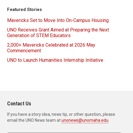
Featured Stories
Mavericks Set to Move Into On-Campus Housing
UNO Receives Grant Aimed at Preparing the Next
Generation of STEM Educators
2,000+ Mavericks Celebrated at 2026 May
Commencement
UNO to Launch Humanities Internship Initiative
Contact Us
If you have a story idea, news tip, or other question, please
email the UNO News team at
unonews@unomaha.edu
.