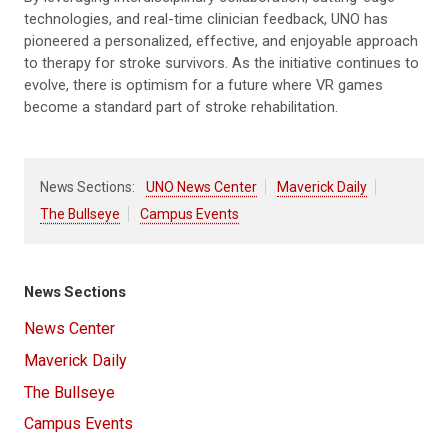
technologies, and real-time clinician feedback, UNO has
pioneered a personalized, effective, and enjoyable approach
to therapy for stroke survivors. As the initiative continues to
evolve, there is optimism for a future where VR games
become a standard part of stroke rehabilitation.
News Sections:
UNO News Center
Maverick Daily
The Bullseye
Campus Events
News Sections
News Center
Maverick Daily
The Bullseye
Campus Events