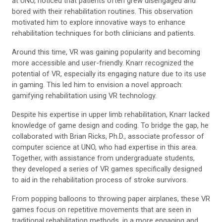
at UNO,
noticed that patients often grew disengaged and
bored with their rehabilitation routines. This observation
motivated him to explore innovative ways to enhance
rehabilitation techniques for both clinicians and patients.
Around this time, VR was gaining popularity and becoming
more accessible and user-friendly.
Knarr recognized the
potential of VR, especially its engaging nature due to its use
in gaming. This led him to envision a novel approach:
gamifying rehabilitation using VR technology.
Despite his expertise in upper limb rehabilitation, Knarr lacked
knowledge of game design and coding. To bridge the gap, he
collaborated with Brian Ricks, Ph.D., associate professor of
computer science at UNO, who had expertise in this area.
Together, with assistance from undergraduate students,
they developed a series of VR games specifically designed
to aid in the rehabilitation process of stroke survivors.
From popping balloons to throwing paper airplanes, these VR
games focus on repetitive movements that are seen in
traditional rehabilitation methods, in a more engaging and