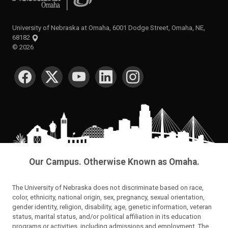
University of Nebraska at Omaha, 6001 Dodge Street, Omaha, NE,
68182
©
2026
SOCIAL MEDIA
Our Campus. Otherwise Known as Omaha.
The University of Nebraska does not discriminate based on race,
color, ethnicity, national origin, sex, pregnancy, sexual orientation,
gender identity, religion, disability, age, genetic information, veteran
status, marital status, and/or political affiliation in its education
programs or activities, including admissions and employment. The