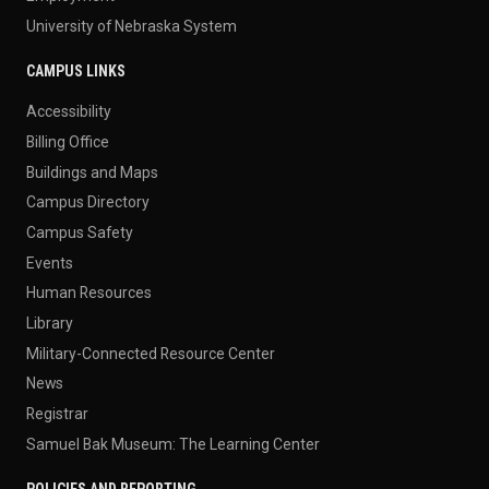
University of Nebraska System
CAMPUS LINKS
Accessibility
Billing Office
Buildings and Maps
Campus Directory
Campus Safety
Events
Human Resources
Library
Military-Connected Resource Center
News
Registrar
Samuel Bak Museum: The Learning Center