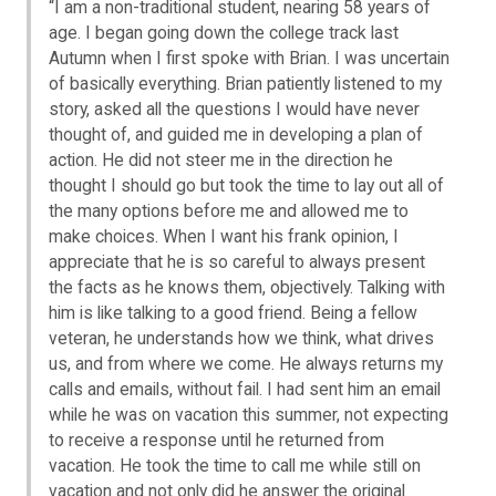
“I am a non-traditional student, nearing 58 years of
age. I began going down the college track last
Autumn when I first spoke with Brian. I was uncertain
of basically everything. Brian patiently listened to my
story, asked all the questions I would have never
thought of, and guided me in developing a plan of
action. He did not steer me in the direction he
thought I should go but took the time to lay out all of
the many options before me and allowed me to
make choices. When I want his frank opinion, I
appreciate that he is so careful to always present
the facts as he knows them, objectively. Talking with
him is like talking to a good friend. Being a fellow
veteran, he understands how we think, what drives
us, and from where we come. He always returns my
calls and emails, without fail. I had sent him an email
while he was on vacation this summer, not expecting
to receive a response until he returned from
vacation. He took the time to call me while still on
vacation and not only did he answer the original