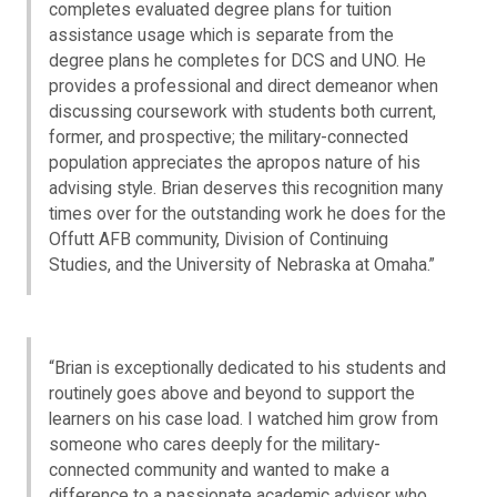
completes evaluated degree plans for tuition
assistance usage which is separate from the
degree plans he completes for DCS and UNO. He
provides a professional and direct demeanor when
discussing coursework with students both current,
former, and prospective; the military-connected
population appreciates the apropos nature of his
advising style. Brian deserves this recognition many
times over for the outstanding work he does for the
Offutt AFB community, Division of Continuing
Studies, and the University of Nebraska at Omaha.”
“Brian is exceptionally dedicated to his students and
routinely goes above and beyond to support the
learners on his case load. I watched him grow from
someone who cares deeply for the military-
connected community and wanted to make a
difference to a passionate academic advisor who