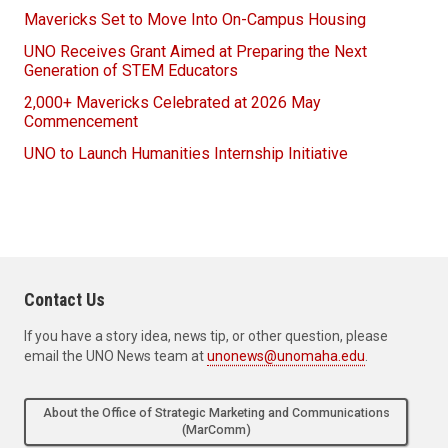
Mavericks Set to Move Into On-Campus Housing
UNO Receives Grant Aimed at Preparing the Next
Generation of STEM Educators
2,000+ Mavericks Celebrated at 2026 May
Commencement
UNO to Launch Humanities Internship Initiative
Contact Us
If you have a story idea, news tip, or other question, please
email the UNO News team at
unonews@unomaha.edu
.
About the Office of Strategic Marketing and Communications
(MarComm)