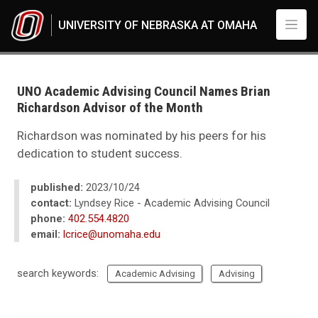
Skip to main content
UNIVERSITY OF NEBRASKA AT OMAHA
UNO
News
2023
UNO Academic Advising Council Names Brian
10
Richardson Advisor of the Month
UNO Academic Advising Council Names Brian Richardson Advisor of the
Richardson was nominated by his peers for his
dedication to student success.
published:
2023/10/24
contact:
Lyndsey Rice - Academic Advising Council
phone:
402.554.4820
email:
lcrice@unomaha.edu
search keywords:
Academic Advising
Advising