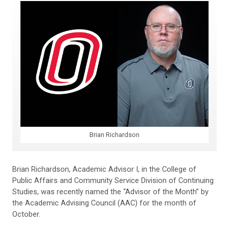
Brian Richardson
Brian Richardson, Academic Advisor I, in the College of
Public Affairs and Community Service Division of Continuing
Studies, was recently named the “Advisor of the Month” by
the Academic Advising Council (AAC) for the month of
October.