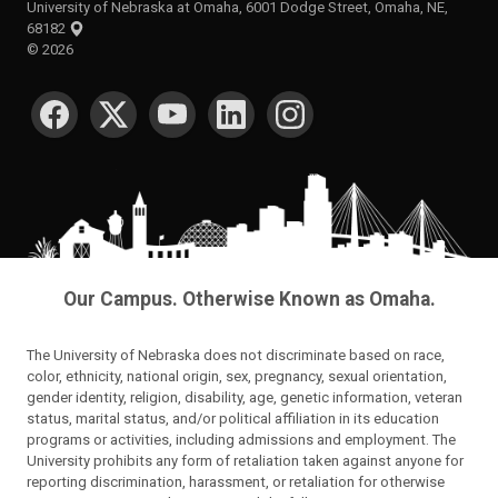
University of Nebraska at Omaha, 6001 Dodge Street, Omaha, NE,
68182
©
2026
SOCIAL MEDIA
Our Campus. Otherwise Known as Omaha.
The University of Nebraska does not discriminate based on race,
color, ethnicity, national origin, sex, pregnancy, sexual orientation,
gender identity, religion, disability, age, genetic information, veteran
status, marital status, and/or political affiliation in its education
programs or activities, including admissions and employment. The
University prohibits any form of retaliation taken against anyone for
reporting discrimination, harassment, or retaliation for otherwise