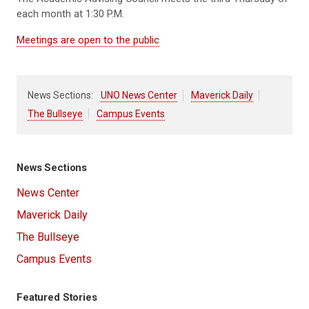
each month at 1:30 P.M.
Meetings are open to the public
News Sections:
UNO News Center
Maverick Daily
The Bullseye
Campus Events
News Sections
News Center
Maverick Daily
The Bullseye
Campus Events
Featured Stories