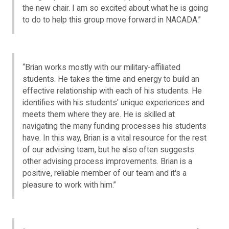
the new chair. I am so excited about what he is going
to do to help this group move forward in NACADA.”
“Brian works mostly with our military-affiliated
students. He takes the time and energy to build an
effective relationship with each of his students. He
identifies with his students' unique experiences and
meets them where they are. He is skilled at
navigating the many funding processes his students
have. In this way, Brian is a vital resource for the rest
of our advising team, but he also often suggests
other advising process improvements. Brian is a
positive, reliable member of our team and it's a
pleasure to work with him.”