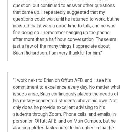
question, but continued to answer other questions
that came up. I repeatedly suggested that my
questions could wait until he returned to work, but he
insisted that it was a good time to talk, and he was
fine doing so. I remember hanging up the phone
after more than a half hour conversation. These are
just a few of the many things I appreciate about
Brian Richardson. I am very thankful for him.”
“I work next to Brian on Offutt AFB, and I see his
commitment to excellence every day. No matter what
issues arise, Brian continuously places the needs of
his military-connected students above his own. Not
only does he provide excellent advising to his
students through Zoom, Phone calls, and emails, in-
person on Offutt AFB, and on Main Campus, but he
also completes tasks outside his duties in that he