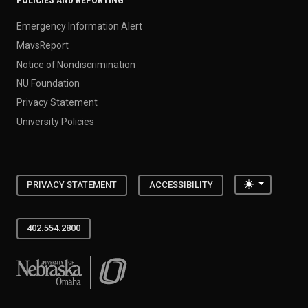
POLICIES AND REPORTING
Emergency Information Alert
MavsReport
Notice of Nondiscrimination
NU Foundation
Privacy Statement
University Policies
Toggle the
PRIVACY STATEMENT
ACCESSIBILITY
402.554.2800
University of Nebraska at Omaha