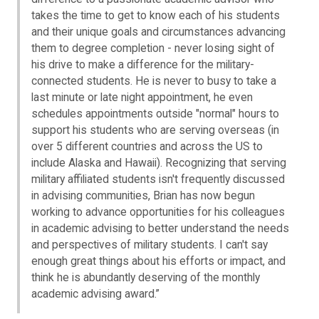
takes the time to get to know each of his students
and their unique goals and circumstances advancing
them to degree completion - never losing sight of
his drive to make a difference for the military-
connected students. He is never to busy to take a
last minute or late night appointment, he even
schedules appointments outside "normal" hours to
support his students who are serving overseas (in
over 5 different countries and across the US to
include Alaska and Hawaii). Recognizing that serving
military affiliated students isn't frequently discussed
in advising communities, Brian has now begun
working to advance opportunities for his colleagues
in academic advising to better understand the needs
and perspectives of military students. I can't say
enough great things about his efforts or impact, and
think he is abundantly deserving of the monthly
academic advising award.”