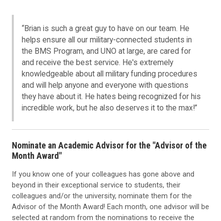
“Brian is such a great guy to have on our team. He
helps ensure all our military-connected students in
the BMS Program, and UNO at large, are cared for
and receive the best service. He's extremely
knowledgeable about all military funding procedures
and will help anyone and everyone with questions
they have about it. He hates being recognized for his
incredible work, but he also deserves it to the max!”
Nominate an Academic Advisor for the "Advisor of the
Month Award"
If you know one of your colleagues has gone above and
beyond in their exceptional service to students, their
colleagues and/or the university, nominate them for the
Advisor of the Month Award! Each month, one advisor will be
selected at random from the nominations to receive the