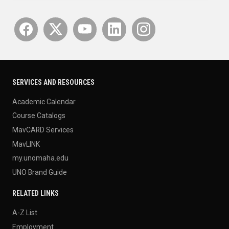
SERVICES AND RESOURCES
Academic Calendar
Course Catalogs
MavCARD Services
MavLINK
my.unomaha.edu
UNO Brand Guide
RELATED LINKS
A-Z List
Employment