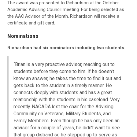
The award was presented to Richardson at the October
Academic Advising Council meeting. For being selected as
the AAC Advisor of the Month, Richardson will receive a
certificate and gift card.
Nominations
Richardson had six nominators including two students.
“Brian is a very proactive advisor, reaching out to
students before they come to him. If he doesn't
know an answer, he takes the time to find it out and
gets back to the student in a timely manner. He
connects deeply with students and has a great
relationship with the students in his caseload. Very
recently, NACADA lost the chair for the Advising
Community on Veterans, Military Students, and
Family Members. Even though he has only been an
advisor for a couple of years, he didn't want to see
that group disband so he stepped up to serve as