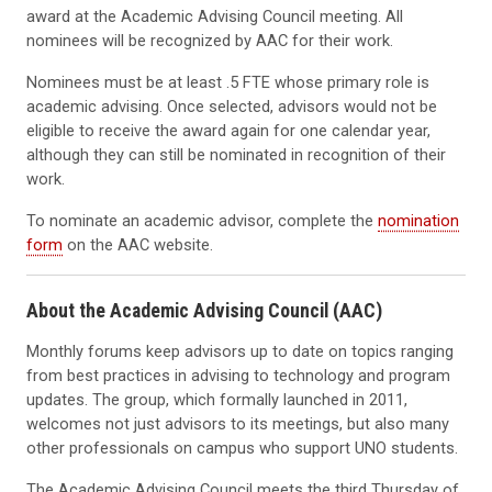
award at the Academic Advising Council meeting. All
nominees will be recognized by AAC for their work.
Nominees must be at least .5 FTE whose primary role is
academic advising. Once selected, advisors would not be
eligible to receive the award again for one calendar year,
although they can still be nominated in recognition of their
work.
To nominate an academic advisor, complete the
nomination
form
on the AAC website.
About the Academic Advising Council (AAC)
Monthly forums keep advisors up to date on topics ranging
from best practices in advising to technology and program
updates. The group, which formally launched in 2011,
welcomes not just advisors to its meetings, but also many
other professionals on campus who support UNO students.
The Academic Advising Council meets the third Thursday of