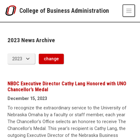
Skip to main content
College of Business Administration
News Archive
UNO
College of Business Administration
News
2023 News Archive
2023
change
NBDC Executive Director Cathy Lang Honored with UNO
Chancellor’s Medal
December 15, 2023
To recognize the extraordinary service to the University of
Nebraska Omaha by a faculty or staff member, each year
The Chancellor’s Office selects an honoree to receive The
Chancellor’s Medal. This year’s recipient is Cathy Lang, the
outgoing Executive Director of the Nebraska Business