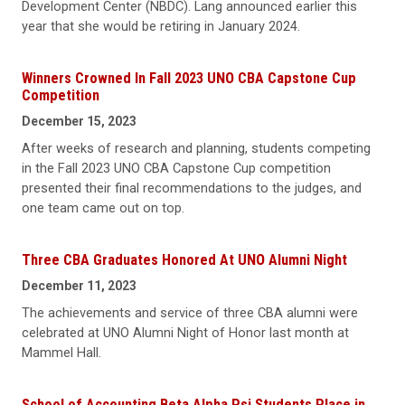
Development Center (NBDC). Lang announced earlier this
year that she would be retiring in January 2024.
Winners Crowned In Fall 2023 UNO CBA Capstone Cup
Competition
December 15, 2023
After weeks of research and planning, students competing
in the Fall 2023 UNO CBA Capstone Cup competition
presented their final recommendations to the judges, and
one team came out on top.
Three CBA Graduates Honored At UNO Alumni Night
December 11, 2023
The achievements and service of three CBA alumni were
celebrated at UNO Alumni Night of Honor last month at
Mammel Hall.
School of Accounting Beta Alpha Psi Students Place in