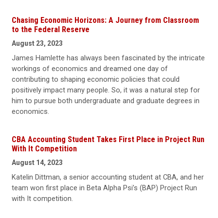
Chasing Economic Horizons: A Journey from Classroom
to the Federal Reserve
August 23, 2023
James Hamlette has always been fascinated by the intricate
workings of economics and dreamed one day of
contributing to shaping economic policies that could
positively impact many people. So, it was a natural step for
him to pursue both undergraduate and graduate degrees in
economics.
CBA Accounting Student Takes First Place in Project Run
With It Competition
August 14, 2023
Katelin Dittman, a senior accounting student at CBA, and her
team won first place in Beta Alpha Psi’s (BAP) Project Run
with It competition.