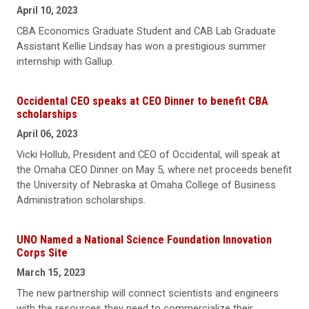
April 10, 2023
CBA Economics Graduate Student and CAB Lab Graduate
Assistant Kellie Lindsay has won a prestigious summer
internship with Gallup.
Occidental CEO speaks at CEO Dinner to benefit CBA
scholarships
April 06, 2023
Vicki Hollub, President and CEO of Occidental, will speak at
the Omaha CEO Dinner on May 5, where net proceeds benefit
the University of Nebraska at Omaha College of Business
Administration scholarships.
UNO Named a National Science Foundation Innovation
Corps Site
March 15, 2023
The new partnership will connect scientists and engineers
with the resources they need to commercialize their