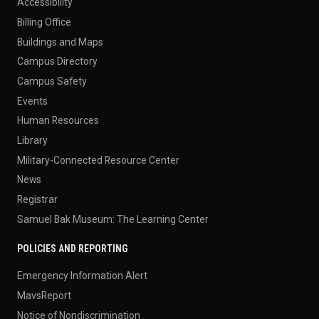
Accessibility
Billing Office
Buildings and Maps
Campus Directory
Campus Safety
Events
Human Resources
Library
Military-Connected Resource Center
News
Registrar
Samuel Bak Museum: The Learning Center
POLICIES AND REPORTING
Emergency Information Alert
MavsReport
Notice of Nondiscrimination