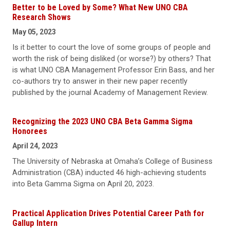
Better to be Loved by Some? What New UNO CBA
Research Shows
May 05, 2023
Is it better to court the love of some groups of people and
worth the risk of being disliked (or worse?) by others? That
is what UNO CBA Management Professor Erin Bass, and her
co-authors try to answer in their new paper recently
published by the journal Academy of Management Review.
Recognizing the 2023 UNO CBA Beta Gamma Sigma
Honorees
April 24, 2023
The University of Nebraska at Omaha’s College of Business
Administration (CBA) inducted 46 high-achieving students
into Beta Gamma Sigma on April 20, 2023.
Practical Application Drives Potential Career Path for
Gallup Intern