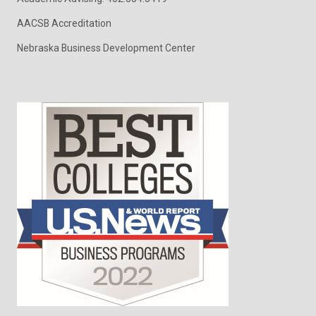
AACSB Accreditation
Nebraska Business Development Center