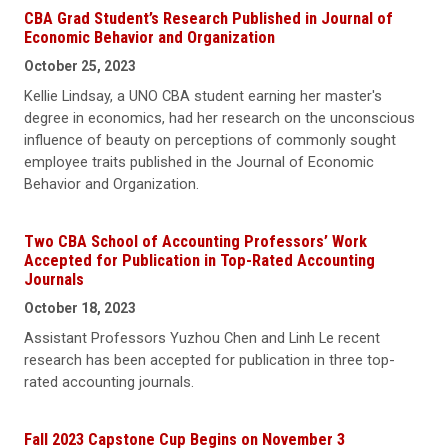
CBA Grad Student’s Research Published in Journal of
Economic Behavior and Organization
October 25, 2023
Kellie Lindsay, a UNO CBA student earning her master's
degree in economics, had her research on the unconscious
influence of beauty on perceptions of commonly sought
employee traits published in the Journal of Economic
Behavior and Organization.
Two CBA School of Accounting Professors’ Work
Accepted for Publication in Top-Rated Accounting
Journals
October 18, 2023
Assistant Professors Yuzhou Chen and Linh Le recent
research has been accepted for publication in three top-
rated accounting journals.
Fall 2023 Capstone Cup Begins on November 3