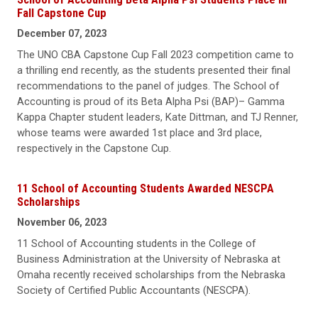
Fall Capstone Cup
December 07, 2023
The UNO CBA Capstone Cup Fall 2023 competition came to
a thrilling end recently, as the students presented their final
recommendations to the panel of judges. The School of
Accounting is proud of its Beta Alpha Psi (BAP)– Gamma
Kappa Chapter student leaders, Kate Dittman, and TJ Renner,
whose teams were awarded 1st place and 3rd place,
respectively in the Capstone Cup.
11 School of Accounting Students Awarded NESCPA
Scholarships
November 06, 2023
11 School of Accounting students in the College of
Business Administration at the University of Nebraska at
Omaha recently received scholarships from the Nebraska
Society of Certified Public Accountants (NESCPA).