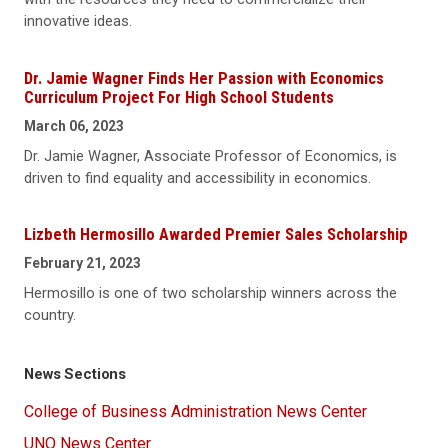
innovative ideas.
Dr. Jamie Wagner Finds Her Passion with Economics
Curriculum Project For High School Students
March 06, 2023
Dr. Jamie Wagner, Associate Professor of Economics, is
driven to find equality and accessibility in economics.
Lizbeth Hermosillo Awarded Premier Sales Scholarship
February 21, 2023
Hermosillo is one of two scholarship winners across the
country.
News Sections
College of Business Administration News Center
UNO News Center