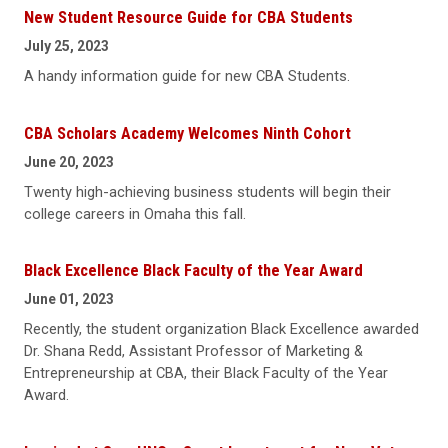
New Student Resource Guide for CBA Students
July 25, 2023
A handy information guide for new CBA Students.
CBA Scholars Academy Welcomes Ninth Cohort
June 20, 2023
Twenty high-achieving business students will begin their
college careers in Omaha this fall.
Black Excellence Black Faculty of the Year Award
June 01, 2023
Recently, the student organization Black Excellence awarded
Dr. Shana Redd, Assistant Professor of Marketing &
Entrepreneurship at CBA, their Black Faculty of the Year
Award.