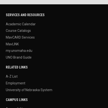
SERVICES AND RESOURCES
Academic Calendar
Course Catalogs
MavCARD Services
MavLINK
my.unomaha.edu
UNO Brand Guide
RELATED LINKS
A-Z List
Employment
University of Nebraska System
CAMPUS LINKS