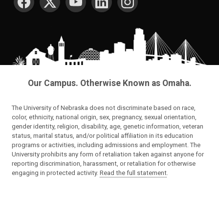
Our Campus. Otherwise Known as Omaha.
The University of Nebraska does not discriminate based on race,
color, ethnicity, national origin, sex, pregnancy, sexual orientation,
gender identity, religion, disability, age, genetic information, veteran
status, marital status, and/or political affiliation in its education
programs or activities, including admissions and employment. The
University prohibits any form of retaliation taken against anyone for
reporting discrimination, harassment, or retaliation for otherwise
engaging in protected activity.
Read the full statement
.