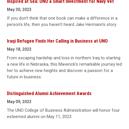
Inspired at Sea: UNO a Smart Investment for Navy Vet
May 30, 2023
If you don’t think that one book can make a difference in a
person’s life, then you haven’t heard Jake Hermann’s story.
Iraqi Refugee Finds Her Calling in Business at UNO
May 18, 2023
From escaping hardship and loss in northern Iraq to starting
a new life in Nebraska, this Maverick's remarkable journey led
her to achieve new heights and discover a passion for a
future in business.
Distinguished Alumni Achievement Awards
May 09, 2023
The UNO College of Business Administration will honor four
esteemed alumni on May 11, 2023.