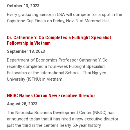
October 13, 2023
Every graduating senior in CBA will compete for a spot in the
Capstone Cup Finals on Friday, Nov. 3, at Mammel Hall.
Dr. Catherine Y. Co Completes a Fulbright Specialist
Fellowship in Vietnam
September 18, 2023
Department of Economics Professor Catherine Y. Co
recently completed a four-week Fulbright Specialist
Fellowship at the International School - Thai Nguyen
University (ISTNU) in Vietnam.
NBDC Names Curran New Executive Director
August 28, 2023
The Nebraska Business Development Center (NBDC) has
announced today that it has hired a new executive director –
just the third in the center’s nearly 50-year history.