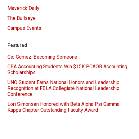
Maverick Daily
The Bullseye
Campus Events
Featured
Gio Gomez: Becoming Someone
CBA Accounting Students Win $15K PCAOB Accounting
Scholarships
UNO Student Earns National Honors and Leadership
Recognition at FBLA Collegiate National Leadership
Conference
Lori Simonsen Honored with Beta Alpha Psi Gamma
Kappa Chapter Outstanding Faculty Award