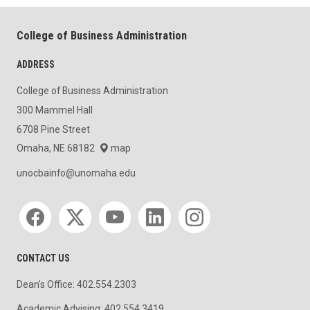
College of Business Administration
ADDRESS
College of Business Administration
300 Mammel Hall
6708 Pine Street
Omaha, NE 68182
map
unocbainfo@unomaha.edu
Social media
CONTACT US
Dean's Office: 402.554.2303
Academic Advising: 402.554.3419