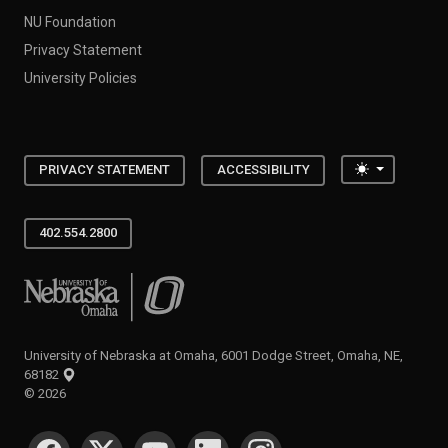
NU Foundation
Privacy Statement
University Policies
Toggle the
PRIVACY STATEMENT
ACCESSIBILITY
402.554.2800
University of Nebraska at Omaha
University of Nebraska at Omaha, 6001 Dodge Street, Omaha, NE,
68182
©
2026
SOCIAL MEDIA