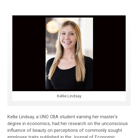
Kellie Lindsay
Kellie Lindsay, a UNO CBA student earning her master's
degree in economics, had her research on the unconscious
influence of beauty on perceptions of commonly sought
employee traits published in the Journal of Economic