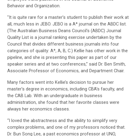
Behavior and Organization.
"It is quite rare for a master’s student to publish their work at
all, much less in JEBO. JEBO is a A* journal on the ABDC list.
(The Australian Business Deans Council's (ABDC) Journal
Quality List is a journal ranking exercise undertaken by the
Council that divides different business journals into four
categories of quality: A*, A, B, C.) Kellie has other work in the
pipeline, and she is presenting this paper as part of our
speaker series and at two conferences,” said Dr. Ben Smith,
Associate Professor of Economics, and Department Chair.
Many factors went into Kellie’s decision to pursue her
master’s degree in economics, including CBA’s faculty, and
the CAB Lab. With an undergraduate in business
administration, she found that her favorite classes were
always her economics classes.
“I loved the abstractness and the ability to simplify very
complex problems, and one of my professors noticed that.
Dr. Bun Song Lee, a past economics professor at UNO,