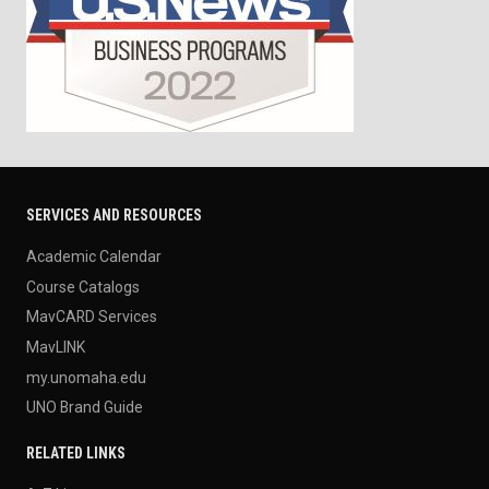
SERVICES AND RESOURCES
Academic Calendar
Course Catalogs
MavCARD Services
MavLINK
my.unomaha.edu
UNO Brand Guide
RELATED LINKS