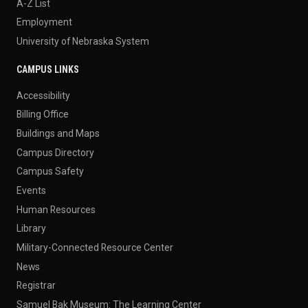
A-Z List
Employment
University of Nebraska System
CAMPUS LINKS
Accessibility
Billing Office
Buildings and Maps
Campus Directory
Campus Safety
Events
Human Resources
Library
Military-Connected Resource Center
News
Registrar
Samuel Bak Museum: The Learning Center