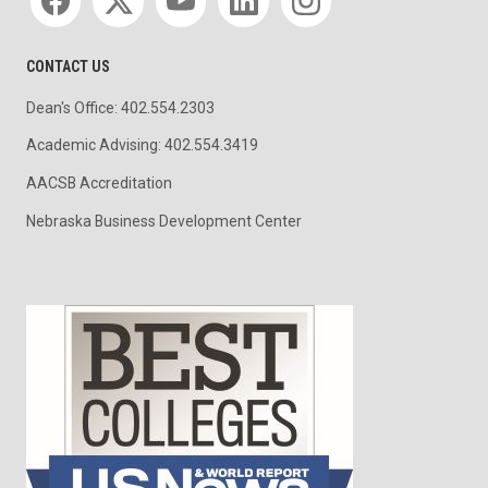
CONTACT US
Dean's Office: 402.554.2303
Academic Advising: 402.554.3419
AACSB Accreditation
Nebraska Business Development Center