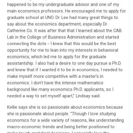
happened to be my undergraduate advisor and one of my
main economics professors. He encouraged me to apply for
graduate school at UNO. Dr. Lee had many great things to
say about the economics department, especially Dr.
Catherine Co. It was after that that I learned about the CAB
Lab in the College of Business Administration and started
connecting the dots - I knew that this would be the best
opportunity for me to lean into my interests in behavioral
economics, which led me to apply for the graduate
assistantship. I also had a desire to one day pursue a Ph.D.
and knew that if I wanted it to be in economics, I needed to
make myself more competitive with a master's in
economics. I don't have the intense mathematics
background like many economics Ph.D. applicants, so I
needed a way to set myself apart,” Lindsay said.
Kellie says she is so passionate about economics because
she is passionate about people. “Though I love studying
economics for a wide variety of reasons, like understanding
macro-economic trends and being better positioned to