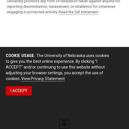
University prohibits any form of retaliation taken against anyone for
reporting discrimination, harassment, or retaliation for otherwise
engaging in protected activity.
Read the full statement
.
COOKIE USAGE:
The University of Nebraska uses cookies
to give you the best online experience. By clicking “I
ACCEPT” and/or continuing to use this website without
adjusting your browser settings, you accept the use of
cookies.
View Privacy Statement
I ACCEPT