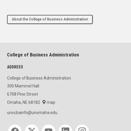
About the College of Business Administration
College of Business Administration
ADDRESS
College of Business Administration
300 Mammel Hall
6708 Pine Street
Omaha, NE 68182
map
unocbainfo@unomaha.edu
Social media