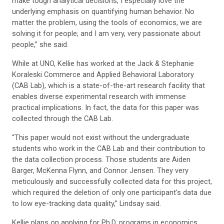
make tough analytical decisions, I especially love the
underlying emphasis on quantifying human behavior. No
matter the problem, using the tools of economics, we are
solving it for people; and I am very, very passionate about
people,” she said.
While at UNO, Kellie has worked at the Jack & Stephanie
Koraleski Commerce and Applied Behavioral Laboratory
(CAB Lab), which is a state-of-the-art research facility that
enables diverse experimental research with immense
practical implications. In fact, the data for this paper was
collected through the CAB Lab.
“This paper would not exist without the undergraduate
students who work in the CAB Lab and their contribution to
the data collection process. Those students are Aiden
Barger, McKenna Flynn, and Connor Jensen. They very
meticulously and successfully collected data for this project,
which required the deletion of only one participant's data due
to low eye-tracking data quality,” Lindsay said.
Kellie plans on applying for Ph.D. programs in economics