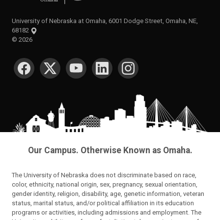
University of Nebraska at Omaha, 6001 Dodge Street, Omaha, NE,
68182
©
2026
SOCIAL MEDIA
Our Campus. Otherwise Known as Omaha.
The University of Nebraska does not discriminate based on race,
color, ethnicity, national origin, sex, pregnancy, sexual orientation,
gender identity, religion, disability, age, genetic information, veteran
status, marital status, and/or political affiliation in its education
programs or activities, including admissions and employment. The