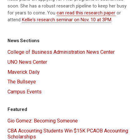
soon. She has a robust research pipeline to keep her busy
for years to come. You
can read this research paper
or
attend
Kellie's research seminar on Nov. 10 at 3PM
.
News Sections
College of Business Administration News Center
UNO News Center
Maverick Daily
The Bullseye
Campus Events
Featured
Gio Gomez: Becoming Someone
CBA Accounting Students Win $15K PCAOB Accounting
Scholarships