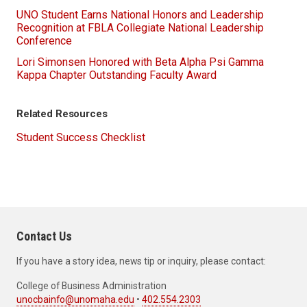
UNO Student Earns National Honors and Leadership
Recognition at FBLA Collegiate National Leadership
Conference
Lori Simonsen Honored with Beta Alpha Psi Gamma
Kappa Chapter Outstanding Faculty Award
Related Resources
Student Success Checklist
Contact Us
If you have a story idea, news tip or inquiry, please contact:
College of Business Administration
unocbainfo@unomaha.edu
•
402.554.2303