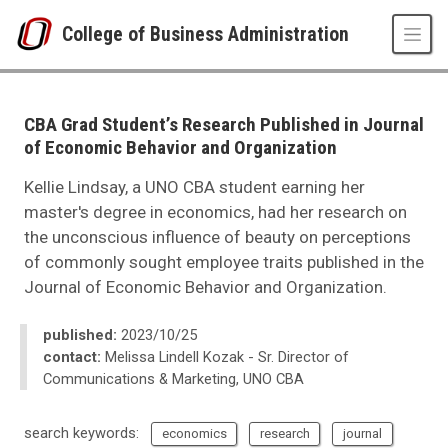
Skip to main content
College of Business Administration
UNO
College of Business Administration
News
CBA Grad Student’s Research Published in Journal
2023
of Economic Behavior and Organization
10
CBA Grad Student’s Research Published in Journal of Economic Behavior
Kellie Lindsay, a UNO CBA student earning her
master's degree in economics, had her research on
the unconscious influence of beauty on perceptions
of commonly sought employee traits published in the
Journal of Economic Behavior and Organization.
published:
2023/10/25
contact:
Melissa Lindell Kozak - Sr. Director of
Communications & Marketing, UNO CBA
search keywords:
economics
research
journal