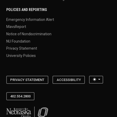
POLICIES AND REPORTING
Emergency Information Alert
MavsReport
Notice of Nondiscrimination
NU Foundation
Privacy Statement
University Policies
Toggle the
PRIVACY STATEMENT
ACCESSIBILITY
402.554.2800
University of Nebraska at Omaha