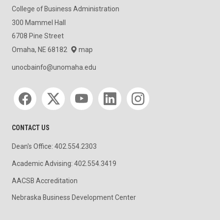
College of Business Administration
300 Mammel Hall
6708 Pine Street
Omaha, NE 68182
map
unocbainfo@unomaha.edu
Social media
CONTACT US
Dean's Office: 402.554.2303
Academic Advising: 402.554.3419
AACSB Accreditation
Nebraska Business Development Center