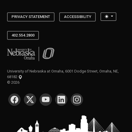
Toggle the
PRIVACY STATEMENT
ACCESSIBILITY
402.554.2800
University of Nebraska at Omaha
University of Nebraska at Omaha, 6001 Dodge Street, Omaha, NE,
68182
©
2026
SOCIAL MEDIA