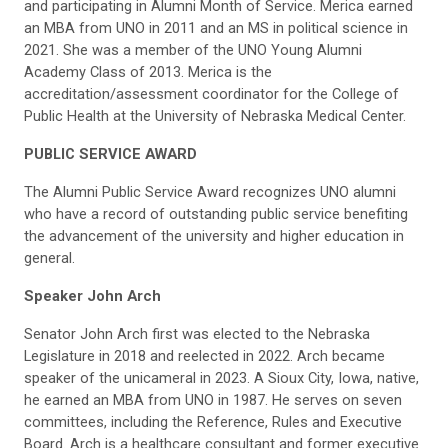
and participating in Alumni Month of Service. Merica earned
an MBA from UNO in 2011 and an MS in political science in
2021. She was a member of the UNO Young Alumni
Academy Class of 2013. Merica is the
accreditation/assessment coordinator for the College of
Public Health at the University of Nebraska Medical Center.
PUBLIC SERVICE AWARD
The Alumni Public Service Award recognizes UNO alumni
who have a record of outstanding public service benefiting
the advancement of the university and higher education in
general.
Speaker John Arch
Senator John Arch first was elected to the Nebraska
Legislature in 2018 and reelected in 2022. Arch became
speaker of the unicameral in 2023. A Sioux City, Iowa, native,
he earned an MBA from UNO in 1987. He serves on seven
committees, including the Reference, Rules and Executive
Board. Arch is a healthcare consultant and former executive