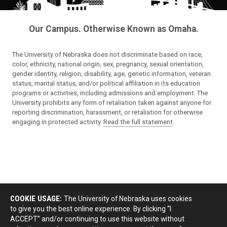
Our Campus. Otherwise Known as Omaha.
The University of Nebraska does not discriminate based on race,
color, ethnicity, national origin, sex, pregnancy, sexual orientation,
gender identity, religion, disability, age, genetic information, veteran
status, marital status, and/or political affiliation in its education
programs or activities, including admissions and employment. The
University prohibits any form of retaliation taken against anyone for
reporting discrimination, harassment, or retaliation for otherwise
engaging in protected activity.
Read the full statement
.
COOKIE USAGE:
The University of Nebraska uses cookies
to give you the best online experience. By clicking “I
ACCEPT” and/or continuing to use this website without