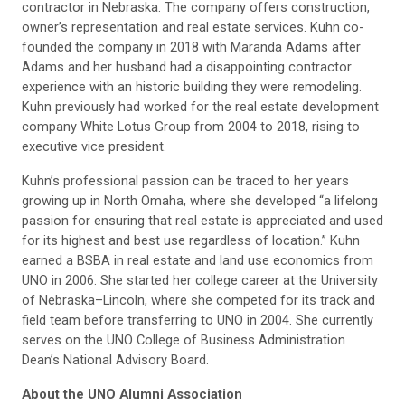
contractor in Nebraska. The company offers construction,
owner’s representation and real estate services. Kuhn co-
founded the company in 2018 with Maranda Adams after
Adams and her husband had a disappointing contractor
experience with an historic building they were remodeling.
Kuhn previously had worked for the real estate development
company White Lotus Group from 2004 to 2018, rising to
executive vice president.
Kuhn’s professional passion can be traced to her years
growing up in North Omaha, where she developed “a lifelong
passion for ensuring that real estate is appreciated and used
for its highest and best use regardless of location.” Kuhn
earned a BSBA in real estate and land use economics from
UNO in 2006. She started her college career at the University
of Nebraska–Lincoln, where she competed for its track and
field team before transferring to UNO in 2004. She currently
serves on the UNO College of Business Administration
Dean’s National Advisory Board.
About the UNO Alumni Association