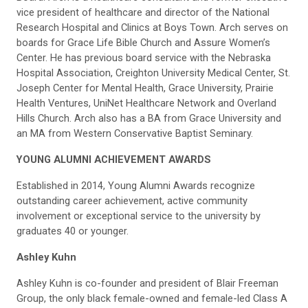
vice president of healthcare and director of the National
Research Hospital and Clinics at Boys Town. Arch serves on
boards for Grace Life Bible Church and Assure Women’s
Center. He has previous board service with the Nebraska
Hospital Association, Creighton University Medical Center, St.
Joseph Center for Mental Health, Grace University, Prairie
Health Ventures, UniNet Healthcare Network and Overland
Hills Church. Arch also has a BA from Grace University and
an MA from Western Conservative Baptist Seminary.
YOUNG ALUMNI ACHIEVEMENT AWARDS
Established in 2014, Young Alumni Awards recognize
outstanding career achievement, active community
involvement or exceptional service to the university by
graduates 40 or younger.
Ashley Kuhn
Ashley Kuhn is co-founder and president of Blair Freeman
Group, the only black female-owned and female-led Class A