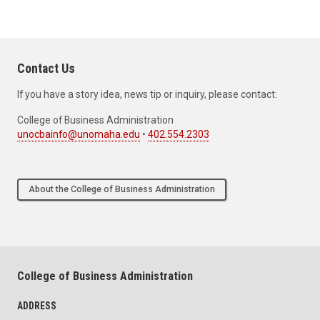
Contact Us
If you have a story idea, news tip or inquiry, please contact:
College of Business Administration
unocbainfo@unomaha.edu
•
402.554.2303
About the College of Business Administration
College of Business Administration
ADDRESS