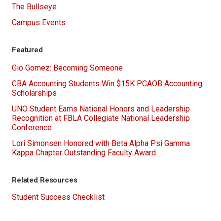
The Bullseye
Campus Events
Featured
Gio Gomez: Becoming Someone
CBA Accounting Students Win $15K PCAOB Accounting
Scholarships
UNO Student Earns National Honors and Leadership
Recognition at FBLA Collegiate National Leadership
Conference
Lori Simonsen Honored with Beta Alpha Psi Gamma
Kappa Chapter Outstanding Faculty Award
Related Resources
Student Success Checklist