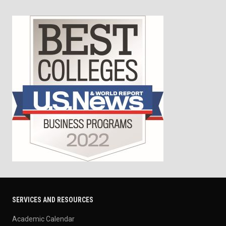
SERVICES AND RESOURCES
Academic Calendar