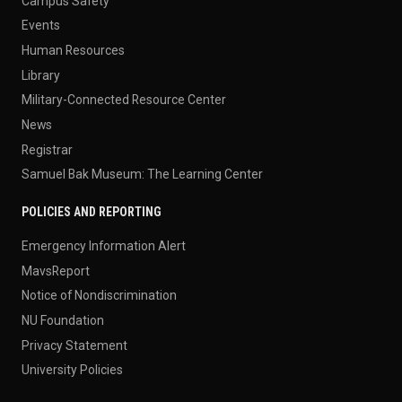
Campus Safety
Events
Human Resources
Library
Military-Connected Resource Center
News
Registrar
Samuel Bak Museum: The Learning Center
POLICIES AND REPORTING
Emergency Information Alert
MavsReport
Notice of Nondiscrimination
NU Foundation
Privacy Statement
University Policies