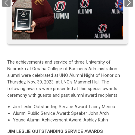
Previous
Next
The achievements and service of three University of
Nebraska at Omaha College of Business Administration
alumni were celebrated at UNO Alumni Night of Honor on
Thursday, Nov. 30, 2023, at UNO’s Mammel Hall. The
following awards were presented at this special awards
ceremony with guests and past alumni award recipients.
Jim Leslie Outstanding Service Award: Lacey Merica
Alumni Public Service Award: Speaker John Arch
Young Alumni Achievement Award: Ashley Kuhn
JIM LESLIE OUTSTANDING SERVICE AWARDS