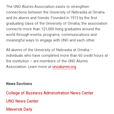
The UNO Alumni Association exists to strengthen
connections between the University of Nebraska at Omaha
and its alumni and friends. Founded in 1913 by the first
graduating class of the University of Omaha, the association
connects more than 121,000 living graduates around the
world through events, programs, communications and
meaningful ways to engage with UNO and each other.
All alumni of the University of Nebraska at Omaha –
individuals who have completed more than 60 credit hours at
the institution – are members of the UNO Alumni
Association. Learn more at
unoalumni.org
.
News Sections
College of Business Administration News Center
UNO News Center
Maverick Daily