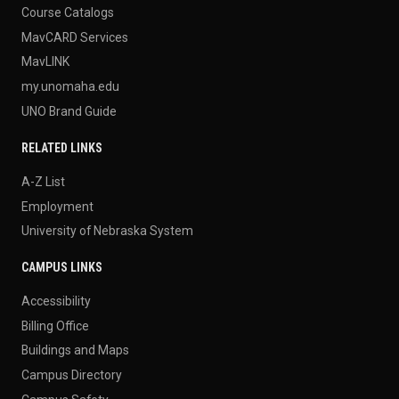
Course Catalogs
MavCARD Services
MavLINK
my.unomaha.edu
UNO Brand Guide
RELATED LINKS
A-Z List
Employment
University of Nebraska System
CAMPUS LINKS
Accessibility
Billing Office
Buildings and Maps
Campus Directory