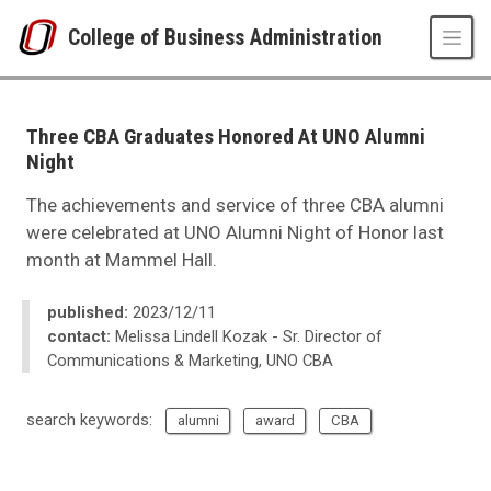
Skip to main content
College of Business Administration
UNO
College of Business Administration
News
Three CBA Graduates Honored At UNO Alumni
2023
Night
12
Three CBA Graduates Honored At UNO Alumni Night
The achievements and service of three CBA alumni
were celebrated at UNO Alumni Night of Honor last
month at Mammel Hall.
published:
2023/12/11
contact:
Melissa Lindell Kozak - Sr. Director of
Communications & Marketing, UNO CBA
search keywords:
alumni
award
CBA