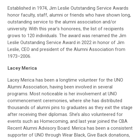
Established in 1974, Jim Leslie Outstanding Service Awards
honor faculty, staff, alumni or friends who have shown long,
outstanding service to the alumni association and/or
university. With this year’s honorees, the list of recipients
grows to 120 individuals. The award was renamed the Jim
Leslie Outstanding Service Award in 2022 in honor of Jim
Leslie, CEO and president of the Alumni Association from
1973–2006.
Lacey Merica
Lacey Merica has been a longtime volunteer for the UNO
Alumni Association, having been involved in several
programs. Most noticeable is her involvement at UNO
commencement ceremonies, where she has distributed
thousands of alumni pins to graduates as they exit the stage
after receiving their diplomas. She’s also volunteered for
events such as Homecoming, and last year joined the CBA
Recent Alumni Advisory Board. Merica has been a consistent
supporter of UNO through Wear Black, Give Back donations,