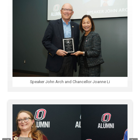
Speaker John Arch and Chancellor Joanne Li