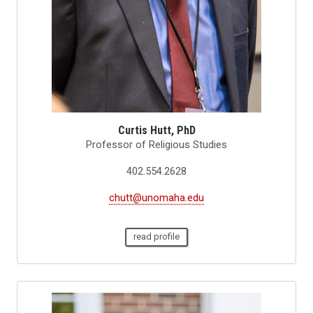
Curtis Hutt, PhD
Professor of Religious Studies
402.554.2628
chutt@unomaha.edu
read profile