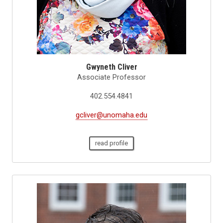
Gwyneth Cliver
Associate Professor
402.554.4841
gcliver@unomaha.edu
read profile