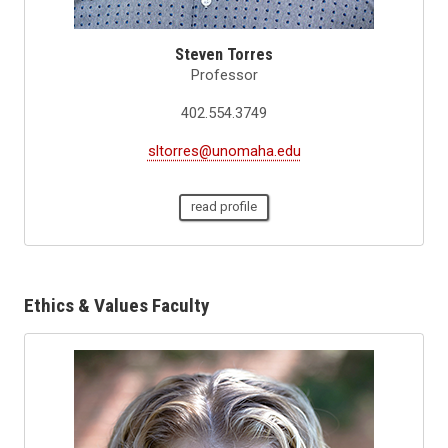
Steven Torres
Professor
402.554.3749
sltorres@unomaha.edu
read profile
Ethics & Values Faculty