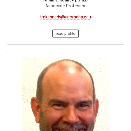
Associate Professor
tmkennedy@unomaha.edu
read profile