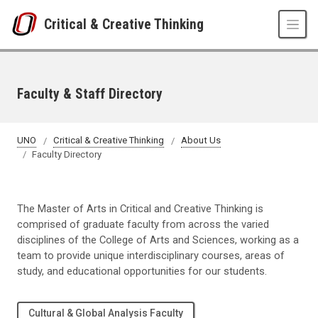
Skip to main content
Critical & Creative Thinking
Faculty & Staff Directory
UNO
Critical & Creative Thinking
About Us
Faculty Directory
The Master of Arts in Critical and Creative Thinking is
comprised of graduate faculty from across the varied
disciplines of the College of Arts and Sciences, working as a
team to provide unique interdisciplinary courses, areas of
study, and educational opportunities for our students.
Cultural & Global Analysis Faculty