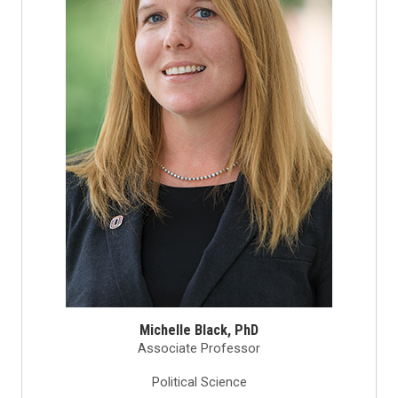
Michelle Black, PhD
Associate Professor
Political Science