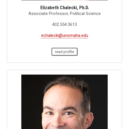
Elizabeth Chalecki, Ph.D.
Associate Professor, Political Science
402.554.3613
echalecki@unomaha.edu
read profile