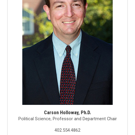
Carson Holloway, Ph.D.
Political Science, Professor and Department Chair
402.554.4862