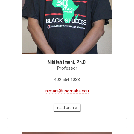
Nikitah Imani, Ph.D.
Professor
402.554.4033
nimani@unomaha.edu
read profile