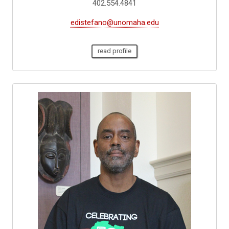
402.554.4841
edistefano@unomaha.edu
read profile