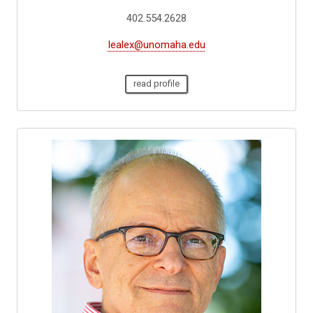
402.554.2628
lealex@unomaha.edu
read profile