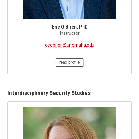
Eric O'Brien, PhD
Instructor
eeobrien@unomaha.edu
read profile
Interdisciplinary Security Studies