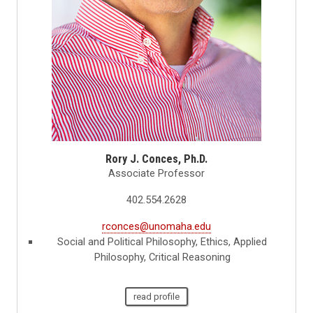
Rory J. Conces, Ph.D.
Associate Professor
402.554.2628
rconces@unomaha.edu
Social and Political Philosophy, Ethics, Applied
Philosophy, Critical Reasoning
read profile