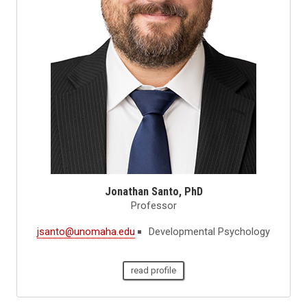
Jonathan Santo, PhD
Professor
jsanto@unomaha.edu
Developmental Psychology
read profile