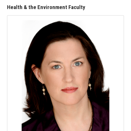
Health & the Environment Faculty