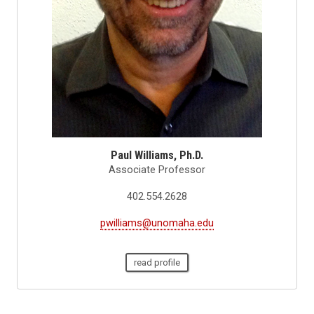
Paul Williams, Ph.D.
Associate Professor
402.554.2628
pwilliams@unomaha.edu
read profile