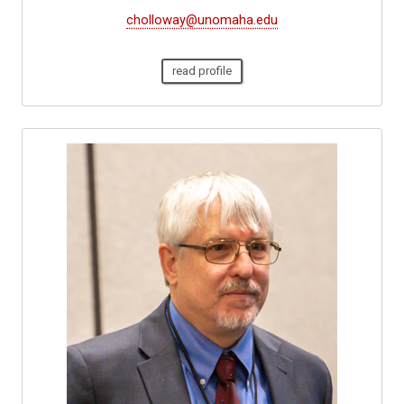
cholloway@unomaha.edu
read profile