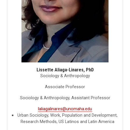
Lissette Aliaga-Linares, PhD
Sociology & Anthropology
Associate Professor
Sociology & Anthropology, Assistant Professor
laliagalinares@unomaha.edu
Urban Sociology, Work, Population and Development,
Research Methods, US Latinos and Latin America