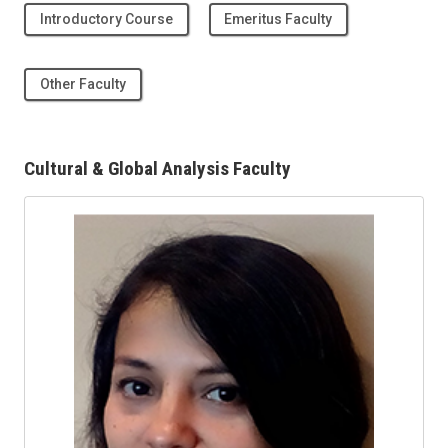
Introductory Course
Emeritus Faculty
Other Faculty
Cultural & Global Analysis Faculty