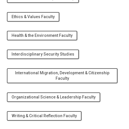
Ethics & Values Faculty
Health & the Environment Faculty
Interdisciplinary Security Studies
International Migration, Development & Citizenship
Faculty
Organizational Science & Leadership Faculty
Writing & Critical Reflection Faculty