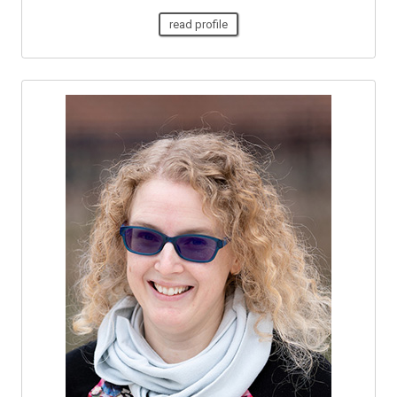
read profile