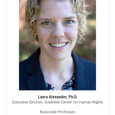
Laura Alexander, Ph.D.
Executive Director, Goldstein Center for Human Rights
Associate Professor