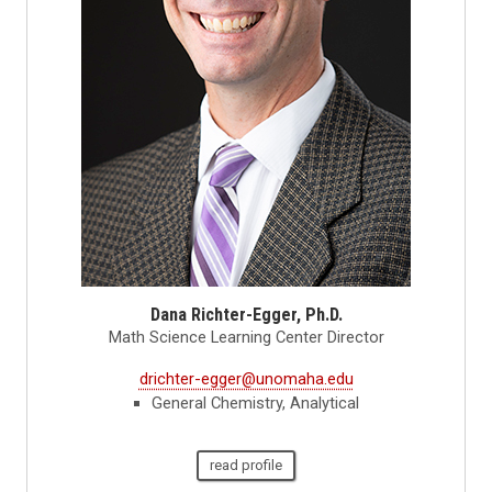
Dana Richter-Egger, Ph.D.
Math Science Learning Center Director
drichter-egger@unomaha.edu
General Chemistry, Analytical
read profile