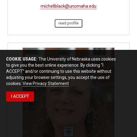
michellblack@unomaha.edu
read profile
COOKIE USAGE:
The University of Nebraska uses cookies
to give you the best online experience. By clicking “I
ACCEPT” and/or continuing to use this website without
adjusting your browser settings, you accept the use of
cookies.
View Privacy Statement
I ACCEPT