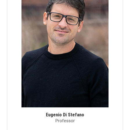
Eugenio Di Stefano
Professor