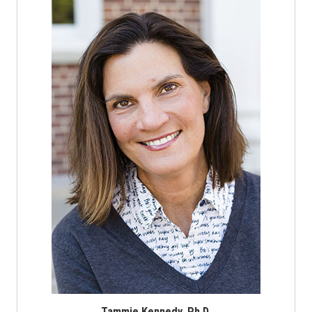
Tammie Kennedy, Ph.D.