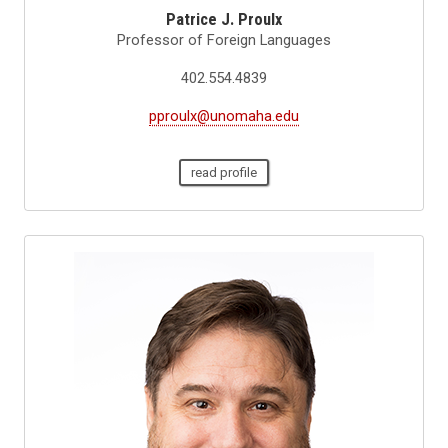
Patrice J. Proulx
Professor of Foreign Languages
402.554.4839
pproulx@unomaha.edu
read profile