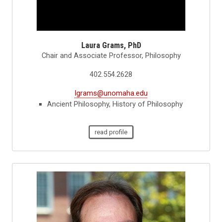
Laura Grams, PhD
Chair and Associate Professor, Philosophy
402.554.2628
lgrams@unomaha.edu
Ancient Philosophy, History of Philosophy
read profile