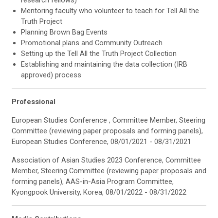
research fellows)
Mentoring faculty who volunteer to teach for Tell All the
Truth Project
Planning Brown Bag Events
Promotional plans and Community Outreach
Setting up the Tell All the Truth Project Collection
Establishing and maintaining the data collection (IRB
approved) process
Professional
European Studies Conference , Committee Member, Steering
Committee (reviewing paper proposals and forming panels),
European Studies Conference, 08/01/2021 - 08/31/2021
Association of Asian Studies 2023 Conference, Committee
Member, Steering Committee (reviewing paper proposals and
forming panels), AAS-in-Asia Program Committee,
Kyongpook University, Korea, 08/01/2022 - 08/31/2022