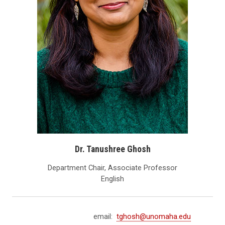
Dr. Tanushree Ghosh
Department Chair, Associate Professor
English
email:
tghosh@unomaha.edu