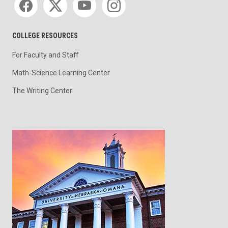
COLLEGE RESOURCES
For Faculty and Staff
Math-Science Learning Center
The Writing Center