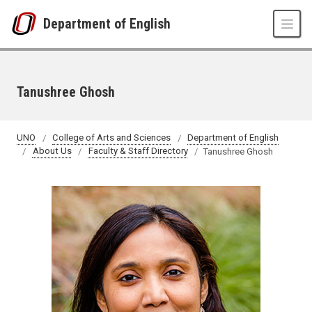
Skip to main content
Department of English
Tanushree Ghosh
UNO
College of Arts and Sciences
Department of English
About Us
Faculty & Staff Directory
Tanushree Ghosh