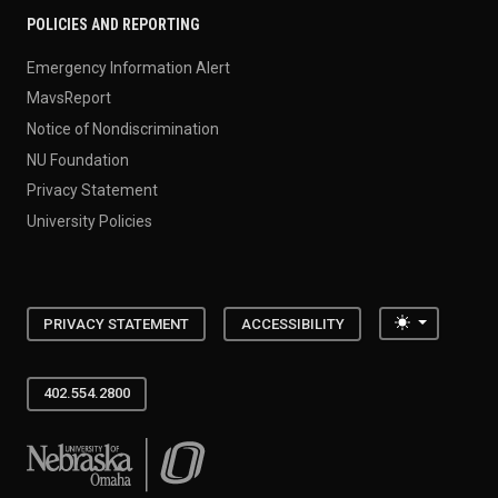
POLICIES AND REPORTING
Emergency Information Alert
MavsReport
Notice of Nondiscrimination
NU Foundation
Privacy Statement
University Policies
Toggle the
PRIVACY STATEMENT
ACCESSIBILITY
402.554.2800
University of Nebraska at Omaha