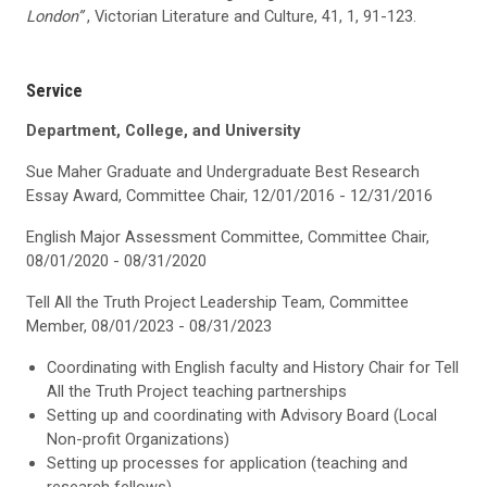
London”
, Victorian Literature and Culture, 41, 1, 91-123.
Service
Department, College, and University
Sue Maher Graduate and Undergraduate Best Research
Essay Award, Committee Chair, 12/01/2016 - 12/31/2016
English Major Assessment Committee, Committee Chair,
08/01/2020 - 08/31/2020
Tell All the Truth Project Leadership Team, Committee
Member, 08/01/2023 - 08/31/2023
Coordinating with English faculty and History Chair for Tell
All the Truth Project teaching partnerships
Setting up and coordinating with Advisory Board (Local
Non-profit Organizations)
Setting up processes for application (teaching and