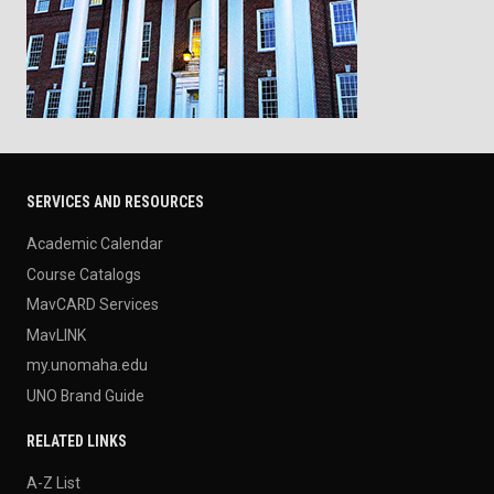
SERVICES AND RESOURCES
Academic Calendar
Course Catalogs
MavCARD Services
MavLINK
my.unomaha.edu
UNO Brand Guide
RELATED LINKS
A-Z List