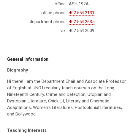
office:
ASH 192A
office phone:
402.554.2131
department phone:
402.554.2635
fax:
402.554.2009
General Information
Biography
Hi there! I am the Department Chair and Associate Professor
of English at UNO.I regularly teach courses on the Long
Nineteenth Century, Crime and Detection, Utopian and
Dystopian Literature, Chick Lit, Literary and Cinematic
Adaptations, Women's Literatures, Postcolonial Literatures,
and Bollywood.
Teaching Interests