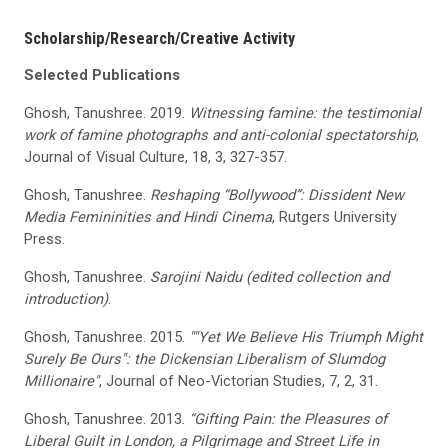
Scholarship/Research/Creative Activity
Selected Publications
Ghosh, Tanushree. 2019.
Witnessing famine: the testimonial
work of famine photographs and anti-colonial spectatorship
,
Journal of Visual Culture, 18, 3, 327-357.
Ghosh, Tanushree.
Reshaping “Bollywood”: Dissident New
Media Femininities and Hindi Cinema
, Rutgers University
Press.
Ghosh, Tanushree.
Sarojini Naidu (edited collection and
introduction)
.
Ghosh, Tanushree. 2015.
""Yet We Believe His Triumph Might
Surely Be Ours": the Dickensian Liberalism of Slumdog
Millionaire"
, Journal of Neo-Victorian Studies, 7, 2, 31.
Ghosh, Tanushree. 2013.
“Gifting Pain: the Pleasures of
Liberal Guilt in London, a Pilgrimage and Street Life in