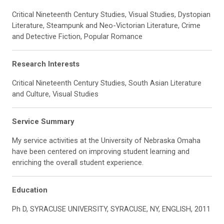
Critical Nineteenth Century Studies, Visual Studies, Dystopian
Literature, Steampunk and Neo-Victorian Literature, Crime
and Detective Fiction, Popular Romance
Research Interests
Critical Nineteenth Century Studies, South Asian Literature
and Culture, Visual Studies
Service Summary
My service activities at the University of Nebraska Omaha
have been centered on improving student learning and
enriching the overall student experience.
Education
Ph D, SYRACUSE UNIVERSITY, SYRACUSE, NY, ENGLISH, 2011