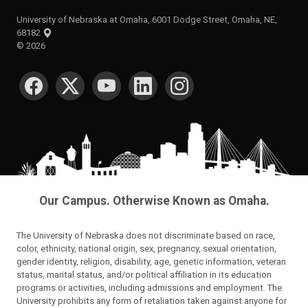
University of Nebraska at Omaha, 6001 Dodge Street, Omaha, NE,
68182
©
2026
SOCIAL MEDIA
Our Campus. Otherwise Known as Omaha.
The University of Nebraska does not discriminate based on race,
color, ethnicity, national origin, sex, pregnancy, sexual orientation,
gender identity, religion, disability, age, genetic information, veteran
status, marital status, and/or political affiliation in its education
programs or activities, including admissions and employment. The
University prohibits any form of retaliation taken against anyone for