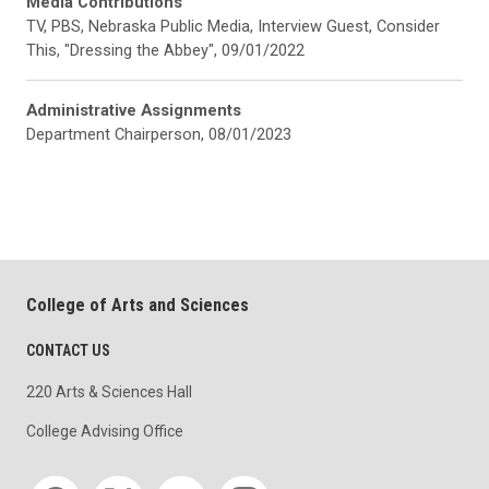
Media Contributions
TV, PBS, Nebraska Public Media, Interview Guest, Consider
This, "Dressing the Abbey", 09/01/2022
Administrative Assignments
Department Chairperson, 08/01/2023
College of Arts and Sciences
CONTACT US
220 Arts & Sciences Hall
College Advising Office
Social media