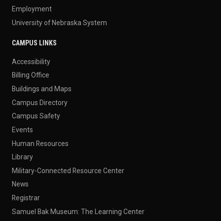
Employment
University of Nebraska System
CAMPUS LINKS
Accessibility
Billing Office
Buildings and Maps
Campus Directory
Campus Safety
Events
Human Resources
Library
Military-Connected Resource Center
News
Registrar
Samuel Bak Museum: The Learning Center