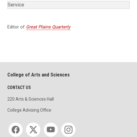
Service
Editor of
Great Plains Quarterly
College of Arts and Sciences
CONTACT US
220 Arts & Sciences Hall
College Advising Office
Social media