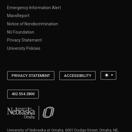
Emergency Information Alert
MavsReport
Notice of Nondiscrimination
NU Foundation
Privacy Statement
University Policies
Toggle the
PRIVACY STATEMENT
ACCESSIBILITY
402.554.2800
University of Nebraska at Omaha
University of Nebraska at Omaha, 6001 Dodge Street, Omaha, NE,