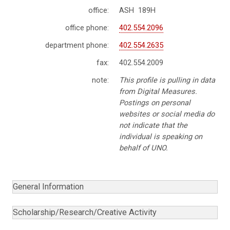
office:
ASH 189H
office phone:
402.554.2096
department phone:
402.554.2635
fax:
402.554.2009
note:
This profile is pulling in data
from Digital Measures.
Postings on personal
websites or social media do
not indicate that the
individual is speaking on
behalf of UNO.
General Information
Scholarship/Research/Creative Activity