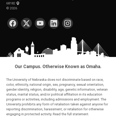
68182
©
2026
SOCIAL MEDIA
Our Campus. Otherwise Known as Omaha.
The University of Nebraska does not discriminate based on race,
color, ethnicity, national origin, sex, pregnancy, sexual orientation,
gender identity, religion, disability, age, genetic information, veteran
status, marital status, and/or political affiliation in its education
programs or activities, including admissions and employment. The
University prohibits any form of retaliation taken against anyone for
reporting discrimination, harassment, or retaliation for otherwise
engaging in protected activity.
Read the full statement
.