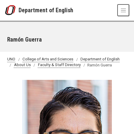
Skip to main content
Department of English
Ramón Guerra
UNO
College of Arts and Sciences
Department of English
About Us
Faculty & Staff Directory
Ramón Guerra