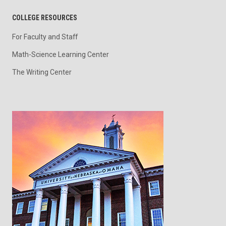
COLLEGE RESOURCES
For Faculty and Staff
Math-Science Learning Center
The Writing Center