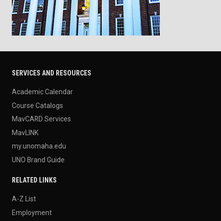
SERVICES AND RESOURCES
Academic Calendar
Course Catalogs
MavCARD Services
MavLINK
my.unomaha.edu
UNO Brand Guide
RELATED LINKS
A-Z List
Employment