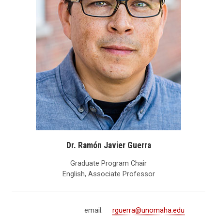
Dr. Ramón Javier Guerra
Graduate Program Chair
English, Associate Professor
email:
rguerra@unomaha.edu