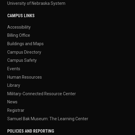
University of Nebraska System
CAMPUS LINKS
Accessibility
Billing Office
Buildings and Maps
Campus Directory
Campus Safety
Events
Human Resources
Library
Military-Connected Resource Center
News
Registrar
Samuel Bak Museum: The Learning Center
POLICIES AND REPORTING