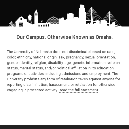
Our Campus. Otherwise Known as Omaha.
The University of Nebraska does not discriminate based on race,
color, ethnicity, national origin, sex, pregnancy, sexual orientation,
gender identity, religion, disability, age, genetic information, veteran
status, marital status, and/or political affiliation in its education
programs or activities, including admissions and employment. The
University prohibits any form of retaliation taken against anyone for
reporting discrimination, harassment, or retaliation for otherwise
engaging in protected activity.
Read the full statement
.