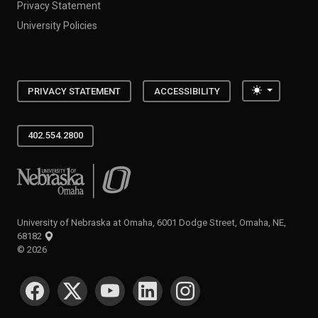
Privacy Statement
University Policies
Toggle the
PRIVACY STATEMENT
ACCESSIBILITY
402.554.2800
University of Nebraska at Omaha
University of Nebraska at Omaha, 6001 Dodge Street, Omaha, NE,
68182
©
2026
SOCIAL MEDIA