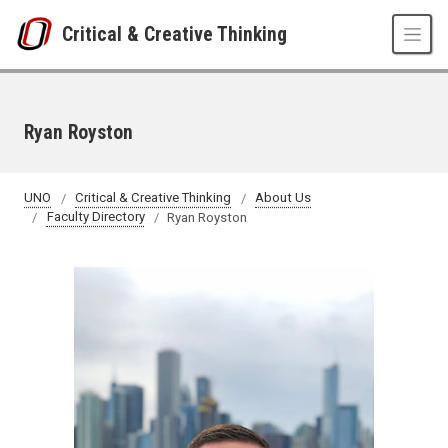
Skip to main content
Critical & Creative Thinking
Ryan Royston
UNO
Critical & Creative Thinking
About Us
Faculty Directory
Ryan Royston