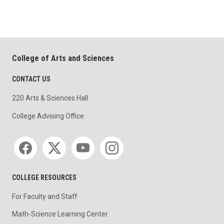
College of Arts and Sciences
CONTACT US
220 Arts & Sciences Hall
College Advising Office
Social media
COLLEGE RESOURCES
For Faculty and Staff
Math-Science Learning Center