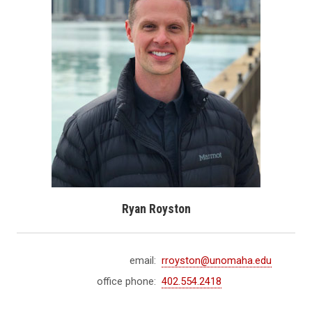
Ryan Royston
email:
rroyston@unomaha.edu
office phone:
402.554.2418