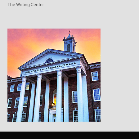
The Writing Center