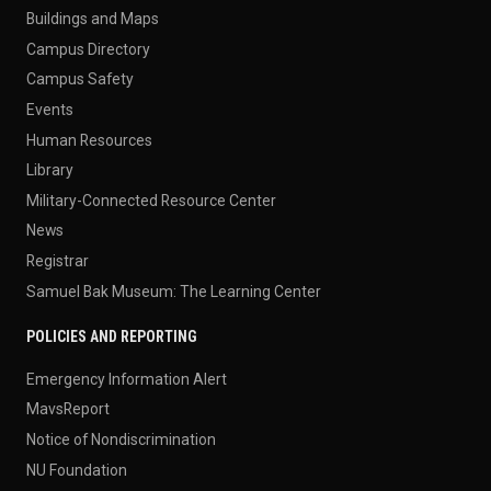
Buildings and Maps
Campus Directory
Campus Safety
Events
Human Resources
Library
Military-Connected Resource Center
News
Registrar
Samuel Bak Museum: The Learning Center
POLICIES AND REPORTING
Emergency Information Alert
MavsReport
Notice of Nondiscrimination
NU Foundation