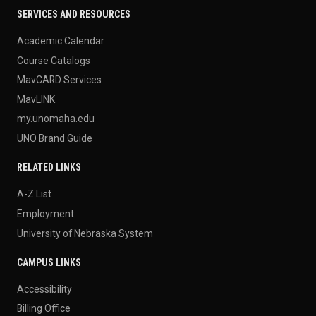
SERVICES AND RESOURCES
Academic Calendar
Course Catalogs
MavCARD Services
MavLINK
my.unomaha.edu
UNO Brand Guide
RELATED LINKS
A-Z List
Employment
University of Nebraska System
CAMPUS LINKS
Accessibility
Billing Office