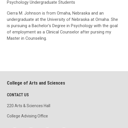
Psychology Undergraduate Students
Cierra M. Johnson is from Omaha, Nebraska and an
undergraduate at the University of Nebraska at Omaha. She
is pursuing a Bachelor's Degree in Psychology with the goal
of employment as a Clinical Counselor after pursing my
Master in Counseling.
College of Arts and Sciences
CONTACT US
220 Arts & Sciences Hall
College Advising Office