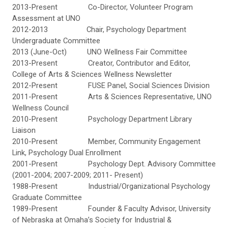
2013-Present Co-Director, Volunteer Program
Assessment at UNO
2012-2013 Chair, Psychology Department
Undergraduate Committee
2013 (June-Oct) UNO Wellness Fair Committee
2013-Present Creator, Contributor and Editor,
College of Arts & Sciences Wellness Newsletter
2012-Present FUSE Panel, Social Sciences Division
2011-Present Arts & Sciences Representative, UNO
Wellness Council
2010-Present Psychology Department Library
Liaison
2010-Present Member, Community Engagement
Link, Psychology Dual Enrollment
2001-Present Psychology Dept. Advisory Committee
(2001-2004; 2007-2009; 2011- Present)
1988-Present Industrial/Organizational Psychology
Graduate Committee
1989-Present Founder & Faculty Advisor, University
of Nebraska at Omaha’s Society for Industrial &