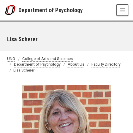
Skip to main content
Department of Psychology
Lisa Scherer
UNO
College of Arts and Sciences
Department of Psychology
About Us
Faculty Directory
Lisa Scherer