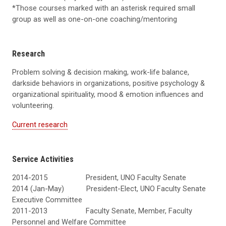
*Those courses marked with an asterisk required small
group as well as one-on-one coaching/mentoring
Research
Problem solving & decision making, work-life balance,
darkside behaviors in organizations, positive psychology &
organizational spirituality, mood & emotion influences and
volunteering.
Current research
Service Activities
2014-2015 President, UNO Faculty Senate
2014 (Jan-May) President-Elect, UNO Faculty Senate
Executive Committee
2011-2013 Faculty Senate, Member, Faculty
Personnel and Welfare Committee