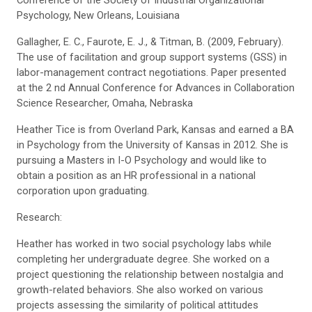
Conference of the Society of Industrial Organizational
Psychology, New Orleans, Louisiana
Gallagher, E. C., Faurote, E. J., & Titman, B. (2009, February).
The use of facilitation and group support systems (GSS) in
labor-management contract negotiations. Paper presented
at the 2 nd Annual Conference for Advances in Collaboration
Science Researcher, Omaha, Nebraska
Heather Tice is from Overland Park, Kansas and earned a BA
in Psychology from the University of Kansas in 2012. She is
pursuing a Masters in I-O Psychology and would like to
obtain a position as an HR professional in a national
corporation upon graduating.
Research:
Heather has worked in two social psychology labs while
completing her undergraduate degree. She worked on a
project questioning the relationship between nostalgia and
growth-related behaviors. She also worked on various
projects assessing the similarity of political attitudes