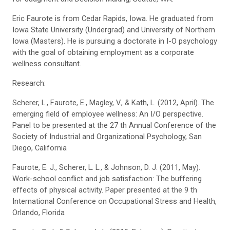
Eric Faurote is from Cedar Rapids, Iowa. He graduated from
Iowa State University (Undergrad) and University of Northern
Iowa (Masters). He is pursuing a doctorate in I-O psychology
with the goal of obtaining employment as a corporate
wellness consultant.
Research:
Scherer, L., Faurote, E., Magley, V., & Kath, L. (2012, April). The
emerging field of employee wellness: An I/O perspective.
Panel to be presented at the 27 th Annual Conference of the
Society of Industrial and Organizational Psychology, San
Diego, California
Faurote, E. J., Scherer, L. L., & Johnson, D. J. (2011, May).
Work-school conflict and job satisfaction: The buffering
effects of physical activity. Paper presented at the 9 th
International Conference on Occupational Stress and Health,
Orlando, Florida