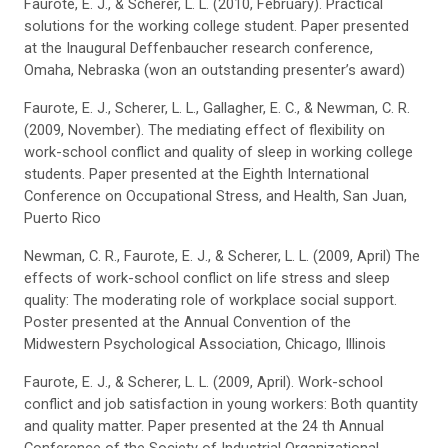
Faurote, E. J., & Scherer, L. L. (2010, February). Practical
solutions for the working college student. Paper presented
at the Inaugural Deffenbaucher research conference,
Omaha, Nebraska (won an outstanding presenter’s award)
Faurote, E. J., Scherer, L. L., Gallagher, E. C., & Newman, C. R.
(2009, November). The mediating effect of flexibility on
work-school conflict and quality of sleep in working college
students. Paper presented at the Eighth International
Conference on Occupational Stress, and Health, San Juan,
Puerto Rico
Newman, C. R., Faurote, E. J., & Scherer, L. L. (2009, April) The
effects of work-school conflict on life stress and sleep
quality: The moderating role of workplace social support.
Poster presented at the Annual Convention of the
Midwestern Psychological Association, Chicago, Illinois
Faurote, E. J., & Scherer, L. L. (2009, April). Work-school
conflict and job satisfaction in young workers: Both quantity
and quality matter. Paper presented at the 24 th Annual