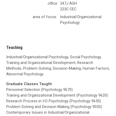
office:
347J ASH
223C CEC
area of focus:
Industrial/Organizational
Psychology
Teaching
Industrial/Organizational Psychology, Social Psychology,
Training and Organizational Development, Research
Methods, Problem-Solving, Decision-Making, Human Factors,
Abnormal Psychology
Graduate Classes Taught
Personnel Selection (Psychology 9670)
Training and Organizational Development (Psychology 9620)
Research Process in I/O Psychology (Psychology 9650)
Problem Solving and Decision Making (Psychology 9030)
Contemporary Issues in Industrial/Organizational