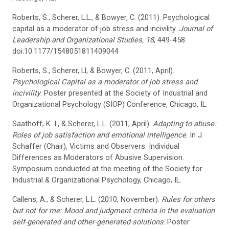
Roberts, S., Scherer, L.L., & Bowyer, C. (2011). Psychological
capital as a moderator of job stress and incivility.
Journal of
Leadership and Organizational Studies, 18
, 449-458.
doi:10.1177/1548051811409044
Roberts, S., Scherer, Ll, & Bowyer, C. (2011, April).
Psychological Capital as a moderator of job stress and
incivility
. Poster presented at the Society of Industrial and
Organizational Psychology (SIOP) Conference, Chicago, IL.
Saathoff, K. I., & Scherer, L.L. (2011, April).
Adapting to abuse:
Roles of job satisfaction and emotional intelligence
. In J.
Schaffer (Chair), Victims and Observers: Individual
Differences as Moderators of Abusive Supervision.
Symposium conducted at the meeting of the Society for
Industrial & Organizational Psychology, Chicago, IL.
Callens, A., & Scherer, L.L. (2010, November).
Rules for others
but not for me: Mood and judgment criteria in the evaluation
self-generated and other-generated solutions
. Poster