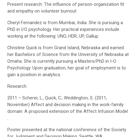
Present research: The influence of person-organization fit
and empathy on volunteer burnout
Cheryl Fernandez is from Mumbai, India. She is pursuing a
PhD in I/O psychology. Her practical experiences include
working at the following: UNO, HDR, UP, Gallup.
Christine Quick is from Grand Island, Nebraska and earned
her Bachelors of Science from the University of Nebraska at
Omaha. She is currently pursuing a Masters/PhD in I-O
Psychology. Upon graduation, her goal of employment is to
gain a position in analytics.
Research:
2011 – Scherer, L., Quick, C., Weddington, S. (2011,
November) Affect and decision making in the work-family
domain: A proposed extension of the Affect Infusion Model
.
Poster presented at the national conference of the Society
for Judgment and Decision Making, Seattle, WA.