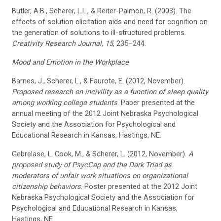
Butler, A.B., Scherer, L.L., & Reiter-Palmon, R. (2003). The
effects of solution elicitation aids and need for cognition on
the generation of solutions to ill-structured problems.
Creativity Research Journal, 15
, 235–244.
Mood and Emotion in the Workplace
Barnes, J., Scherer, L., & Faurote, E. (2012, November).
Proposed research on incivility as a function of sleep quality
among working college students
. Paper presented at the
annual meeting of the 2012 Joint Nebraska Psychological
Society and the Association for Psychological and
Educational Research in Kansas, Hastings, NE.
Gebrelase, L. Cook, M., & Scherer, L. (2012, November).
A
proposed study of PsycCap and the Dark Triad as
moderators of unfair work situations on organizational
citizenship behaviors
. Poster presented at the 2012 Joint
Nebraska Psychological Society and the Association for
Psychological and Educational Research in Kansas,
Hastings, NE.