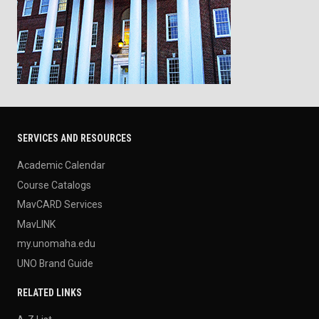
SERVICES AND RESOURCES
Academic Calendar
Course Catalogs
MavCARD Services
MavLINK
my.unomaha.edu
UNO Brand Guide
RELATED LINKS