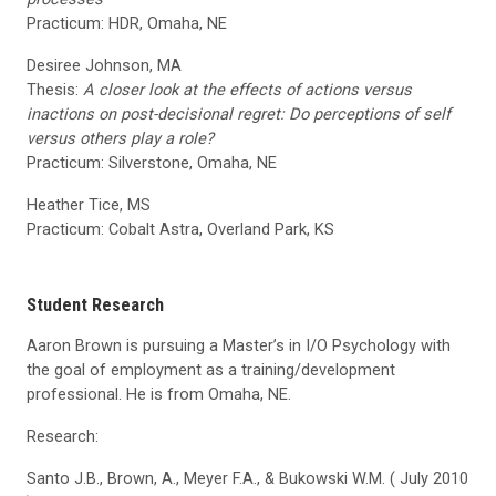
Practicum: HDR, Omaha, NE
Desiree Johnson, MA
Thesis:
A closer look at the effects of actions versus
inactions on post-decisional regret: Do perceptions of self
versus others play a role?
Practicum: Silverstone, Omaha, NE
Heather Tice, MS
Practicum: Cobalt Astra, Overland Park, KS
Student Research
Aaron Brown is pursuing a Master’s in I/O Psychology with
the goal of employment as a training/development
professional. He is from Omaha, NE.
Research:
Santo J.B., Brown, A., Meyer F.A., & Bukowski W.M. ( July 2010