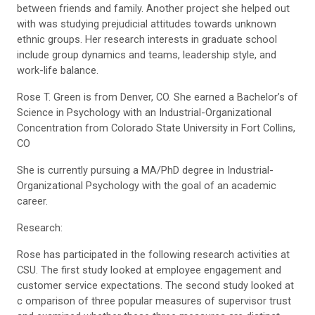
between friends and family. Another project she helped out
with was studying prejudicial attitudes towards unknown
ethnic groups. Her research interests in graduate school
include group dynamics and teams, leadership style, and
work-life balance.
Rose T. Green is from Denver, CO. She earned a Bachelor’s of
Science in Psychology with an Industrial-Organizational
Concentration from Colorado State University in Fort Collins,
CO
She is currently pursuing a MA/PhD degree in Industrial-
Organizational Psychology with the goal of an academic
career.
Research:
Rose has participated in the following research activities at
CSU. The first study looked at employee engagement and
customer service expectations. The second study looked at
c omparison of three popular measures of supervisor trust