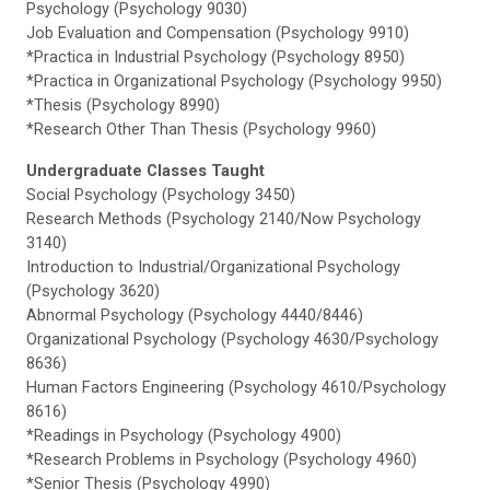
Psychology (Psychology 9030)
Job Evaluation and Compensation (Psychology 9910)
*Practica in Industrial Psychology (Psychology 8950)
*Practica in Organizational Psychology (Psychology 9950)
*Thesis (Psychology 8990)
*Research Other Than Thesis (Psychology 9960)
Undergraduate Classes Taught
Social Psychology (Psychology 3450)
Research Methods (Psychology 2140/Now Psychology
3140)
Introduction to Industrial/Organizational Psychology
(Psychology 3620)
Abnormal Psychology (Psychology 4440/8446)
Organizational Psychology (Psychology 4630/Psychology
8636)
Human Factors Engineering (Psychology 4610/Psychology
8616)
*Readings in Psychology (Psychology 4900)
*Research Problems in Psychology (Psychology 4960)
*Senior Thesis (Psychology 4990)