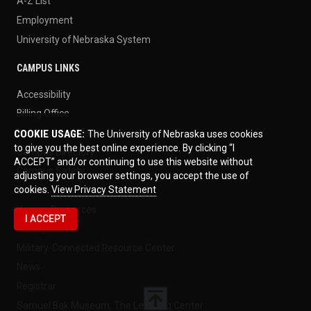
A-Z List
Employment
University of Nebraska System
CAMPUS LINKS
Accessibility
Billing Office
Buildings and Maps
COOKIE USAGE:
The University of Nebraska uses cookies
to give you the best online experience. By clicking “I
Campus Directory
ACCEPT” and/or continuing to use this website without
Campus Safety
adjusting your browser settings, you accept the use of
cookies.
View Privacy Statement
Events
Human Resources
I ACCEPT
Library
Military-Connected Resource Center
News
Registrar
Samuel Bak Museum: The Learning Center