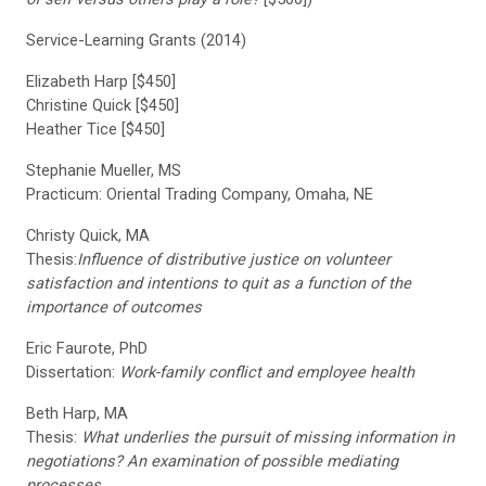
Service-Learning Grants (2014)
Elizabeth Harp [$450]
Christine Quick [$450]
Heather Tice [$450]
Stephanie Mueller, MS
Practicum: Oriental Trading Company, Omaha, NE
Christy Quick, MA
Thesis:
Influence of distributive justice on volunteer
satisfaction and intentions to quit as a function of the
importance of outcomes
Eric Faurote, PhD
Dissertation:
Work-family conflict and employee health
Beth Harp, MA
Thesis:
What underlies the pursuit of missing information in
negotiations? An examination of possible mediating
processes