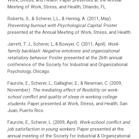
Work, Stress, and Health. Paper presented at the Annual
Meeting of Work, Stress, and Health, Orlando, FL.
Roberts, S., & Scherer, L.L., & Hennig, A. (2011, May).
Preventing burnout with Psychological Capital
. Poster
presented at the Annual Meeting of Work, Stress, and Health.
Jarrett, T. J., Scherer, L, & Bowyer, C. (2011, April).
Work-
family backlash: Negative emotions and organizational
retaliatory behavior
. Poster presented at the 26th annual
conference of the Society for Industrial and Organizational
Psychology, Chicago.
Faurote, E., Scherer, L., Gallagher, E., & Newman, C. (2009,
November).
The mediating effect of flexibility on work-
school conflict and quality of sleep in working college
students
. Paper presented at Work, Stress, and Health, San
Juan, Puerto Rico.
Faurote, E., Scherer, L. (2009, April).
Work-school conflict and
job satisfaction in young workers
. Paper presented at the
annual meeting of the Society for Industrial & Organizational