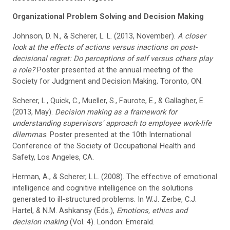
Organizational Problem Solving and Decision Making
Johnson, D. N., & Scherer, L. L. (2013, November).
A closer
look at the effects of actions versus inactions on post-
decisional regret: Do perceptions of self versus others play
a role?
Poster presented at the annual meeting of the
Society for Judgment and Decision Making, Toronto, ON.
Scherer, L., Quick, C., Mueller, S., Faurote, E., & Gallagher, E.
(2013, May).
Decision making as a framework for
understanding supervisors' approach to employee work-life
dilemmas
. Poster presented at the 10th International
Conference of the Society of Occupational Health and
Safety, Los Angeles, CA.
Herman, A., & Scherer, L.L. (2008). The effective of emotional
intelligence and cognitive intelligence on the solutions
generated to ill-structured problems. In W.J. Zerbe, C.J.
Hartel, & N.M. Ashkansy (Eds.),
Emotions, ethics and
decision making
(Vol. 4). London: Emerald.