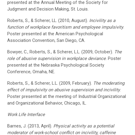
presented at the Annual Meeting of the Society for
Judgment and Decision Making, St. Louis.
Roberts, S., & Scherer, LL. (2010, August).
Incivility as a
function of workplace favoritism and employee impulsivity
.
Poster presented at the American Psychological
Association Convention, San Diego, CA.
Bowyer, C., Roberts, S., & Scherer, L.L. (2009, October).
The
role of abusive supervision in workplace deviance
. Poster
presented at the Nebraska Psychological Society
Conference, Omaha, NE.
Roberts, S., & Scherer, L.L. (2009, February).
The moderating
effect of impulsivity on abusive supervision and incivility
.
Poster presented at the meeting of Industrial Organizational
and Organizational Behavior, Chicago, IL.
Work Life Interface
Barnes, J. (2013, April).
Physical activity as a potential
moderator of work-school conflict on incivility, caffeine