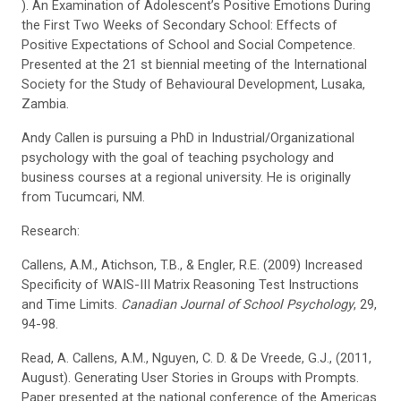
). An Examination of Adolescent’s Positive Emotions During
the First Two Weeks of Secondary School: Effects of
Positive Expectations of School and Social Competence.
Presented at the 21 st biennial meeting of the International
Society for the Study of Behavioural Development, Lusaka,
Zambia.
Andy Callen is pursuing a PhD in Industrial/Organizational
psychology with the goal of teaching psychology and
business courses at a regional university. He is originally
from Tucumcari, NM.
Research:
Callens, A.M., Atichson, T.B., & Engler, R.E. (2009) Increased
Specificity of WAIS-III Matrix Reasoning Test Instructions
and Time Limits.
Canadian Journal of School Psychology
, 29,
94-98.
Read, A. Callens, A.M., Nguyen, C. D. & De Vreede, G.J., (2011,
August). Generating User Stories in Groups with Prompts.
Paper presented at the national conference of the Americas