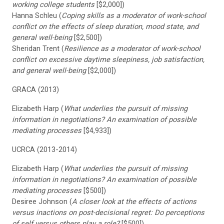
working college students
[$2,000])
Hanna Schleu (
Coping skills as a moderator of work-school
conflict on the effects of sleep duration, mood state, and
general well-being
[$2,500])
Sheridan Trent (
Resilience as a moderator of work-school
conflict on excessive daytime sleepiness, job satisfaction,
and general well-being
[$2,000])
GRACA (2013)
Elizabeth Harp (
What underlies the pursuit of missing
information in negotiations? An examination of possible
mediating processes
[$4,933])
UCRCA (2013-2014)
Elizabeth Harp (
What underlies the pursuit of missing
information in negotiations? An examination of possible
mediating processes
[$500])
Desiree Johnson (
A closer look at the effects of actions
versus inactions on post-decisional regret: Do perceptions
of self versus others play a role?
[$500])