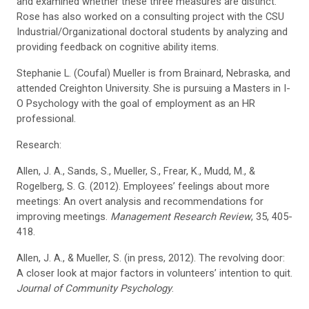
and examined whether these three measures are distinct.
Rose has also worked on a consulting project with the CSU
Industrial/Organizational doctoral students by analyzing and
providing feedback on cognitive ability items.
Stephanie L. (Coufal) Mueller is from Brainard, Nebraska, and
attended Creighton University. She is pursuing a Masters in I-
O Psychology with the goal of employment as an HR
professional.
Research:
Allen, J. A., Sands, S., Mueller, S., Frear, K., Mudd, M., &
Rogelberg, S. G. (2012). Employees’ feelings about more
meetings: An overt analysis and recommendations for
improving meetings.
Management Research Review
, 35, 405-
418.
Allen, J. A., & Mueller, S. (in press, 2012). The revolving door:
A closer look at major factors in volunteers’ intention to quit.
Journal of Community Psychology
.