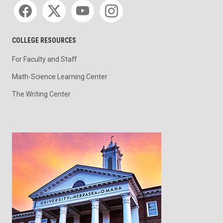
Social media
COLLEGE RESOURCES
For Faculty and Staff
Math-Science Learning Center
The Writing Center