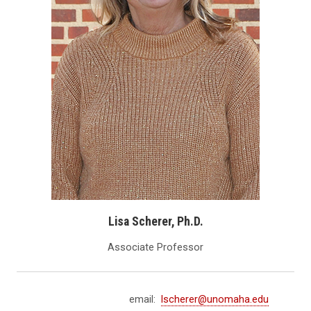
Lisa Scherer, Ph.D.
Associate Professor
email:
lscherer@unomaha.edu