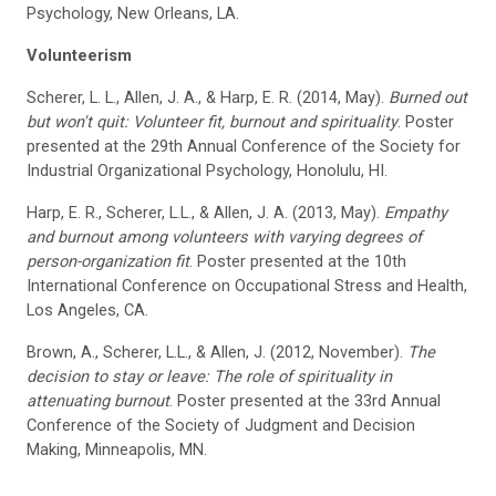
Psychology, New Orleans, LA.
Volunteerism
Scherer, L. L., Allen, J. A., & Harp, E. R. (2014, May).
Burned out
but won't quit: Volunteer fit, burnout and spirituality
. Poster
presented at the 29th Annual Conference of the Society for
Industrial Organizational Psychology, Honolulu, HI.
Harp, E. R., Scherer, L.L., & Allen, J. A. (2013, May).
Empathy
and burnout among volunteers with varying degrees of
person-organization fit
. Poster presented at the 10th
International Conference on Occupational Stress and Health,
Los Angeles, CA.
Brown, A., Scherer, L.L., & Allen, J. (2012, November).
The
decision to stay or leave: The role of spirituality in
attenuating burnout
. Poster presented at the 33rd Annual
Conference of the Society of Judgment and Decision
Making, Minneapolis, MN.