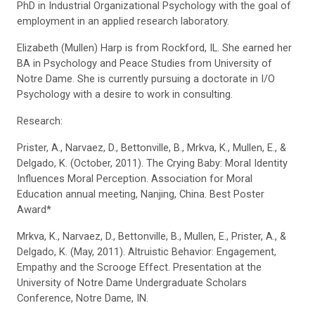
PhD in Industrial Organizational Psychology with the goal of
employment in an applied research laboratory.
Elizabeth (Mullen) Harp is from Rockford, IL. She earned her
BA in Psychology and Peace Studies from University of
Notre Dame. She is currently pursuing a doctorate in I/O
Psychology with a desire to work in consulting.
Research:
Prister, A., Narvaez, D., Bettonville, B., Mrkva, K., Mullen, E., &
Delgado, K. (October, 2011). The Crying Baby: Moral Identity
Influences Moral Perception. Association for Moral
Education annual meeting, Nanjing, China. Best Poster
Award*
Mrkva, K., Narvaez, D., Bettonville, B., Mullen, E., Prister, A., &
Delgado, K. (May, 2011). Altruistic Behavior: Engagement,
Empathy and the Scrooge Effect. Presentation at the
University of Notre Dame Undergraduate Scholars
Conference, Notre Dame, IN.