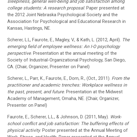
sleepiness, general well-being and job satisfaction among
college students: A research proposal
. Paper presented at
the 2012 Joint Nebraska Psychological Society and the
Association for Psychological and Educational Research in
Kansas, Hastings, NE.
Scherer, L.L, Faurote, E., Magley, V., & Kath, L. (2012, April).
The
emerging field of employee wellness: An I-O psychology
perspective
. Presentation at the annual meeting of the
Society of Industrial-Organizational Psychology, San Diego,
CA. (Chair, Organizer, Presenter on Panel)
Scherer, L., Parr, K., Faurote, E., Dorn, R., (Oct., 2011).
From the
practitioner and academic trenches: Workplace wellness in
the past, present, and future
. Presentation at the Midwest
Academy of Management, Omaha, NE. (Chair, Organizer,
Presenter on Panel)
Faurote, E., Scherer, L.L., & Johnson, D. (2011, May).
Work-
school conflict and job satisfaction: The buffering effects of
physical activity
. Poster presented at the Annual Meeting of