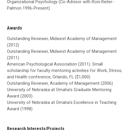
Organizational Psychology (Co-Advisor with Roni Reiter-
Palmon 1996-Present)
Awards
Outstanding Reviewer, Midwest Academy of Management
(2012)
Outstanding Reviewer, Midwest Academy of Management
(2011)
American Psychological Association (2011). Small
scholarship for faculty mentoring activities for Work, Stress,
and Health conference, Orlando, FL ($1,000)
Outstanding Reviewer, Academy of Management (2006)
University of Nebraska at Omaha’s Graduate Mentoring
Award (2003)
University of Nebraska at Omaha's Excellence in Teaching
Award (1998)
Research Interests/Projects