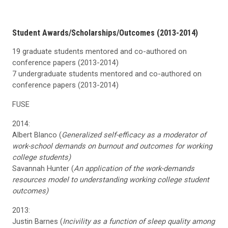
Student Awards/Scholarships/Outcomes (2013-2014)
19 graduate students mentored and co-authored on
conference papers (2013-2014)
7 undergraduate students mentored and co-authored on
conference papers (2013-2014)
FUSE
2014:
Albert Blanco (
Generalized self-efficacy as a moderator of
work-school demands on burnout and outcomes for working
college students)
Savannah Hunter (
An application of the work-demands
resources model to understanding working college student
outcomes)
2013:
Justin Barnes (
Incivility as a function of sleep quality among