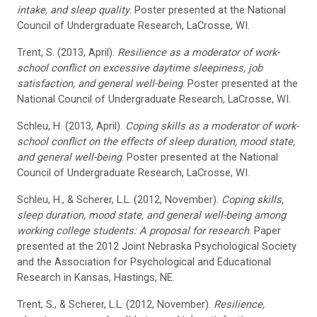
intake, and sleep quality
. Poster presented at the National
Council of Undergraduate Research, LaCrosse, WI.
Trent, S. (2013, April).
Resilience as a moderator of work-
school conflict on excessive daytime sleepiness, job
satisfaction, and general well-being
. Poster presented at the
National Council of Undergraduate Research, LaCrosse, WI.
Schleu, H. (2013, April).
Coping skills as a moderator of work-
school conflict on the effects of sleep duration, mood state,
and general well-being
. Poster presented at the National
Council of Undergraduate Research, LaCrosse, WI.
Schleu, H., & Scherer, L.L. (2012, November).
Coping skills,
sleep duration, mood state, and general well-being among
working college students: A proposal for research
. Paper
presented at the 2012 Joint Nebraska Psychological Society
and the Association for Psychological and Educational
Research in Kansas, Hastings, NE.
Trent, S., & Scherer, L.L. (2012, November).
Resilience,