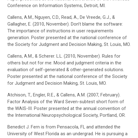
Conference on Information Systems, Detroit, MI.
Callens, A.M., Nguyen, C.D., Read, A., De Vreede, G.J., &
Gallagher, E. (2010, November). Don’t blame the software:
The importance of instructions in user requirements
generation. Poster presented at the national conference of
the Society for Judgment and Decision Making, St. Louis, MO.
Callens, A.M., & Scherer. L.L. (2010, November). Rules for
others but not for me: Mood and judgment criteria in the
evaluation of self-generated & other-generated solutions.
Poster presented at the national conference of the Society
for Judgment and Decision Making, St. Louis, MO.
Atchison, T., Engler, R.E., & Callens, A.M. (2007, February).
Factor Analysis of the Ward Seven-subtest short form of
the WAIS-III. Poster presented at the annual convention of
the International Neuropsychological Society, Portland, OR.
Benedict J. Fern is from Pensacola, FL and attended the
University of West Florida as an undergrad. He is pursuing a