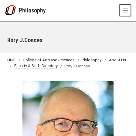
Skip to main content
Philosophy
Rory J.Conces
UNO
College of Arts and Sciences
Philosophy
About Us
Faculty & Staff Directory
Rory J.Conces