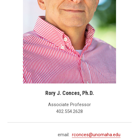
Rory J. Conces, Ph.D.
Associate Professor
402.554.2628
email:
rconces@unomaha.edu