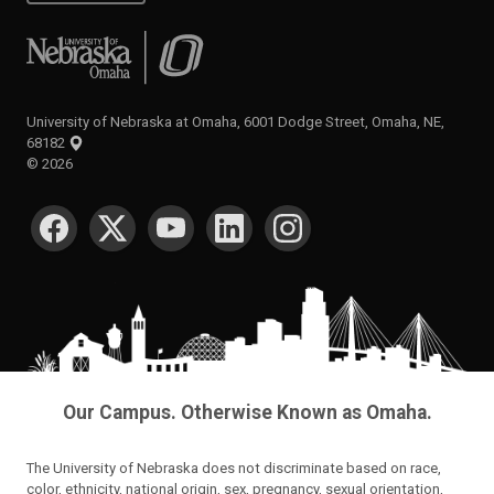
University of Nebraska at Omaha
University of Nebraska at Omaha, 6001 Dodge Street, Omaha, NE,
68182
©
2026
SOCIAL MEDIA
Our Campus. Otherwise Known as Omaha.
The University of Nebraska does not discriminate based on race,
color, ethnicity, national origin, sex, pregnancy, sexual orientation,