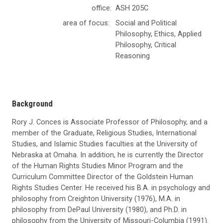
office:
ASH 205C
area of focus:
Social and Political
Philosophy, Ethics, Applied
Philosophy, Critical
Reasoning
Background
Rory J. Conces is Associate Professor of Philosophy, and a
member of the Graduate, Religious Studies, International
Studies, and Islamic Studies faculties at the University of
Nebraska at Omaha. In addition, he is currently the Director
of the Human Rights Studies Minor Program and the
Curriculum Committee Director of the Goldstein Human
Rights Studies Center. He received his B.A. in psychology and
philosophy from Creighton University (1976), M.A. in
philosophy from DePaul University (1980), and Ph.D. in
philosophy from the University of Missouri-Columbia (1991).