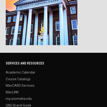
SERVICES AND RESOURCES
Academic Calendar
Course Catalogs
MavCARD Services
MavLINK
my.unomaha.edu
UNO Brand Guide