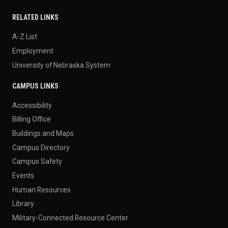
RELATED LINKS
A-Z List
Employment
University of Nebraska System
CAMPUS LINKS
Accessibility
Billing Office
Buildings and Maps
Campus Directory
Campus Safety
Events
Human Resources
Library
Military-Connected Resource Center