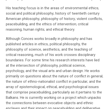
His teaching focus is in the areas of environmental ethics;
social and political philosophy; history of twentieth century
American philosophy; philosophy of history; violent conflicts,
peacebuilding, and the ethics of intervention; critical
reasoning; human rights; and ethical theory.
Although Conces works broadly in philosophy and has
published articles in ethics, political philosophy, the
philosophy of science, aesthetics, and the teaching of
critical reasoning, much of his work crosses disciplinary
boundaries. For some time his research interests have lied
at the intersection of philosophy, political science,
psychology, and the visual arts and urban design. He works
primarily on questions about the nature of conflict in general;
the nature of ethno-nationalist conflict in particular; and the
array of epistemological, ethical, and psychological issues
that comprise peacebuilding, particularly as it pertains to the
Balkans. He is currently working on a project which unpacks
the connections between evocative objects and ethnic
enclaves and their impact on peacebuilding and deliberative