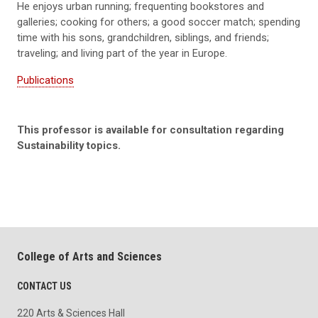
He enjoys urban running; frequenting bookstores and
galleries; cooking for others; a good soccer match; spending
time with his sons, grandchildren, siblings, and friends;
traveling; and living part of the year in Europe.
Publications
This professor is available for consultation regarding
Sustainability topics.
College of Arts and Sciences
CONTACT US
220 Arts & Sciences Hall