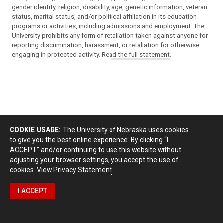
gender identity, religion, disability, age, genetic information, veteran
status, marital status, and/or political affiliation in its education
programs or activities, including admissions and employment. The
University prohibits any form of retaliation taken against anyone for
reporting discrimination, harassment, or retaliation for otherwise
engaging in protected activity.
Read the full statement
.
COOKIE USAGE:
The University of Nebraska uses cookies
to give you the best online experience. By clicking “I
ACCEPT” and/or continuing to use this website without
adjusting your browser settings, you accept the use of
cookies.
View Privacy Statement
I ACCEPT