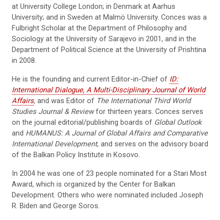
at University College London; in Denmark at Aarhus
University; and in Sweden at Malmö University. Conces was a
Fulbright Scholar at the Department of Philosophy and
Sociology at the University of Sarajevo in 2001, and in the
Department of Political Science at the University of Prishtina
in 2008.
He is the founding and current Editor-in-Chief of
ID:
International Dialogue, A Multi-Disciplinary Journal of World
Affairs
, and was Editor of
The International Third World
Studies Journal & Review
for thirteen years. Conces serves
on the journal editorial/publishing boards of
Global Outlook
and
HUMANUS: A Journal of Global Affairs and Comparative
International Development
, and serves on the advisory board
of the Balkan Policy Institute in Kosovo.
In 2004 he was one of 23 people nominated for a Stari Most
Award, which is organized by the Center for Balkan
Development. Others who were nominated included Joseph
R. Biden and George Soros.