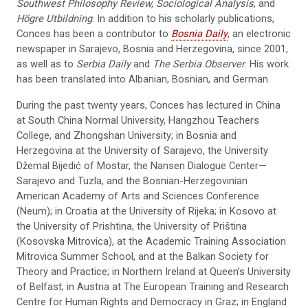
Southwest Philosophy Review, Sociological Analysis
, and
Högre Utbildning
. In addition to his scholarly publications,
Conces has been a contributor to
Bosnia Daily
, an electronic
newspaper in Sarajevo, Bosnia and Herzegovina, since 2001,
as well as to
Serbia Daily
and
The Serbia Observer
. His work
has been translated into Albanian, Bosnian, and German.
During the past twenty years, Conces has lectured in China
at South China Normal University, Hangzhou Teachers
College, and Zhongshan University; in Bosnia and
Herzegovina at the University of Sarajevo, the University
Džemal Bijedić of Mostar, the Nansen Dialogue Center—
Sarajevo and Tuzla, and the Bosnian-Herzegovinian
American Academy of Arts and Sciences Conference
(Neum); in Croatia at the University of Rijeka; in Kosovo at
the University of Prishtina, the University of Priština
(Kosovska Mitrovica), at the Academic Training Association
Mitrovica Summer School, and at the Balkan Society for
Theory and Practice; in Northern Ireland at Queen’s University
of Belfast; in Austria at The European Training and Research
Centre for Human Rights and Democracy in Graz; in England