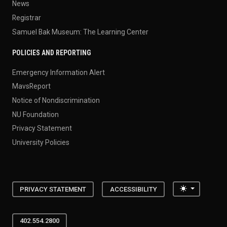
News
Registrar
Samuel Bak Museum: The Learning Center
POLICIES AND REPORTING
Emergency Information Alert
MavsReport
Notice of Nondiscrimination
NU Foundation
Privacy Statement
University Policies
Toggle the
PRIVACY STATEMENT
ACCESSIBILITY
402.554.2800