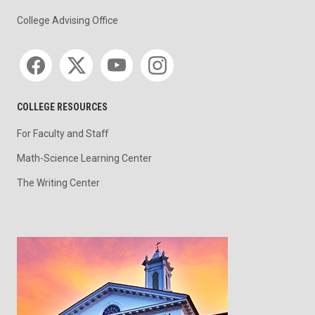
College Advising Office
Social media
COLLEGE RESOURCES
For Faculty and Staff
Math-Science Learning Center
The Writing Center