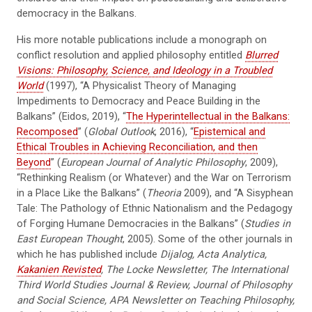
democracy in the Balkans.
His more notable publications include a monograph on
conflict resolution and applied philosophy entitled
Blurred
Visions: Philosophy, Science, and Ideology in a Troubled
World
(1997), “A Physicalist Theory of Managing
Impediments to Democracy and Peace Building in the
Balkans” (Eidos, 2019), “
The Hyperintellectual in the Balkans:
Recomposed
” (
Global Outlook
, 2016), “
Epistemical and
Ethical Troubles in Achieving Reconciliation, and then
Beyond
” (
European Journal of Analytic Philosophy
, 2009),
“Rethinking Realism (or Whatever) and the War on Terrorism
in a Place Like the Balkans” (
Theoria
2009), and “A Sisyphean
Tale: The Pathology of Ethnic Nationalism and the Pedagogy
of Forging Humane Democracies in the Balkans” (
Studies in
East European Thought
, 2005). Some of the other journals in
which he has published include
Dijalog, Acta Analytica,
Kakanien Revisted
, The Locke Newsletter, The International
Third World Studies Journal & Review, Journal of Philosophy
and Social Science, APA Newsletter on Teaching Philosophy,