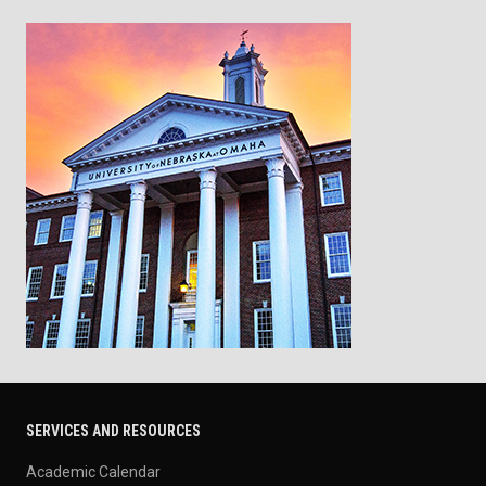
SERVICES AND RESOURCES
Academic Calendar