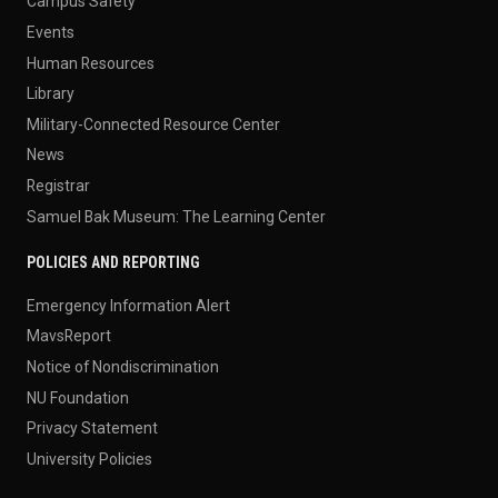
Campus Safety
Events
Human Resources
Library
Military-Connected Resource Center
News
Registrar
Samuel Bak Museum: The Learning Center
POLICIES AND REPORTING
Emergency Information Alert
MavsReport
Notice of Nondiscrimination
NU Foundation
Privacy Statement
University Policies