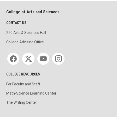
College of Arts and Sciences
CONTACT US
220 Arts & Sciences Hall
College Advising Office
Social media
COLLEGE RESOURCES
For Faculty and Staff
Math-Science Learning Center
The Writing Center