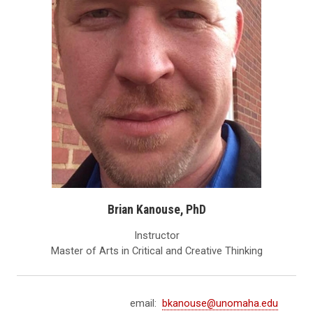
Brian Kanouse, PhD
Instructor
Master of Arts in Critical and Creative Thinking
email:
bkanouse@unomaha.edu