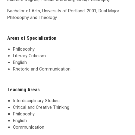
Bachelor of Arts, University of Portland, 2001, Dual Major:
Philosophy and Theology
Areas of Specialization
Philosophy
Literary Criticism
English
Rhetoric and Communication
Teaching Areas
Interdisciplinary Studies
Critical and Creative Thinking
Philosophy
English
Communication