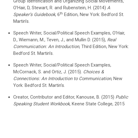
Group Identification and Organizing Social Movements,”
O’Hair, D, Stewart, R. and Rubenstein, H. (2014)
A
th
Speaker’s Guidebook
, 6
Edition, New York: Bedford St.
Martin’s.
Speech Writer, Social/Political Speech Examples, O’Hair,
D., Wiemann, M., Teven, J., and Mullin D. (2015),
Real
Communication: An Introduction
, Third Edition, New York:
Bedford St. Martin’s.
Speech Writer, Social/Political Speech Examples,
McCornack, S. and Ortiz, J. (2015).
Choices &
Connections: An Introduction to Communication
, New
York: Bedford St. Martin’s.
Creator, Contributor and Editor, Kanouse, B. (2015)
Public
Speaking Student Workbook
, Keene State College, 2015