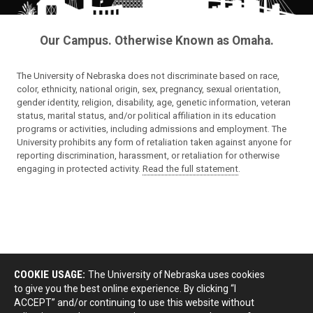
Our Campus. Otherwise Known as Omaha.
The University of Nebraska does not discriminate based on race,
color, ethnicity, national origin, sex, pregnancy, sexual orientation,
gender identity, religion, disability, age, genetic information, veteran
status, marital status, and/or political affiliation in its education
programs or activities, including admissions and employment. The
University prohibits any form of retaliation taken against anyone for
reporting discrimination, harassment, or retaliation for otherwise
engaging in protected activity.
Read the full statement
.
COOKIE USAGE:
The University of Nebraska uses cookies
to give you the best online experience. By clicking “I
ACCEPT” and/or continuing to use this website without