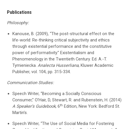
Publications
Philosophy:
Kanouse, B. (2009), “The post-structural effect on the
life-world: Re-thinking critical subjectivity and ethics
through existential performance and the constitutive
power of performativity.” Existentialism and
Phenomenology in the Twentieth Century. Ed. A.-T.
Tymieniecka.
Analecta Husserliana
, Kluwer Academic
Publisher, vol. 104, pp. 315-334.
Communication Studies:
Speech Writer, “Becoming a Socially Conscious
Consumer,” O’Hair, D, Stewart, R. and Rubenstein, H. (2014)
th
A Speaker’s Guidebook
, 6
Edition, New York: Bedford St.
Martin’s.
Speech Writer, “The Use of Social Media for Fostering