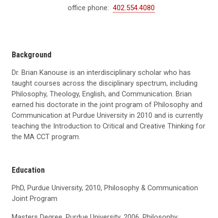
office phone:
402.554.4080
Background
Dr. Brian Kanouse is an interdisciplinary scholar who has
taught courses across the disciplinary spectrum, including
Philosophy, Theology, English, and Communication. Brian
earned his doctorate in the joint program of Philosophy and
Communication at Purdue University in 2010 and is currently
teaching the Introduction to Critical and Creative Thinking for
the MA CCT program.
Education
PhD, Purdue University, 2010, Philosophy & Communication
Joint Program
Masters Degree, Purdue University, 2006, Philosophy