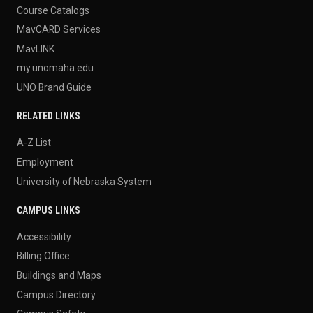
Course Catalogs
MavCARD Services
MavLINK
my.unomaha.edu
UNO Brand Guide
RELATED LINKS
A-Z List
Employment
University of Nebraska System
CAMPUS LINKS
Accessibility
Billing Office
Buildings and Maps
Campus Directory