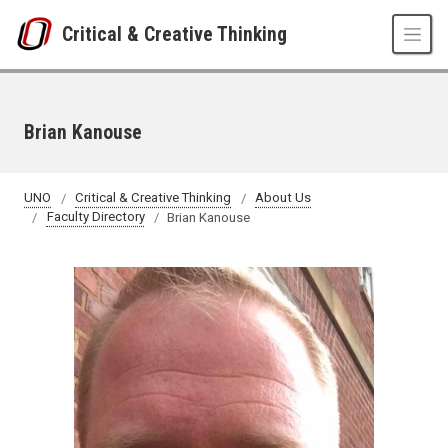
Skip to main content
Critical & Creative Thinking
Brian Kanouse
UNO
Critical & Creative Thinking
About Us
Faculty Directory
Brian Kanouse