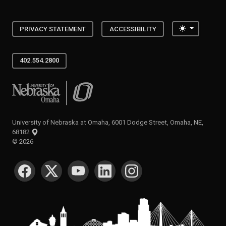
Toggle the
PRIVACY STATEMENT
ACCESSIBILITY
402.554.2800
University of Nebraska at Omaha
University of Nebraska at Omaha, 6001 Dodge Street, Omaha, NE,
68182
©
2026
SOCIAL MEDIA