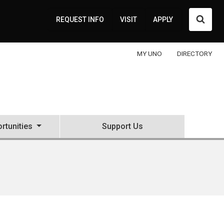
Searc
REQUEST INFO
VISIT
APPLY
MY UNO
DIRECTORY
rtunities
Support Us