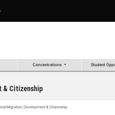
A
Concentrations
Student Oppo
t & Citizenship
ional Migration, Development & Citizenship