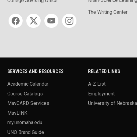
Math-Science Learning
College Advising Office
The Writing Center
Social media
SERVICES AND RESOURCES
RELATED LINKS
Academic Calendar
A-Z List
Course Catalogs
Employment
MavCARD Services
University of Nebrask
MavLINK
my.unomaha.edu
UNO Brand Guide