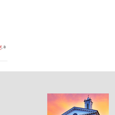
r
, a