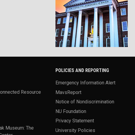
POLICIES AND REPORTING
Emergency Information Alert
Connected Resource
MavsReport
Notice of Nondiscrimination
NU Foundation
Privacy Statement
ak Museum: The
University Policies