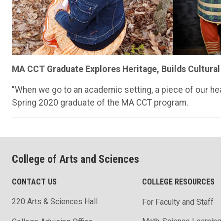
MA CCT Graduate Explores Heritage, Builds Cultural
"When we go to an academic setting, a piece of our he
Spring 2020 graduate of the MA CCT program.
College of Arts and Sciences
CONTACT US
COLLEGE RESOURCES
220 Arts & Sciences Hall
For Faculty and Staff