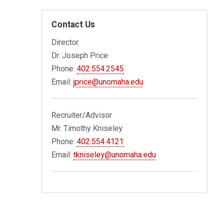
Contact Us
Director
Dr. Joseph Price
Phone:
402.554.2545
Email:
jprice@unomaha.edu
Recruiter/Advisor
Mr. Timothy Kniseley
Phone:
402.554.4121
Email:
tkniseley@unomaha.edu