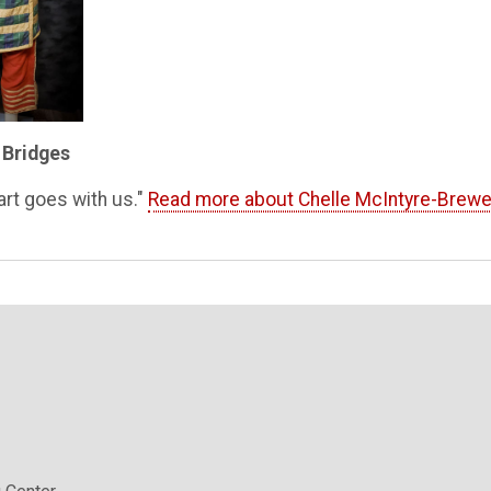
 Bridges
art goes with us."
Read more about Chelle McIntyre-Brewe