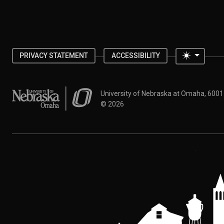
Toggle 
PRIVACY STATEMENT
ACCESSIBILITY
University of Nebraska at Omaha
University of Nebraska at Omaha, 600
©
2026