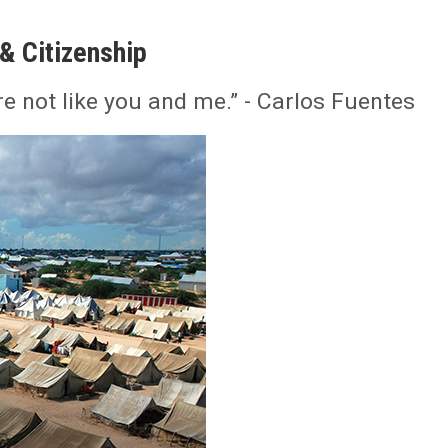
& Citizenship
e not like you and me.” - Carlos Fuentes