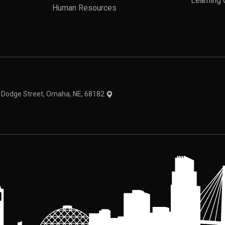
Learning 
Human Resources
theme
1 Dodge Street, Omaha, NE, 68182