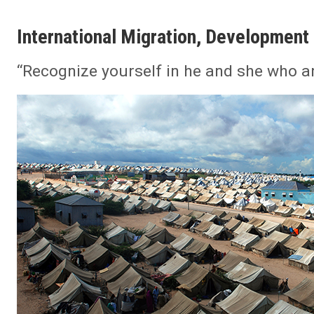
International Migration, Development 
“Recognize yourself in he and she who ar