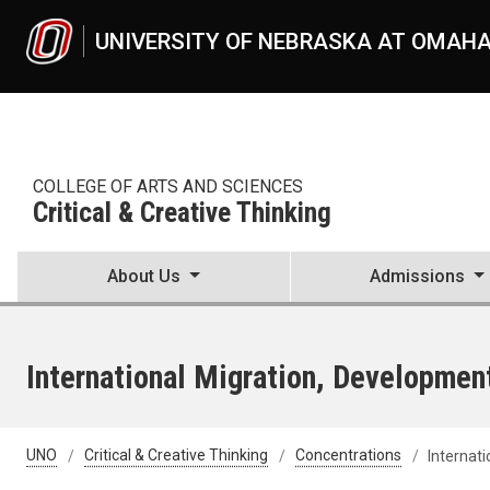
Skip to main content
UNIVERSITY OF NEBRASKA AT OMAH
COLLEGE OF ARTS AND SCIENCES
Critical & Creative Thinking
About Us
Admissions
International Migration, Developmen
UNO
Critical & Creative Thinking
Concentrations
Internat