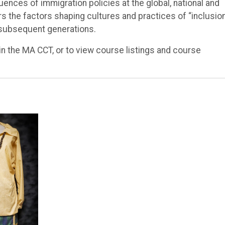
quences of immigration policies at the global, national and
rs the factors shaping cultures and practices of “inclusio
 subsequent generations.
in the MA CCT, or to view course listings and course