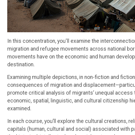
In this concentration, you'll examine the interconnect
migration and refugee movements across national bord
movements have on the economic and human developme
destination.
Examining multiple depictions, in non-fiction and ficti
consequences of migration and displacement—particularl
promote critical analysis of migrants’ unequal access to
economic, spatial, linguistic, and cultural citizenship h
examined.
In each course, you’ll explore the cultural creations, r
capitals (human, cultural and social) associated with p