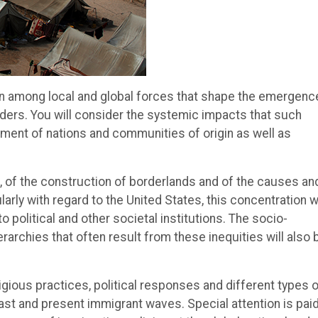
ion among local and global forces that shape the emergenc
ers. You will consider the systemic impacts that such
nt of nations and communities of origin as well as
on, of the construction of borderlands and of the causes an
y with regard to the United States, this concentration wi
 political and other societal institutions. The socio-
ierarchies that often result from these inequities will also 
eligious practices, political responses and different types 
ast and present immigrant waves. Special attention is paid