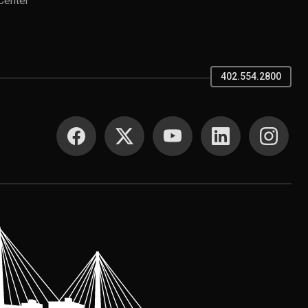
Center
402.554.2800
SOCIAL MEDIA