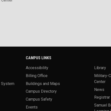
 Center
CAMPUS LINKS
Accessibility
Library
Billing Office
Military-
Center
a System
Buildings and Maps
News
Campus Directory
Registrar
Campus Safety
Samuel B
Events