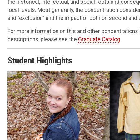
the historical, intellectual, and social roots and conse
local levels. Most generally, the concentration conside
and “exclusion” and the impact of both on second and
For more information on this and other concentrations 
descriptions, please see the
Graduate Catalog
.
​Student Highlights