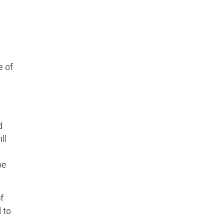
e of
d
ll
be
of
 to