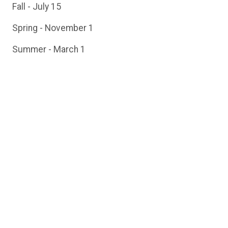
Fall - July 15
Spring - November 1
Summer - March 1