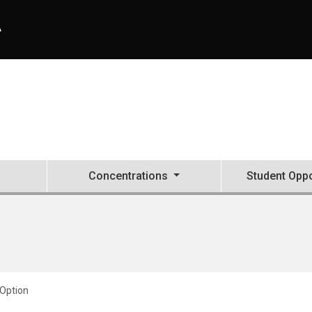
A
Concentrations
Student Oppo
Option