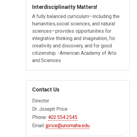
Interdisciplinarity Matters!
A fully balanced curriculum
—
including the
humanities,
social sciences, and natural
sciences
—
provides opportunities for
integrative thinking and
imagination, for
creativity and discovery, and for good
citizenship. -
American Academy of Arts
and Sciences
Contact Us
Director
Dr. Joseph Price
Phone:
402.554.2545
Email:
jprice@unomaha.edu