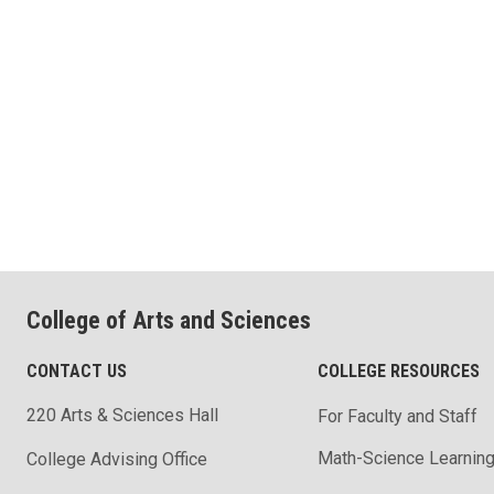
College of Arts and Sciences
CONTACT US
COLLEGE RESOURCES
220 Arts & Sciences Hall
For Faculty and Staff
Math-Science Learning
College Advising Office