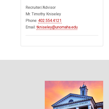
Recruiter/Advisor
Mr. Timothy Kniseley
Phone:
402.554.4121
Email:
tkniseley@unomaha.edu