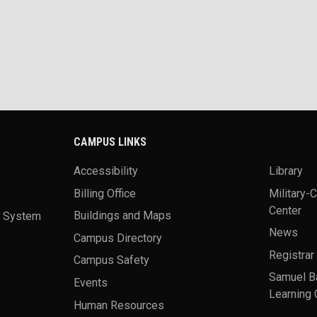
CAMPUS LINKS
Accessibility
Library
Billing Office
Military-
Center
a System
Buildings and Maps
News
Campus Directory
Registrar
Campus Safety
Samuel B
Events
Learning 
Human Resources