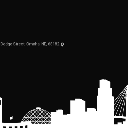
theme
1 Dodge Street, Omaha, NE, 68182