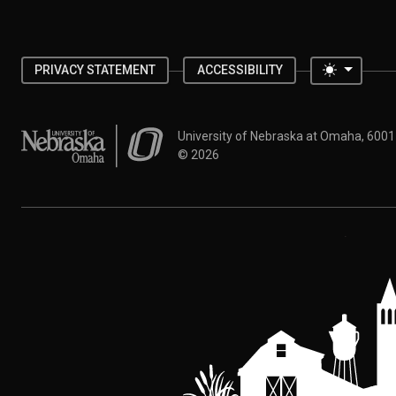
Toggle 
PRIVACY STATEMENT
ACCESSIBILITY
University of Nebraska at Omaha
University of Nebraska at Omaha, 600
©
2026