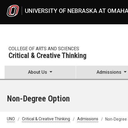
Skip to main content
UNIVERSITY OF NEBRASKA AT OMAH
COLLEGE OF ARTS AND SCIENCES
Critical & Creative Thinking
About Us
Admissions
Non-Degree Option
UNO
Critical & Creative Thinking
Admissions
Non-Degree 