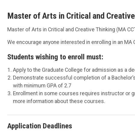
Master of Arts in Critical and Creati
Master of Arts in Critical and Creative Thinking (MA C
We encourage anyone interested in enrolling in an MA C
Students wishing to enroll must:
Apply to the Graduate College for admission as a d
Demonstrate successful completion of a Bachelor’s 
with minimum GPA of 2.7
Enrollment in some courses requires instructor or g
more information about these courses.
Application Deadlines