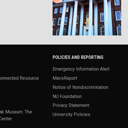
POLICIES AND REPORTING
Emergency Information Alert
Connected Resource
MavsReport
Notice of Nondiscrimination
NU Foundation
Privacy Statement
ak Museum: The
University Policies
Center