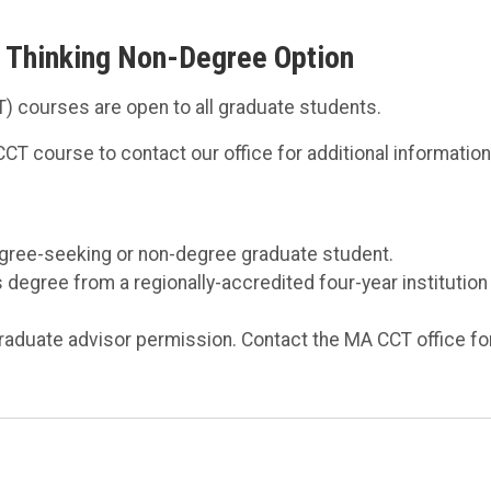
ve Thinking Non-Degree Option
CT) courses are open to all graduate students.
CT course to contact our office for additional information
egree-seeking or non-degree graduate student.
degree from a regionally-accredited four-year institution
raduate advisor permission. Contact the MA CCT office fo