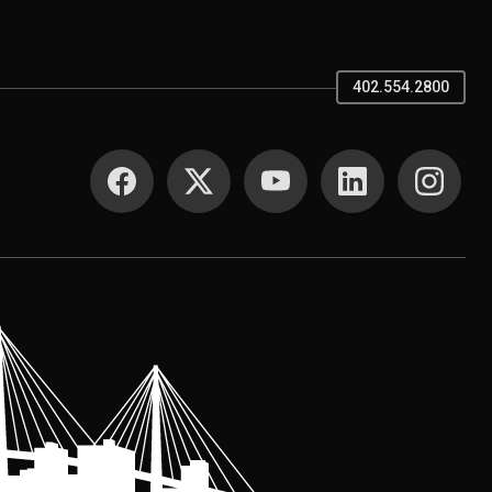
402.554.2800
SOCIAL MEDIA