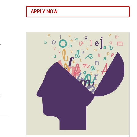
APPLY NOW
.
r