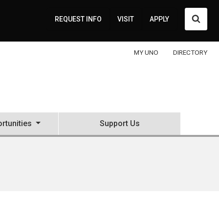
Searc
REQUEST INFO
VISIT
APPLY
MY UNO
DIRECTORY
rtunities
Support Us