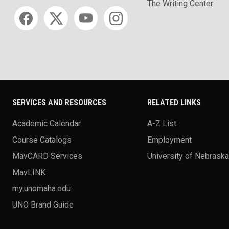
The Writing Center
Social media
SERVICES AND RESOURCES
RELATED LINKS
Academic Calendar
A-Z List
Course Catalogs
Employment
MavCARD Services
University of Nebrask
MavLINK
my.unomaha.edu
UNO Brand Guide