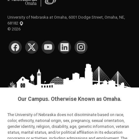
University of Nebraska at Omaha, 6001 Dodge Street, Omaha, NE,
68182
©
2026
SOCIAL MEDIA
Our Campus. Otherwise Known as Omaha.
The University of Nebraska does not discriminate based on race,
color, ethnicity, national origin, sex, pregnancy, sexual orientation,
gender identity, religion, disability, age, genetic information, veteran
status, marital status, and/or political affiliation in its education
programs or activities, including admissions and employment. The