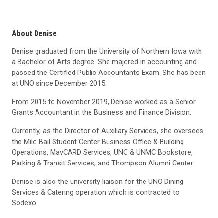
About Denise
Denise graduated from the University of Northern Iowa with
a Bachelor of Arts degree. She majored in accounting and
passed the Certified Public Accountants Exam. She has been
at UNO since December 2015.
From 2015 to November 2019, Denise worked as a Senior
Grants Accountant in the Business and Finance Division.
Currently, as the Director of Auxiliary Services, she oversees
the Milo Bail Student Center Business Office & Building
Operations, MavCARD Services, UNO & UNMC Bookstore,
Parking & Transit Services, and Thompson Alumni Center.
Denise is also the university liaison for the UNO Dining
Services & Catering operation which is contracted to
Sodexo.