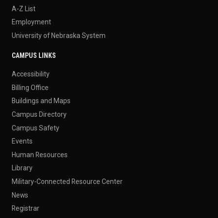
A-Z List
Employment
University of Nebraska System
CAMPUS LINKS
Accessibility
Billing Office
Buildings and Maps
Campus Directory
Campus Safety
Events
Human Resources
Library
Military-Connected Resource Center
News
Registrar