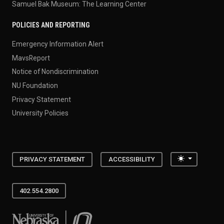
Samuel Bak Museum: The Learning Center
POLICIES AND REPORTING
Emergency Information Alert
MavsReport
Notice of Nondiscrimination
NU Foundation
Privacy Statement
University Policies
Toggle the
PRIVACY STATEMENT
ACCESSIBILITY
402.554.2800
University of Nebraska at Omaha