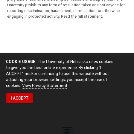
University prohibits any form of retaliation taken against anyone for
reporting discrimination, harassment, or retaliation for otherwise
engaging in protected activity.
Read the full statement
.
COOKIE USAGE:
The University of Nebraska uses cookies
to give you the best online experience. By clicking “I
ACCEPT” and/or continuing to use this website without
adjusting your browser settings, you accept the use of
cookies.
View Privacy Statement
I ACCEPT