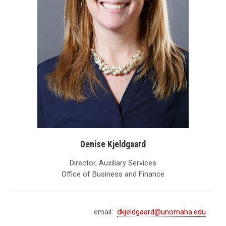
Denise Kjeldgaard
Director, Auxiliary Services
Office of Business and Finance
email:
dkjeldgaard@unomaha.edu