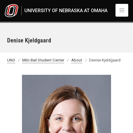
Skip to main content
UNIVERSITY OF NEBRASKA AT OMAHA
Denise Kjeldgaard
UNO
Milo Bail Student Center
About
Denise Kjeldgaard