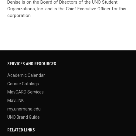
Denise is on the Board of Directors of the UNO Student
Organizations, Inc. and is the Chief Executive Officer for this
corporation.
SERVICES AND RESOURCES
Academic Calendar
Course Catalogs
MavCARD Services
MavLINK
my.unomaha.edu
UNO Brand Guide
RELATED LINKS