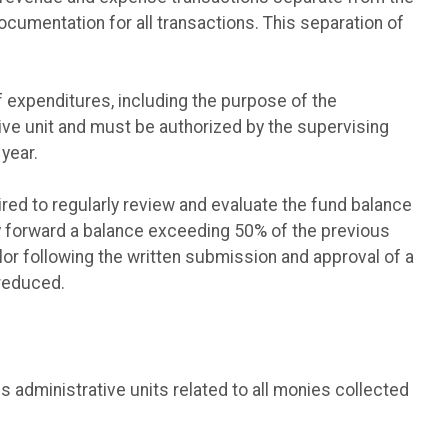
cumentation for all transactions. This separation of
 expenditures, including the purpose of the
ive unit and must be authorized by the supervising
year.
ed to regularly review and evaluate the fund balance
y forward a balance exceeding 50% of the previous
or following the written submission and approval of a
 reduced.
us administrative units related to all monies collected