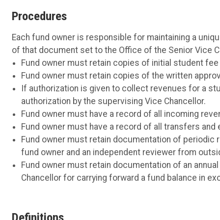
Procedures
Each fund owner is responsible for maintaining a uniq
of that document set to the Office of the Senior Vice 
Fund owner must retain copies of initial student fe
Fund owner must retain copies of the written approval
If authorization is given to collect revenues for a 
authorization by the supervising Vice Chancellor.
Fund owner must have a record of all incoming reve
Fund owner must have a record of all transfers and 
Fund owner must retain documentation of periodic re
fund owner and an independent reviewer from outsi
Fund owner must retain documentation of an annual r
Chancellor for carrying forward a fund balance in ex
Definitions