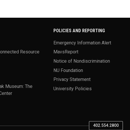
POLICIES AND REPORTING
Emergency Information Alert
Connected Resource
MavsReport
Notice of Nondiscrimination
NU Foundation
Privacy Statement
ak Museum: The
University Policies
Center
402.554.2800