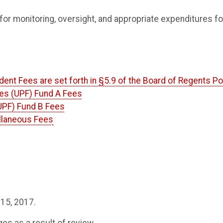
for monitoring, oversight, and appropriate expenditures fo
dent Fees are set forth in §5.9 of the Board of Regents Po
ties (UPF) Fund A Fees
(UPF) Fund B Fees
ellaneous Fees
 15, 2017.
 as a result of review.