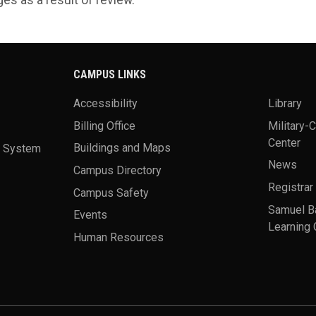
CAMPUS LINKS
Accessibility
Library
Billing Office
Military-
Center
a System
Buildings and Maps
News
Campus Directory
Registrar
Campus Safety
Samuel B
Events
Learning 
Human Resources
theme