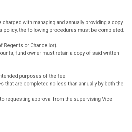
e charged with managing and annually providing a copy
his policy, the following procedures must be completed.
of Regents or Chancellor).
counts, fund owner must retain a copy of said written
intended purposes of the fee.
s that are completed no less than annually by both the
 to requesting approval from the supervising Vice