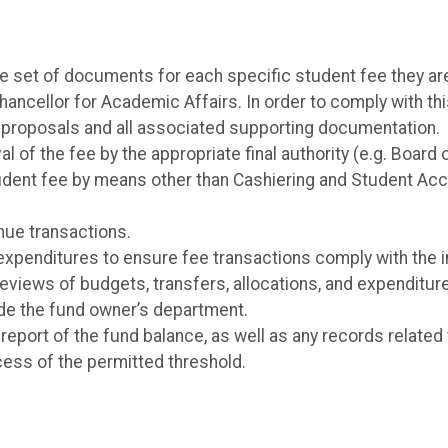
ue set of documents for each specific student fee they ar
Chancellor for Academic Affairs. In order to comply with t
e proposals and all associated supporting documentation.
 of the fee by the appropriate final authority (e.g. Board 
student fee by means other than Cashiering and Student Ac
nue transactions.
expenditures to ensure fee transactions comply with the 
views of budgets, transfers, allocations, and expenditure
de the fund owner’s department.
eport of the fund balance, as well as any records related
cess of the permitted threshold.