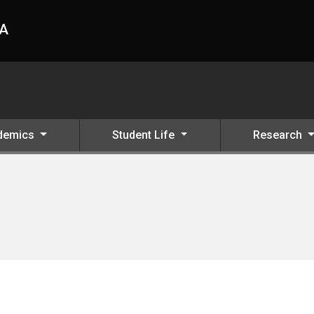
HA
demics
Student Life
Research