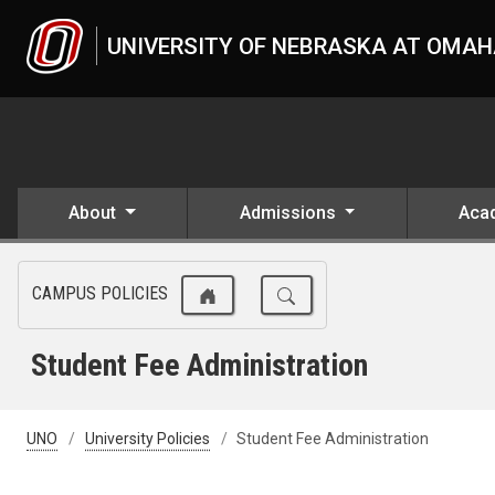
Skip to main content
UNIVERSITY OF NEBRASKA AT OMA
About
Admissions
Aca
CAMPUS POLICIES
Student Fee Administration
UNO
University Policies
Student Fee Administration