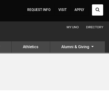
Searc
REQUEST INFO
VISIT
APPLY
MY UNO
DIRECTORY
Athletics
Alumni & Giving