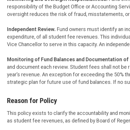
responsibility of the Budget Office or Accounting Ser
oversight reduces the risk of fraud, misstatements, o
Independent Review.
Fund owners must identify an in
expenditure, of all student fee revenues. This individ
Vice Chancellor to serve in this capacity. An independ
Monitoring of Fund Balances and Documentation of 
and document each review. Student fees shall not be r
year’s revenue. An exception for exceeding the 50% th
strategic plan for future use of fund balances. If no s
Reason for Policy
This policy exists to clarify the accountability and mon
as student fee revenues, as defined by Board of Regen