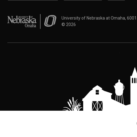
University of Nebraska at Omaha
University of Nebraska at Omaha, 600
©
2026