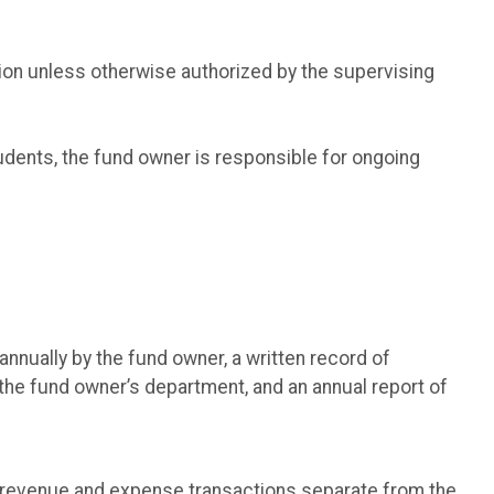
ion unless otherwise authorized by the supervising
udents, the fund owner is responsible for ongoing
nnually by the fund owner, a written record of
the fund owner’s department, and an annual report of
ll revenue and expense transactions separate from the