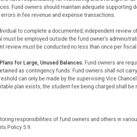
vices. Fund owners should maintain adequate supporting do
r errors in fee revenue and expense transactions.
dividual to complete a documented, independent review of
ual must be employed outside the fund owner’s administrat
ent review must be conducted no less than once per fiscal 
Plans for Large, Unused Balances.
Fund owners are requir
etained as contingency funds. Fund owners shall not carr
reshold can only be made by the supervising Vice Chancell
uitable plan exists, the student fee being charged shall be
itoring responsibilities of fund owners and others in vario
ts Policy 5.9.