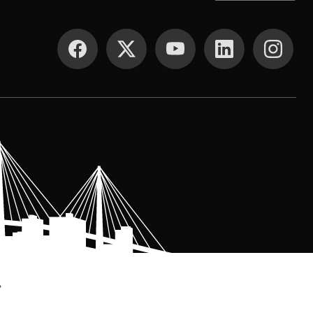
SOCIAL MEDIA
.