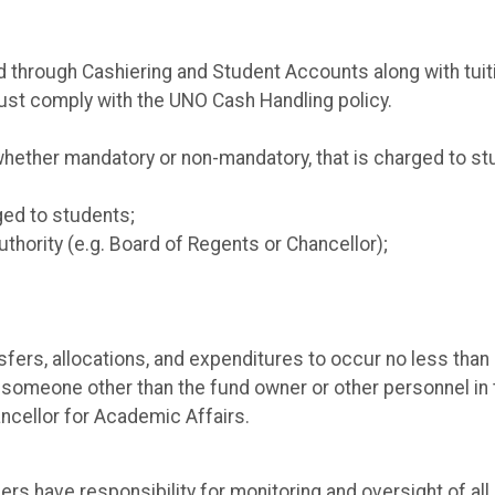
d through Cashiering and Student Accounts along with tuit
must comply with the UNO Cash Handling policy.
whether mandatory or non-mandatory, that is charged to st
ged to students;
uthority (e.g. Board of Regents or Chancellor);
ers, allocations, and expenditures to occur no less than a
someone other than the fund owner or other personnel in 
ancellor for Academic Affairs.
rs have responsibility for monitoring and oversight of a