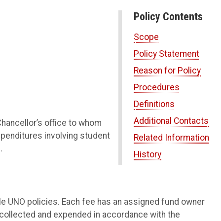
Policy Contents
Scope
Policy Statement
Reason for Policy
Procedures
Definitions
Additional Contacts
Chancellor’s office to whom
xpenditures involving student
Related Information
.
History
ble UNO policies. Each fee has an assigned fund owner
 collected and expended in accordance with the