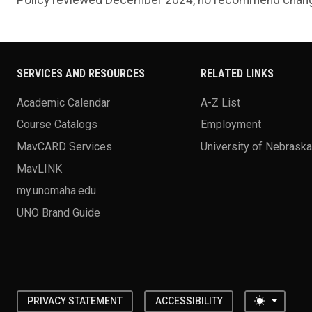
SERVICES AND RESOURCES
RELATED LINKS
Academic Calendar
A-Z List
Course Catalogs
Employment
MavCARD Services
University of Nebrask
MavLINK
my.unomaha.edu
UNO Brand Guide
Toggle 
PRIVACY STATEMENT
ACCESSIBILITY