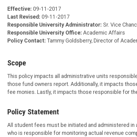
Effective:
09-11-2017
Last Revised:
09-11-2017
Responsible University Administrator:
Sr. Vice Chanc
Responsible University Office:
Academic Affairs
Policy Contact:
Tammy Goldsberry, Director of Acade
Scope
This policy impacts all administrative units responsi
those fund owners report. Additionally, it impacts tho
fee monies. Lastly, it impacts those responsible for t
Policy Statement
All student fees must be initiated and administered i
who is responsible for monitoring actual revenue com