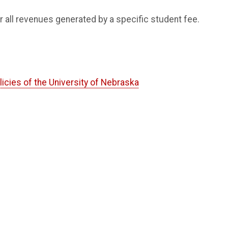
r all revenues generated by a specific student fee.
licies of the University of Nebraska