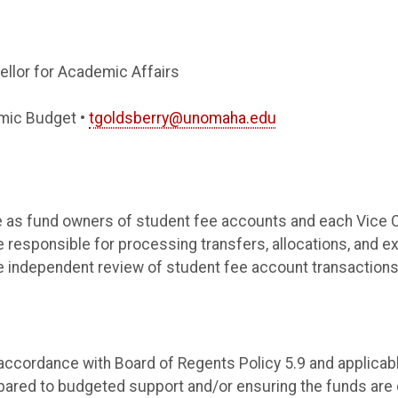
ellor for Academic Affairs
mic Budget •
tgoldsberry@unomaha.edu
ble as fund owners of student fee accounts and each Vice 
se responsible for processing transfers, allocations, and e
he independent review of student fee account transactions
n accordance with Board of Regents Policy 5.9 and applica
pared to budgeted support and/or ensuring the funds are