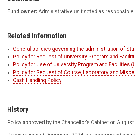
Fund owner:
Administrative unit noted as responsible 
Related Information
General policies governing the administration of Stu
Policy for Request of University Program and Facili
Policy for Use of University Program and Facilities 
Policy for Request of Course, Laboratory, and Misc
Cash Handling Policy
History
Policy approved by the Chancellor’s Cabinet on August
Policy reviewed December 2024, no recommend changes