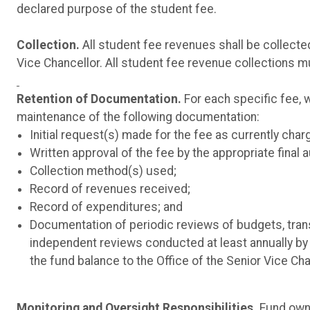
declared purpose of the student fee.
Collection.
All student fee revenues shall be collecte
Vice Chancellor. All student fee revenue collections 
Retention of Documentation.
For each specific fee, 
maintenance of the following documentation:
Initial request(s) made for the fee as currently char
Written approval of the fee by the appropriate final a
Collection method(s) used;
Record of revenues received;
Record of expenditures; and
Documentation of periodic reviews of budgets, transf
independent reviews conducted at least annually by 
the fund balance to the Office of the Senior Vice Ch
Monitoring and Oversight Responsibilities.
Fund owne