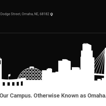
1 Dodge Street, Omaha, NE, 68182
Our Campus. Otherwise Known as Omaha