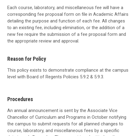
Each course, laboratory, and miscellaneous fee will have a
corresponding fee proposal form on file in Academic Affairs
detailing the purpose and function of each fee. All changes
to an existing fee, including elimination, or the addition of a
new fee require the submission of a fee proposal form and
the appropriate review and approval.
Reason for Policy
This policy exists to demonstrate compliance at the campus
level with Board of Regents Policies 5.9.2 & 5.9.3.
Procedures
An annual announcement is sent by the
Associate Vice
Chancellor of Curriculum and Programs
in October notifying
the campus to submit requests for all planned changes to
course, laboratory, and miscellaneous fees by a specific