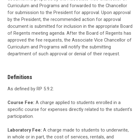
Curriculum and Programs
and forwarded to the Chancellor
for submission to the President for approval. Upon approval
by the President, the recommended action for approval
document is submitted for inclusion in the appropriate Board
of Regents meeting agenda. After the Board of Regents has
approved the fee requests, the
Associate Vice Chancellor of
Curriculum and Programs
will notify the submitting
department of such approval or denial of their request.
Definitions
As defined by RP 5.9.2:
Course Fee:
A charge applied to students enrolled in a
specific course for expenses directly related to the student’s
participation.
Laboratory Fee:
A charge made to students to underwrite,
in whole or in part, the cost of services, rentals, and