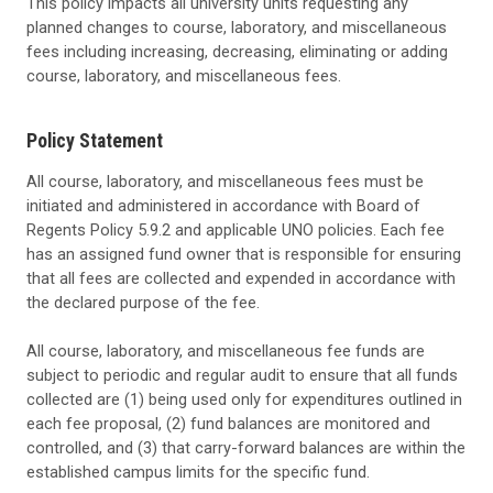
This policy impacts all university units requesting any
planned changes to course, laboratory, and miscellaneous
fees including increasing, decreasing, eliminating or adding
course, laboratory, and miscellaneous fees.
Policy Statement
All course, laboratory, and miscellaneous fees must be
initiated and administered in accordance with Board of
Regents Policy 5.9.2 and applicable UNO policies. Each fee
has an assigned fund owner that is responsible for ensuring
that all fees are collected and expended in accordance with
the declared purpose of the fee.
All course, laboratory, and miscellaneous fee funds are
subject to periodic and regular audit to ensure that all funds
collected are (1) being used only for expenditures outlined in
each fee proposal, (2) fund balances are monitored and
controlled, and (3) that carry-forward balances are within the
established campus limits for the specific fund.