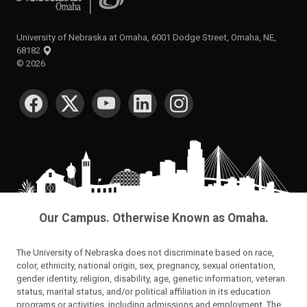
University of Nebraska at Omaha, 6001 Dodge Street, Omaha, NE,
68182
©
2026
SOCIAL MEDIA
Our Campus. Otherwise Known as Omaha.
The University of Nebraska does not discriminate based on race,
color, ethnicity, national origin, sex, pregnancy, sexual orientation,
gender identity, religion, disability, age, genetic information, veteran
status, marital status, and/or political affiliation in its education
programs or activities, including admissions and employment. The