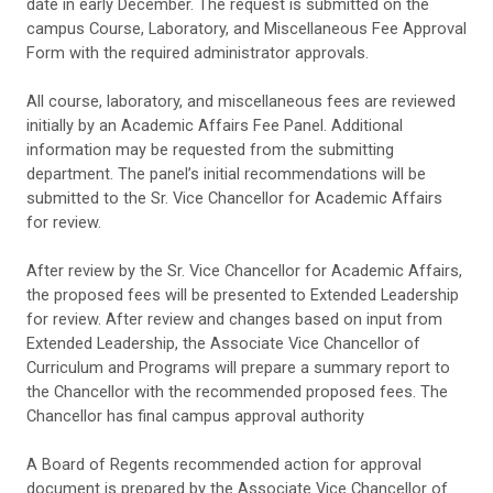
date in early December. The request is submitted on the
campus Course, Laboratory, and Miscellaneous Fee Approval
Form with the required administrator approvals.
All course, laboratory, and miscellaneous fees are reviewed
initially by an Academic Affairs Fee Panel. Additional
information may be requested from the submitting
department. The panel’s initial recommendations will be
submitted to the Sr. Vice Chancellor for Academic Affairs
for review.
After review by the Sr. Vice Chancellor for Academic Affairs,
the proposed fees will be presented to Extended Leadership
for review. After review and changes based on input from
Extended Leadership, the
Associate Vice Chancellor of
Curriculum and Programs
will prepare a summary report to
the Chancellor with the recommended proposed fees. The
Chancellor has final campus approval authority
A Board of Regents recommended action for approval
document is prepared by the
Associate Vice Chancellor of