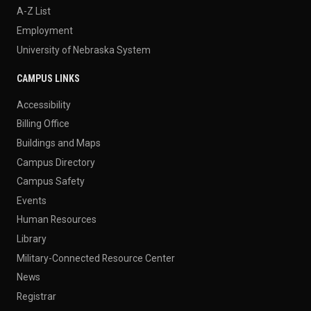
A-Z List
Employment
University of Nebraska System
CAMPUS LINKS
Accessibility
Billing Office
Buildings and Maps
Campus Directory
Campus Safety
Events
Human Resources
Library
Military-Connected Resource Center
News
Registrar