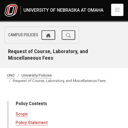
Skip to main content
UNIVERSITY OF NEBRASKA AT OMAHA
CAMPUS POLICIES
Request of Course, Laboratory, and
Miscellaneous Fees
UNO
University Policies
Request of Course, Laboratory, and Miscellaneous Fees
Policy Contents
Scope
Policy Statement