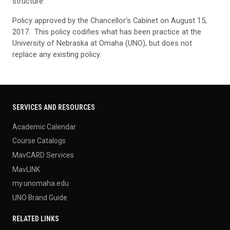
structure.
Policy approved by the Chancellor’s Cabinet on August 15,
2017. This policy codifies what has been practice at the
University of Nebraska at Omaha (UNO), but does not
replace any existing policy.
SERVICES AND RESOURCES
Academic Calendar
Course Catalogs
MavCARD Services
MavLINK
my.unomaha.edu
UNO Brand Guide
RELATED LINKS