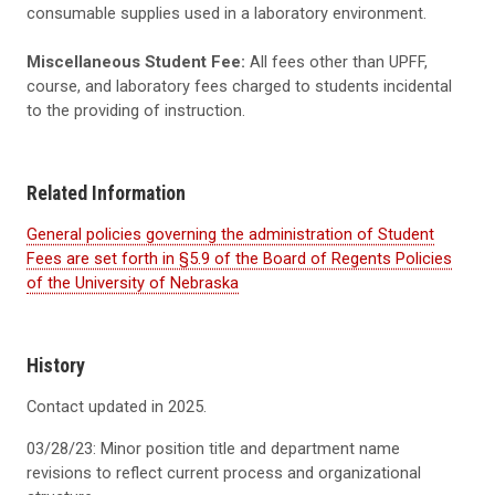
consumable supplies used in a laboratory environment.
Miscellaneous Student Fee:
All fees other than UPFF,
course, and laboratory fees charged to students incidental
to the providing of instruction.
Related Information
General policies governing the administration of Student
Fees are set forth in §5.9 of the Board of Regents Policies
of the University of Nebraska
History
Contact updated in 2025.
03/28/23: Minor position title and department name
revisions to reflect current process and organizational