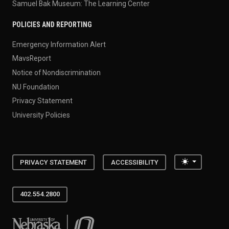
Samuel Bak Museum: The Learning Center
POLICIES AND REPORTING
Emergency Information Alert
MavsReport
Notice of Nondiscrimination
NU Foundation
Privacy Statement
University Policies
Toggle the
PRIVACY STATEMENT
ACCESSIBILITY
402.554.2800
University of Nebraska at Omaha