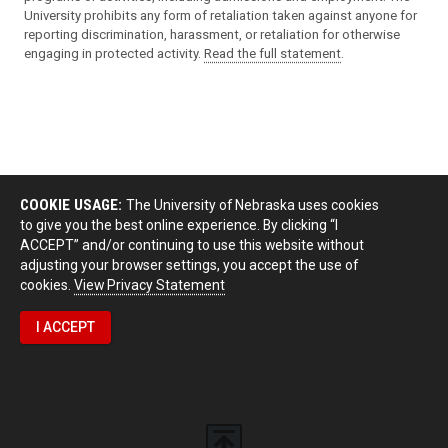
University prohibits any form of retaliation taken against anyone for
reporting discrimination, harassment, or retaliation for otherwise
engaging in protected activity.
Read the full statement
.
COOKIE USAGE:
The University of Nebraska uses cookies
to give you the best online experience. By clicking “I
ACCEPT” and/or continuing to use this website without
adjusting your browser settings, you accept the use of
cookies.
View Privacy Statement
I ACCEPT