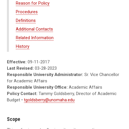
Reason for Policy
Procedures
Definitions
Additional Contacts
Related Information
History
Effective:
09-11-2017
Last Revised:
03-28-2023
Responsible University Administrator:
Sr. Vice Chancellor
for Academic Affairs
Responsible University Office:
Academic Affairs
Policy Contact:
Tammy Goldsberry, Director of Academic
Budget •
tgoldsberry@unomaha.edu
Scope