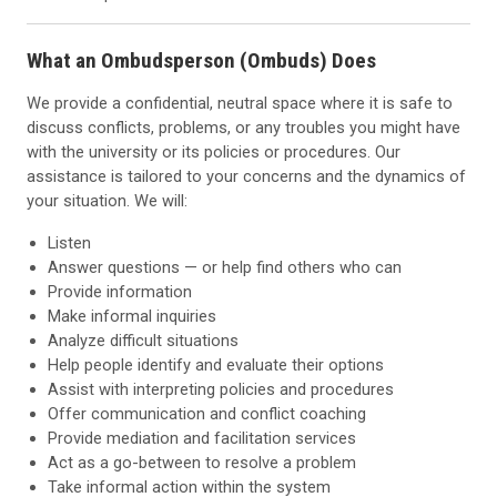
What an Ombudsperson (Ombuds) Does
We provide a confidential, neutral space where it is safe to
discuss conflicts, problems, or any troubles you might have
with the university or its policies or procedures. Our
assistance is tailored to your concerns and the dynamics of
your situation. We will:
Listen
Answer questions — or help find others who can
Provide information
Make informal inquiries
Analyze difficult situations
Help people identify and evaluate their options
Assist with interpreting policies and procedures
Offer communication and conflict coaching
Provide mediation and facilitation services
Act as a go-between to resolve a problem
Take informal action within the system