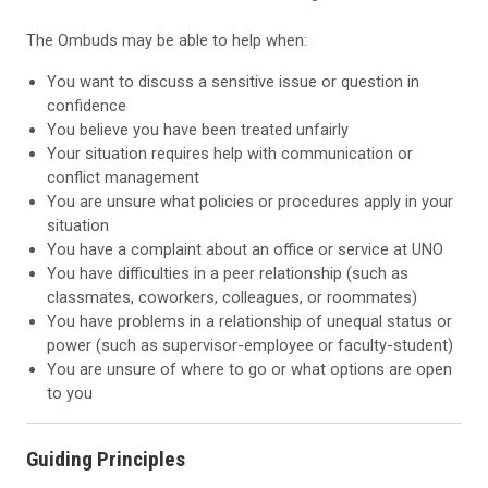
The Ombuds may be able to help when:
You want to discuss a sensitive issue or question in
confidence
You believe you have been treated unfairly
Your situation requires help with communication or
conflict management
You are unsure what policies or procedures apply in your
situation
You have a complaint about an office or service at UNO
You have difficulties in a peer relationship (such as
classmates, coworkers, colleagues, or roommates)
You have problems in a relationship of unequal status or
power (such as supervisor-employee or faculty-student)
You are unsure of where to go or what options are open
to you
Guiding Principles