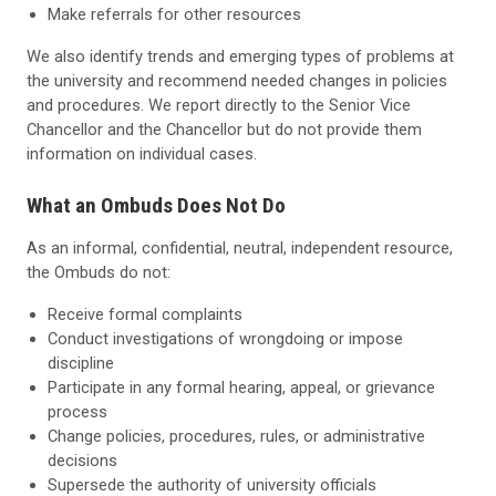
Make referrals for other resources
We also identify trends and emerging types of problems at
the university and recommend needed changes in policies
and procedures. We report directly to the Senior Vice
Chancellor and the Chancellor but do not provide them
information on individual cases.
What an Ombuds Does Not Do
As an informal, confidential, neutral, independent resource,
the Ombuds do not:
Receive formal complaints
Conduct investigations of wrongdoing or impose
discipline
Participate in any formal hearing, appeal, or grievance
process
Change policies, procedures, rules, or administrative
decisions
Supersede the authority of university officials