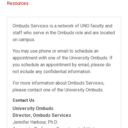
Resources
Ombuds Services is a network of UNO faculty and
staff who serve in the Ombuds role and are located
on campus.
You may use phone or email to schedule an
appointment with one of the University Ombuds. If
you schedule an appointment by email, please do
not include any confidential information.
For more information about Ombuds Services,
please contact one of the University Ombuds.
Contact Us
University Ombuds
Director, Ombuds Services
Jennifer Harbour, Ph.D.