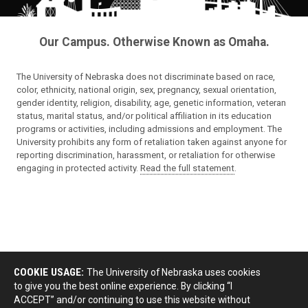
Our Campus. Otherwise Known as Omaha.
The University of Nebraska does not discriminate based on race,
color, ethnicity, national origin, sex, pregnancy, sexual orientation,
gender identity, religion, disability, age, genetic information, veteran
status, marital status, and/or political affiliation in its education
programs or activities, including admissions and employment. The
University prohibits any form of retaliation taken against anyone for
reporting discrimination, harassment, or retaliation for otherwise
engaging in protected activity.
Read the full statement
.
COOKIE USAGE:
The University of Nebraska uses cookies
to give you the best online experience. By clicking “I
ACCEPT” and/or continuing to use this website without