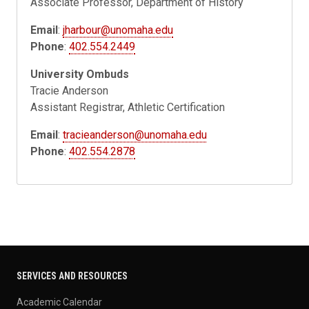
Associate Professor, Department of History
Email
:
jharbour@unomaha.edu
Phone
:
402.554.2449
University Ombuds
Tracie Anderson
Assistant Registrar, Athletic Certification
Email
:
tracieanderson@unomaha.edu
Phone
:
402.554.2878
SERVICES AND RESOURCES
Academic Calendar