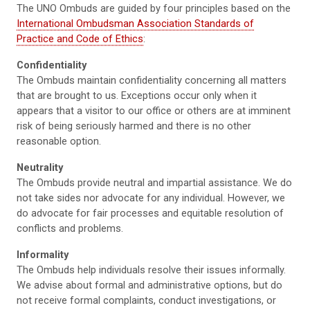
The UNO Ombuds are guided by four principles based on the
International Ombudsman Association Standards of
Practice and Code of Ethics
:
Confidentiality
The Ombuds maintain confidentiality concerning all matters
that are brought to us. Exceptions occur only when it
appears that a visitor to our office or others are at imminent
risk of being seriously harmed and there is no other
reasonable option.
Neutrality
The Ombuds provide neutral and impartial assistance. We do
not take sides nor advocate for any individual. However, we
do advocate for fair processes and equitable resolution of
conflicts and problems.
Informality
The Ombuds help individuals resolve their issues informally.
We advise about formal and administrative options, but do
not receive formal complaints, conduct investigations, or