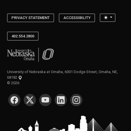
Toggle the
PRIVACY STATEMENT
ACCESSIBILITY
402.554.2800
University of Nebraska at Omaha
University of Nebraska at Omaha, 6001 Dodge Street, Omaha, NE,
68182
©
2026
SOCIAL MEDIA