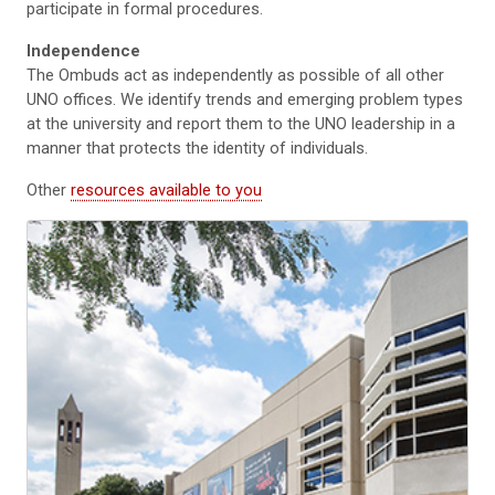
participate in formal procedures.
Independence
The Ombuds act as independently as possible of all other
UNO offices. We identify trends and emerging problem types
at the university and report them to the UNO leadership in a
manner that protects the identity of individuals.
Other
resources available to you