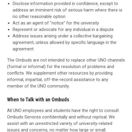
Disclose information provided in confidence, except to
address an imminent risk of serious harm where there is
no other reasonable option
Act as an agent of “notice” for the university
Represent or advocate for any individual in a dispute
Address issues arising under a collective bargaining
agreement, unless allowed by specific language in the
agreement
The Ombuds are not intended to replace other UNO channels
(formal or informal) for the resolution of problems and
conflicts. We supplement other resources by providing
informal, impartial, off-the-record assistance to any
member of the UNO community.
When to Talk with an Ombuds
All UNO employees and students have the right to consult
Ombuds Services confidentially and without reprisal. We
assist with an unrestricted variety of university-related
issues and concerns, no matter how large or small.