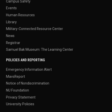
Campus Safety
Events
Human Resources
Library
Military-Connected Resource Center
News
Registrar
Samuel Bak Museum: The Learning Center
POLICIES AND REPORTING
Emergency Information Alert
MavsReport
Notice of Nondiscrimination
NU Foundation
Privacy Statement
University Policies