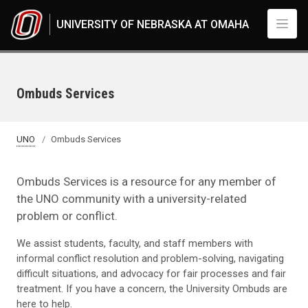
Skip to main content
UNIVERSITY OF NEBRASKA AT OMAHA
Ombuds Services
UNO
Ombuds Services
Ombuds Services is a resource for any member of
the UNO community with a university-related
problem or conflict.
We assist students, faculty, and staff members with
informal conflict resolution and problem-solving, navigating
difficult situations, and advocacy for fair processes and fair
treatment. If you have a concern, the University Ombuds are
here to help.