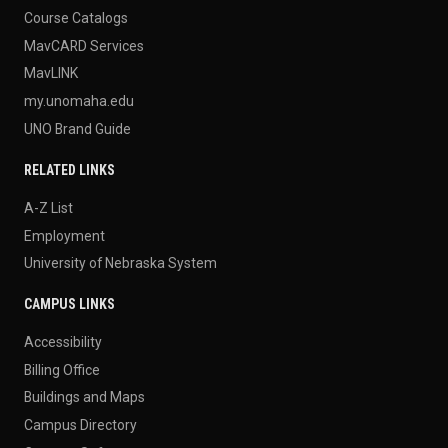
Course Catalogs
MavCARD Services
MavLINK
my.unomaha.edu
UNO Brand Guide
RELATED LINKS
A-Z List
Employment
University of Nebraska System
CAMPUS LINKS
Accessibility
Billing Office
Buildings and Maps
Campus Directory