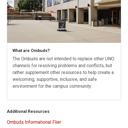
What are Ombuds?
The Ombuds are not intended to replace other UNO
channels for resolving problems and conflicts, but
rather supplement other resources to help create a
welcoming, supportive, inclusive, and safe
environment for the campus community.
Additional Resources
Ombuds Informational Flier