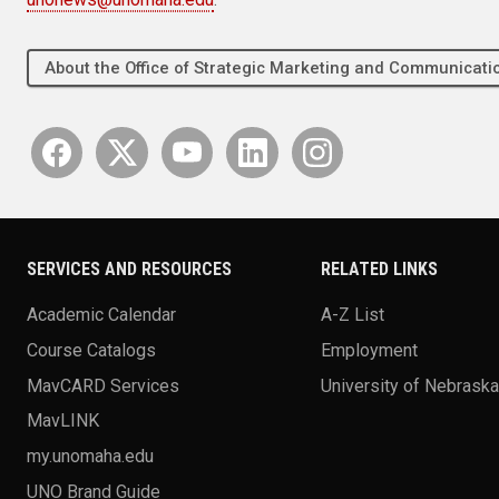
About the Office of Strategic Marketing and Communica
SERVICES AND RESOURCES
RELATED LINKS
Academic Calendar
A-Z List
Course Catalogs
Employment
MavCARD Services
University of Nebrask
MavLINK
my.unomaha.edu
UNO Brand Guide