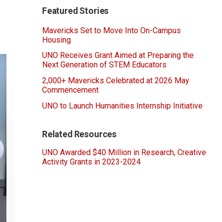
Featured Stories
Mavericks Set to Move Into On-Campus
Housing
UNO Receives Grant Aimed at Preparing the
Next Generation of STEM Educators
2,000+ Mavericks Celebrated at 2026 May
Commencement
UNO to Launch Humanities Internship Initiative
Related Resources
UNO Awarded $40 Million in Research, Creative
Activity Grants in 2023-2024