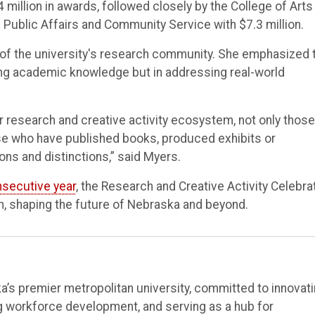
million in awards, followed closely by the College of Arts
f Public Affairs and Community Service with $7.3 million.
 of the university's research community. She emphasized 
ng academic knowledge but in addressing real-world
 research and creative activity ecosystem, not only those
se who have published books, produced exhibits or
ns and distinctions,” said Myers.
nsecutive year
, the Research and Creative Activity Celebra
ch, shaping the future of Nebraska and beyond.
’s premier metropolitan university, committed to innovat
ng workforce development, and serving as a hub for