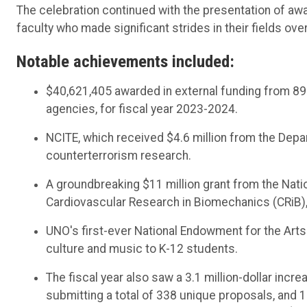
The celebration continued with the presentation of awa
faculty who made significant strides in their fields over
Notable achievements included:
$40,621,405 awarded in external funding from 89
agencies, for fiscal year 2023-2024.
NCITE, which received $4.6 million from the Dep
counterterrorism research.
A groundbreaking $11 million grant from the Natio
Cardiovascular Research in Biomechanics (CRiB)
UNO's first-ever National Endowment for the Arts
culture and music to K-12 students.
The fiscal year also saw a 3.1 million-dollar incr
submitting a total of 338 unique proposals, and 1