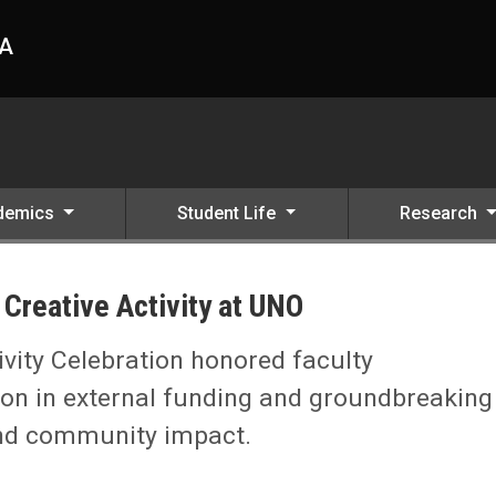
HA
demics
Student Life
Research
Creative Activity at UNO
vity Celebration honored faculty
ion in external funding and groundbreaking
and community impact.