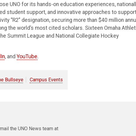
e UNO for its hands-on education experiences, national
ted student support, and innovative approaches to suppor
vity “R2” designation, securing more than $40 million annu
ong the world’s most cited scholars. Sixteen Omaha Athlet
the Summit League and National Collegiate Hockey
In
, and
YouTube
.
he Bullseye
Campus Events
e email the UNO News team at