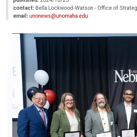
published:
2024/10/25
contact:
Bella Lockwood-Watson - Office of Strate
email:
unonews@unomaha.edu