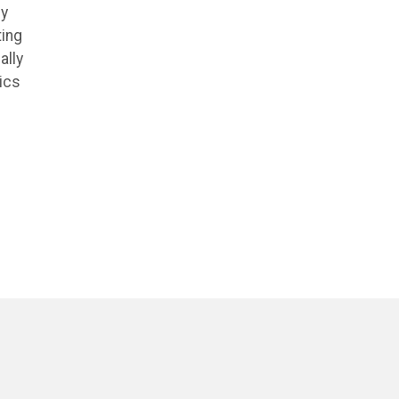
ly
ting
ally
ics