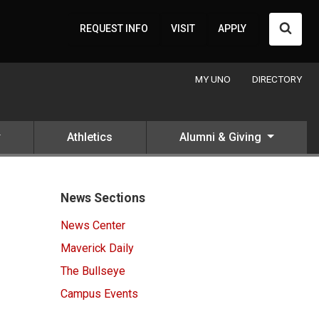
Searc
REQUEST INFO
VISIT
APPLY
MY UNO
DIRECTORY
Athletics
Alumni & Giving
News Sections
News Center
Maverick Daily
The Bullseye
Campus Events