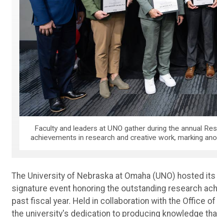
Faculty and leaders at UNO gather during the annual Res
achievements in research and creative work, marking anoth
The University of Nebraska at Omaha (UNO) hosted its 
signature event honoring the outstanding research ach
past fiscal year. Held in collaboration with the Office 
the university's dedication to producing knowledge tha