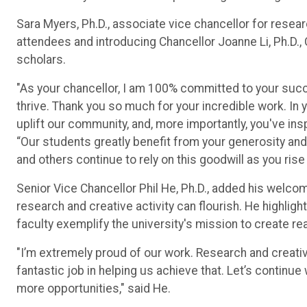
Sara Myers, Ph.D., associate vice chancellor for resea
attendees and introducing Chancellor Joanne Li, Ph.D.
scholars.
"As your chancellor, I am 100% committed to your succes
thrive. Thank you so much for your incredible work. I
uplift our community, and, more importantly, you've ins
“Our students greatly benefit from your generosity an
and others continue to rely on this goodwill as you rise
Senior Vice Chancellor Phil He, Ph.D., added his welco
research and creative activity can flourish. He highli
faculty exemplify the university's mission to create re
"I’m extremely proud of our work. Research and creativi
fantastic job in helping us achieve that. Let’s contin
more opportunities," said He.