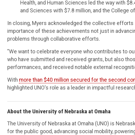
Health, and Human Sciences led the way with $8.4 
and Sciences with $7.8 million, and the College o
In closing, Myers acknowledged the collective efforts
importance of these achievements not just in advanci
problems through collaborative efforts.
"We want to celebrate everyone who contributes to our
who have submitted and received grants, but also tho
performances, and received notable external recognitio
With
more than $40 million secured for the second co
highlighted UNO's role as a leader in impactful resear
About the University of Nebraska at Omaha
The University of Nebraska at Omaha (UNO) is Nebraska
for the public good, advancing social mobility, poweri