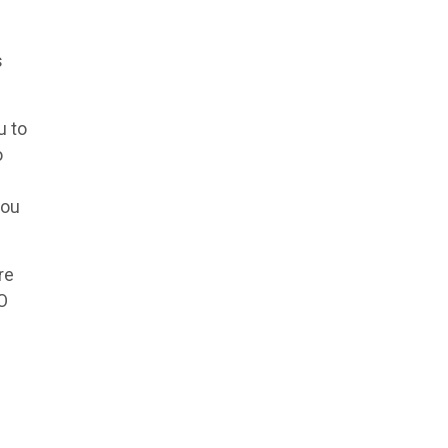
s
u to
o
you
re
NO