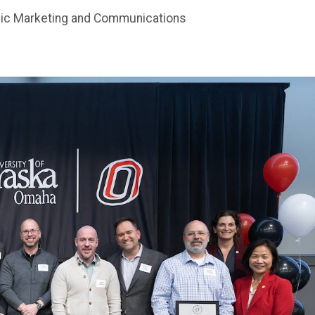
gic Marketing and Communications