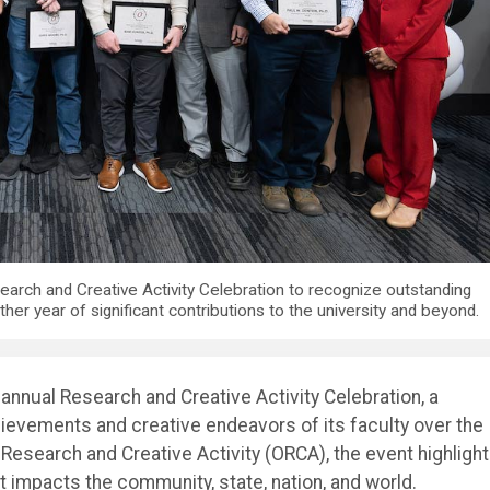
earch and Creative Activity Celebration to recognize outstanding
er year of significant contributions to the university and beyond.
annual Research and Creative Activity Celebration, a
ievements and creative endeavors of its faculty over the
of Research and Creative Activity (ORCA), the event highligh
t impacts the community, state, nation, and world.