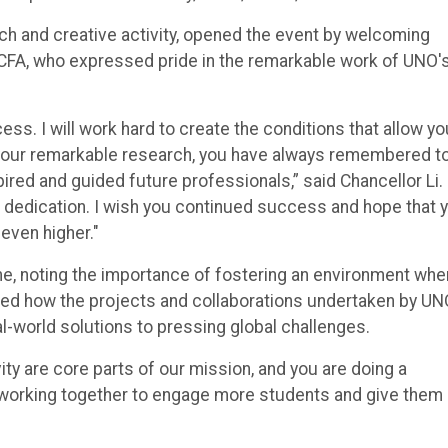
rch and creative activity, opened the event by welcoming
, CFA, who expressed pride in the remarkable work of UNO'
s. I will work hard to create the conditions that allow yo
n your remarkable research, you have always remembered t
pired and guided future professionals,” said Chancellor Li.
d dedication. I wish you continued success and hope that 
 even higher."
me, noting the importance of fostering an environment whe
ghted how the projects and collaborations undertaken by U
al-world solutions to pressing global challenges.
ty are core parts of our mission, and you are doing a
ue working together to engage more students and give them