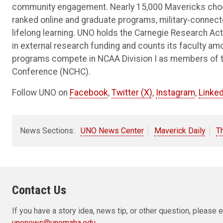
community engagement. Nearly 15,000 Mavericks choos
ranked online and graduate programs, military-connec
lifelong learning. UNO holds the Carnegie Research Acti
in external research funding and counts its faculty am
programs compete in NCAA Division I as members of 
Conference (NCHC).
Follow UNO on
Facebook
,
Twitter (X)
,
Instagram
,
Linked
News Sections:
UNO News Center
Maverick Daily
T
Contact Us
If you have a story idea, news tip, or other question, pleas
unonews@unomaha.edu
.