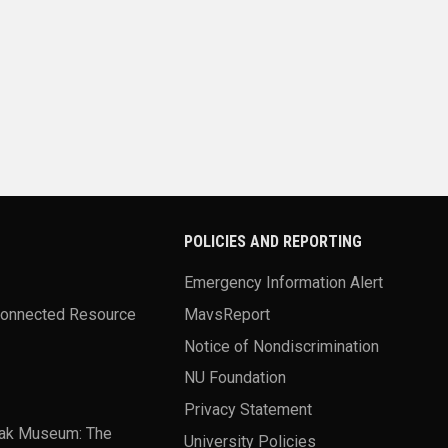
POLICIES AND REPORTING
Emergency Information Alert
Connected Resource
MavsReport
Notice of Nondiscrimination
NU Foundation
Privacy Statement
ak Museum: The
University Policies