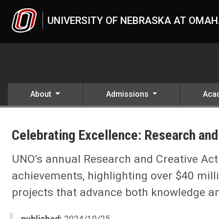
Skip to main content
UNIVERSITY OF NEBRASKA AT OMA
About
Admissions
Aca
UNO
News
Celebrating Excellence: Research and 
2024
10
Celebrating Excellence: Research and Creative Activity at UNO
UNO’s annual Research and Creative Acti
achievements, highlighting over $40 mill
projects that advance both knowledge 