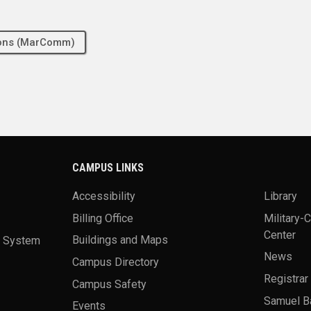
tions (MarComm)
CAMPUS LINKS
Accessibility
Library
Billing Office
Military-
Center
a System
Buildings and Maps
News
Campus Directory
Registrar
Campus Safety
Samuel B
Events