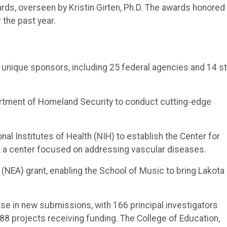
rds, overseen by Kristin Girten, Ph.D. The awards honored
 the past year.
 unique sponsors, including 25 federal agencies and 14 s
artment of Homeland Security to conduct cutting-edge
nal Institutes of Health (NIH) to establish the Center for
, a center focused on addressing vascular diseases.
 (NEA) grant, enabling the School of Music to bring Lakota
ease in new submissions, with 166 principal investigators
88 projects receiving funding. The College of Education,