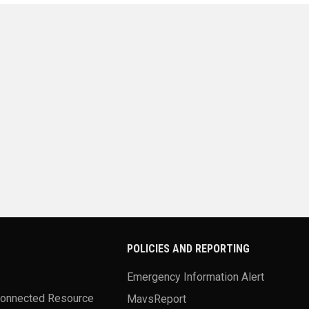
POLICIES AND REPORTING
Emergency Information Alert
Connected Resource
MavsReport