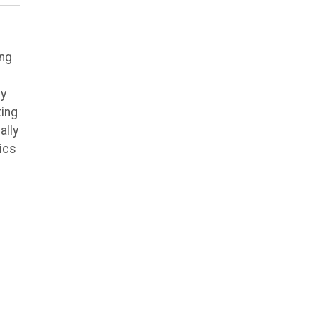
ing
ly
ting
ally
ics