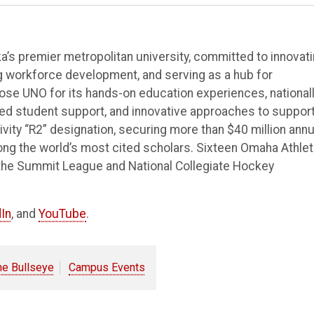
’s premier metropolitan university, committed to innovat
ng workforce development, and serving as a hub for
e UNO for its hands-on education experiences, national
ted student support, and innovative approaches to suppor
vity “R2” designation, securing more than $40 million annu
ong the world’s most cited scholars. Sixteen Omaha Athlet
the Summit League and National Collegiate Hockey
In
, and
YouTube
.
he Bullseye
Campus Events