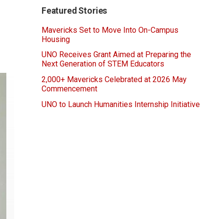
Featured Stories
Mavericks Set to Move Into On-Campus
Housing
UNO Receives Grant Aimed at Preparing the
Next Generation of STEM Educators
2,000+ Mavericks Celebrated at 2026 May
Commencement
UNO to Launch Humanities Internship Initiative