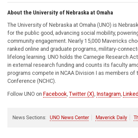
About the University of Nebraska at Omaha
The University of Nebraska at Omaha (UNO) is Nebraska
for the public good, advancing social mobility, poweri
community engagement. Nearly 15,000 Mavericks choos
ranked online and graduate programs, military-connec
lifelong learning. UNO holds the Carnegie Research Acti
in external research funding and counts its faculty am
programs compete in NCAA Division I as members of 
Conference (NCHC).
Follow UNO on
Facebook
,
Twitter (X)
,
Instagram
,
Linked
News Sections:
UNO News Center
Maverick Daily
T