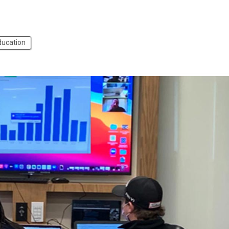
ducation