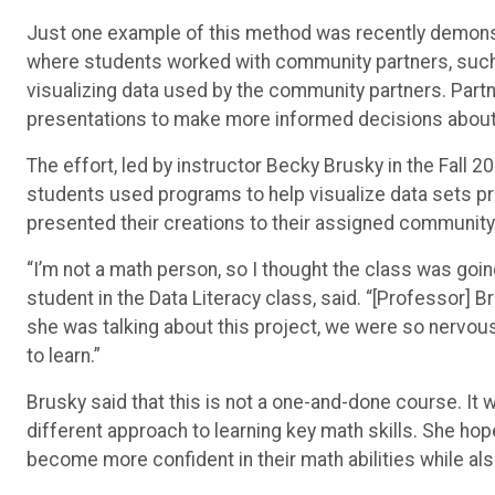
Just one example of this method was recently demonst
where students worked with community partners, such
visualizing data used by the community partners. Partn
presentations to make more informed decisions about t
The effort, led by instructor Becky Brusky in the Fall
students used programs to help visualize data sets prov
presented their creations to their assigned community
“I’m not a math person, so I thought the class was goi
student in the Data Literacy class, said. “[Professor] 
she was talking about this project, we were so nervous, 
to learn.”
Brusky said that this is not a one-and-done course. It 
different approach to learning key math skills.
She hope
become more confident in their math abilities while al