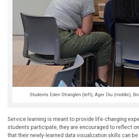
Students Eden Stranglen (left), Ager Diu (middle), Bri
Service learning is meant to provide life-changing ex
students participate, they are encouraged to reflect o
that
their newly-learned data visualization skills can be 