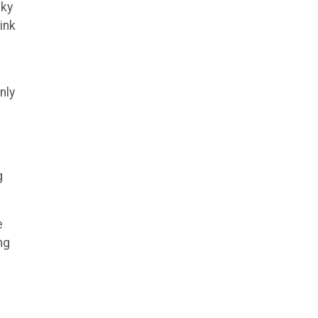
sky
ink
nly
g
e
ng