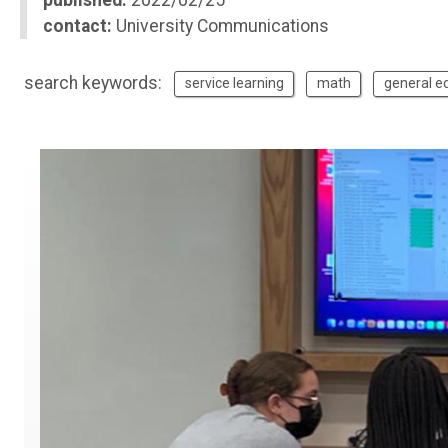
published:
2022/02/25
contact:
University Communications
search keywords:
service learning
math
general e