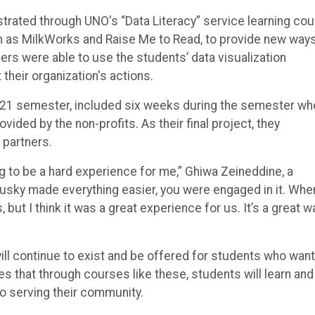
rated through UNO's “Data Literacy” service learning cou
 as MilkWorks and Raise Me to Read, to provide new ways
ers were able to use the students’ data visualization
heir organization's actions.
 2021 semester, included six weeks during the semester wh
ided by the non-profits. As their final project, they
 partners.
ng to be a hard experience for me,” Ghiwa Zeineddine, a
Brusky made everything easier, you were engaged in it. Whe
but I think it was a great experience for us. It’s a great w
will continue to exist and be offered for students who want
s that through courses like these, students will learn and
so serving their community.