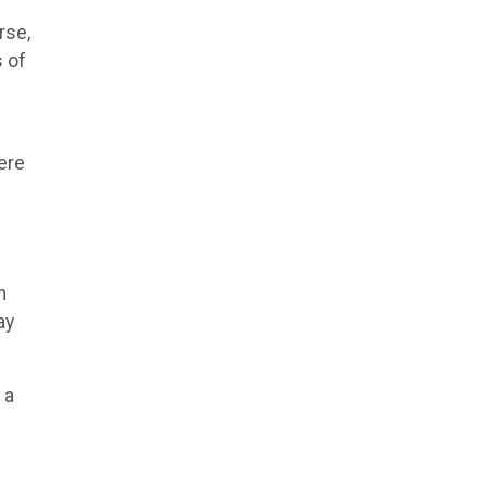
rse,
 of
ere
n
ay
 a