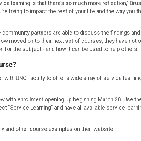
vice learning is that there’s so much more reflection,” Bru
’re trying to impact the rest of your life and the way you th
e community partners are able to discuss the findings and
ow moved on to their next set of courses, they have not o
n for the subject - and how it can be used to help others.
ourse?
with UNO faculty to offer a wide array of service learnin
ow with enrollment opening up beginning March 28. Use th
ect "Service Learning" and have all available service learni
y and other course examples on their website.