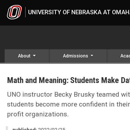
Skip to main content
UNIVERSITY OF NEBRASKA AT OMA
About
Admissions
Aca
UNO
Math and Meaning: Students Make Data
UNO instructor Becky Brusky teamed wit
students become more confident in thei
profit organizations.