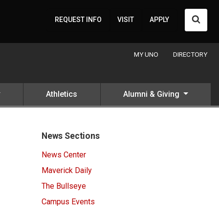
Searc
REQUEST INFO
VISIT
APPLY
MY UNO
DIRECTORY
Athletics
Alumni & Giving
News Sections
News Center
Maverick Daily
The Bullseye
Campus Events