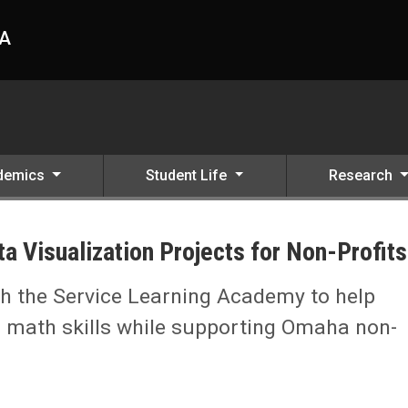
HA
demics
Student Life
Research
 Visualization Projects for Non-Profits
h the Service Learning Academy to help
r math skills while supporting Omaha non-