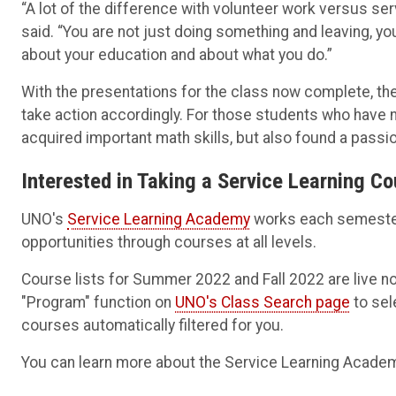
“A lot of the difference with volunteer work versus ser
said. “You are not just doing something and leaving, you
about your education and about what you do.”
With the presentations for the class now complete, th
take action accordingly. For those students who have n
acquired important math skills, but also found a passio
Interested in Taking a Service Learning C
UNO's
Service Learning Academy
works each semester 
opportunities through courses at all levels.
Course lists for Summer 2022 and Fall 2022 are live n
"Program" function on
UNO's Class Search page
to sel
courses automatically filtered for you.
You can learn more about the Service Learning Academ