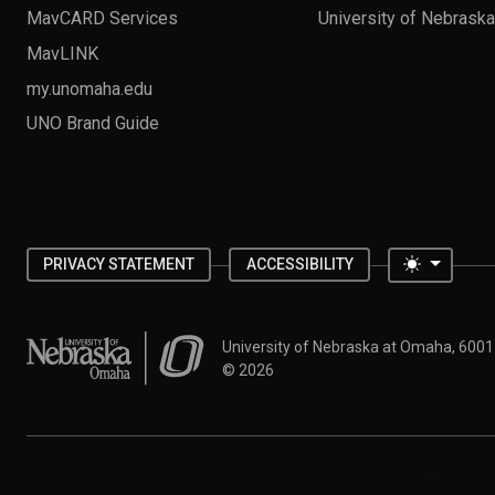
MavCARD Services
University of Nebrask
MavLINK
my.unomaha.edu
UNO Brand Guide
Toggle 
PRIVACY STATEMENT
ACCESSIBILITY
University of Nebraska at Omaha
University of Nebraska at Omaha, 600
©
2026