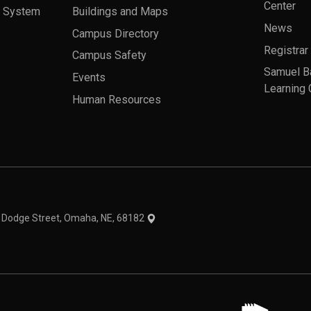
Center
a System
Buildings and Maps
News
Campus Directory
Registrar
Campus Safety
Samuel B
Events
Learning 
Human Resources
theme
1 Dodge Street, Omaha, NE, 68182