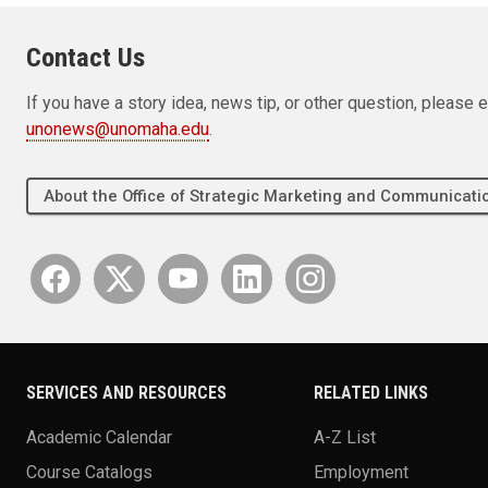
Contact Us
If you have a story idea, news tip, or other question, pleas
unonews@unomaha.edu
.
About the Office of Strategic Marketing and Communica
SERVICES AND RESOURCES
RELATED LINKS
Academic Calendar
A-Z List
Course Catalogs
Employment