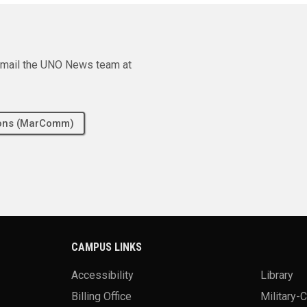
e email the UNO News team at
tions (MarComm)
CAMPUS LINKS
Accessibility
Library
Billing Office
Military-