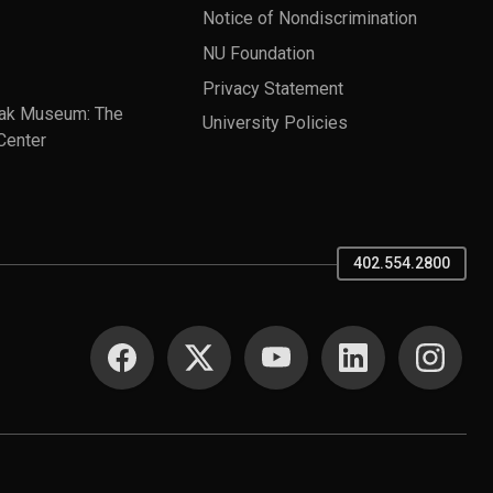
Notice of Nondiscrimination
NU Foundation
Privacy Statement
ak Museum: The
University Policies
Center
402.554.2800
SOCIAL MEDIA