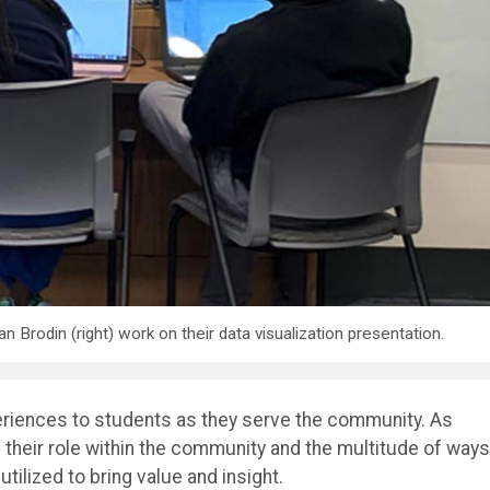
an Brodin (right) work on their data visualization presentation.
periences to students as they serve the community. As
n their role within the community and the multitude of ways
utilized to bring value and insight.