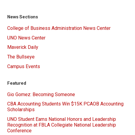
News Sections
College of Business Administration News Center
UNO News Center
Maverick Daily
The Bullseye
Campus Events
Featured
Gio Gomez: Becoming Someone
CBA Accounting Students Win $15K PCAOB Accounting
Scholarships
UNO Student Earns National Honors and Leadership
Recognition at FBLA Collegiate National Leadership
Conference