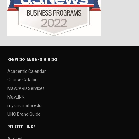
SERVICES AND RESOURCES
Academic Calendar
Course Catalogs
MavCARD Services
MavLINK
my.unomaha.edu
UNO Brand Guide
RELATED LINKS
A-Z List