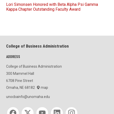
Lori Simonsen Honored with Beta Alpha Psi Gamma
Kappa Chapter Outstanding Faculty Award
College of Business Administration
ADDRESS
College of Business Administration
300 Mammel Hall
6708 Pine Street
Omaha, NE 68182
map
unocbainfo@unomaha.edu
Social media