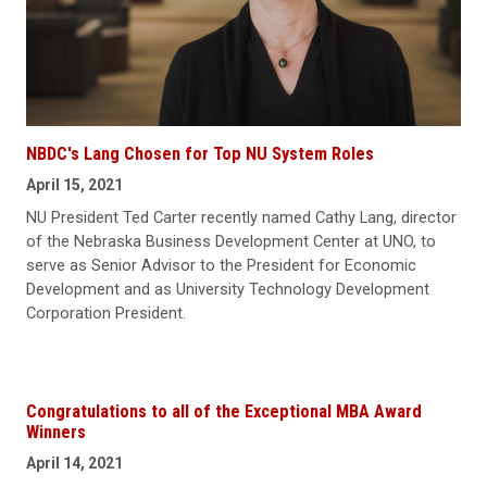
NBDC's Lang Chosen for Top NU System Roles
April 15, 2021
NU President Ted Carter recently named Cathy Lang, director
of the Nebraska Business Development Center at UNO, to
serve as Senior Advisor to the President for Economic
Development and as University Technology Development
Corporation President.
Congratulations to all of the Exceptional MBA Award
Winners
April 14, 2021