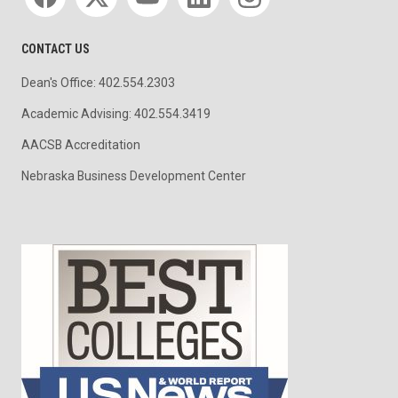
CONTACT US
Dean's Office: 402.554.2303
Academic Advising: 402.554.3419
AACSB Accreditation
Nebraska Business Development Center