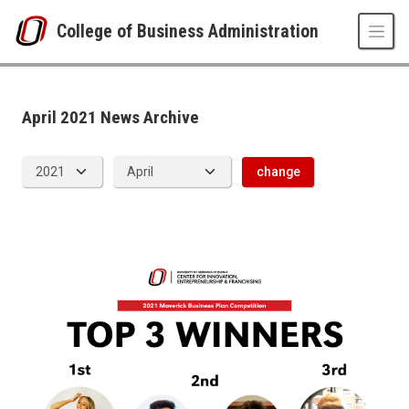
Skip to main content
College of Business Administration
News Archive
UNO
College of Business Administration
News
April 2021 News Archive
2021
04
change