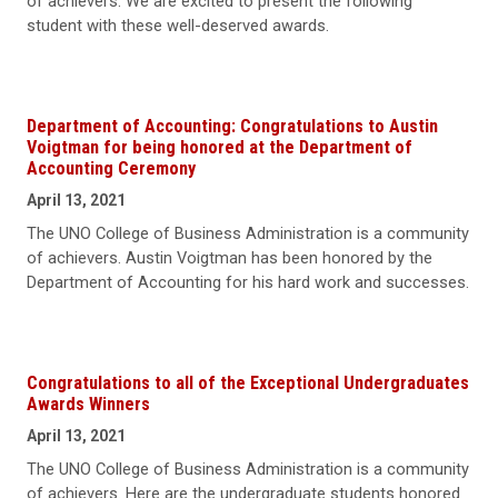
of achievers. We are excited to present the following
student with these well-deserved awards.
Department of Accounting: Congratulations to Austin
Voigtman for being honored at the Department of
Accounting Ceremony
April 13, 2021
The UNO College of Business Administration is a community
of achievers. Austin Voigtman has been honored by the
Department of Accounting for his hard work and successes.
Congratulations to all of the Exceptional Undergraduates
Awards Winners
April 13, 2021
The UNO College of Business Administration is a community
of achievers. Here are the undergraduate students honored