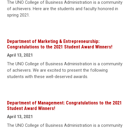
The UNO College of Business Administration is a community
of achievers. Here are the students and faculty honored in
spring 2021.
Department of Marketing & Entrepreneurship:
Congratulations to the 2021 Student Award Winners!
April 13, 2021
The UNO College of Business Administration is a community
of achievers. We are excited to present the following
students with these well-deserved awards.
Department of Management: Congratulations to the 2021
Student Award Winners!
April 13, 2021
The UNO College of Business Administration is a community