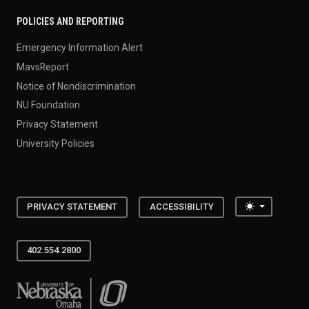
POLICIES AND REPORTING
Emergency Information Alert
MavsReport
Notice of Nondiscrimination
NU Foundation
Privacy Statement
University Policies
Toggle the
PRIVACY STATEMENT
ACCESSIBILITY
402.554.2800
University of Nebraska at Omaha