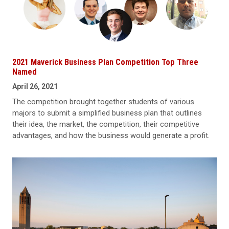
2021 Maverick Business Plan Competition Top Three
Named
April 26, 2021
The competition brought together students of various
majors to submit a simplified business plan that outlines
their idea, the market, the competition, their competitive
advantages, and how the business would generate a profit.