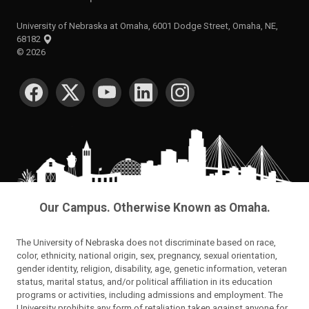
University of Nebraska at Omaha, 6001 Dodge Street, Omaha, NE,
68182
©
2026
SOCIAL MEDIA
Our Campus. Otherwise Known as Omaha.
The University of Nebraska does not discriminate based on race,
color, ethnicity, national origin, sex, pregnancy, sexual orientation,
gender identity, religion, disability, age, genetic information, veteran
status, marital status, and/or political affiliation in its education
programs or activities, including admissions and employment. The
University prohibits any form of retaliation taken against anyone for