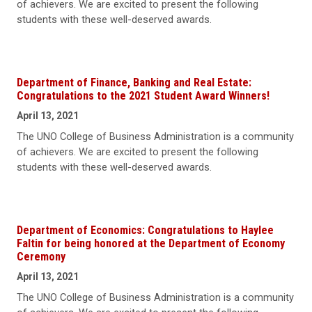
of achievers. We are excited to present the following
students with these well-deserved awards.
Department of Finance, Banking and Real Estate:
Congratulations to the 2021 Student Award Winners!
April 13, 2021
The UNO College of Business Administration is a community
of achievers. We are excited to present the following
students with these well-deserved awards.
Department of Economics: Congratulations to Haylee
Faltin for being honored at the Department of Economy
Ceremony
April 13, 2021
The UNO College of Business Administration is a community