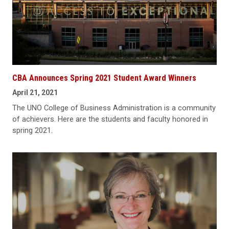
CBA Announces Spring 2021 Student Award Winners
April 21, 2021
The UNO College of Business Administration is a community
of achievers. Here are the students and faculty honored in
spring 2021.