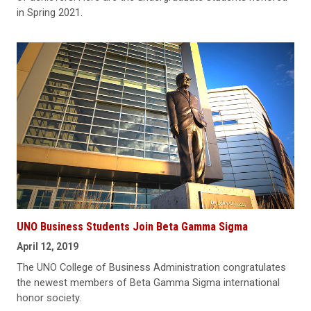
in Spring 2021.
UNO Business Students Join Beta Gamma Sigma
April 12, 2019
The UNO College of Business Administration congratulates
the newest members of Beta Gamma Sigma international
honor society.