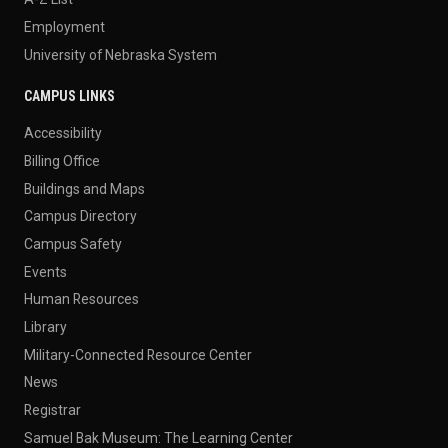
Employment
University of Nebraska System
CAMPUS LINKS
Accessibility
Billing Office
Buildings and Maps
Campus Directory
Campus Safety
Events
Human Resources
Library
Military-Connected Resource Center
News
Registrar
Samuel Bak Museum: The Learning Center