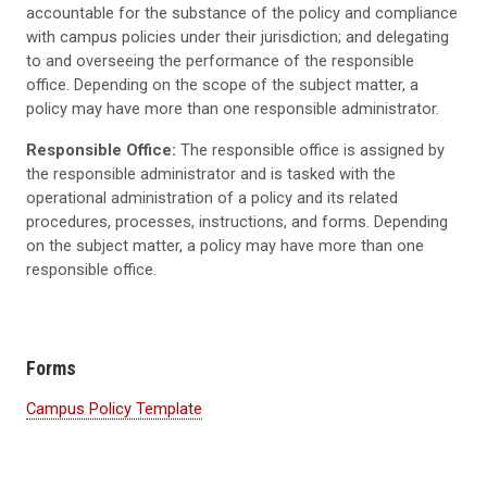
accountable for the substance of the policy and compliance
with campus policies under their jurisdiction; and delegating
to and overseeing the performance of the responsible
office. Depending on the scope of the subject matter, a
policy may have more than one responsible administrator.
Responsible Office:
The responsible office is assigned by
the responsible administrator and is tasked with the
operational administration of a policy and its related
procedures, processes, instructions, and forms. Depending
on the subject matter, a policy may have more than one
responsible office.
Forms
Campus Policy Template