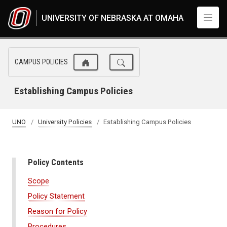
Skip to main content
UNIVERSITY OF NEBRASKA AT OMAHA
CAMPUS POLICIES
Establishing Campus Policies
UNO
University Policies
Establishing Campus Policies
Policy Contents
Scope
Policy Statement
Reason for Policy
Procedures