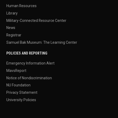
Human Resources
Library
Military-Connected Resource Center
News
Registrar
Samuel Bak Museum: The Learning Center
POLICIES AND REPORTING
Emergency Information Alert
MavsReport
Notice of Nondiscrimination
NU Foundation
Privacy Statement
University Policies