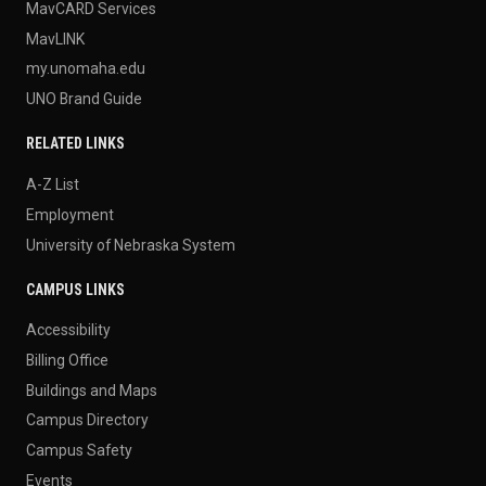
MavCARD Services
MavLINK
my.unomaha.edu
UNO Brand Guide
RELATED LINKS
A-Z List
Employment
University of Nebraska System
CAMPUS LINKS
Accessibility
Billing Office
Buildings and Maps
Campus Directory
Campus Safety
Events