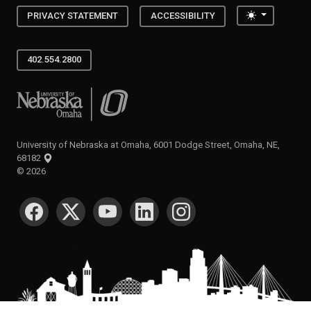
Toggle the
PRIVACY STATEMENT
ACCESSIBILITY
402.554.2800
University of Nebraska at Omaha
University of Nebraska at Omaha, 6001 Dodge Street, Omaha, NE,
68182
©
2026
SOCIAL MEDIA