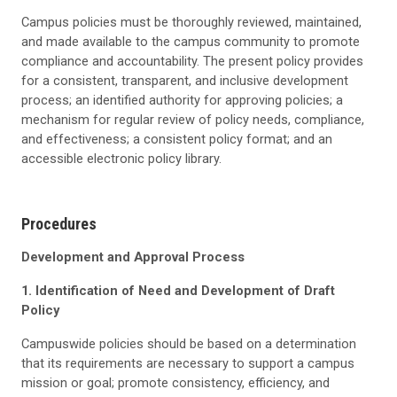
Campus policies must be thoroughly reviewed, maintained,
and made available to the campus community to promote
compliance and accountability. The present policy provides
for a consistent, transparent, and inclusive development
process; an identified authority for approving policies; a
mechanism for regular review of policy needs, compliance,
and effectiveness; a consistent policy format; and an
accessible electronic policy library.
Procedures
Development and Approval Process
1. Identification of Need and Development of Draft
Policy
Campuswide policies should be based on a determination
that its requirements are necessary to support a campus
mission or goal; promote consistency, efficiency, and