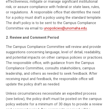
effectiveness; mitigate or manage significant institutional
risk; or assure compliance with federal or state laws, rules,
or regulations. A responsible office that identifies the need
for a policy must draft a policy using the standard template.
The draft policy is to be sent to the Campus Compliance
Committee via email to
unopolicies@unomaha.edu
.
2. Review and Comment Period
The Campus Compliance Committee will review and provide
suggestions concerning language, level of detail, readability,
and potential impacts on other campus policies or practices.
The responsible office, with guidance from the Campus
Compliance Committee, consults stakeholders, campus
leadership, and others as needed to seek feedback. After
receiving input and feedback, the responsible office will
update the policy draft as needed.
Unless circumstances necessitate an expedited process
(see below), the policy draft must be posted on the campus
policy website for a minimum of 30 days to provide a review