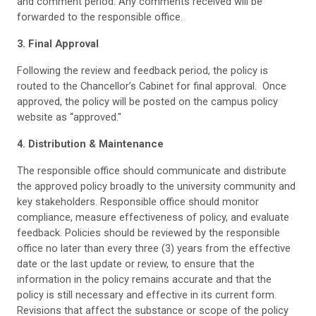
and comment period. Any comments received will be
forwarded to the responsible office.
3. Final Approval
Following the review and feedback period, the policy is
routed to the Chancellor’s Cabinet for final approval. Once
approved, the policy will be posted on the campus policy
website as “approved."
4. Distribution & Maintenance
The responsible office should communicate and distribute
the approved policy broadly to the university community and
key stakeholders. Responsible office should monitor
compliance, measure effectiveness of policy, and evaluate
feedback. Policies should be reviewed by the responsible
office no later than every three (3) years from the effective
date or the last update or review, to ensure that the
information in the policy remains accurate and that the
policy is still necessary and effective in its current form.
Revisions that affect the substance or scope of the policy