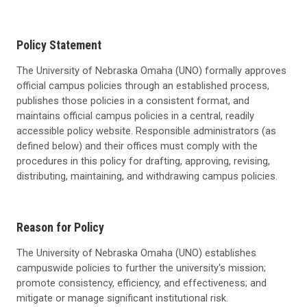
Policy Statement
The University of Nebraska Omaha (UNO) formally approves
official campus policies through an established process,
publishes those policies in a consistent format, and
maintains official campus policies in a central, readily
accessible policy website. Responsible administrators (as
defined below) and their offices must comply with the
procedures in this policy for drafting, approving, revising,
distributing, maintaining, and withdrawing campus policies.
Reason for Policy
The University of Nebraska Omaha (UNO) establishes
campuswide policies to further the university's mission;
promote consistency, efficiency, and effectiveness; and
mitigate or manage significant institutional risk.