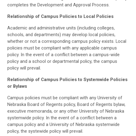
completes the Development and Approval Process.
Relationship of Campus Policies to Local Policies
Academic and administrative units (including colleges,
schools, and departments) may develop local policies,
whether or not a corresponding campus policy exists. Local
policies must be compliant with any applicable campus
policy. In the event of a conflict between a campus-wide
policy and a school or departmental policy, the campus
policy will prevail.
Relationship of Campus Policies to Systemwide Policies
or Bylaws
Campus policies must be compliant with any University of
Nebraska Board of Regents policy, Board of Regents bylaw,
executive memoranda, or any other University of Nebraska
systemwide policy. In the event of a conflict between a
campus policy and a University of Nebraska systemwide
policy, the systewide policy will prevail.