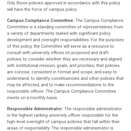
Only those policies approved in accordance with this policy
will have the force of campus policy.
Campus Compliance Committee:
The Campus Compliance
Committee is a standing committee of representatives from
a variety of departments tasked with significant policy
development and oversight responsibilities. For the purposes
of this policy, the Committee will serve as a resource to
consult with university offices on proposed and draft
policies to consider whether they are necessary and aligned
with institutional mission, goals, and priorities; that policies
are concise, consistent in format and scope, and easy to
understand; to identify constituencies and other policies that
may be affected; and to make recommendations to the
responsible offices. The Campus Compliance Committee
meets on a monthly basis.
Responsible Administrator:
The responsible administrator
is the highest ranking university officer responsible for the
high-level oversight of campus policies that fall within their
areas of responsibility. The responsible administrator is