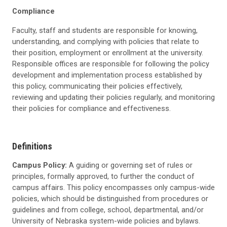
Compliance
Faculty, staff and students are responsible for knowing,
understanding, and complying with policies that relate to
their position, employment or enrollment at the university.
Responsible offices are responsible for following the policy
development and implementation process established by
this policy, communicating their policies effectively,
reviewing and updating their policies regularly, and monitoring
their policies for compliance and effectiveness.
Definitions
Campus Policy:
A guiding or governing set of rules or
principles, formally approved, to further the conduct of
campus affairs. This policy encompasses only campus-wide
policies, which should be distinguished from procedures or
guidelines and from college, school, departmental, and/or
University of Nebraska system-wide policies and bylaws.