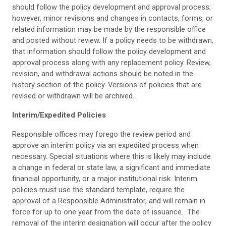
should follow the policy development and approval process;
however, minor revisions and changes in contacts, forms, or
related information may be made by the responsible office
and posted without review. If a policy needs to be withdrawn,
that information should follow the policy development and
approval process along with any replacement policy. Review,
revision, and withdrawal actions should be noted in the
history section of the policy. Versions of policies that are
revised or withdrawn will be archived.
Interim/Expedited Policies
Responsible offices may forego the review period and
approve an interim policy via an expedited process when
necessary. Special situations where this is likely may include
a change in federal or state law, a significant and immediate
financial opportunity, or a major institutional risk. Interim
policies must use the standard template, require the
approval of a Responsible Administrator, and will remain in
force for up to one year from the date of issuance. The
removal of the interim designation will occur after the policy