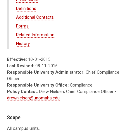
Definitions
Additional Contacts
Forms
Related Information
History
Effective:
10-01-2015
Last Revised:
08-11-2016
Responsible University Administrator:
Chief Compliance
Officer
Responsible University Office:
Compliance
Policy Contact:
Drew Nielsen, Chief Compliance Officer •
drewnielsen@unomaha.edu
Scope
All campus units.