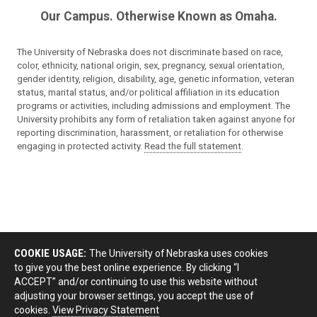
Our Campus. Otherwise Known as Omaha.
The University of Nebraska does not discriminate based on race,
color, ethnicity, national origin, sex, pregnancy, sexual orientation,
gender identity, religion, disability, age, genetic information, veteran
status, marital status, and/or political affiliation in its education
programs or activities, including admissions and employment. The
University prohibits any form of retaliation taken against anyone for
reporting discrimination, harassment, or retaliation for otherwise
engaging in protected activity.
Read the full statement
.
COOKIE USAGE:
The University of Nebraska uses cookies
to give you the best online experience. By clicking “I
ACCEPT” and/or continuing to use this website without
adjusting your browser settings, you accept the use of
cookies.
View Privacy Statement