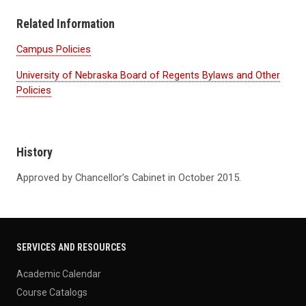
Related Information
Campus Policies
University of Nebraska Board of Regents Bylaws and Other
Policies
History
Approved by Chancellor’s Cabinet in October 2015.
SERVICES AND RESOURCES
Academic Calendar
Course Catalogs