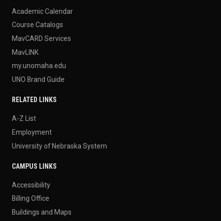
Academic Calendar
Course Catalogs
MavCARD Services
MavLINK
my.unomaha.edu
UNO Brand Guide
RELATED LINKS
A-Z List
Employment
University of Nebraska System
CAMPUS LINKS
Accessibility
Billing Office
Buildings and Maps