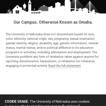
Our Campus. Otherwise Known as Omaha.
The University of Nebraska does not discriminate based on race,
color, ethnicity, national origin, sex, pregnancy, sexual orientation,
gender identity, religion, disability, age, genetic information, veteran
status, marital status, and/or political affiliation in its education
programs or activities, including admissions and employment. The
University prohibits any form of retaliation taken against anyone for
reporting discrimination, harassment, or retaliation for otherwise
engaging in protected activity.
Read the full statement
.
COOKIE USAGE:
The University of Nebraska uses cookies