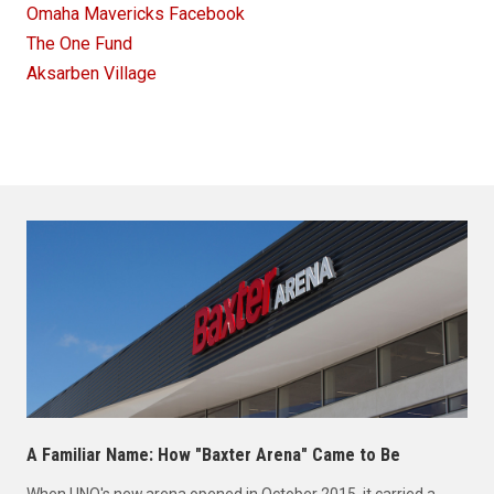
Omaha Mavericks Facebook
The One Fund
Aksarben Village
A Familiar Name: How "Baxter Arena" Came to Be
When UNO's new arena opened in October 2015, it carried a