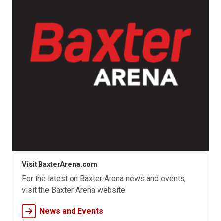
Visit BaxterArena.com
For the latest on Baxter Arena news and events,
visit the Baxter Arena website.
News and Events