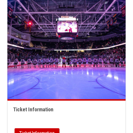
Ticket Information
Ticket Information