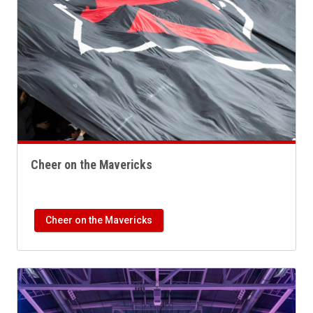
Cheer on the Mavericks
Cheer on the Mavericks