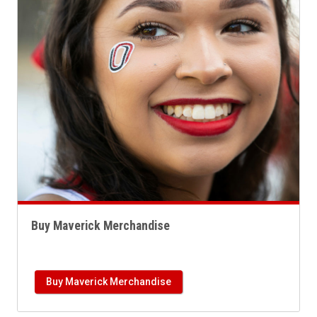
Buy Maverick Merchandise
Buy Maverick Merchandise