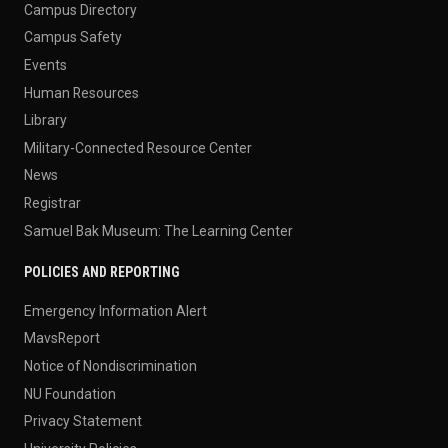
Campus Directory
Campus Safety
Events
Human Resources
Library
Military-Connected Resource Center
News
Registrar
Samuel Bak Museum: The Learning Center
POLICIES AND REPORTING
Emergency Information Alert
MavsReport
Notice of Nondiscrimination
NU Foundation
Privacy Statement