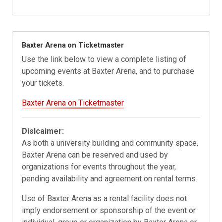
Baxter Arena on Ticketmaster
Use the link below to view a complete listing of
upcoming events at Baxter Arena, and to purchase
your tickets.
Baxter Arena on Ticketmaster
Dislcaimer:
As both a university building and community space,
Baxter Arena can be reserved and used by
organizations for events throughout the year,
pending availability and agreement on rental terms.
Use of Baxter Arena as a rental facility does not
imply endorsement or sponsorship of the event or