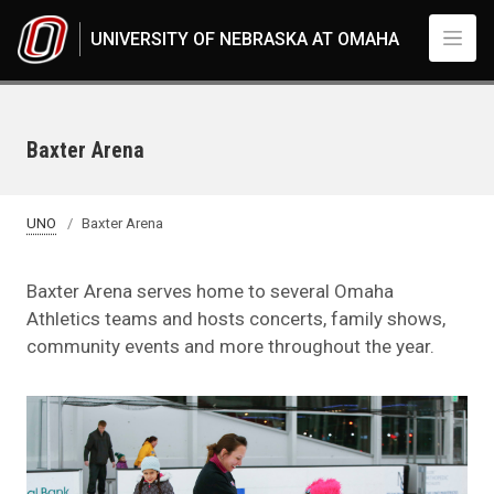
Skip to main content
UNIVERSITY OF NEBRASKA AT OMAHA
Baxter Arena
UNO
Baxter Arena
Baxter Arena serves home to several Omaha
Athletics teams and hosts concerts, family shows,
community events and more throughout the year.