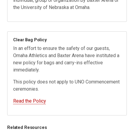
individual, group or organization by Baxter Arena or
the University of Nebraska at Omaha.
Clear Bag Policy
In an effort to ensure the safety of our guests,
Omaha Athletics and Baxter Arena have instituted a
new policy for bags and carry-ins effective
immediately.
This policy does not apply to UNO Commencement
ceremonies.
Read the Policy
Related Resources