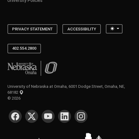
University Policies
Toggle the
PRIVACY STATEMENT
ACCESSIBILITY
402.554.2800
University of Nebraska at Omaha
University of Nebraska at Omaha, 6001 Dodge Street, Omaha, NE,
68182
©
2026
SOCIAL MEDIA