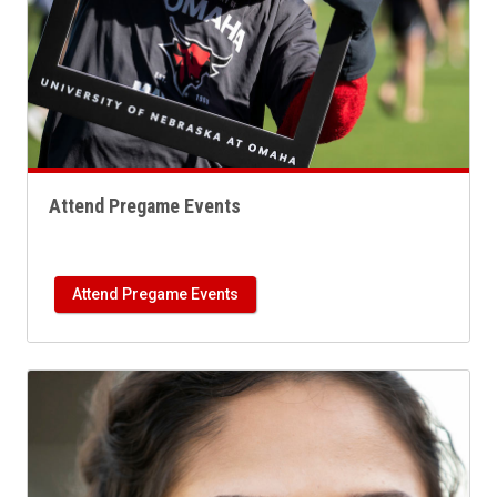
Attend Pregame Events
Attend Pregame Events