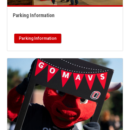
Parking Information
Parking Information