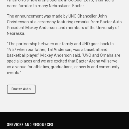
name familiar to many Nebraskans: Baxter.
The announcement was made by UNO Chancellor John
Christensen at a ceremony featuring remarks from Baxter Auto
President Mickey Anderson, and members of the University of
Nebraska.
“The partnership between our family and UNO goes back to
1957 when our father, Tal Anderson, was a baseball and
basketball player,” Mickey Anderson said. “UNO and Omaha are
special places and we are excited that Baxter Arena will serve
as a venue for athletics, graduations, concerts and community
events.”
Baxter Auto
SERVICES AND RESOURCES