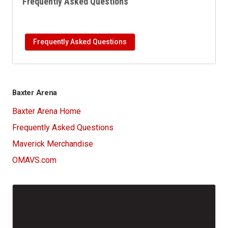
Frequently Asked Questions
Frequently Asked Questions
Baxter Arena
Baxter Arena Home
Frequently Asked Questions
Maverick Merchandise
OMAVS.com