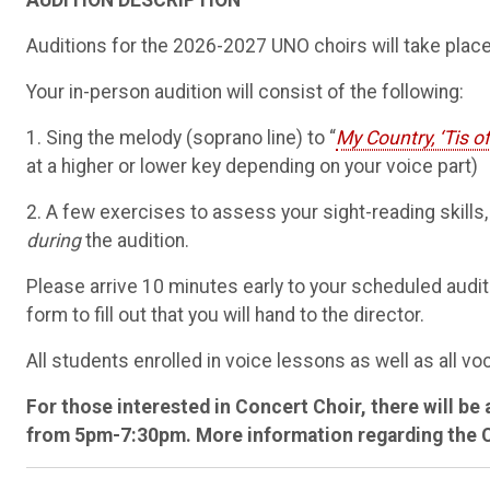
AUDITION DESCRIPTION
Auditions for the 2026-2027 UNO choirs will take plac
Your in-person audition will consist of the following:
1. Sing the melody (soprano line) to “
My Country, ‘Tis o
at a higher or lower key depending on your voice part)
2. A few exercises to assess your sight-reading skills,
during
the audition.
Please arrive 10 minutes early to your scheduled auditi
form to fill out that you will hand to the director.
All students enrolled in voice lessons as well as all v
For those interested in Concert Choir, there will be 
from 5pm-7:30pm. More information regarding the Call