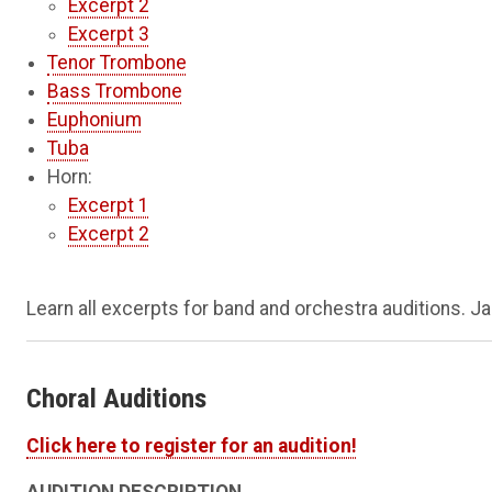
Excerpt 2
Excerpt 3
Tenor Trombone
Bass Trombone
Euphonium
Tuba
Horn:
Excerpt 1
Excerpt 2
Learn all excerpts for band and orchestra auditions. Ja
Choral Auditions
Click here to register for an audition!