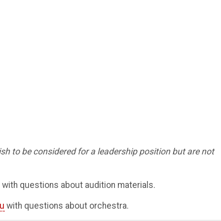
sh to be considered for a leadership position but are not
with questions about audition materials.
u
with questions about orchestra.