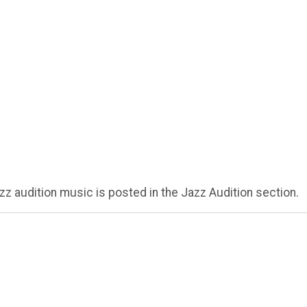
zz audition music is posted in the Jazz Audition section.