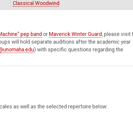
Classical Woodwind
Machine" pep band
or
Maverick Winter Guard
, please visit 
ups will hold separate auditions after the academic year
y@unomaha.edu
) with specific questions regarding the
scales as well as the selected repertoire below: