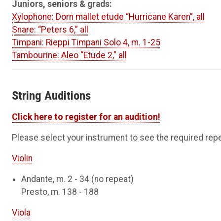
Juniors, seniors & grads:
Xylophone: Dorn mallet etude “Hurricane Karen”, all
Snare: “Peters 6,” all
Timpani: Rieppi Timpani Solo 4, m. 1-25
Tambourine: Aleo “Etude 2," all
String Auditions
Click here to register for an audition!
Please select your instrument to see the required repe
Violin
Andante, m. 2 - 34 (no repeat)
Presto, m. 138 - 188
Viola