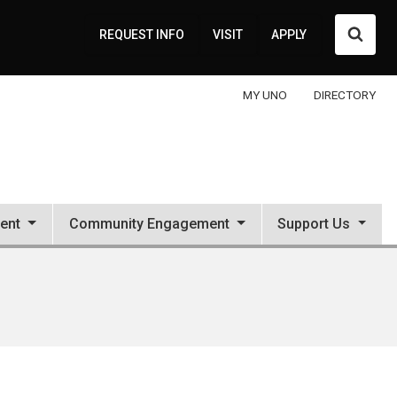
Searc
REQUEST INFO
VISIT
APPLY
MY UNO
DIRECTORY
ent
Community Engagement
Support Us