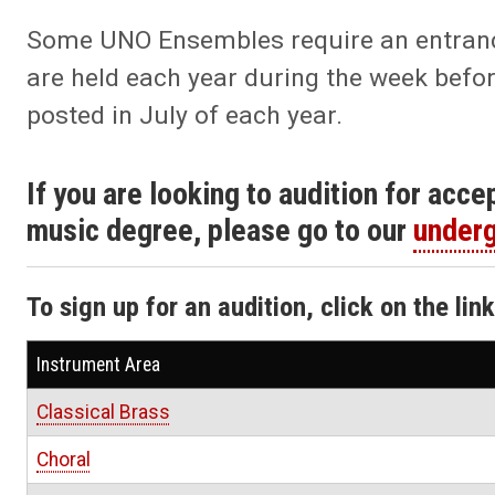
Some UNO Ensembles require an entrance 
are held each year during the week befor
posted in July of each year.
If you are looking to audition for acc
music degree, please go to our
underg
To sign up for an audition, click on the lin
Instrument Area
Classical Brass
Choral