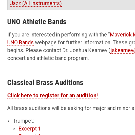
Jazz (All Instruments)
UNO Athletic Bands
If you are interested in performing with the
"
Maverick 
UNO Bands
webpage for further information. These gro
begins. Please contact Dr. Joshua Kearney (
jskearne
concert and athletic band program.
Classical Brass Auditions
Click here to register for an audition!
All brass auditions will be asking for major and minor 
Trumpet:
Excerpt 1