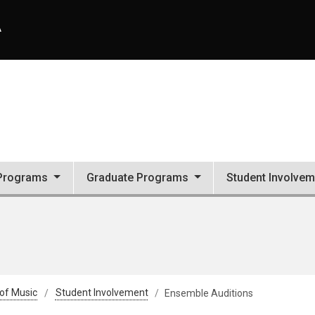
A
Programs
Graduate Programs
Student Involvem
 of Music
Student Involvement
Ensemble Auditions