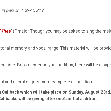
e
in person
in
SPAC 219
.
f Thee
” (F major, Though you may be asked to sing the mel
 tonal memory, and vocal range. This material will be provi
on time. Before entering your audition, there will be a pap
ocal and choral majors must complete an audition.
a Callback which will take place on Sunday, August 23rd,
backs will be giving after one's initial audition.