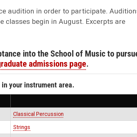
audition in order to participate. Audition
e classes begin in August. Excerpts are
eptance into the School of Music to pursu
raduate admissions page
.
k in your instrument area.
Classical Percussion
Strings