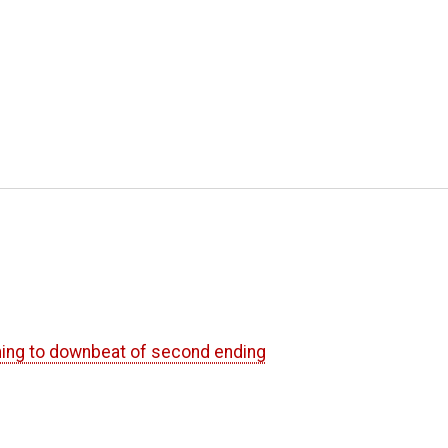
nning to downbeat of second ending