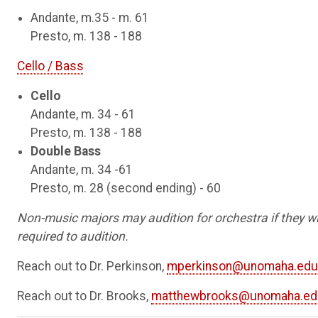
Andante, m.35 - m. 61
Presto, m. 138 - 188
Cello / Bass
Cello
Andante, m. 34 - 61
Presto, m. 138 - 188
Double Bass
Andante, m. 34 -61
Presto, m. 28 (second ending) - 60
Non-music majors may audition for orchestra if they wi
required to audition.
Reach out to Dr. Perkinson,
mperkinson@unomaha.edu
Reach out to Dr. Brooks,
matthewbrooks@unomaha.ed