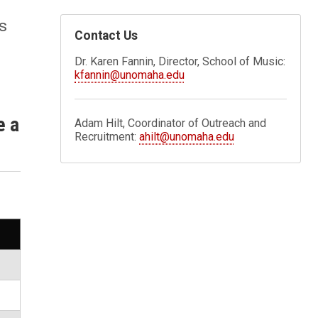
s
Contact Us
Dr. Karen Fannin, Director, School of Music:
kfannin@unomaha.edu
e a
Adam Hilt, Coordinator of Outreach and
Recruitment:
ahilt@unomaha.edu