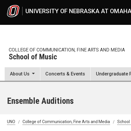
Skip to main content
UNIVERSITY OF NEBRASKA AT OMAH
COLLEGE OF COMMUNICATION, FINE ARTS AND MEDIA
School of Music
About Us
Concerts & Events
Undergraduate 
Ensemble Auditions
UNO
College of Communication, Fine Arts and Media
School