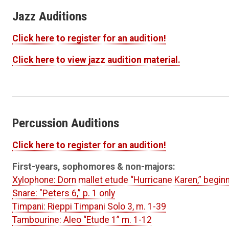
Jazz Auditions
Click here to register for an audition!
Click here to view jazz audition material.
Percussion Auditions
Click here to register for an audition!
First-years, sophomores & non-majors:
Xylophone: Dorn mallet etude “Hurricane Karen,” begi
Snare: "Peters 6,” p. 1 only
Timpani: Rieppi Timpani Solo 3, m. 1-39
Tambourine: Aleo “Etude 1” m. 1-12