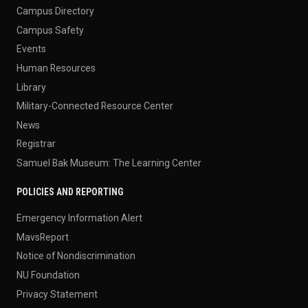
Campus Directory
Campus Safety
Events
Human Resources
Library
Military-Connected Resource Center
News
Registrar
Samuel Bak Museum: The Learning Center
POLICIES AND REPORTING
Emergency Information Alert
MavsReport
Notice of Nondiscrimination
NU Foundation
Privacy Statement