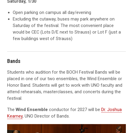
Saturday, 1/30
Open parking on campus all day/evening
Excluding the cutaway, buses may park anywhere on
Saturday of the festival. The most convenient place
would be CEC (Lots D/E next to Strauss) or Lot F (just a
few buildings west of Strauss)
Bands
Students who audition for the BOCH Festival Bands will be
placed in one of our two ensembles, the Wind Ensemble or
Honor Band. Students will get to work with UNO faculty and
attend rehearsals, masterclasses, and concerts during the
festival.
The
Wind Ensemble
conductor for 2027 will be
Dr. Joshua
Kearney
, UNO Director of Bands.