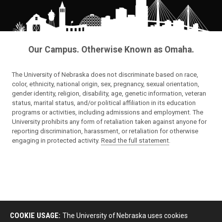
Our Campus. Otherwise Known as Omaha.
The University of Nebraska does not discriminate based on race,
color, ethnicity, national origin, sex, pregnancy, sexual orientation,
gender identity, religion, disability, age, genetic information, veteran
status, marital status, and/or political affiliation in its education
programs or activities, including admissions and employment. The
University prohibits any form of retaliation taken against anyone for
reporting discrimination, harassment, or retaliation for otherwise
engaging in protected activity.
Read the full statement
.
COOKIE USAGE:
The University of Nebraska uses cookies