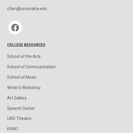
cfam@unomaha.edu
Social media
COLLEGE RESOURCES
School of the Arts
School of Communication
School of Music
Writer's Workshop
Art Gallery
Speech Center
UNO Theatre
KVNO