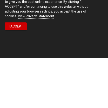
to give you the best online experience. By clicking “I
ACCEPT” and/or continuing to use this website without
adjusting your browser settings, you accept the use of
cookies.
View Privacy Statement
I ACCEPT