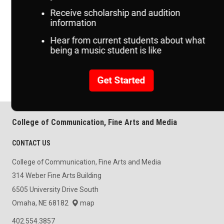
Related Resources
Festivals & Camps
Concert & Events
College of Communication, Fine Arts and Media
CONTACT US
College of Communication, Fine Arts and Media
314 Weber Fine Arts Building
6505 University Drive South
Omaha, NE 68182
map
402.554.3857