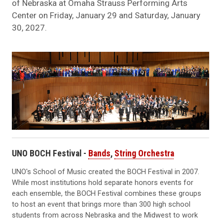
of Nebraska at Omaha Strauss Performing Arts
Center on Friday, January 29 and Saturday, January
30, 2027.
UNO BOCH Festival -
Bands
,
String Orchestra
UNO's School of Music created the BOCH Festival in 2007.
While most institutions hold separate honors events for
each ensemble, the BOCH Festival combines these groups
to host an event that brings more than 300 high school
students from across Nebraska and the Midwest to work