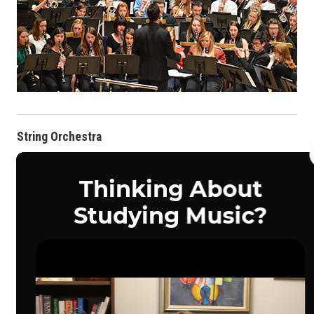
String Orchestra
String students throughout the Midwest participate yearly in
the UNO BOCH
String Orchestra.
These students have the
opportunity to work with UNO faculty and guest clinicians to
perform great repertoire, as well as attend concerts and
masterclasses throughout the weekend.
The String Orchestra conductor for 2027 will be
Dr. Matthew
Brooks
, Director of Orchestral Activities in Music & Medicine.