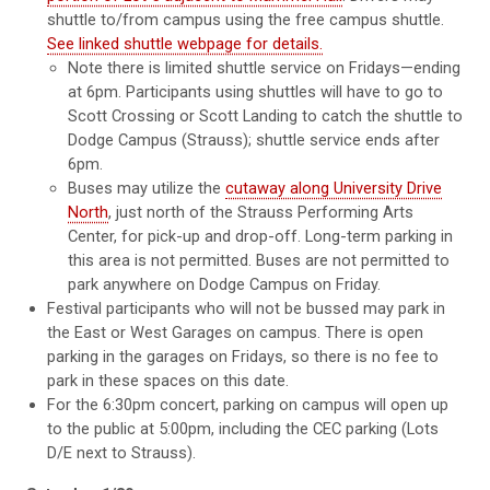
shuttle to/from campus using the free campus shuttle.
See linked shuttle webpage for details.
Note there is limited shuttle service on Fridays—ending
at 6pm. Participants using shuttles will have to go to
Scott Crossing or Scott Landing to catch the shuttle to
Dodge Campus (Strauss); shuttle service ends after
6pm.
Buses may utilize the
cutaway along University Drive
North
, just north of the Strauss Performing Arts
Center, for pick-up and drop-off. Long-term parking in
this area is not permitted. Buses are not permitted to
park anywhere on Dodge Campus on Friday.
Festival participants who will not be bussed may park in
the East or West Garages on campus. There is open
parking in the garages on Fridays, so there is no fee to
park in these spaces on this date.
For the 6:30pm concert, parking on campus will open up
to the public at 5:00pm, including the CEC parking (Lots
D/E next to Strauss).