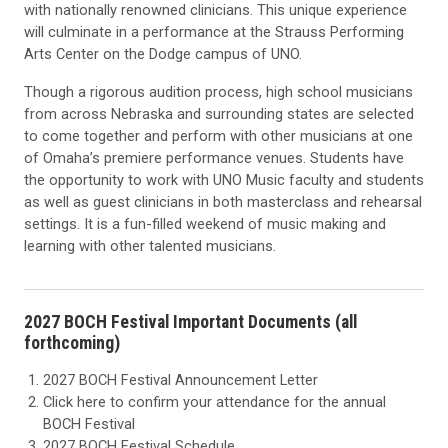
with nationally renowned clinicians. This unique experience
will culminate in a performance at the Strauss Performing
Arts Center on the Dodge campus of UNO.
Though a rigorous audition process, high school musicians
from across Nebraska and surrounding states are selected
to come together and perform with other musicians at one
of Omaha’s premiere performance venues. Students have
the opportunity to work with UNO Music faculty and students
as well as guest clinicians in both masterclass and rehearsal
settings. It is a fun-filled weekend of music making and
learning with other talented musicians.
2027 BOCH Festival Important Documents (all
forthcoming)
2027 BOCH Festival Announcement Letter
Click here to confirm your attendance for the annual
BOCH Festival
2027 BOCH Festival Schedule