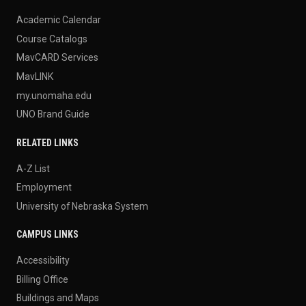
Academic Calendar
Course Catalogs
MavCARD Services
MavLINK
my.unomaha.edu
UNO Brand Guide
RELATED LINKS
A-Z List
Employment
University of Nebraska System
CAMPUS LINKS
Accessibility
Billing Office
Buildings and Maps