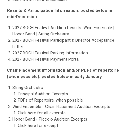
Results & Participation Information: posted below in
mid-December
2027 BOCH Festival Audition Results: Wind Ensemble |
Honor Band | String Orchestra
2027 BOCH Festival Participant & Director Acceptance
Letter
2027 BOCH Festival Parking Information
2027 BOCH Festival Payment Portal
Chair Placement Information and/or PDFs of repertoire
(when possible): posted below in early January
String Orchestra
Principal Audition Excerpts
PDFs of Repertoire, when possible
Wind Ensemble - Chair Placement Audition Excerpts
Click here for all excerpts
Honor Band - Piccolo Audition Excerpts
Click here for excerpt