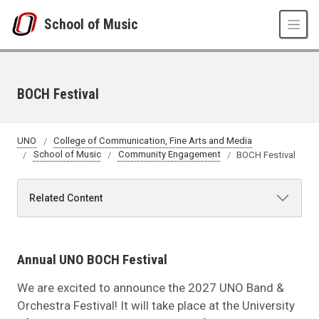
Skip to main content
School of Music
BOCH Festival
UNO
College of Communication, Fine Arts and Media
School of Music
Community Engagement
BOCH Festival
Related Content
Annual UNO BOCH Festival
We are excited to announce the 2027 UNO Band &
Orchestra Festival! It will take place at the University