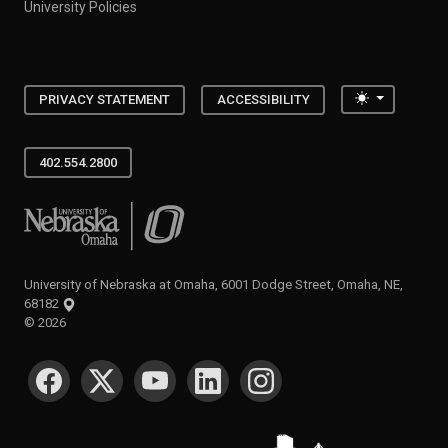
University Policies
Toggle the
PRIVACY STATEMENT
ACCESSIBILITY
402.554.2800
University of Nebraska at Omaha
University of Nebraska at Omaha, 6001 Dodge Street, Omaha, NE,
68182
©
2026
SOCIAL MEDIA