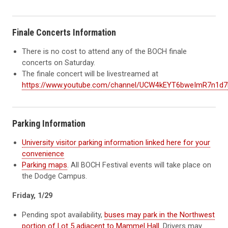
Finale Concerts Information
There is no cost to attend any of the BOCH finale
concerts on Saturday.
The finale concert will be livestreamed at
https://www.youtube.com/channel/UCW4kEYT6bweImR7n1d
Parking Information
University visitor parking information linked here for your
convenience
Parking maps
. All BOCH Festival events will take place on
the Dodge Campus.
Friday, 1/29
Pending spot availability,
buses may park in the Northwest
portion of Lot 5 adjacent to Mammel Hall
. Drivers may