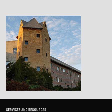
SERVICES AND RESOURCES