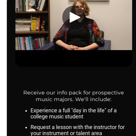
Contact Us
Dr. Karen Fannin, Director, School of Music:
kfannin@unomaha.edu
Adam Hilt, Coordinator of Outreach and
Recruitment:
ahilt@unomaha.edu