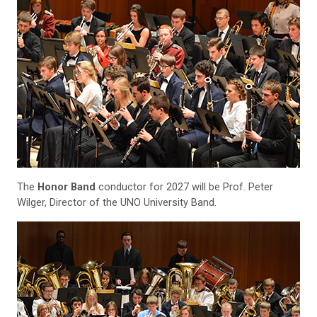
The
Honor Band
conductor for 2027 will be Prof. Peter
Wilger, Director of the UNO University Band.