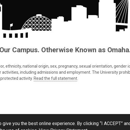
Our Campus. Otherwise Known as Omaha
 ethnicity, national origin, sex, pregnancy, sexual orientation, gender iden
s or activities, including admissions and employment. The University prohi
protected activity.
Read the full statement
.
 give you the best online experience. By clicking “I ACCEPT” and