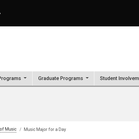
A
Programs
Graduate Programs
Student Involvem
 of Music
Music Major for a Day