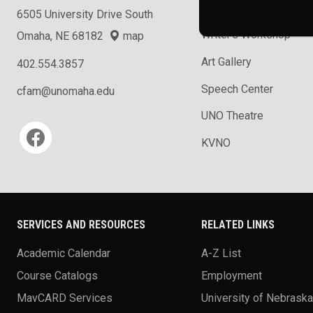
School of Music
6505 University Drive South
Writer's Workshop
Omaha, NE 68182
map
Art Gallery
402.554.3857
Speech Center
cfam@unomaha.edu
UNO Theatre
Social media
KVNO
SERVICES AND RESOURCES
RELATED LINKS
Academic Calendar
A-Z List
Course Catalogs
Employment
MavCARD Services
University of Nebrask