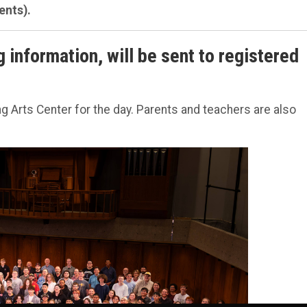
ents).
g information, will be sent to registered
.
 Arts Center for the day. Parents and teachers are also