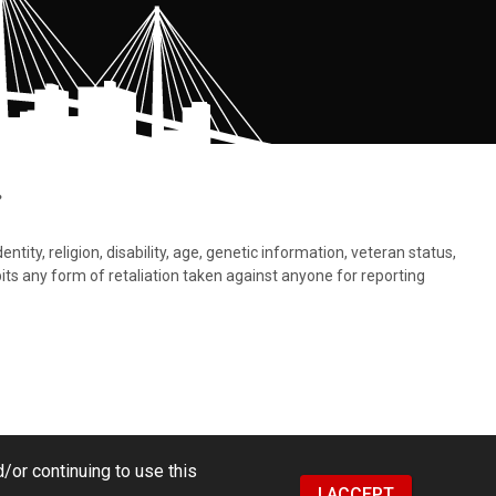
.
tity, religion, disability, age, genetic information, veteran status,
bits any form of retaliation taken against anyone for reporting
/or continuing to use this
I ACCEPT