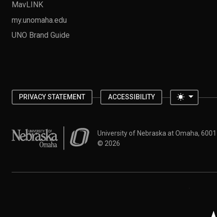
MavLINK
my.unomaha.edu
UNO Brand Guide
Toggle 
PRIVACY STATEMENT
ACCESSIBILITY
University of Nebraska at Omaha
University of Nebraska at Omaha, 600
©
2026