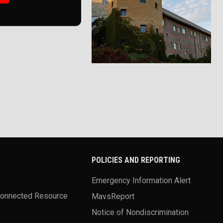
POLICIES AND REPORTING
Emergency Information Alert
Connected Resource
MavsReport
Notice of Nondiscrimination