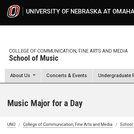
Skip to main content
UNIVERSITY OF NEBRASKA AT OMAH
COLLEGE OF COMMUNICATION, FINE ARTS AND MEDIA
School of Music
About Us
Concerts & Events
Undergraduate 
Music Major for a Day
UNO
College of Communication, Fine Arts and Media
School