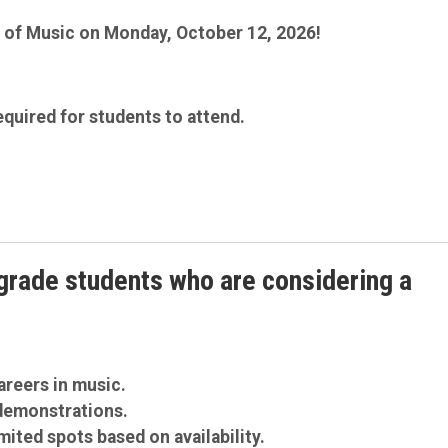
ol of Music on Monday, October 12, 2026!
equired for students to attend.
grade students who are considering a
areers in music.
demonstrations.
mited spots based on availability.