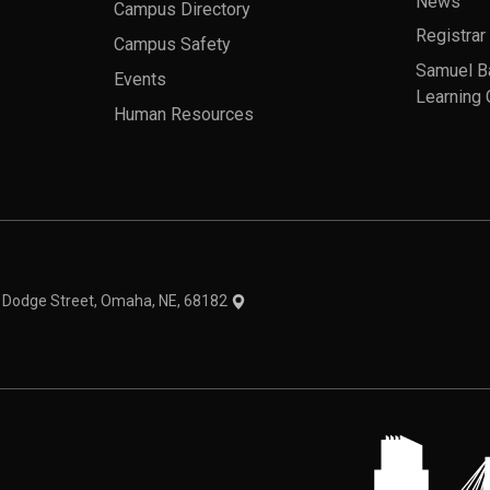
News
Campus Directory
Registrar
Campus Safety
Samuel B
Events
Learning 
Human Resources
theme
1 Dodge Street, Omaha, NE, 68182