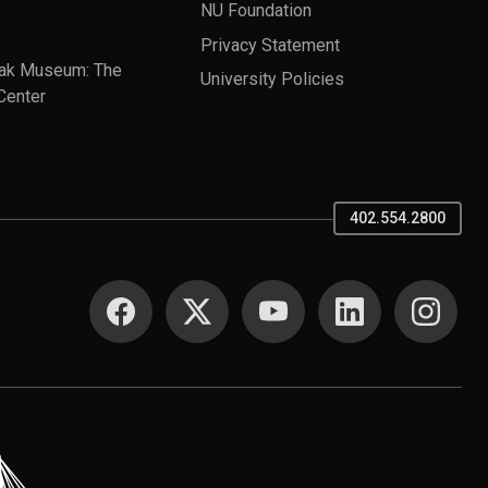
NU Foundation
Privacy Statement
ak Museum: The
University Policies
Center
402.554.2800
SOCIAL MEDIA