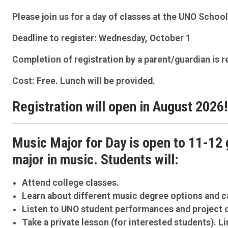
Please join us for a day of classes at the UNO Scho
Deadline to register: Wednesday, October 1
Completion of registration by a parent/guardian is r
Cost: Free. Lunch will be provided.
Registration will open in August 2026!
Music Major for Day is open to 11-12 
major in music. Students will:
Attend college classes.
Learn about different music degree options and c
Listen to UNO student performances and project 
Take a private lesson (for interested students). Li