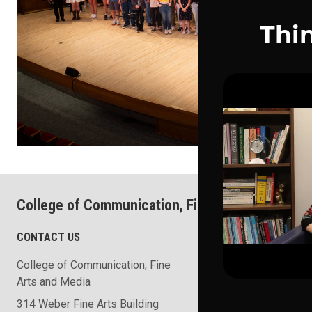
College of Communication, Fine Arts and Media
CONTACT US
COLLEGE RESOURCES
College of Communication, Fine
School of the Arts
Arts and Media
School of Communicat
314 Weber Fine Arts Building