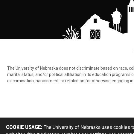
The University of Nebraska does not discriminate based on race, color,
marital status, and/or political affiliation in its education program
discrimination, harassment, or retaliation for otherwise engaging in 
COOKIE USAGE:
The University of Nebraska uses cookies to