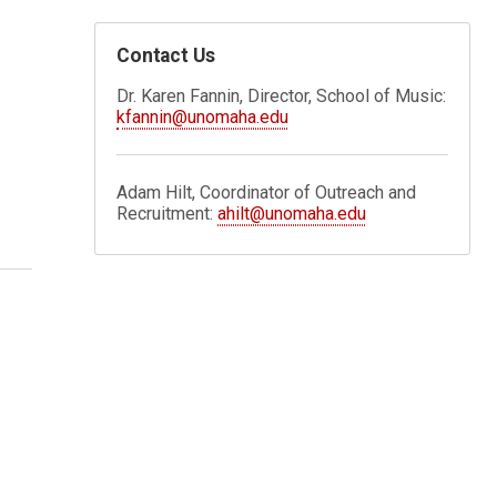
Contact Us
Dr. Karen Fannin, Director, School of Music:
kfannin@unomaha.edu
Adam Hilt, Coordinator of Outreach and
Recruitment:
ahilt@unomaha.edu