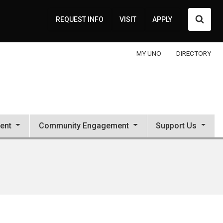
Searc
REQUEST INFO
VISIT
APPLY
MY UNO
DIRECTORY
ent
Community Engagement
Support Us