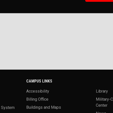
CAMPUS LINKS
Accessibility
Library
Billing Office
Military-
Center
a System
Buildings and Maps