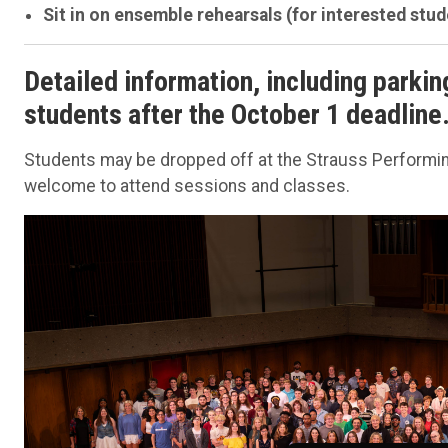
Sit in on ensemble rehearsals (for interested stud
Detailed information, including parkin
students after the October 1 deadline
Students may be dropped off at the Strauss Performing
welcome to attend sessions and classes.