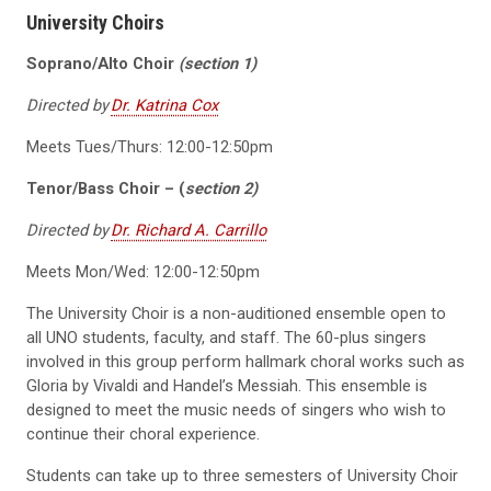
University Choirs
Soprano/Alto Choir
(section 1)
Directed by
Dr. Katrina Cox
Meets Tues/Thurs: 12:00-12:50pm
Tenor/Bass Choir – (
section 2)
Directed by
Dr. Richard A. Carrillo
Meets Mon/Wed: 12:00-12:50pm
The University Choir is a non-auditioned ensemble open to
all UNO students, faculty, and staff. The 60-plus singers
involved in this group perform hallmark choral works such as
Gloria by Vivaldi and Handel’s Messiah. This ensemble is
designed to meet the music needs of singers who wish to
continue their choral experience.
Students can take up to three semesters of University Choir