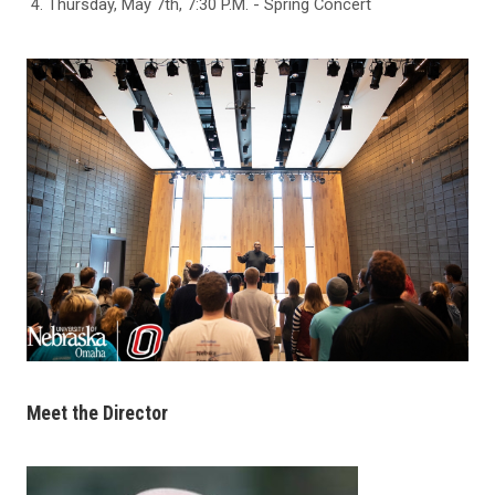
Thursday, May 7th, 7:30 P.M. - Spring Concert
Meet the Director