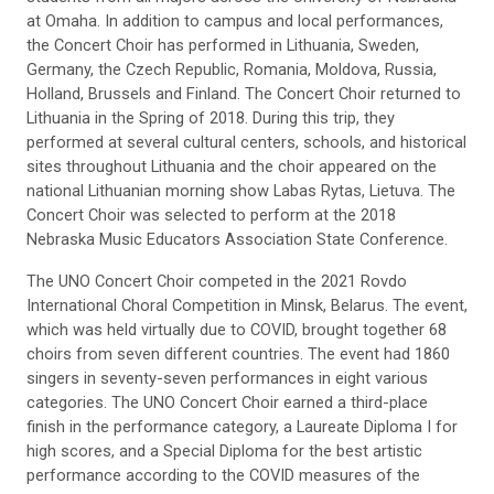
at Omaha. In addition to campus and local performances,
the Concert Choir has performed in Lithuania, Sweden,
Germany, the Czech Republic, Romania, Moldova, Russia,
Holland, Brussels and Finland. The Concert Choir returned to
Lithuania in the Spring of 2018. During this trip, they
performed at several cultural centers, schools, and historical
sites throughout Lithuania and the choir appeared on the
national Lithuanian morning show Labas Rytas, Lietuva. The
Concert Choir was selected to perform at the 2018
Nebraska Music Educators Association State Conference.
The UNO Concert Choir competed in the 2021 Rovdo
International Choral Competition in Minsk, Belarus. The event,
which was held virtually due to COVID, brought together 68
choirs from seven different countries. The event had 1860
singers in seventy-seven performances in eight various
categories. The UNO Concert Choir earned a third-place
finish in the performance category, a Laureate Diploma I for
high scores, and a Special Diploma for the best artistic
performance according to the COVID measures of the