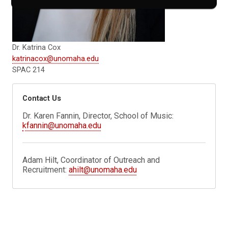
Dr. Katrina Cox
katrinacox@unomaha.edu
SPAC 214
Contact Us
Dr. Karen Fannin, Director, School of Music:
kfannin@unomaha.edu
Adam Hilt, Coordinator of Outreach and
Recruitment:
ahilt@unomaha.edu