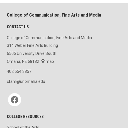
College of Communication, Fine Arts and Media
CONTACT US
College of Communication, Fine Arts and Media
314 Weber Fine Arts Building
6505 University Drive South
Omaha, NE 68182
map
402.554.3857
cfam@unomaha.edu
Social media
COLLEGE RESOURCES
School of the Arts