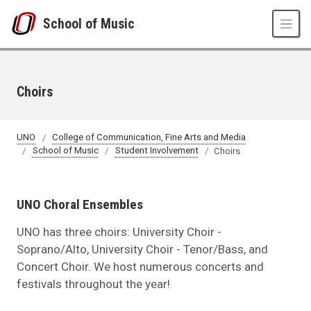
Skip to main content
School of Music
Choirs
UNO
College of Communication, Fine Arts and Media
School of Music
Student Involvement
Choirs
UNO Choral Ensembles
UNO has three choirs: University Choir -
Soprano/Alto, University Choir - Tenor/Bass, and
Concert Choir. We host numerous concerts and
festivals throughout the year!