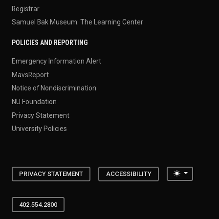
Registrar
Samuel Bak Museum: The Learning Center
POLICIES AND REPORTING
Emergency Information Alert
MavsReport
Notice of Nondiscrimination
NU Foundation
Privacy Statement
University Policies
Toggle the
PRIVACY STATEMENT
ACCESSIBILITY
402.554.2800