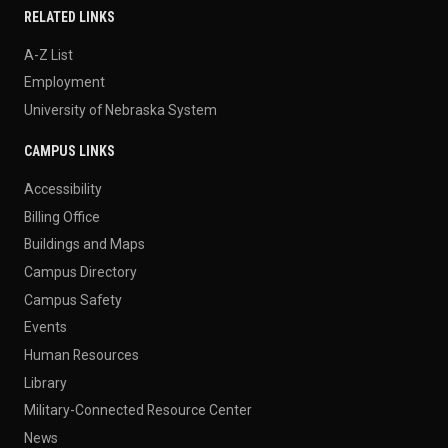
RELATED LINKS
A-Z List
Employment
University of Nebraska System
CAMPUS LINKS
Accessibility
Billing Office
Buildings and Maps
Campus Directory
Campus Safety
Events
Human Resources
Library
Military-Connected Resource Center
News