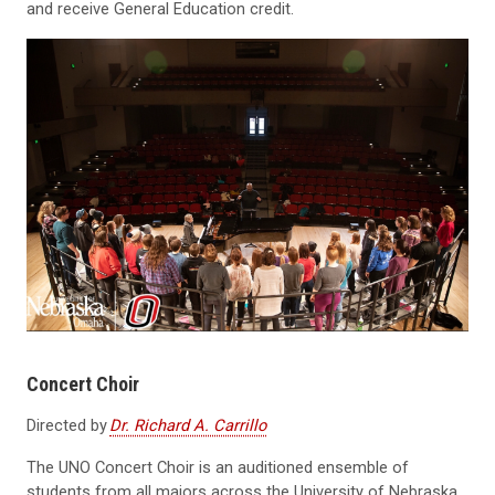
and receive General Education credit.
Concert Choir
Directed by
Dr. Richard A. Carrillo
The UNO Concert Choir is an auditioned ensemble of
students from all majors across the University of Nebraska