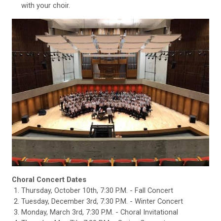
with your choir.
Choral Concert Dates
Thursday, October 10th, 7:30 P.M. - Fall Concert
Tuesday, December 3rd, 7:30 P.M. - Winter Concert
Monday, March 3rd, 7:30 P.M. - Choral Invitational