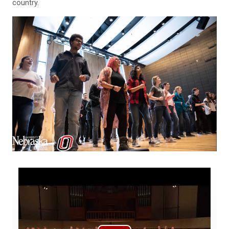
country.