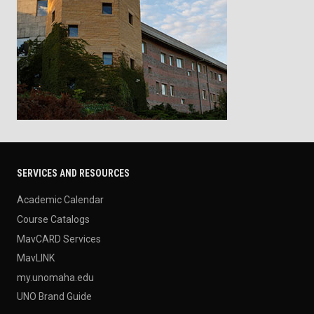
SERVICES AND RESOURCES
Academic Calendar
Course Catalogs
MavCARD Services
MavLINK
my.unomaha.edu
UNO Brand Guide