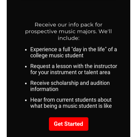
richardcarrillo@unomaha.edu
SPAC 219