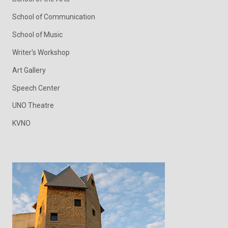
School of Communication
School of Music
Writer's Workshop
Art Gallery
Speech Center
UNO Theatre
KVNO