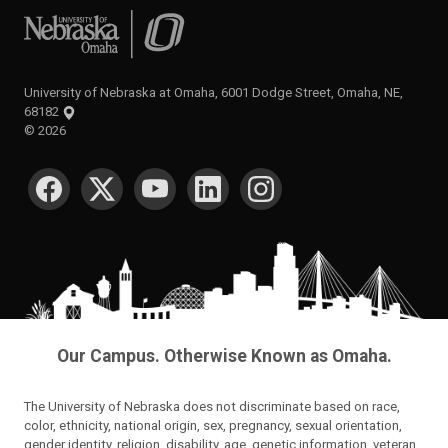
University of Nebraska at Omaha
University of Nebraska at Omaha, 6001 Dodge Street, Omaha, NE,
68182
©
2026
SOCIAL MEDIA
Our Campus. Otherwise Known as Omaha.
The University of Nebraska does not discriminate based on race,
color, ethnicity, national origin, sex, pregnancy, sexual orientation,
gender identity, religion, disability, age, genetic information, veteran