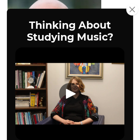
Dr. Richard Carrillo