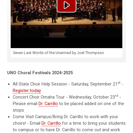
Seven Last Words of the Unarmed by Joel Thompson
UNO Choral Festivals 2024-2025
st
All State Choir Help Session - Saturday, September 21
-
Register today
rd
Concert Choir Omaha Tour - Wednesday, October 23
-
Please email
Dr. Carrillo
to be placed added on one of the
stops
Come Visit Campus/Bring Dr. Carrillo to work with your
choirs! - Email
Dr. Carrillo
for a time to bring your students
to campus or to have Dr. Carrillo to come out and work