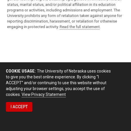
status, marital status, and/or political affiliation in its education
programs or activities, including admissions and employment. The
University prohibits any form of retaliation taken against anyone for
reporting discrimination, harassment, or retaliation for otherwise
engaging in protected activity.
Read the full statement
.
COOKIE USAGE:
The University of Nebraska uses cookies
to give you the best online experience. By clicking “I
ACCEPT” and/or continuing to use this website without
adjusting your browser settings, you accept the use of
cookies.
View Privacy Statement
I ACCEPT