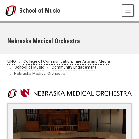
Skip to main content
School of Music
Nebraska Medical Orchestra
UNO
College of Communication, Fine Arts and Media
School of Music
Community Engagement
Nebraska Medical Orchestra