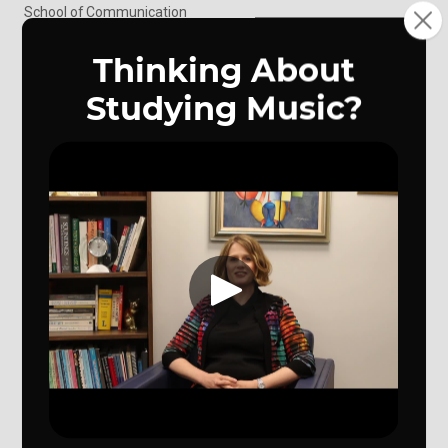
School of Communication
School of Music
Writer's Workshop
Art Gallery
Speech Center
UNO Theatre
KVNO