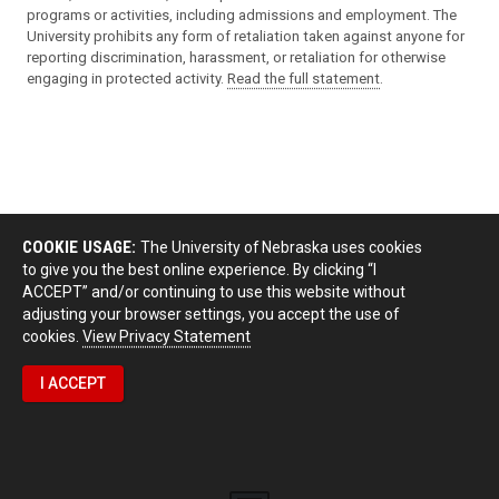
programs or activities, including admissions and employment. The
University prohibits any form of retaliation taken against anyone for
reporting discrimination, harassment, or retaliation for otherwise
engaging in protected activity.
Read the full statement
.
COOKIE USAGE:
The University of Nebraska uses cookies
to give you the best online experience. By clicking “I
ACCEPT” and/or continuing to use this website without
adjusting your browser settings, you accept the use of
cookies.
View Privacy Statement
I ACCEPT