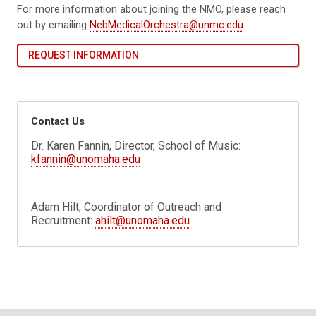
For more information about joining the NMO, please reach
out by emailing
NebMedicalOrchestra@unmc.edu
.
REQUEST INFORMATION
Contact Us
Dr. Karen Fannin, Director, School of Music:
kfannin@unomaha.edu
Adam Hilt, Coordinator of Outreach and
Recruitment:
ahilt@unomaha.edu