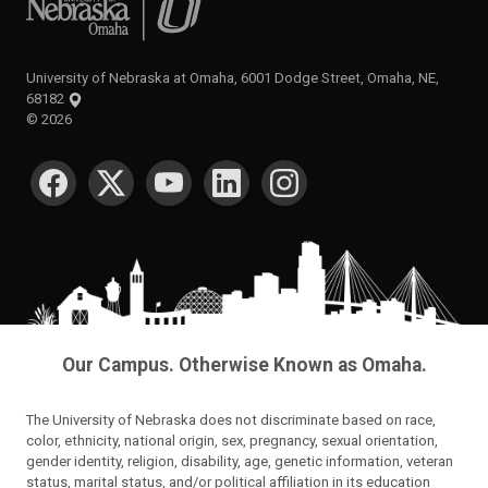
University of Nebraska at Omaha, 6001 Dodge Street, Omaha, NE,
68182
©
2026
SOCIAL MEDIA
Our Campus. Otherwise Known as Omaha.
The University of Nebraska does not discriminate based on race,
color, ethnicity, national origin, sex, pregnancy, sexual orientation,
gender identity, religion, disability, age, genetic information, veteran
status, marital status, and/or political affiliation in its education