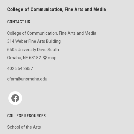
College of Communication, Fine Arts and Media
CONTACT US
College of Communication, Fine Arts and Media
314 Weber Fine Arts Building
6505 University Drive South
Omaha, NE 68182
map
402.554.3857
cfam@unomaha.edu
Social media
COLLEGE RESOURCES
School of the Arts