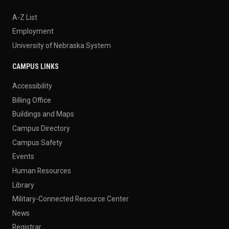
A-Z List
Employment
University of Nebraska System
CAMPUS LINKS
Accessibility
Billing Office
Buildings and Maps
Campus Directory
Campus Safety
Events
Human Resources
Library
Military-Connected Resource Center
News
Registrar