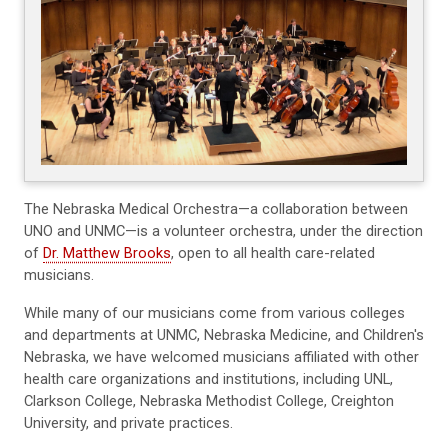
The Nebraska Medical Orchestra—a collaboration between
UNO and UNMC—is a volunteer orchestra, under the direction
of
Dr. Matthew Brooks
, open to all health care-related
musicians.
While many of our musicians come from various colleges
and departments at UNMC, Nebraska Medicine, and Children's
Nebraska, we have welcomed musicians affiliated with other
health care organizations and institutions, including UNL,
Clarkson College, Nebraska Methodist College, Creighton
University, and private practices.