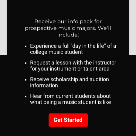
SERVICES AND RESOURCES
Academic Calendar
Course Catalogs
MavCARD Services
MavLINK
my.unomaha.edu
UNO Brand Guide
RELATED LINKS