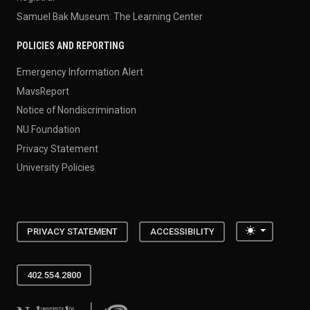
Samuel Bak Museum: The Learning Center
POLICIES AND REPORTING
Emergency Information Alert
MavsReport
Notice of Nondiscrimination
NU Foundation
Privacy Statement
University Policies
Toggle the
PRIVACY STATEMENT
ACCESSIBILITY
402.554.2800
University of Nebraska at Omaha