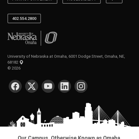
402.554.2800
University of Nebraska at Omaha
University of Nebraska at Omaha, 6001 Dodge Street, Omaha, NE,
68182
©
2026
SOCIAL MEDIA
Our Campus. Otherwise Known as Omaha.