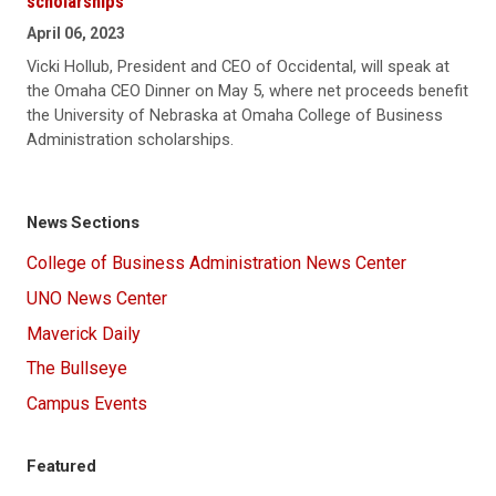
scholarships
April 06, 2023
Vicki Hollub, President and CEO of Occidental, will speak at
the Omaha CEO Dinner on May 5, where net proceeds benefit
the University of Nebraska at Omaha College of Business
Administration scholarships.
News Sections
College of Business Administration News Center
UNO News Center
Maverick Daily
The Bullseye
Campus Events
Featured