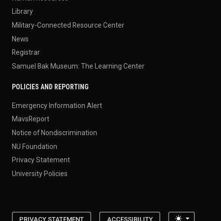
Library
Military-Connected Resource Center
News
Registrar
Samuel Bak Museum: The Learning Center
POLICIES AND REPORTING
Emergency Information Alert
MavsReport
Notice of Nondiscrimination
NU Foundation
Privacy Statement
University Policies
Toggle the
PRIVACY STATEMENT
ACCESSIBILITY