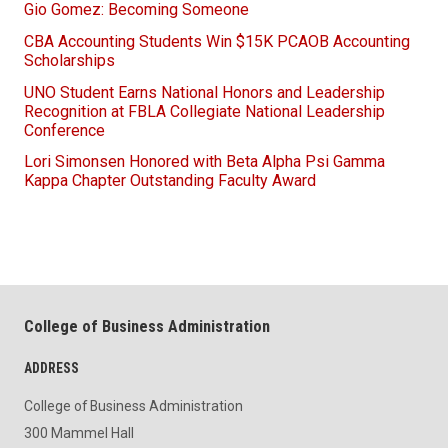
Gio Gomez: Becoming Someone
CBA Accounting Students Win $15K PCAOB Accounting
Scholarships
UNO Student Earns National Honors and Leadership
Recognition at FBLA Collegiate National Leadership
Conference
Lori Simonsen Honored with Beta Alpha Psi Gamma
Kappa Chapter Outstanding Faculty Award
College of Business Administration
ADDRESS
College of Business Administration
300 Mammel Hall