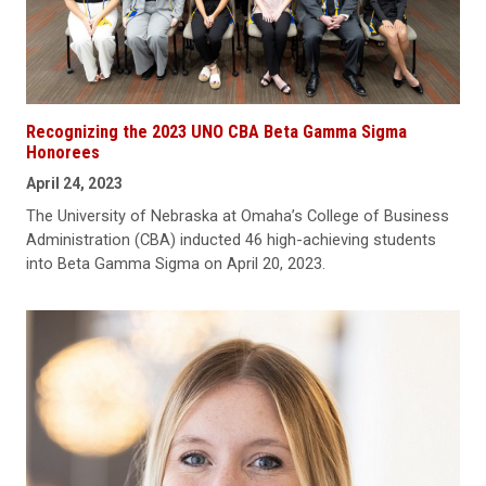
Recognizing the 2023 UNO CBA Beta Gamma Sigma
Honorees
April 24, 2023
The University of Nebraska at Omaha’s College of Business
Administration (CBA) inducted 46 high-achieving students
into Beta Gamma Sigma on April 20, 2023.