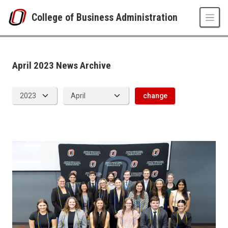
Skip to main content
College of Business Administration
News Archive
UNO
College of Business Administration
News
April 2023 News Archive
2023
04
change