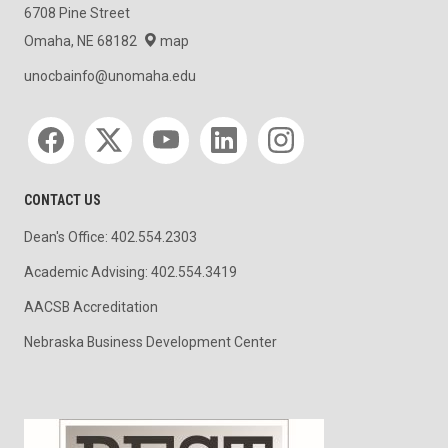
6708 Pine Street
Omaha, NE 68182
map
unocbainfo@unomaha.edu
Social media
CONTACT US
Dean's Office: 402.554.2303
Academic Advising: 402.554.3419
AACSB Accreditation
Nebraska Business Development Center