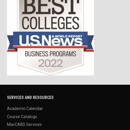
SERVICES AND RESOURCES
Academic Calendar
Course Catalogs
MavCARD Services