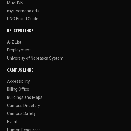
MavLINK
my.unomaha.edu
UNO Brand Guide
RELATED LINKS
A-Z List
Employment
University of Nebraska System
CAMPUS LINKS
Accessibility
Billing Office
Buildings and Maps
Campus Directory
Campus Safety
Events
Human Resources