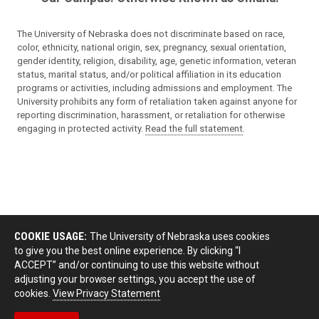
The University of Nebraska does not discriminate based on race,
color, ethnicity, national origin, sex, pregnancy, sexual orientation,
gender identity, religion, disability, age, genetic information, veteran
status, marital status, and/or political affiliation in its education
programs or activities, including admissions and employment. The
University prohibits any form of retaliation taken against anyone for
reporting discrimination, harassment, or retaliation for otherwise
engaging in protected activity.
Read the full statement
.
COOKIE USAGE:
The University of Nebraska uses cookies
to give you the best online experience. By clicking “I
ACCEPT” and/or continuing to use this website without
adjusting your browser settings, you accept the use of
cookies.
View Privacy Statement