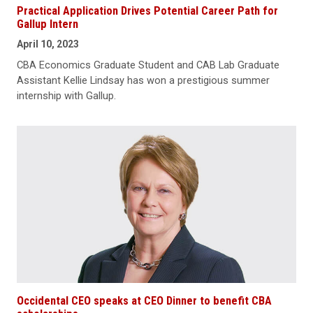
Practical Application Drives Potential Career Path for
Gallup Intern
April 10, 2023
CBA Economics Graduate Student and CAB Lab Graduate
Assistant Kellie Lindsay has won a prestigious summer
internship with Gallup.
Occidental CEO speaks at CEO Dinner to benefit CBA