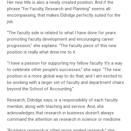
Her new title is also a newly created position. And if the
phrase “for Faculty, Research and Planning” seems all-
encompassing, that makes Eldridge perfectly suited for the
job.
“The faculty side is related to what I have done for years:
promoting faculty development and encouraging career
progression,” she explains. “The faculty piece of this new
position is really what drew me to it.
“I have a passion for supporting my fellow faculty. It’s a way
to celebrate other people’s successes,” she says. “The new
position is a more global way to do that, and I am excited to
be working with a larger set of faculty and department chairs
beyond the School of Accounting.”
Research, Eldridge says, is a responsibility of each faculty
member, along with teaching and service. And, she
acknowledges that research in business doesn’t always
command the attention as research in science or medicine.
“Business research is often more applied research,” she