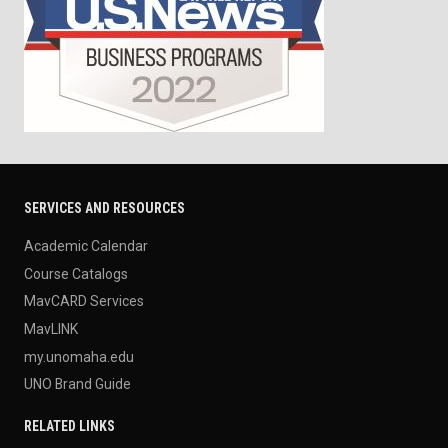
SERVICES AND RESOURCES
Academic Calendar
Course Catalogs
MavCARD Services
MavLINK
my.unomaha.edu
UNO Brand Guide
RELATED LINKS