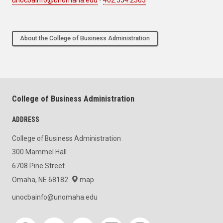
About the College of Business Administration
College of Business Administration
ADDRESS
College of Business Administration
300 Mammel Hall
6708 Pine Street
Omaha, NE 68182
map
unocbainfo@unomaha.edu
Social media