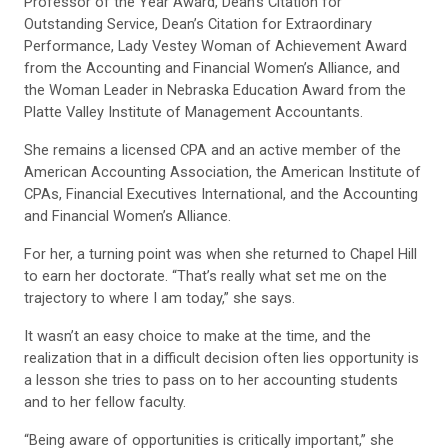
Professor of the Year Award, Dean’s Citation for
Outstanding Service, Dean’s Citation for Extraordinary
Performance, Lady Vestey Woman of Achievement Award
from the Accounting and Financial Women’s Alliance, and
the Woman Leader in Nebraska Education Award from the
Platte Valley Institute of Management Accountants.
She remains a licensed CPA and an active member of the
American Accounting Association, the American Institute of
CPAs, Financial Executives International, and the Accounting
and Financial Women’s Alliance.
For her, a turning point was when she returned to Chapel Hill
to earn her doctorate. “That’s really what set me on the
trajectory to where I am today,” she says.
It wasn’t an easy choice to make at the time, and the
realization that in a difficult decision often lies opportunity is
a lesson she tries to pass on to her accounting students
and to her fellow faculty.
“Being aware of opportunities is critically important,” she