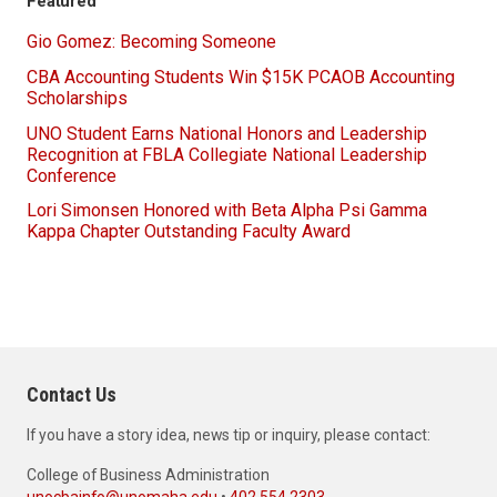
Featured
Gio Gomez: Becoming Someone
CBA Accounting Students Win $15K PCAOB Accounting
Scholarships
UNO Student Earns National Honors and Leadership
Recognition at FBLA Collegiate National Leadership
Conference
Lori Simonsen Honored with Beta Alpha Psi Gamma
Kappa Chapter Outstanding Faculty Award
Contact Us
If you have a story idea, news tip or inquiry, please contact:
College of Business Administration
unocbainfo@unomaha.edu
•
402.554.2303