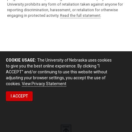
University prohibits any form of retaliation taken against anyone for
reporting discrimination, harassment, or retaliation for otherwise
engaging in protected activity.
Read the full statement
.
COOKIE USAGE:
The University of Nebraska uses cookies
to give you the best online experience. By clicking “I
ACCEPT” and/or continuing to use this website without
adjusting your browser settings, you accept the use of
cookies.
View Privacy Statement
I ACCEPT