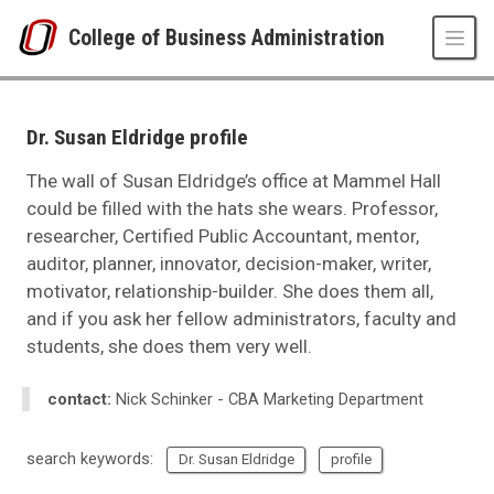
Skip to main content
College of Business Administration
UNO
College of Business Administration
News
Dr. Susan Eldridge profile
2021
09
The wall of Susan Eldridge’s office at Mammel Hall
Dr. Susan Eldridge profile
could be filled with the hats she wears. Professor,
researcher, Certified Public Accountant, mentor,
auditor, planner, innovator, decision-maker, writer,
motivator, relationship-builder. She does them all,
and if you ask her fellow administrators, faculty and
students, she does them very well.
contact:
Nick Schinker - CBA Marketing Department
search keywords:
Dr. Susan Eldridge
profile