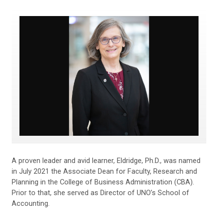
A proven leader and avid learner, Eldridge, Ph.D., was named
in July 2021 the Associate Dean for Faculty, Research and
Planning in the College of Business Administration (CBA).
Prior to that, she served as Director of UNO’s School of
Accounting.