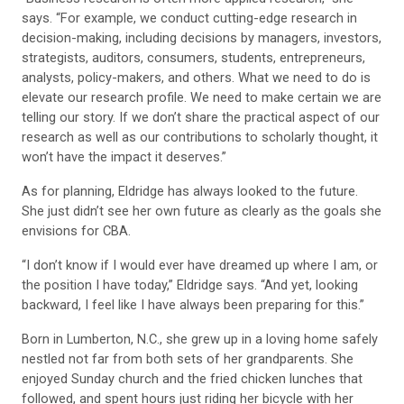
says. “For example, we conduct cutting-edge research in
decision-making, including decisions by managers, investors,
strategists, auditors, consumers, students, entrepreneurs,
analysts, policy-makers, and others. What we need to do is
elevate our research profile. We need to make certain we are
telling our story. If we don’t share the practical aspect of our
research as well as our contributions to scholarly thought, it
won’t have the impact it deserves.”
As for planning, Eldridge has always looked to the future.
She just didn’t see her own future as clearly as the goals she
envisions for CBA.
“I don’t know if I would ever have dreamed up where I am, or
the position I have today,” Eldridge says. “And yet, looking
backward, I feel like I have always been preparing for this.”
Born in Lumberton, N.C., she grew up in a loving home safely
nestled not far from both sets of her grandparents. She
enjoyed Sunday church and the fried chicken lunches that
followed, and spent hours just riding her bicycle with her