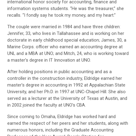
international honor society for accounting, finance and
information systems students. “He was the treasurer,” she
recalls. “I fondly say he took my money, and my heart.”
The couple were married in 1984 and have three children:
Jennifer, 33, who lives in Tallahassee and is working on her
doctorate in early childhood special education; James, 30, a
Marine Corps. officer who earned an accounting degree at
UNL and a MBA at UNO; and Mitch, 24, who is working toward
a master’s degree in IT Innovation at UNO.
After holding positions in public accounting and as a
controller in the construction industry, Eldridge earned her
master’s degree in accounting in 1992 at Appalachian State
University, and her Ph.D. in 1997 at UNC-Chapel Hill. She also
served as a lecturer at the University of Texas at Austin, and
in 2002 joined the faculty at UNO’s CBA.
Since coming to Omaha, Eldridge has worked hard and
earned the respect of her peers and her students, along with
numerous honors, including the Graduate Accounting