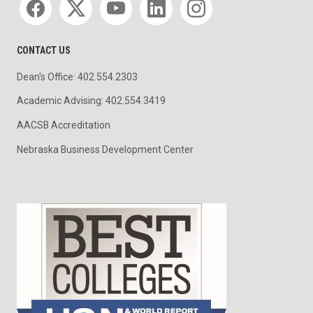
CONTACT US
Dean's Office: 402.554.2303
Academic Advising: 402.554.3419
AACSB Accreditation
Nebraska Business Development Center