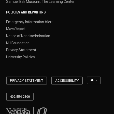
Samuel Bak Museum: The Learning Center
POLICIES AND REPORTING
Emergency Information Alert
MavsReport
Notice of Nondiscrimination
NU Foundation
Privacy Statement
University Policies
Toggle the
PRIVACY STATEMENT
ACCESSIBILITY
402.554.2800
University of Nebraska at Omaha