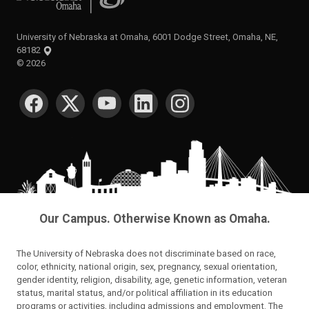
University of Nebraska at Omaha, 6001 Dodge Street, Omaha, NE,
68182
©
2026
SOCIAL MEDIA
Our Campus. Otherwise Known as Omaha.
The University of Nebraska does not discriminate based on race,
color, ethnicity, national origin, sex, pregnancy, sexual orientation,
gender identity, religion, disability, age, genetic information, veteran
status, marital status, and/or political affiliation in its education
programs or activities, including admissions and employment. The