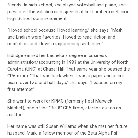
friends. In high school, she played volleyball and piano, and
presented the valedictorian speech at her Lumberton Senior
High School commencement.
“I loved school because I loved learning,” she says. “Math
and English were favorites. I loved to read, fiction and
nonfiction, and I loved diagramming sentences.”
Eldridge earned her bachelor’s degree in business
administration/accounting in 1983 at the University of North
Carolina (UNC) at Chapel Hill. That same year she passed the
CPA exam. “That was back when it was a paper and pencil
exam over two and half days,” she says. “I passed on my
first attempt.”
She went to work for KPMG (formerly Peat Marwick
Mitchell), one of the “Big 8” CPA firms, starting out as an
auditor.
Her name was still Susan Williams when she met her future
husband, Mark, a fellow member of the Beta Alpha Psi