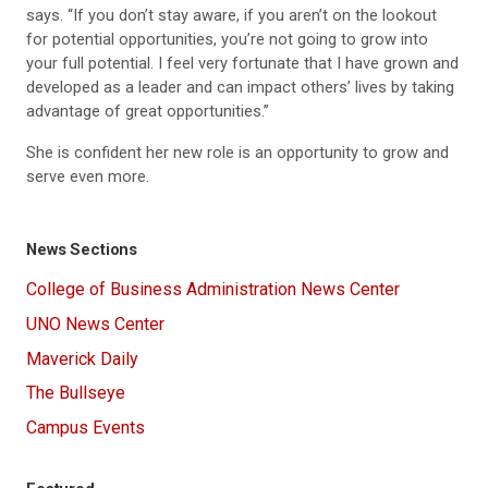
says. “If you don’t stay aware, if you aren’t on the lookout
for potential opportunities, you’re not going to grow into
your full potential. I feel very fortunate that I have grown and
developed as a leader and can impact others’ lives by taking
advantage of great opportunities.”
She is confident her new role is an opportunity to grow and
serve even more.
News Sections
College of Business Administration News Center
UNO News Center
Maverick Daily
The Bullseye
Campus Events