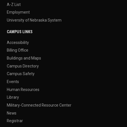
A-Z List
Employment
University of Nebraska System
CAMPUS LINKS
Accessibility
Billing Office
Buildings and Maps
Campus Directory
Campus Safety
Events
Human Resources
Library
Military-Connected Resource Center
News
Registrar