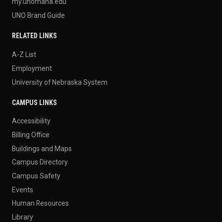
my.unomaha.edu
UNO Brand Guide
RELATED LINKS
A-Z List
Employment
University of Nebraska System
CAMPUS LINKS
Accessibility
Billing Office
Buildings and Maps
Campus Directory
Campus Safety
Events
Human Resources
Library