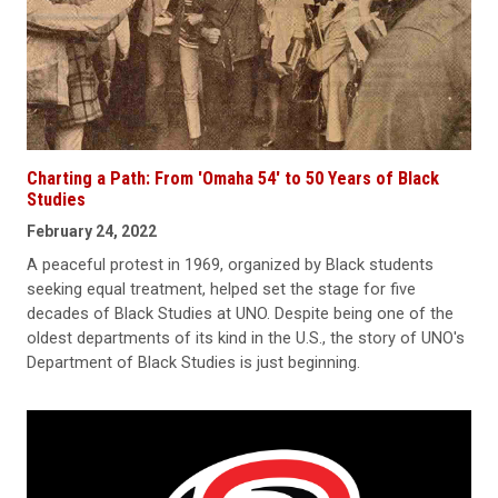
Charting a Path: From 'Omaha 54' to 50 Years of Black
Studies
February 24, 2022
A peaceful protest in 1969, organized by Black students
seeking equal treatment, helped set the stage for five
decades of Black Studies at UNO. Despite being one of the
oldest departments of its kind in the U.S., the story of UNO's
Department of Black Studies is just beginning.