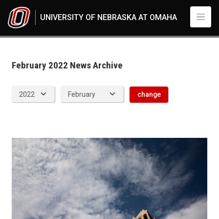
Skip to main content
UNIVERSITY OF NEBRASKA AT OMAHA
News Archive
UNO
News
2022
February 2022 News Archive
02
change