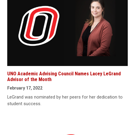
UNO Academic Advising Council Names Lacey LeGrand
Advisor of the Month
February 17, 2022
LeGrand was nominated by her peers for her dedication to
student success.