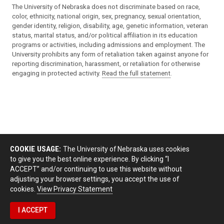
The University of Nebraska does not discriminate based on race,
color, ethnicity, national origin, sex, pregnancy, sexual orientation,
gender identity, religion, disability, age, genetic information, veteran
status, marital status, and/or political affiliation in its education
programs or activities, including admissions and employment. The
University prohibits any form of retaliation taken against anyone for
reporting discrimination, harassment, or retaliation for otherwise
engaging in protected activity.
Read the full statement
.
COOKIE USAGE:
The University of Nebraska uses cookies
to give you the best online experience. By clicking “I
ACCEPT” and/or continuing to use this website without
adjusting your browser settings, you accept the use of
cookies.
View Privacy Statement
I ACCEPT