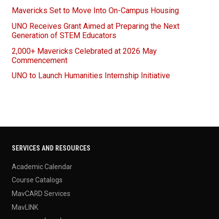
Mavericks Set to Move Into On-Campus Housing
UNO Receives Grant Aimed at Preparing the Next
Generation of STEM Educators
2,000+ Mavericks Celebrated at 2026 May
Commencement
UNO to Launch Humanities Internship Initiative
SERVICES AND RESOURCES
Academic Calendar
Course Catalogs
MavCARD Services
MavLINK