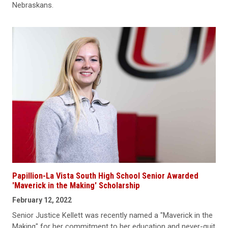
Nebraskans.
Papillion-La Vista South High School Senior Awarded
'Maverick in the Making' Scholarship
February 12, 2022
Senior Justice Kellett was recently named a "Maverick in the
Making" for her commitment to her education and never-quit