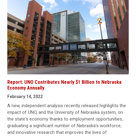
Report: UNO Contributes Nearly $1 Billion to Nebraska
Economy Annually
February 14, 2022
A new, independent analysis recently released highlights the
impact of UNO, and the University of Nebraska system, on
the state's economy thanks to employment opportunities,
graduating a significant number of Nebraska's workforce,
and innovative research that improves the lives of