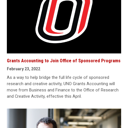
Grants Accounting to Join Office of Sponsored Programs
February 23, 2022
As a way to help bridge the full life cycle of sponsored
research and creative activity, UNO Grants Accounting will
move from Business and Finance to the Office of Research
and Creative Activity, effective this April.