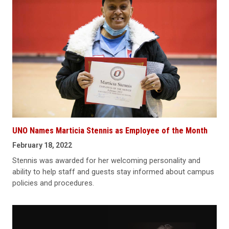
UNO Names Marticia Stennis as Employee of the Month
February 18, 2022
Stennis was awarded for her welcoming personality and
ability to help staff and guests stay informed about campus
policies and procedures.