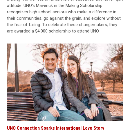
attitude. UNO's Maverick in the Making Scholarship
recognizes high school seniors who make a difference in
their communities, go against the grain, and explore without
the fear of failing. To celebrate these changemakers, they
are awarded a $4,000 scholarship to attend UNO.
UNO Connection Sparks International Love Story