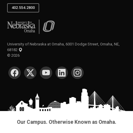
402.554.2800
University of Nebraska at Omaha
University of Nebraska at Omaha, 6001 Dodge Street, Omaha, NE,
68182
©
2026
SOCIAL MEDIA
Our Campus. Otherwise Known as Omaha.