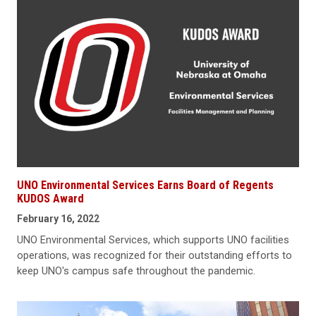
UNO Environmental Services Earns Board of Regents
KUDOS Award
February 16, 2022
UNO Environmental Services, which supports UNO facilities
operations, was recognized for their outstanding efforts to
keep UNO's campus safe throughout the pandemic.