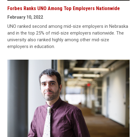
Forbes Ranks UNO Among Top Employers Nationwide
February 10, 2022
UNO ranked second among mid-size employers in Nebraska
and in the top 25% of mid-size employers nationwide. The
university also ranked highly among other mid-size
employers in education.