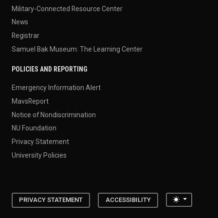
Military-Connected Resource Center
News
Registrar
Samuel Bak Museum: The Learning Center
POLICIES AND REPORTING
Emergency Information Alert
MavsReport
Notice of Nondiscrimination
NU Foundation
Privacy Statement
University Policies
Toggle the
PRIVACY STATEMENT
ACCESSIBILITY