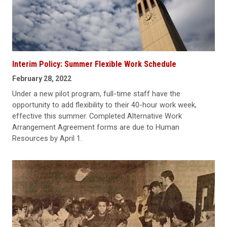
Interim Policy: Summer Flexible Work Schedule
February 28, 2022
Under a new pilot program, full-time staff have the
opportunity to add flexibility to their 40-hour work week,
effective this summer. Completed Alternative Work
Arrangement Agreement forms are due to Human
Resources by April 1.