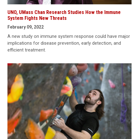
UNO, UMass Chan Research Studies How the Immune
System Fights New Threats
February 09, 2022
A new study on immune system response could have major
implications for disease prevention, early detection, and
efficient treatment.