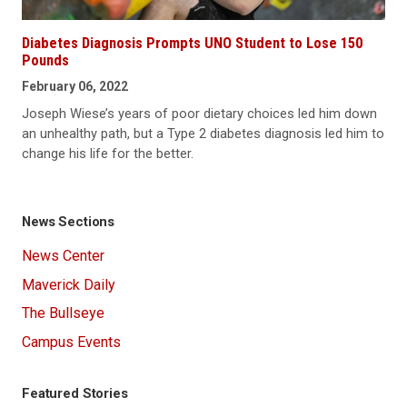
Diabetes Diagnosis Prompts UNO Student to Lose 150
Pounds
February 06, 2022
Joseph Wiese’s years of poor dietary choices led him down
an unhealthy path, but a Type 2 diabetes diagnosis led him to
change his life for the better.
News Sections
News Center
Maverick Daily
The Bullseye
Campus Events
Featured Stories