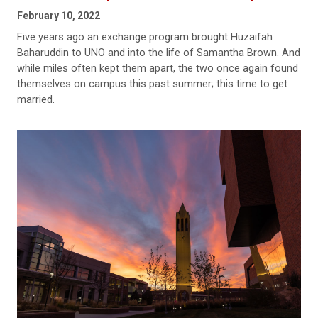
February 10, 2022
Five years ago an exchange program brought Huzaifah
Baharuddin to UNO and into the life of Samantha Brown. And
while miles often kept them apart, the two once again found
themselves on campus this past summer; this time to get
married.