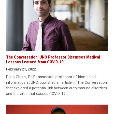
The Conversation: UNO Professor Discusses Medical
Lessons Learned from COVID-19
February 21, 2022
Dario Ghersi, Ph.D., associate professor of biomedical
informatics at UNO, published an article in ‘The Conversation’
that explored a potential link between autoimmune disorders
and the virus that causes COVID-19.