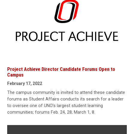
Project Achieve Director Candidate Forums Open to
Campus
February 17, 2022
The campus community is invited to attend these candidate
forums as Student Affairs conducts its search for a leader
to oversee one of UNO's largest student learning
communities; forums Feb. 24, 28; March 1, 8.