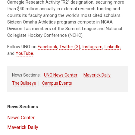
Carnegie Research Activity “R2” designation, securing more
than $40 million annually in external research funding and
counts its faculty among the world’s most cited scholars.
Sixteen Omaha Athletics programs compete in NCAA
Division I as members of the Summit League and National
Collegiate Hockey Conference (NCHC).
Follow UNO on
Facebook
,
Twitter (X)
,
Instagram
,
LinkedIn
,
and
YouTube
.
News Sections:
UNO News Center
Maverick Daily
The Bullseye
Campus Events
News Sections
News Center
Maverick Daily