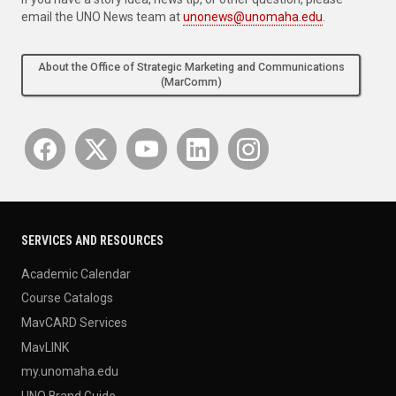
email the UNO News team at
unonews@unomaha.edu
.
About the Office of Strategic Marketing and Communications
(MarComm)
SERVICES AND RESOURCES
Academic Calendar
Course Catalogs
MavCARD Services
MavLINK
my.unomaha.edu
UNO Brand Guide