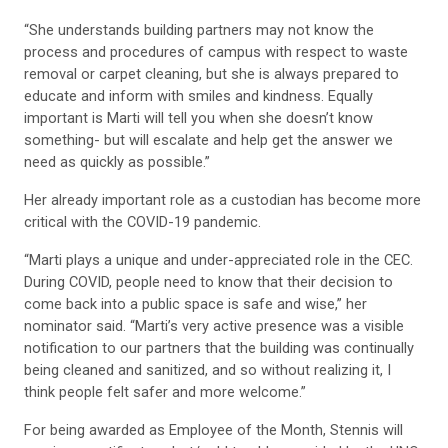
“She understands building partners may not know the
process and procedures of campus with respect to waste
removal or carpet cleaning, but she is always prepared to
educate and inform with smiles and kindness. Equally
important is Marti will tell you when she doesn’t know
something- but will escalate and help get the answer we
need as quickly as possible.”
Her already important role as a custodian has become more
critical with the COVID-19 pandemic.
“Marti plays a unique and under-appreciated role in the CEC.
During COVID, people need to know that their decision to
come back into a public space is safe and wise,” her
nominator said. “Marti’s very active presence was a visible
notification to our partners that the building was continually
being cleaned and sanitized, and so without realizing it, I
think people felt safer and more welcome.”
For being awarded as Employee of the Month, Stennis will