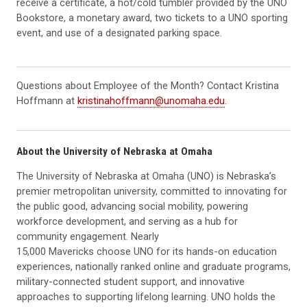
receive a certificate, a hot/cold tumbler provided by the UNO
Bookstore, a monetary award, two tickets to a UNO sporting
event, and use of a designated parking space.
Questions about Employee of the Month? Contact Kristina
Hoffmann at
kristinahoffmann@unomaha.edu
.
About the University of Nebraska at Omaha
The University of Nebraska at Omaha (UNO) is Nebraska’s
premier metropolitan university, committed to innovating for
the public good, advancing social mobility, powering
workforce development, and serving as a hub for
community engagement. Nearly
15,000 Mavericks choose UNO for its hands-on education
experiences, nationally ranked online and graduate programs,
military-connected student support, and innovative
approaches to supporting lifelong learning. UNO holds the