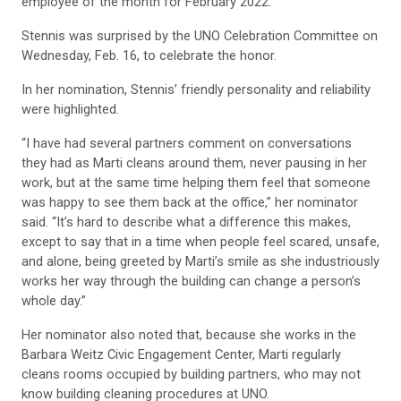
employee of the month for February 2022.
Stennis was surprised by the UNO Celebration Committee on
Wednesday, Feb. 16, to celebrate the honor.
In her nomination, Stennis’ friendly personality and reliability
were highlighted.
“I have had several partners comment on conversations
they had as Marti cleans around them, never pausing in her
work, but at the same time helping them feel that someone
was happy to see them back at the office,” her nominator
said. “It’s hard to describe what a difference this makes,
except to say that in a time when people feel scared, unsafe,
and alone, being greeted by Marti’s smile as she industriously
works her way through the building can change a person’s
whole day.”
Her nominator also noted that, because she works in the
Barbara Weitz Civic Engagement Center, Marti regularly
cleans rooms occupied by building partners, who may not
know building cleaning procedures at UNO.