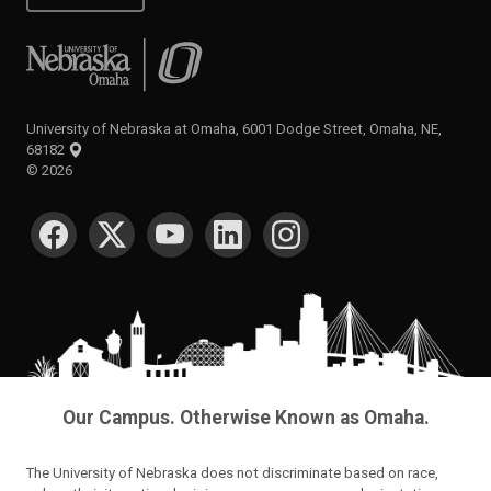
University of Nebraska at Omaha
University of Nebraska at Omaha, 6001 Dodge Street, Omaha, NE,
68182
©
2026
SOCIAL MEDIA
Our Campus. Otherwise Known as Omaha.
The University of Nebraska does not discriminate based on race,