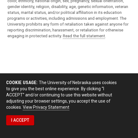
color, ethnicity, national origin, sex, pregnancy, sexual orientation,
gender identity, religion, disability, age, genetic information, veteran
status, marital status, and/or political affiliation in its education
programs or activities, including admissions and employment. The
University prohibits any form of retaliation taken against anyone for
reporting discrimination, harassment, or retaliation for otherwise
engaging in protected activity.
Read the full statement
.
COOKIE USAGE:
The University of Nebraska uses cookies
to give you the best online experience. By clicking “I
ACCEPT” and/or continuing to use this website without
adjusting your browser settings, you accept the use of
cookies.
View Privacy Statement
I ACCEPT