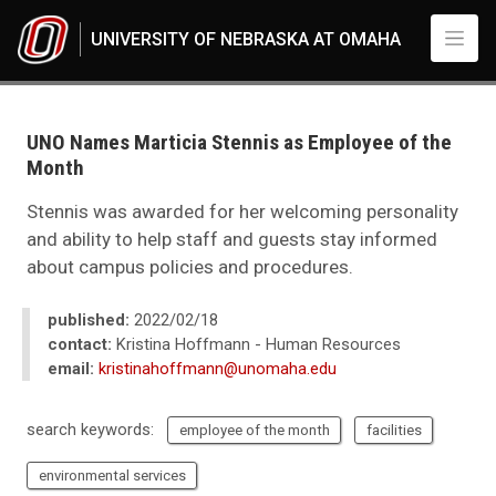
Skip to main content
UNIVERSITY OF NEBRASKA AT OMAHA
UNO
News
2022
UNO Names Marticia Stennis as Employee of the
02
Month
UNO Names Marticia Stennis as Employee of the Month
Stennis was awarded for her welcoming personality
and ability to help staff and guests stay informed
about campus policies and procedures.
published:
2022/02/18
contact:
Kristina Hoffmann - Human Resources
email:
kristinahoffmann@unomaha.edu
search keywords:
employee of the month
facilities
environmental services