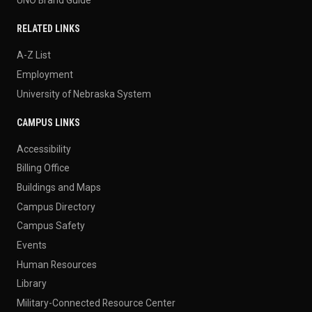
RELATED LINKS
A-Z List
Employment
University of Nebraska System
CAMPUS LINKS
Accessibility
Billing Office
Buildings and Maps
Campus Directory
Campus Safety
Events
Human Resources
Library
Military-Connected Resource Center