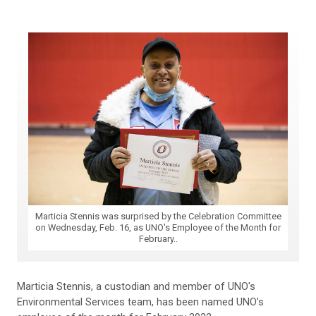
Marticia Stennis was surprised by the Celebration Committee
on Wednesday, Feb. 16, as UNO's Employee of the Month for
February..
Marticia Stennis, a custodian and member of UNO's
Environmental Services team, has been named UNO’s