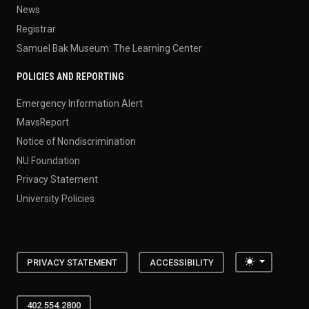
News
Registrar
Samuel Bak Museum: The Learning Center
POLICIES AND REPORTING
Emergency Information Alert
MavsReport
Notice of Nondiscrimination
NU Foundation
Privacy Statement
University Policies
Toggle the
PRIVACY STATEMENT
ACCESSIBILITY
402.554.2800