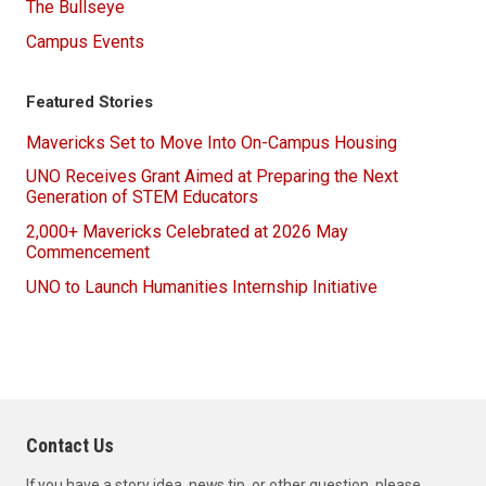
The Bullseye
Campus Events
Featured Stories
Mavericks Set to Move Into On-Campus Housing
UNO Receives Grant Aimed at Preparing the Next
Generation of STEM Educators
2,000+ Mavericks Celebrated at 2026 May
Commencement
UNO to Launch Humanities Internship Initiative
Contact Us
If you have a story idea, news tip, or other question, please