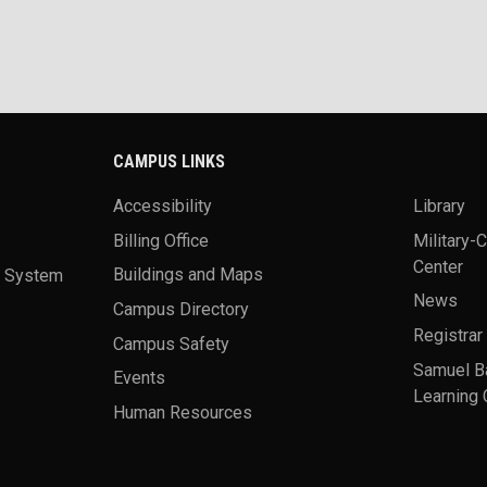
CAMPUS LINKS
Accessibility
Library
Billing Office
Military-
Center
a System
Buildings and Maps
News
Campus Directory
Registrar
Campus Safety
Samuel B
Events
Learning 
Human Resources