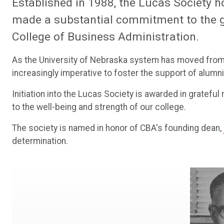
Established in 1988, the Lucas Society h
made a substantial commitment to the 
College of Business Administration.
As the University of Nebraska system has moved from 
increasingly imperative to foster the support of alumn
Initiation into the Lucas Society is awarded in gratefu
to the well-being and strength of our college.
The society is named in honor of CBA's founding dean,
determination.