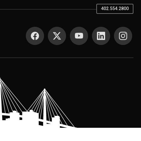
402.554.2800
SOCIAL MEDIA
.