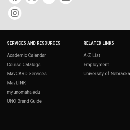
SERVICES AND RESOURCES
RELATED LINKS
Academic Calendar
A-Z List
Course Catalogs
Employment
MavCARD Services
University of Nebrask
MavLINK
my.unomaha.edu
UNO Brand Guide