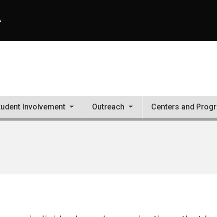
A
tudent Involvement
Outreach
Centers and Prog