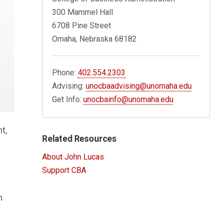
300 Mammel Hall
6708 Pine Street
Omaha, Nebraska 68182
Phone:
402.554.2303
Advising:
unocbaadvising@unomaha.edu
Get Info:
unocbainfo@unomaha.edu
t,
Related Resources
About John Lucas
Support CBA
n