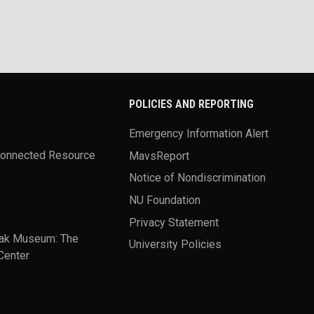
POLICIES AND REPORTING
Emergency Information Alert
Connected Resource
MavsReport
Notice of Nondiscrimination
NU Foundation
Privacy Statement
ak Museum: The
University Policies
Center