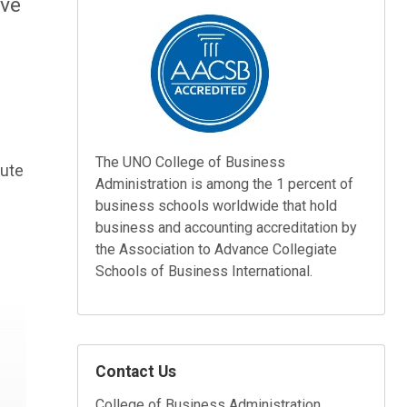
ave
The UNO College of Business
bute
Administration is among the 1 percent of
business schools worldwide that hold
business and accounting accreditation by
the Association to Advance Collegiate
Schools of Business International.
Contact Us
College of Business Administration