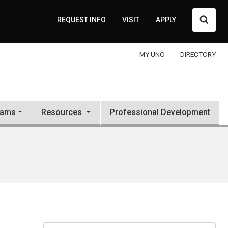
Searc
REQUEST INFO
VISIT
APPLY
MY UNO
DIRECTORY
rams
Resources
Professional Development