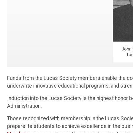
John 
fo
Funds from the Lucas Society members enable the coll
underwrite innovative educational programs, and stre
Induction into the Lucas Society is the highest honor
Administration.
Those recognized with membership in the Lucas Societ
prepare its students to achieve excellence in the busi