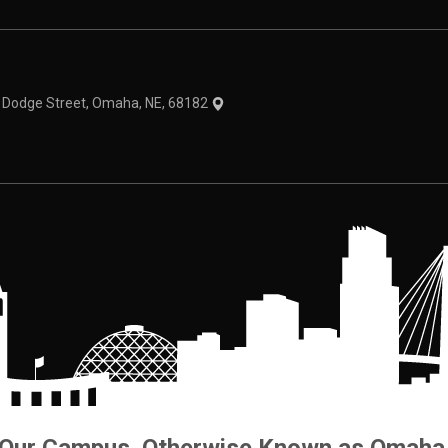
theme
1 Dodge Street, Omaha, NE, 68182
Our Campus. Otherwise Known as Omaha