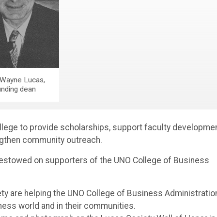
Wayne Lucas,
unding dean
ege to provide scholarships, support faculty developmen
ngthen community outreach.
 bestowed on supporters of the UNO College of Business
y are helping the UNO College of Business Administratio
ness world and in their communities.