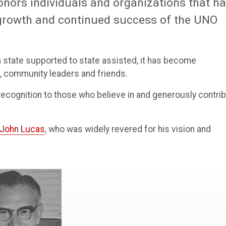
onors individuals and organizations that h
growth and continued success of the UNO
state supported to state assisted, it has become
i, community leaders and friends.
l recognition to those who believe in and generously contri
John Lucas
, who was widely revered for his vision and