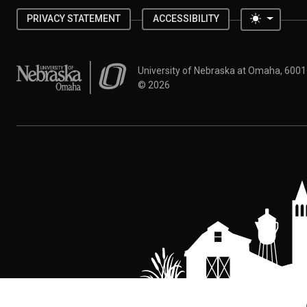
Toggle 
PRIVACY STATEMENT
ACCESSIBILITY
University of Nebraska at Omaha
University of Nebraska at Omaha, 600
©
2026