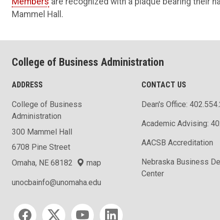
Members
are recognized with a plaque bearing their 
Mammel Hall.
College of Business Administration
ADDRESS
CONTACT US
College of Business
Dean's Office: 402.554
Administration
Academic Advising: 4
300 Mammel Hall
AACSB Accreditation
6708 Pine Street
Nebraska Business D
Omaha, NE 68182
map
Center
unocbainfo@unomaha.edu
Social media