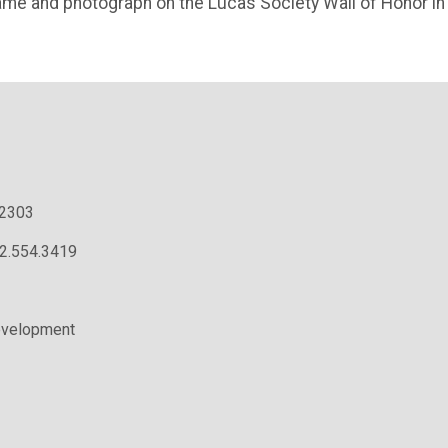
name and photograph on the Lucas Society Wall of Honor in
.2303
02.554.3419
evelopment