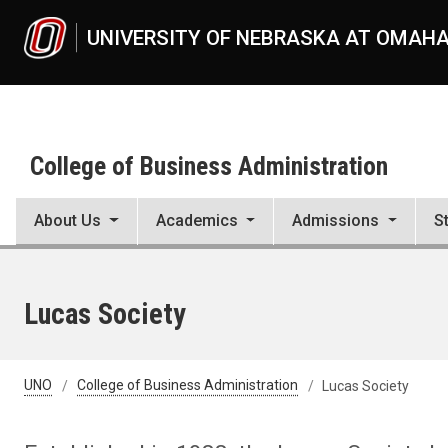
Skip to main content
UNIVERSITY OF NEBRASKA AT OMAH
College of Business Administration
About Us
Academics
Admissions
S
Lucas Society
UNO
College of Business Administration
Lucas Society