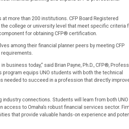
at more than 200 institutions. CFP Board Registered
he college or university level that meet specific criteria 
 component for obtaining CFP® certification.
lves among their financial planner peers by meeting CFP
s requirements.
d in business today,” said Brian Payne, Ph.D., CFP®, Profes
is program equips UNO students with both the technical
s needed to succeed in a profession that directly improv
 industry connections. Students will learn from both UNO
in access to Omaha’s robust financial services sector. Fi
unities that provide valuable hands-on experience and poten