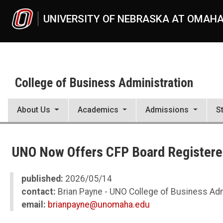
Skip to main content
UNIVERSITY OF NEBRASKA AT OMAH
College of Business Administration
About Us
Academics
Admissions
S
UNO
College of Business Administration
UNO Now Offers CFP Board Registered
News
2026
05
published:
2026/05/14
UNO Now Offers CFP Board Registered Program in Financial Planni
contact:
Brian Payne - UNO College of Business Adm
email:
brianpayne@unomaha.edu