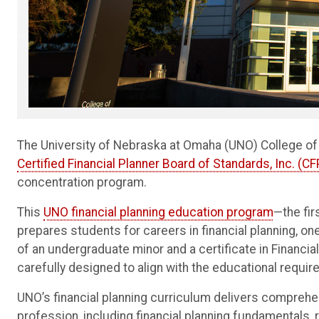
The University of Nebraska at Omaha (UNO) College o
Certified Financial Planner Board of Standards, Inc. (C
concentration program.
This
UNO financial planning education program
—the fi
prepares students for careers in financial planning, o
of an undergraduate minor and a certificate in Financi
carefully designed to align with the educational req
UNO’s financial planning curriculum delivers comprehen
profession, including financial planning fundamentals, 