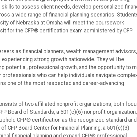
 skills to assess client needs, develop personalized finan
oss a wide range of financial planning scenarios. Student
ersity of Nebraska at Omaha will meet the coursework
 sit for the CFP® certification exam administered by CFP
careers as financial planners, wealth management advisors,
s experiencing strong growth nationwide. They will be
ng potential, professional growth, and the opportunity to 
or professionals who can help individuals navigate comple
ains one of the most respected and career-advancing
nsists of two affiliated nonprofit organizations, both foc
CFP Board of Standards, a 501(c)(6) nonprofit organization,
, uphold CFP® certification as the recognized standard and
of CFP Board Center for Financial Planning, a 501(c)(3)
hical financial planning and expand CFP® professional