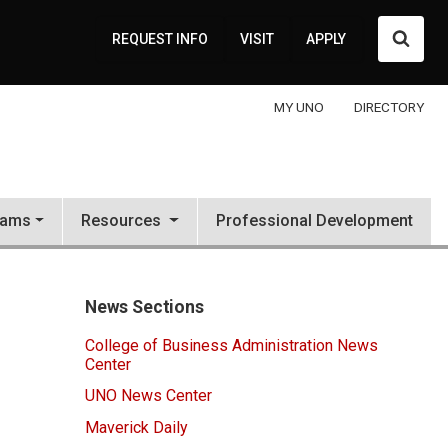
Searc
REQUEST INFO
VISIT
APPLY
MY UNO
DIRECTORY
rams
Resources
Professional Development
News Sections
College of Business Administration News
Center
UNO News Center
Maverick Daily