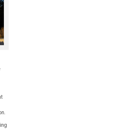
e
nt
on.
ing