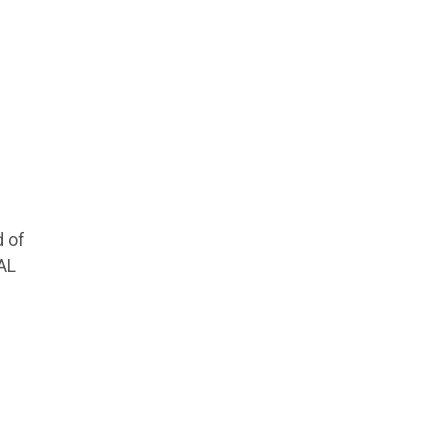
d of
AL