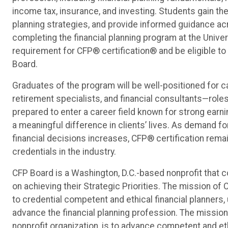
income tax, insurance, and investing. Students gain the
planning strategies, and provide informed guidance acr
completing the financial planning program at the Univ
requirement for CFP® certification® and be eligible to
Board.
Graduates of the program will be well-positioned for 
retirement specialists, and financial consultants—role
prepared to enter a career field known for strong earni
a meaningful difference in clients’ lives. As demand f
financial decisions increases, CFP® certification rem
credentials in the industry.
CFP Board is a Washington, D.C.-based nonprofit that co
on achieving their Strategic Priorities. The mission of 
to credential competent and ethical financial planners
advance the financial planning profession. The mission 
nonprofit organization, is to advance competent and et