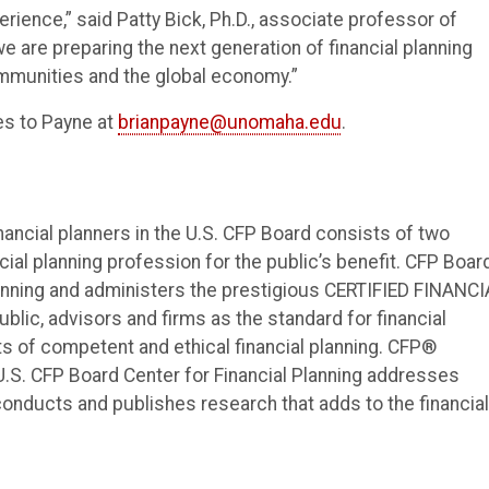
ience,” said Patty Bick, Ph.D., associate professor of
e are preparing the next generation of financial planning
ommunities and the global economy.”
es to Payne at
brianpayne@unomaha.edu
.
nancial planners in the U.S. CFP Board consists of two
cial planning profession for the public’s benefit. CFP Boar
anning and administers the prestigious CERTIFIED FINANCI
lic, advisors and firms as the standard for financial
ts of competent and ethical financial planning. CFP®
 U.S. CFP Board Center for Financial Planning addresses
nducts and publishes research that adds to the financial