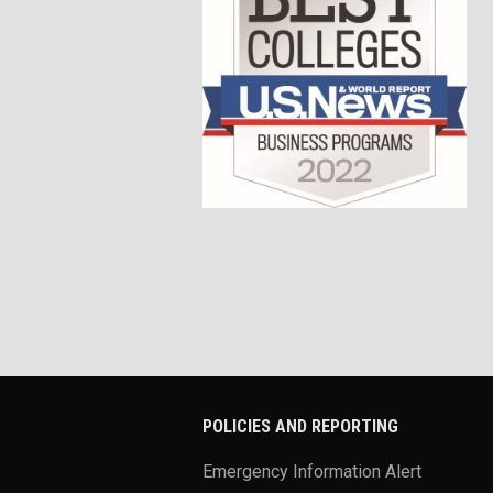
POLICIES AND REPORTING
Emergency Information Alert