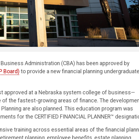
f Business Administration (CBA) has been approved by
FP Board)
to provide a new financial planning undergraduat
rst approved at a Nebraska system college of business—
ne of the fastest-growing areas of finance. The developme
al Planning are also planned. This education program was
uirements for the CERTIFIED FINANCIAL PLANNER™ designati
sive training across essential areas of the financial plann
retirement planning, employee benefits, estate planning,