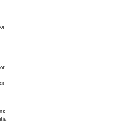
for
sor
es
rms
tial