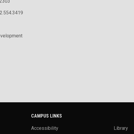
.2303
02.554.3419
evelopment
CAMPUS LINKS
Accessibility
Library