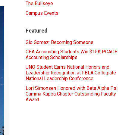
The Bullseye
Campus Events
Featured
Gio Gomez: Becoming Someone
CBA Accounting Students Win $15K PCAOB
Accounting Scholarships
UNO Student Earns National Honors and
Leadership Recognition at FBLA Collegiate
National Leadership Conference
Lori Simonsen Honored with Beta Alpha Psi
Gamma Kappa Chapter Outstanding Faculty
Award