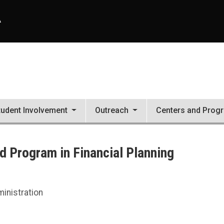
A
tudent Involvement
Outreach
Centers and Prog
 Program in Financial Planning
ng
inistration