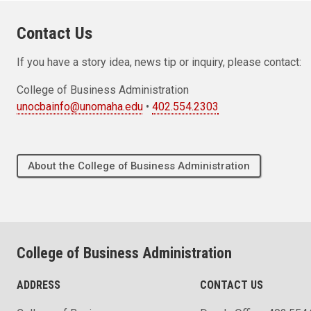
Contact Us
If you have a story idea, news tip or inquiry, please contact:
College of Business Administration
unocbainfo@unomaha.edu
•
402.554.2303
About the College of Business Administration
College of Business Administration
ADDRESS
CONTACT US