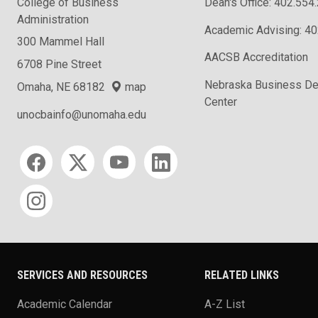
College of Business
Dean's Office: 402.554
Administration
Academic Advising: 4
300 Mammel Hall
AACSB Accreditation
6708 Pine Street
Nebraska Business D
Omaha, NE 68182
map
Center
unocbainfo@unomaha.edu
Social media
SERVICES AND RESOURCES
RELATED LINKS
Academic Calendar
A-Z List