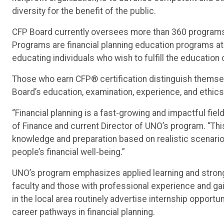
diversity for the benefit of the public.
CFP Board currently oversees more than 360 programs 
Programs are financial planning education programs at t
educating individuals who wish to fulfill the education
Those who earn CFP® certification distinguish themse
Board’s education, examination, experience, and ethic
“Financial planning is a fast-growing and impactful fiel
of Finance and current Director of UNO’s program. “Th
knowledge and preparation based on realistic scenario
people’s financial well-being.”
UNO’s program emphasizes applied learning and strong
faculty and those with professional experience and ga
in the local area routinely advertise internship opport
career pathways in financial planning.