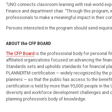
“UNO connects classroom learning with real-world exper
Finance and department chair. “Through this program, w
professionals to make a meaningful impact in their c
Persons interested in the program should send inquiri
ABOUT the CFP BOARD
The CFP Board
is the professional body for personal fi
affiliated organizations focused on advancing the finan
Standards sets and upholds standards for financial pl
PLANNERTM certification — widely recognized by the pub
planners — so that the public has access to the benefi
certification is held by more than 95,000 people in the
diversity and workforce development challenges and co
planning profession’s body of knowledge.