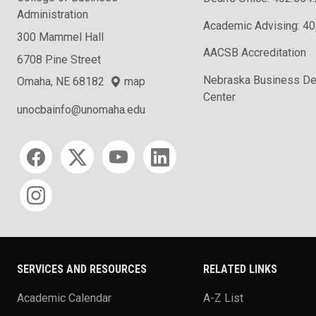
Administration
Academic Advising: 4
300 Mammel Hall
AACSB Accreditation
6708 Pine Street
Nebraska Business D
Omaha, NE 68182
map
Center
unocbainfo@unomaha.edu
Social media
SERVICES AND RESOURCES
RELATED LINKS
Academic Calendar
A-Z List