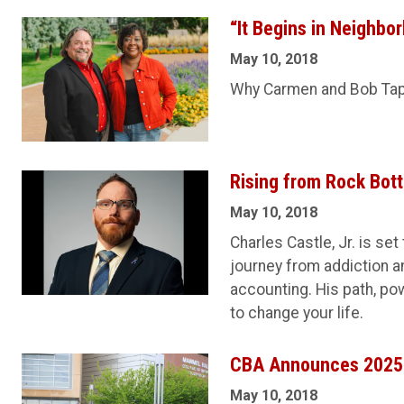
“It Begins in Neighbo
May 10, 2018
Why Carmen and Bob Tap
Rising from Rock Bot
May 10, 2018
Charles Castle, Jr. is s
journey from addiction a
accounting. His path, po
to change your life.
CBA Announces 2025
May 10, 2018