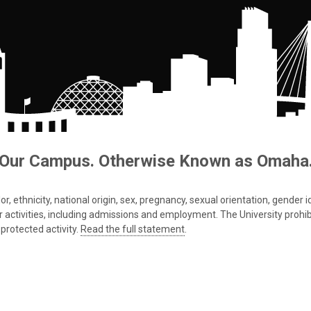
Our Campus. Otherwise Known as Omaha
 ethnicity, national origin, sex, pregnancy, sexual orientation, gender iden
s or activities, including admissions and employment. The University prohi
protected activity.
Read the full statement
.