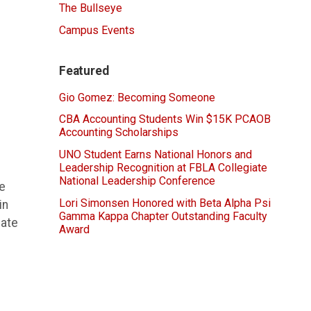
The Bullseye
Campus Events
Featured
Gio Gomez: Becoming Someone
CBA Accounting Students Win $15K PCAOB
Accounting Scholarships
UNO Student Earns National Honors and
Leadership Recognition at FBLA Collegiate
National Leadership Conference
le
Lori Simonsen Honored with Beta Alpha Psi
in
Gamma Kappa Chapter Outstanding Faculty
late
Award