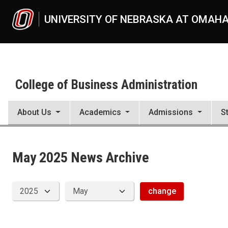
Skip to main content
UNIVERSITY OF NEBRASKA AT OMAH
College of Business Administration
About Us
Academics
Admissions
S
News Archive
UNO
College of Business Administration
News
May 2025 News Archive
2025
05
change