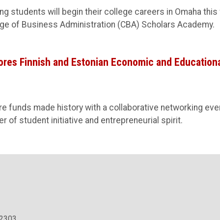
g students will begin their college careers in Omaha this 
ge of Business Administration (CBA) Scholars Academy.
ores Finnish and Estonian Economic and Education
re funds made history with a collaborative networking eve
of student initiative and entrepreneurial spirit.
.2303