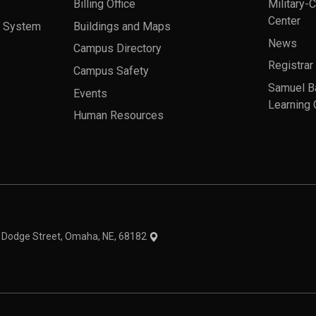
Billing Office
Military-
Center
a System
Buildings and Maps
News
Campus Directory
Registrar
Campus Safety
Samuel B
Events
Learning 
Human Resources
theme
1 Dodge Street, Omaha, NE, 68182