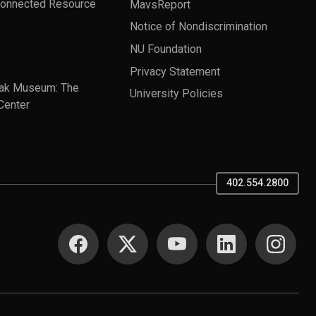
Connected Resource
MavsReport
Notice of Nondiscrimination
NU Foundation
Privacy Statement
ak Museum: The
University Policies
Center
402.554.2800
SOCIAL MEDIA