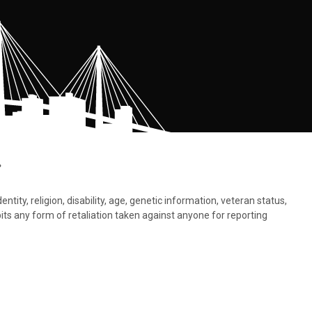
.
tity, religion, disability, age, genetic information, veteran status,
bits any form of retaliation taken against anyone for reporting