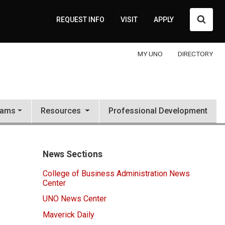
Searc
REQUEST INFO
VISIT
APPLY
MY UNO
DIRECTORY
rams
Resources
Professional Development
News Sections
College of Business Administration News
Center
UNO News Center
Maverick Daily