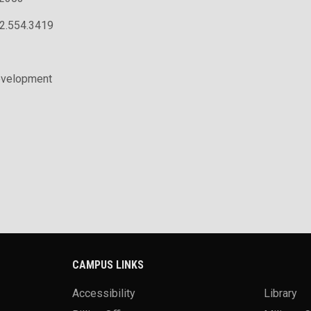
02.554.3419
evelopment
CAMPUS LINKS
Accessibility
Library