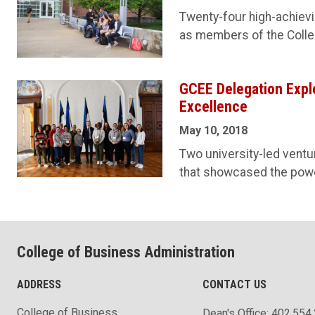
Twenty-four high-achievin
as members of the Colle
GCEE Delegation Expl
Excellence
May 10, 2018
Two university-led ventu
that showcased the power 
College of Business Administration
ADDRESS
CONTACT US
College of Business
Dean's Office: 402.554