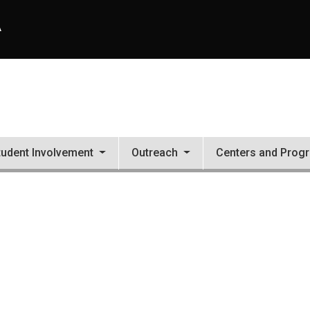
A
tudent Involvement
Outreach
Centers and Prog