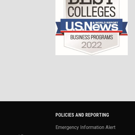
POLICIES AND REPORTING
Emergency Information Alert