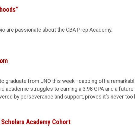
rhoods”
io are passionate about the CBA Prep Academy.
tom
et to graduate from UNO this week—capping off a remarkab
nd academic struggles to earning a 3.98 GPA and a future 
wered by perseverance and support, proves it’s never too 
 Scholars Academy Cohort