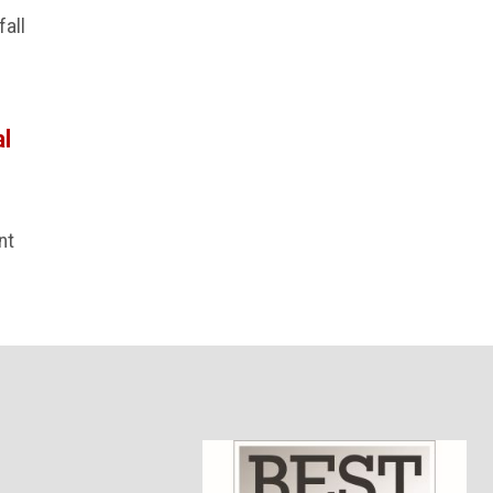
fall
al
nt