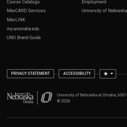
Course Catalogs
Employment
MavCARD Services
University of Nebrask
MavLINK
my.unomaha.edu
UNO Brand Guide
Toggle 
PRIVACY STATEMENT
ACCESSIBILITY
University of Nebraska at Omaha
University of Nebraska at Omaha, 600
©
2026