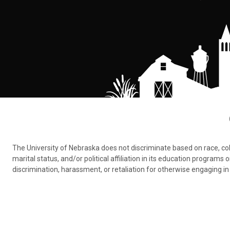
The University of Nebraska does not discriminate based on race, color,
marital status, and/or political affiliation in its education program
discrimination, harassment, or retaliation for otherwise engaging in 