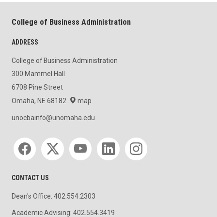
College of Business Administration
ADDRESS
College of Business Administration
300 Mammel Hall
6708 Pine Street
Omaha, NE 68182
map
unocbainfo@unomaha.edu
Social media
CONTACT US
Dean's Office: 402.554.2303
Academic Advising: 402.554.3419