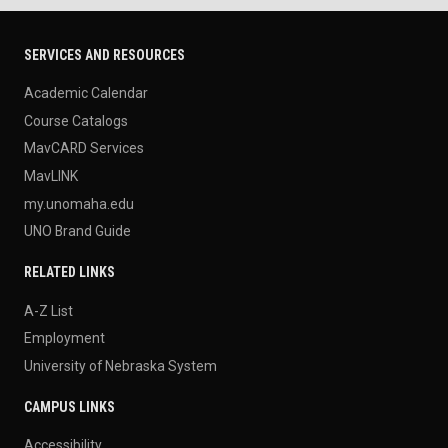
SERVICES AND RESOURCES
Academic Calendar
Course Catalogs
MavCARD Services
MavLINK
my.unomaha.edu
UNO Brand Guide
RELATED LINKS
A-Z List
Employment
University of Nebraska System
CAMPUS LINKS
Accessibility