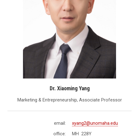
Dr. Xiaoming Yang
Marketing & Entrepreneurship, Associate Professor
email:
xyang2@unomaha.edu
office:
MH 228Y