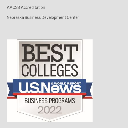
AACSB Accreditation
Nebraska Business Development Center