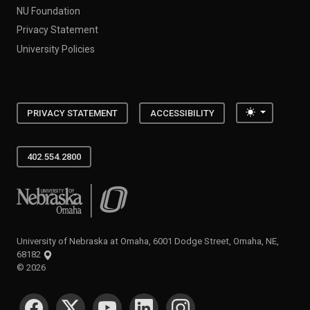
NU Foundation
Privacy Statement
University Policies
Toggle the
PRIVACY STATEMENT
ACCESSIBILITY
402.554.2800
University of Nebraska at Omaha
University of Nebraska at Omaha, 6001 Dodge Street, Omaha, NE,
68182
©
2026
SOCIAL MEDIA