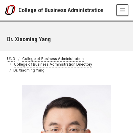
Skip to main content
College of Business Administration
Dr. Xiaoming Yang
UNO
College of Business Administration
College of Business Administration Directory
Dr. Xiaoming Yang