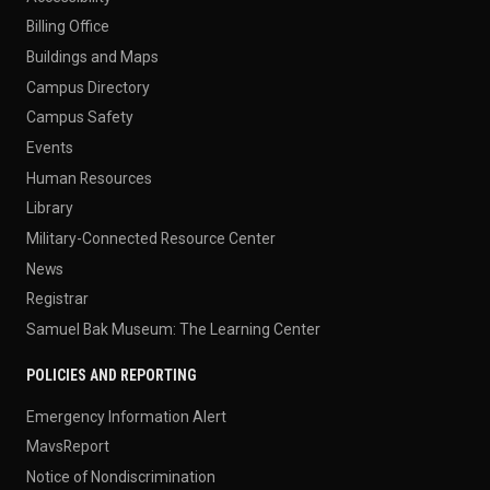
Billing Office
Buildings and Maps
Campus Directory
Campus Safety
Events
Human Resources
Library
Military-Connected Resource Center
News
Registrar
Samuel Bak Museum: The Learning Center
POLICIES AND REPORTING
Emergency Information Alert
MavsReport
Notice of Nondiscrimination