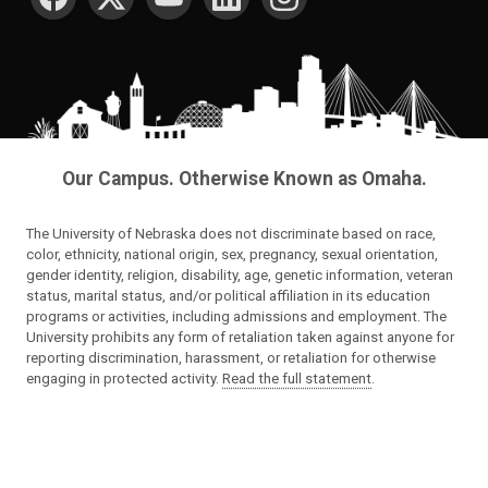
Our Campus. Otherwise Known as Omaha.
The University of Nebraska does not discriminate based on race,
color, ethnicity, national origin, sex, pregnancy, sexual orientation,
gender identity, religion, disability, age, genetic information, veteran
status, marital status, and/or political affiliation in its education
programs or activities, including admissions and employment. The
University prohibits any form of retaliation taken against anyone for
reporting discrimination, harassment, or retaliation for otherwise
engaging in protected activity.
Read the full statement
.