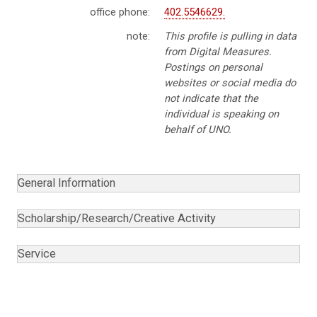
office phone:
402.5546629.
note:
This profile is pulling in data
from Digital Measures.
Postings on personal
websites or social media do
not indicate that the
individual is speaking on
behalf of UNO.
General Information
Scholarship/Research/Creative Activity
Service