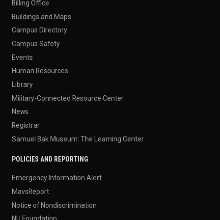
Billing Office
Buildings and Maps
Campus Directory
Campus Safety
Events
Human Resources
Library
Military-Connected Resource Center
News
Registrar
Samuel Bak Museum: The Learning Center
POLICIES AND REPORTING
Emergency Information Alert
MavsReport
Notice of Nondiscrimination
NU Foundation