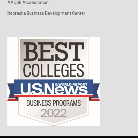
AACSB Accreditation
Nebraska Business Development Center