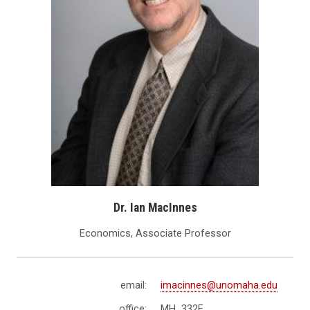
Dr. Ian MacInnes
Economics, Associate Professor
email:
imacinnes@unomaha.edu
office:
MH 332E