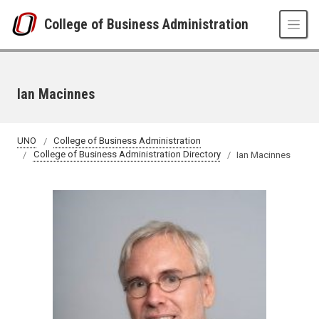
Skip to main content
College of Business Administration
Ian Macinnes
UNO
College of Business Administration
College of Business Administration Directory
Ian Macinnes