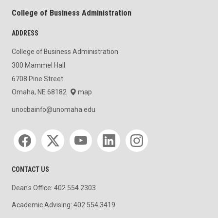
College of Business Administration
ADDRESS
College of Business Administration
300 Mammel Hall
6708 Pine Street
Omaha, NE 68182
map
unocbainfo@unomaha.edu
Social media
CONTACT US
Dean's Office: 402.554.2303
Academic Advising: 402.554.3419