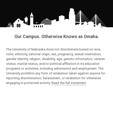
Our Campus. Otherwise Known as Omaha.
The University of Nebraska does not discriminate based on race,
color, ethnicity, national origin, sex, pregnancy, sexual orientation,
gender identity, religion, disability, age, genetic information, veteran
status, marital status, and/or political affiliation in its education
programs or activities, including admissions and employment. The
University prohibits any form of retaliation taken against anyone for
reporting discrimination, harassment, or retaliation for otherwise
engaging in protected activity.
Read the full statement
.