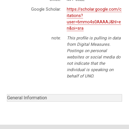
Google Scholar:
https://scholar.google.com/c
itations?
user=6mmo4s0AAAAJ&hl=e
n&oi=sra
note:
This profile is pulling in data
from Digital Measures.
Postings on personal
websites or social media do
not indicate that the
individual is speaking on
behalf of UNO.
General Information