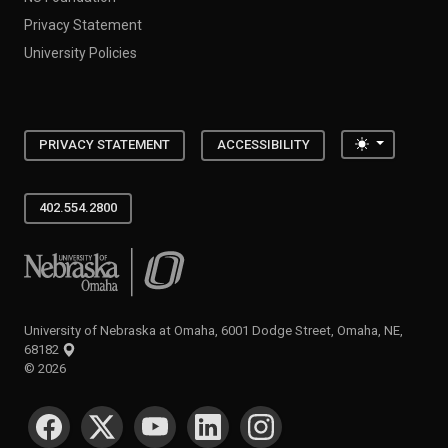
Privacy Statement
University Policies
Toggle the
PRIVACY STATEMENT
ACCESSIBILITY
402.554.2800
University of Nebraska at Omaha
University of Nebraska at Omaha, 6001 Dodge Street, Omaha, NE,
68182
©
2026
SOCIAL MEDIA