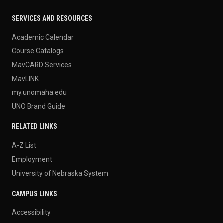
SERVICES AND RESOURCES
Academic Calendar
Course Catalogs
MavCARD Services
MavLINK
my.unomaha.edu
UNO Brand Guide
RELATED LINKS
A-Z List
Employment
University of Nebraska System
CAMPUS LINKS
Accessibility