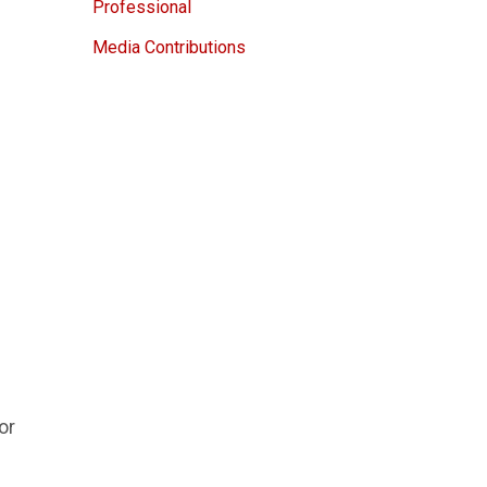
Professional
Media Contributions
or