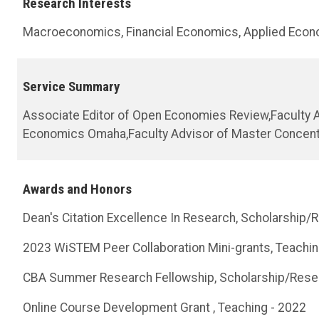
Research Interests
Macroeconomics, Financial Economics, Applied Econ
Service Summary
Associate Editor of Open Economies Review,Faculty A
Economics Omaha,Faculty Advisor of Master Concentr
Awards and Honors
Dean's Citation Excellence In Research, Scholarship/
2023 WiSTEM Peer Collaboration Mini-grants, Teachin
CBA Summer Research Fellowship, Scholarship/Rese
Online Course Development Grant , Teaching - 2022