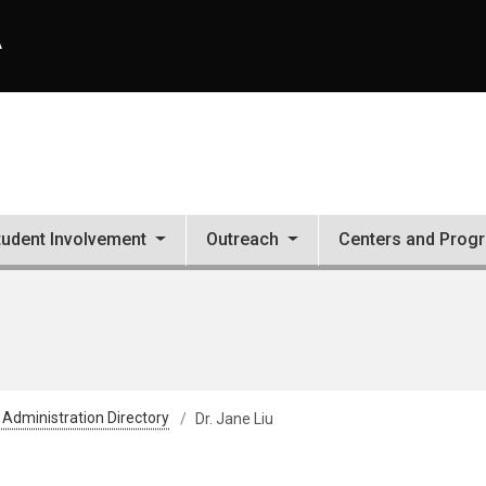
A
tudent Involvement
Outreach
Centers and Prog
 Administration Directory
Dr. Jane Liu