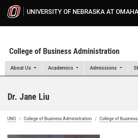
Skip to main content
UNIVERSITY OF NEBRASKA AT OMAH
College of Business Administration
About Us
Academics
Admissions
S
Dr. Jane Liu
UNO
College of Business Administration
College of Business