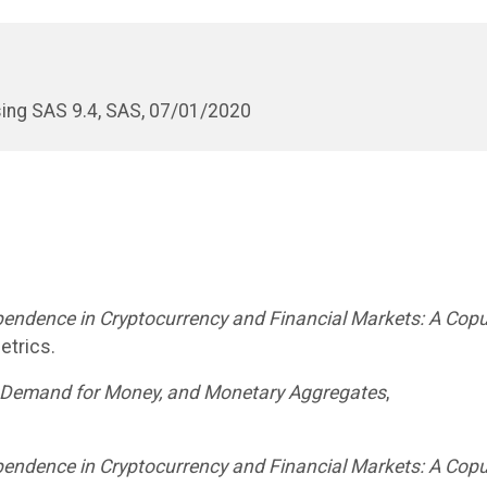
ing SAS 9.4, SAS, 07/01/2020
ependence in Cryptocurrency and Financial Markets: A Cop
etrics.
e Demand for Money, and Monetary Aggregates
,
ependence in Cryptocurrency and Financial Markets: A Cop