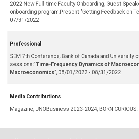
2022 New Full-time Faculty Onboarding, Guest Speake
onboarding program.Present "Getting Feedback on Teac
07/31/2022
Professional
SEM 7th Conference, Bank of Canada and University of 
sessions:"
Time-Frequency Dynamics of Macroeco
Macroeconomics
", 08/01/2022 - 08/31/2022
Media Contributions
Magazine, UNOBusiness 2023-2024, BORN CURIOUS: 