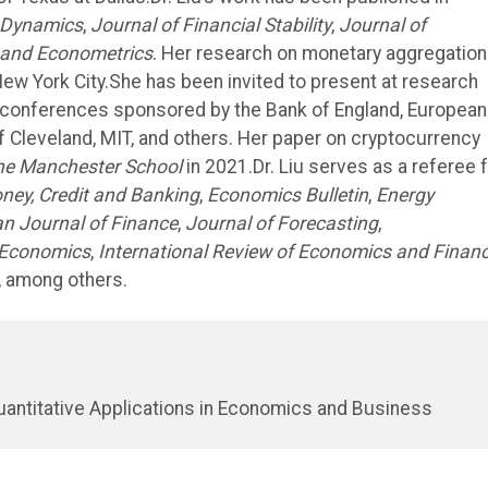
 Dynamics
,
Journal of Financial Stability
,
Journal of
 and Econometrics
. Her research on monetary aggregation
n New York City.She has been invited to present at research
al conferences sponsored by the Bank of England, European
f Cleveland, MIT, and others. Her paper on cryptocurrency
he Manchester School
in 2021.Dr. Liu serves as a referee 
ney, Credit and Banking
,
Economics Bulletin
,
Energy
n Journal of Finance
,
Journal of Forecasting
,
 Economics
,
International Review of Economics and Finan
, among others.
uantitative Applications in Economics and Business