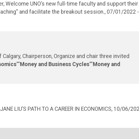
r, Welcome UNO’s new full-time faculty and support their
hing" and facilitate the breakout session., 07/01/2022 -
Calgary, Chairperson, Organize and chair three invited
nomics
""
Money and Business Cycles
""
Money and
JANE LIU’S PATH TO A CAREER IN ECONOMICS, 10/06/20