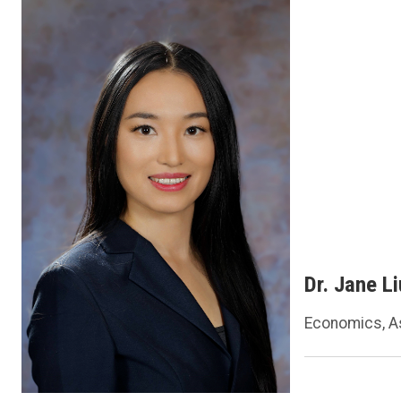
Dr. Jane Li
Economics, A