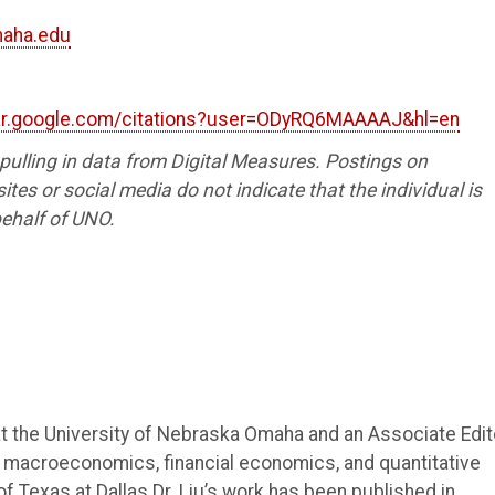
maha.edu
lar.google.com/citations?user=ODyRQ6MAAAAJ&hl=en
s pulling in data from Digital Measures. Postings on
tes or social media do not indicate that the individual is
ehalf of UNO.
at the University of Nebraska Omaha and an Associate Edit
 macroeconomics, financial economics, and quantitative
of Texas at Dallas.Dr. Liu’s work has been published in