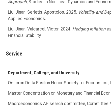
Approach
, Studies in Nonlinear Dynamics and Econom
Liu, Jinan, Serletis, Apostolos. 2025.
Volatility and D
Applied Economics.
Liu, Jinan, Valcarcel, Victor. 2024.
Hedging inflation e
Financial Stability.
Service
Department, College, and University
Omicron Delta Epsilon Honor Society for Economics ,
Master Concentration on Monetary and Financial Econ
Macroeconomics AP search committee, Committee 