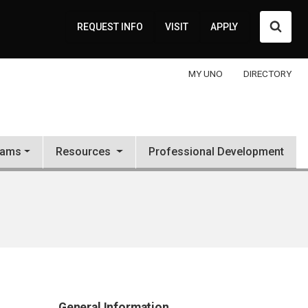
Searc
REQUEST INFO
VISIT
APPLY
MY UNO
DIRECTORY
rams
Resources
Professional Development
General Information