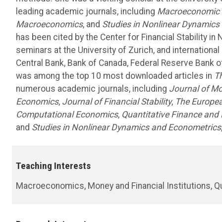
leading academic journals, including
Macroeconomic
Macroeconomics
, and
Studies in Nonlinear Dynamics
has been cited by the Center for Financial Stability i
seminars at the University of Zurich, and internation
Central Bank, Bank of Canada, Federal Reserve Bank o
was among the top 10 most downloaded articles in
T
numerous academic journals, including
Journal of Mo
Economics
,
Journal of Financial Stability
,
The Europea
Computational Economics
,
Quantitative Finance and
and
Studies in Nonlinear Dynamics and Econometrics
Teaching Interests
Macroeconomics, Money and Financial Institutions, Q