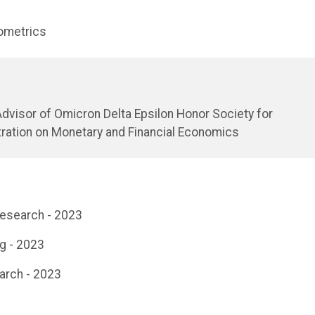
ometrics
dvisor of Omicron Delta Epsilon Honor Society for
ation on Monetary and Financial Economics
Research - 2023
g - 2023
arch - 2023