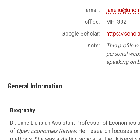
email:
janeliu@uno
office:
MH 332
Google Scholar:
https://scho
note:
This profile i
personal websi
speaking on b
General Information
Biography
Dr. Jane Liu is an Assistant Professor of Economics 
of
Open Economies Review
. Her research focuses on
methods. She was a visiting scholar at the University 