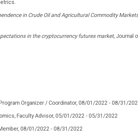
etrics.
ependence in Crude Oil and Agricultural Commodity Market
xpectations in the cryptocurrency futures market
, Journal o
 Program Organizer / Coordinator, 08/01/2022 - 08/31/20
omics, Faculty Advisor, 05/01/2022 - 05/31/2022
Member, 08/01/2022 - 08/31/2022