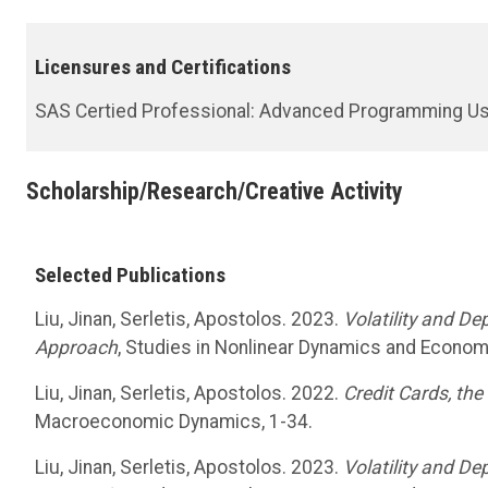
Licensures and Certifications
SAS Certied Professional: Advanced Programming Us
Scholarship/Research/Creative Activity
Selected Publications
Liu, Jinan, Serletis, Apostolos. 2023.
Volatility and D
Approach
, Studies in Nonlinear Dynamics and Econom
Liu, Jinan, Serletis, Apostolos. 2022.
Credit Cards, th
Macroeconomic Dynamics, 1-34.
Liu, Jinan, Serletis, Apostolos. 2023.
Volatility and D