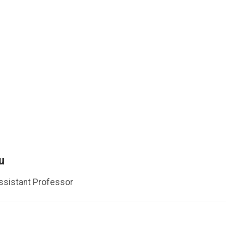
u
ssistant Professor