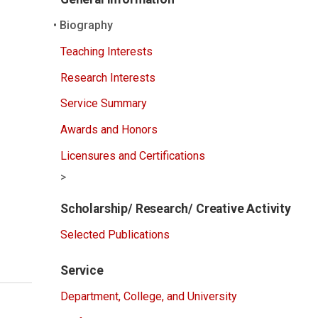
Biography
Teaching Interests
Research Interests
Service Summary
Awards and Honors
Licensures and Certifications
>
Scholarship/ Research/ Creative Activity
Selected Publications
Service
Department, College, and University