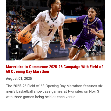
Mavericks to Commence 2025-26 Campaign With Field of
68 Opening Day Marathon
August 01, 2025
The 2025-26 Field of 68 Opening Day Marathon features six
men's basketball showcase games at two sites on Nov. 3
with three games being held at each venue.