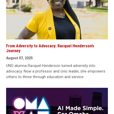
From Adversity to Advocacy: Racquel Henderson’s
Journey
August 07, 2025
UNO alumna Racquel Henderson turned adversity into
advocacy. Now a professor and civic leader, she empowers
others to thrive through education and service.