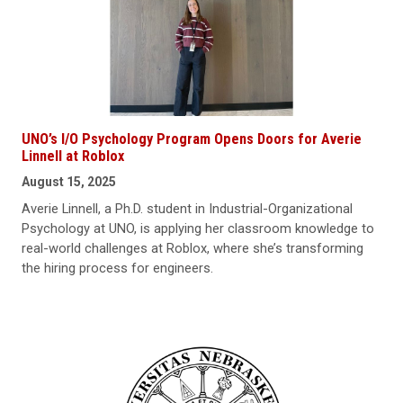
UNO’s I/O Psychology Program Opens Doors for Averie
Linnell at Roblox
August 15, 2025
Averie Linnell, a Ph.D. student in Industrial-Organizational
Psychology at UNO, is applying her classroom knowledge to
real-world challenges at Roblox, where she’s transforming
the hiring process for engineers.