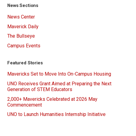
News Sections
News Center
Maverick Daily
The Bullseye
Campus Events
Featured Stories
Mavericks Set to Move Into On-Campus Housing
UNO Receives Grant Aimed at Preparing the Next
Generation of STEM Educators
2,000+ Mavericks Celebrated at 2026 May
Commencement
UNO to Launch Humanities Internship Initiative