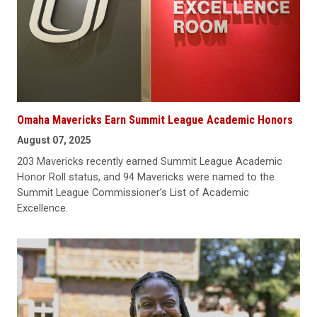
Omaha Mavericks Earn Summit League Academic Honors
August 07, 2025
203 Mavericks recently earned Summit League Academic
Honor Roll status, and 94 Mavericks were named to the
Summit League Commissioner’s List of Academic
Excellence.