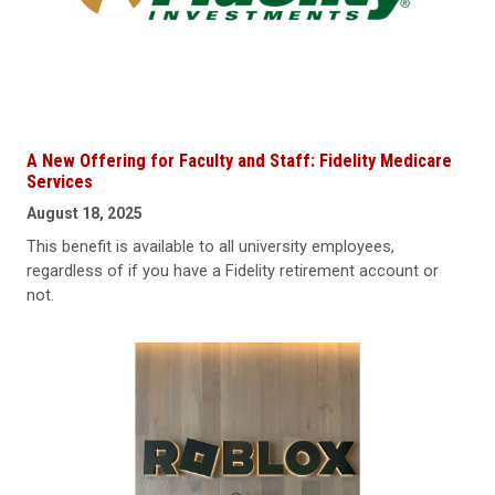
A New Offering for Faculty and Staff: Fidelity Medicare
Services
August 18, 2025
This benefit is available to all university employees,
regardless of if you have a Fidelity retirement account or
not.