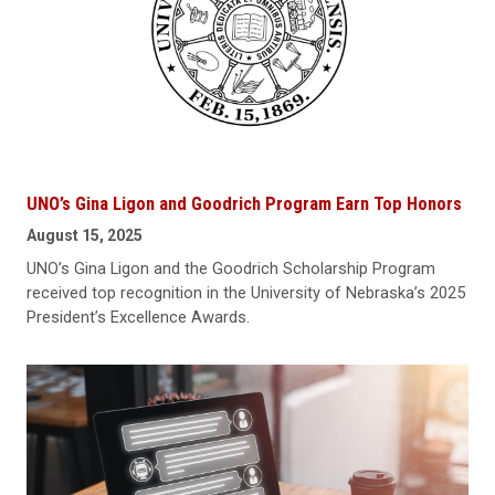
UNO’s Gina Ligon and Goodrich Program Earn Top Honors
August 15, 2025
UNO’s Gina Ligon and the Goodrich Scholarship Program
received top recognition in the University of Nebraska’s 2025
President’s Excellence Awards.