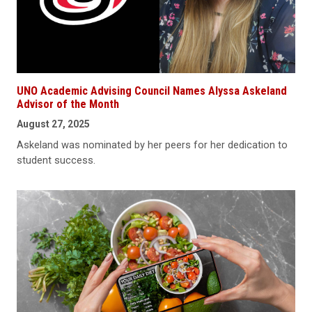
UNO Academic Advising Council Names Alyssa Askeland
Advisor of the Month
August 27, 2025
Askeland was nominated by her peers for her dedication to
student success.