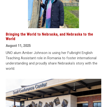
Bringing the World to Nebraska, and Nebraska to the
World
August 11, 2025
UNO alum Amber Johnson is using her Fulbright English
Teaching Assistant role in Romania to foster international
understanding and proudly share Nebraska’s story with the
world.