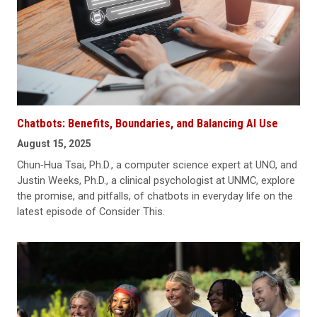
Chatbots: Benefits, Boundaries, and Balancing AI Use
August 15, 2025
Chun‑Hua Tsai, Ph.D., a computer science expert at UNO, and
Justin Weeks, Ph.D., a clinical psychologist at UNMC, explore
the promise, and pitfalls, of chatbots in everyday life on the
latest episode of Consider This.