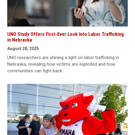
UNO Study Offers First-Ever Look Into Labor Trafficking
in Nebraska
August 28, 2025
UNO researchers are shining a light on labor trafficking in
Nebraska, revealing how victims are exploited and how
communities can fight back.