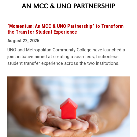
“Momentum: An MCC & UNO Partnership” to Transform
the Transfer Student Experience
August 22, 2025
UNO and Metropolitan Community College have launched a
joint initiative aimed at creating a seamless, frictionless
student transfer experience across the two institutions.