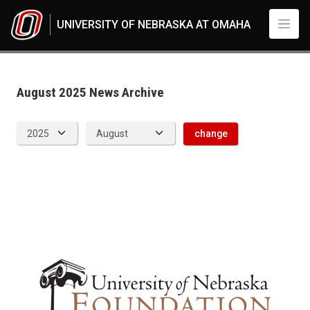
Skip to main content
UNIVERSITY OF NEBRASKA AT OMAHA
News Archive
UNO
News
2025
August 2025 News Archive
08
change