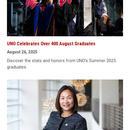
UNO Celebrates Over 400 August Graduates
August 26, 2025
Discover the stats and honors from UNO’s Summer 2025
graduates.