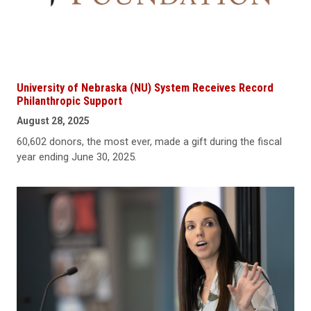
University of Nebraska (NU) System Receives Record
Philanthropic Support
August 28, 2025
60,602 donors, the most ever, made a gift during the fiscal
year ending June 30, 2025.