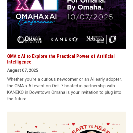
OMA x AI to Explore the Practical Power of Artificial
Intelligence
August 07, 2025
Whether you're a curious newcomer or an AI early adopter,
the OMA x AI event on Oct. 7 hosted in partnership with
KANEKO in Downtown Omaha is your invitation to plug into
the future.