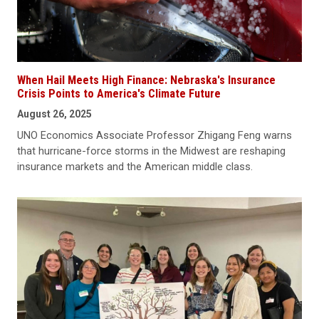
When Hail Meets High Finance: Nebraska's Insurance
Crisis Points to America's Climate Future
August 26, 2025
UNO Economics Associate Professor Zhigang Feng warns
that hurricane-force storms in the Midwest are reshaping
insurance markets and the American middle class.