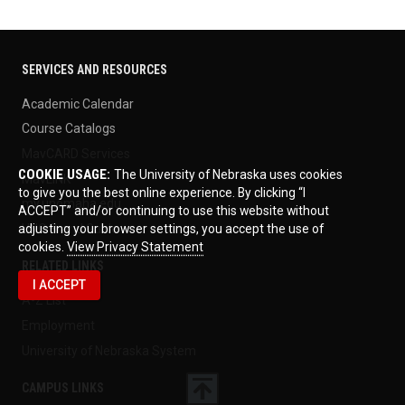
SERVICES AND RESOURCES
Academic Calendar
Course Catalogs
MavCARD Services
COOKIE USAGE:
The University of Nebraska uses cookies
MavLINK
to give you the best online experience. By clicking “I
my.unomaha.edu
ACCEPT” and/or continuing to use this website without
UNO Brand Guide
adjusting your browser settings, you accept the use of
cookies.
View Privacy Statement
RELATED LINKS
I ACCEPT
A-Z List
Employment
University of Nebraska System
CAMPUS LINKS