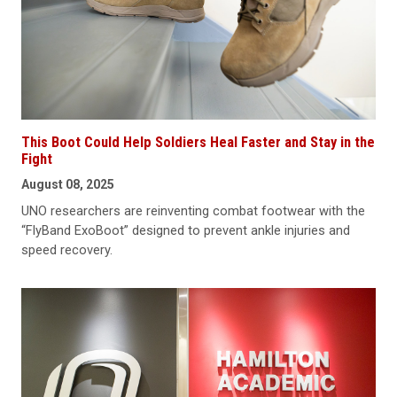
This Boot Could Help Soldiers Heal Faster and Stay in the
Fight
August 08, 2025
UNO researchers are reinventing combat footwear with the
“FlyBand ExoBoot” designed to prevent ankle injuries and
speed recovery.