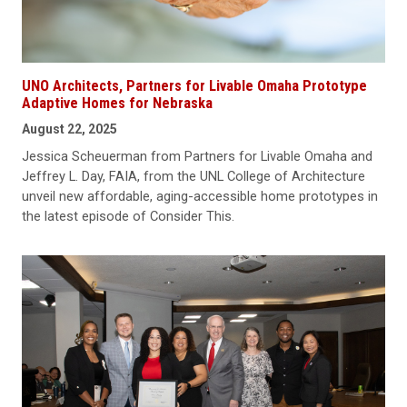
UNO Architects, Partners for Livable Omaha Prototype
Adaptive Homes for Nebraska
August 22, 2025
Jessica Scheuerman from Partners for Livable Omaha and
Jeffrey L. Day, FAIA, from the UNL College of Architecture
unveil new affordable, aging-accessible home prototypes in
the latest episode of Consider This.