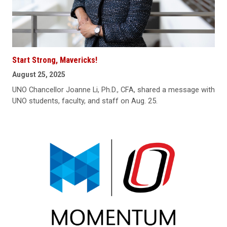
Start Strong, Mavericks!
August 25, 2025
UNO Chancellor Joanne Li, Ph.D., CFA, shared a message with
UNO students, faculty, and staff on Aug. 25.