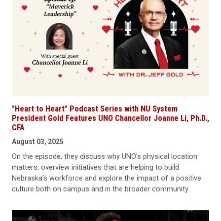
"Heart to Heart" Podcast Series with NU System
President Gold Features UNO Chancellor Joanne Li, Ph.D.,
CFA
August 03, 2025
On the episode, they discuss why UNO’s physical location
matters, overview initiatives that are helping to build
Nebraska’s workforce and explore the impact of a positive
culture both on campus and in the broader community.