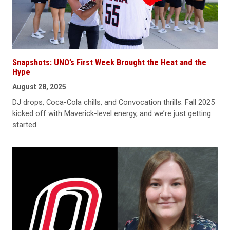
Snapshots: UNO’s First Week Brought the Heat and the
Hype
August 28, 2025
DJ drops, Coca-Cola chills, and Convocation thrills: Fall 2025
kicked off with Maverick-level energy, and we’re just getting
started.