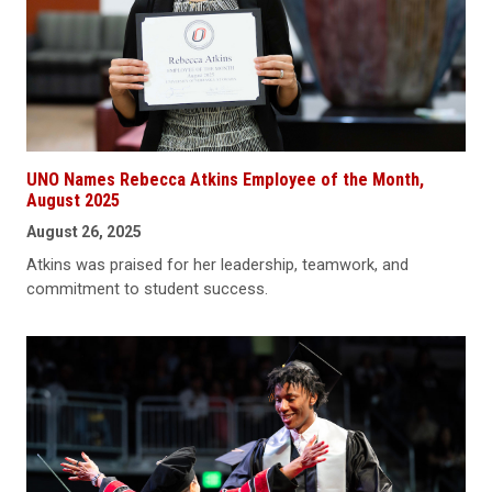
UNO Names Rebecca Atkins Employee of the Month,
August 2025
August 26, 2025
Atkins was praised for her leadership, teamwork, and
commitment to student success.