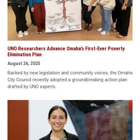
UNO Researchers Advance Omaha’s First-Ever Poverty
Elimination Plan
August 26, 2025
Backed by new legislation and community voices, the Omaha
City Council recently adopted a groundbreaking action plan
drafted by UNO experts.