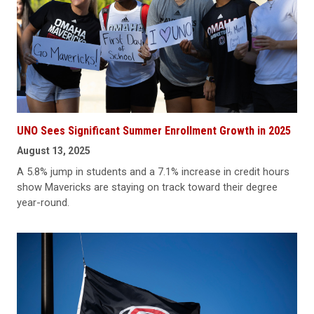
UNO Sees Significant Summer Enrollment Growth in 2025
August 13, 2025
A 5.8% jump in students and a 7.1% increase in credit hours
show Mavericks are staying on track toward their degree
year-round.