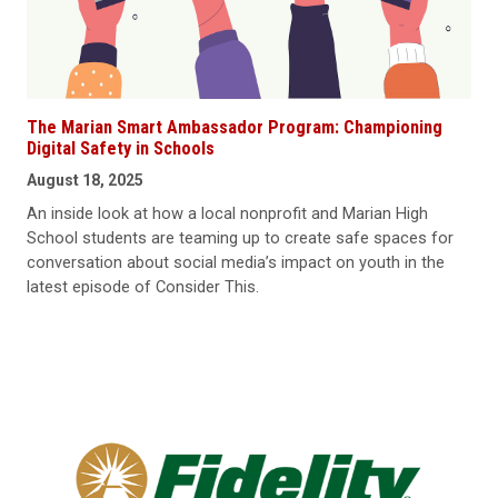
The Marian Smart Ambassador Program: Championing
Digital Safety in Schools
August 18, 2025
An inside look at how a local nonprofit and Marian High
School students are teaming up to create safe spaces for
conversation about social media’s impact on youth in the
latest episode of Consider This.