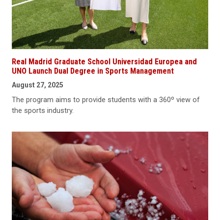
Real Madrid Graduate School Universidad Europea and
UNO Launch Dual Degree in Sports Management
August 27, 2025
The program aims to provide students with a 360º view of
the sports industry.