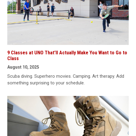
9 Classes at UNO That’ll Actually Make You Want to Go to
Class
August 10, 2025
Scuba diving. Superhero movies. Camping. Art therapy. Add
something surprising to your schedule.