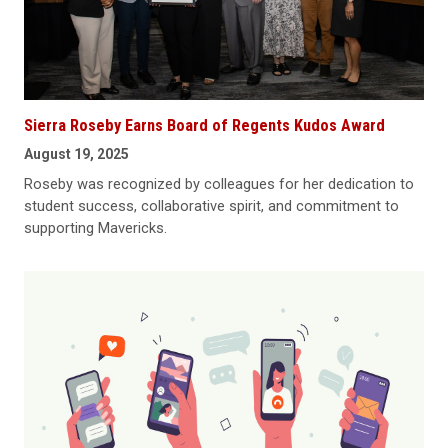
Sierra Roseby Earns Board of Regents Kudos Award
August 19, 2025
Roseby was recognized by colleagues for her dedication to
student success, collaborative spirit, and commitment to
supporting Mavericks.