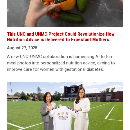
This UNO and UNMC Project Could Revolutionize How
Nutrition Advice is Delivered to Expectant Mothers
August 27, 2025
A new UNO-UNMC collaboration is harnessing AI to turn
meal photos into personalized nutrition advice, aiming to
improve care for women with gestational diabetes.