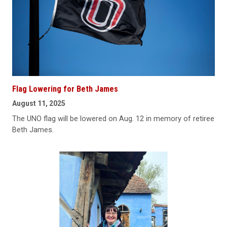
Flag Lowering for Beth James
August 11, 2025
The UNO flag will be lowered on Aug. 12 in memory of retiree
Beth James.