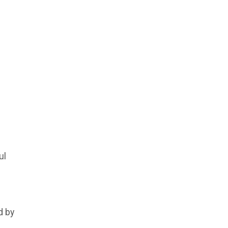
ul
d by