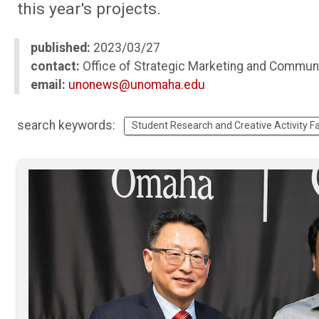
this year's projects.
published:
2023/03/27
contact:
Office of Strategic Marketing and Commun
email:
unonews@unomaha.edu
search keywords:
Student Research and Creative Activity Fa