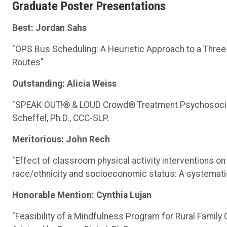
Graduate Poster Presentations
Best:
Jordan Sahs
"OPS Bus Scheduling: A Heuristic Approach to a Three
Routes"
Outstanding: Alicia Weiss
"SPEAK OUT!® & LOUD Crowd® Treatment Psychosocial E
Scheffel, Ph.D., CCC-SLP.
Meritorious: John Rech
"Effect of classroom physical activity interventions on
race/ethnicity and socioeconomic status: A systematic
Honorable Mention: Cynthia Lujan
"Feasibility of a Mindfulness Program for Rural Family