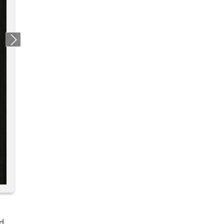
Next
d