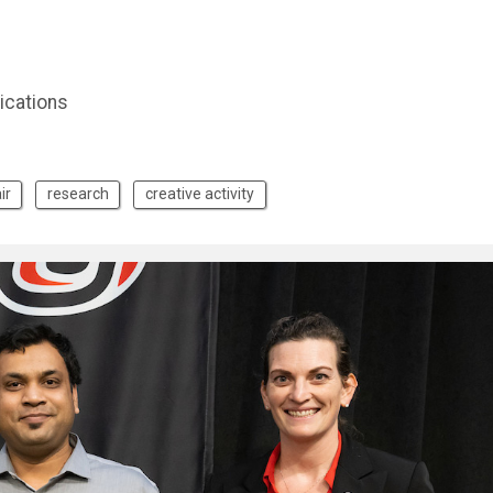
ications
ir
research
creative activity