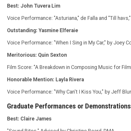
Best: John Tuvera Lim
Voice Performance: "Asturiana," de Falla and "Till havs
Outstanding: Yasmine Elferaie
Voice Performance: "When I Sing in My Car," by Joey Co
Meritorious: Quin Sexton
Film Score: "A Breakdown in Composing Music for Film
Honorable Mention: Layla Rivera
Voice Performance: "Why Can't I Kiss You," by Jeff Blu
Graduate Performances or Demonstrations
Best: Claire James
"Sound Bites." Advised by Christine Beard, DMA.