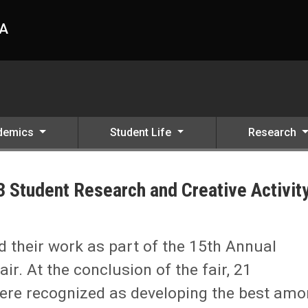
HA
demics
Student Life
Research
 Student Research and Creative Activit
e Activity Fair
 their work as part of the 15th Annual
ir. At the conclusion of the fair, 21
ere recognized as developing the best am