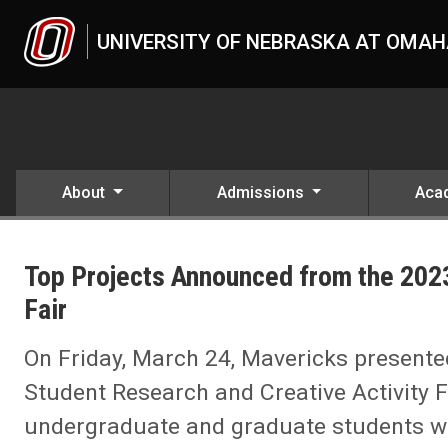
Skip to main content
UNIVERSITY OF NEBRASKA AT OMA
About
Admissions
Aca
UNO
News
Top Projects Announced from the 2023
2023
03
Fair
Top Projects Announced from the 2023 Student Research and Creativ
On Friday, March 24, Mavericks presented
Student Research and Creative Activity Fa
undergraduate and graduate students w