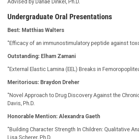
Advised by Danae Dinkel, Ph.D.
Undergraduate Oral Presentations
Best: Matthias Walters
"Efficacy of an immunostimulatory peptide against tox
Outstanding: Elham Zamani
"External Elastic Lamina (EEL) Breaks in Femoropopliteal
Meritorious: Braydon Dreher
"Novel Approach to Drug Discovery Against the Chronic
Davis, Ph.D.
Honorable Mention: Alexandra Gaeth
"Building Character Strength In Children: Qualitative An
Lisa Scherer, Ph.D.