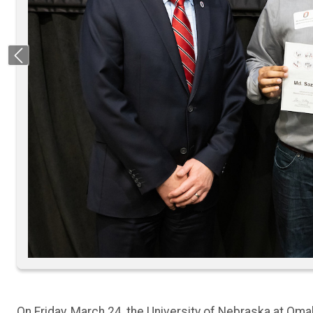
Previous
On Friday, March 24, the University of Nebraska at Om