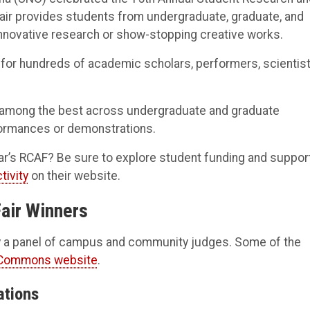
fair provides students from undergraduate, graduate, and
innovative research or show-stopping creative works.
t for hundreds of academic scholars, performers, scientist
 among the best across undergraduate and graduate
rformances or demonstrations.
ar’s RCAF? Be sure to explore student funding and suppor
tivity
on their website.
Fair Winners
 by a panel of campus and community judges. Some of the
 Commons website
.
ations