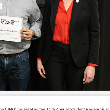
aha (UNO) celebrated the 15th Annual Student Research an