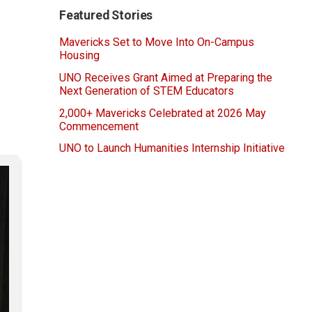
Featured Stories
Mavericks Set to Move Into On-Campus
Housing
UNO Receives Grant Aimed at Preparing the
Next Generation of STEM Educators
2,000+ Mavericks Celebrated at 2026 May
Commencement
UNO to Launch Humanities Internship Initiative