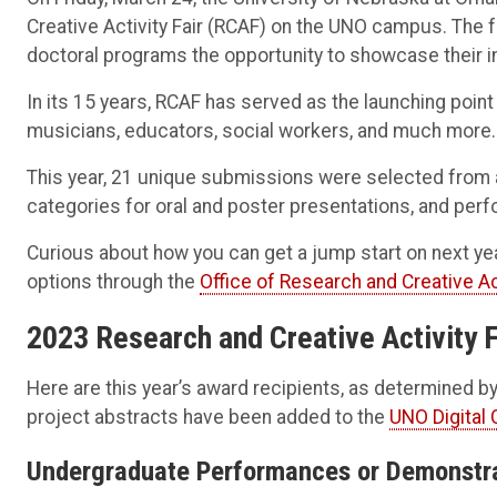
Creative Activity Fair (RCAF) on the UNO campus. The 
doctoral programs the opportunity to showcase their 
In its 15 years, RCAF has served as the launching poin
musicians, educators, social workers, and much more.
This year, 21 unique submissions were selected from
categories for oral and poster presentations, and pe
Curious about how you can get a jump start on next ye
options through the
Office of Research and Creative Ac
2023 Research and Creative Activity 
Here are this year’s award recipients, as determined
project abstracts have been added to the
UNO Digital
Undergraduate Performances or Demonstr