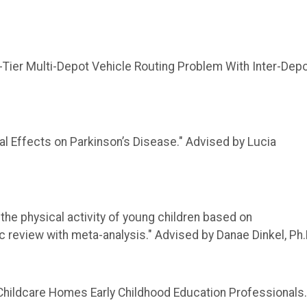
-Tier Multi-Depot Vehicle Routing Problem With Inter-Dep
ffects on Parkinson’s Disease​." Advised by Lucia
 the physical activity of young children based on
 review with meta-analysis." Advised by Danae Dinkel, Ph.
 Childcare Homes Early Childhood Education Professionals.