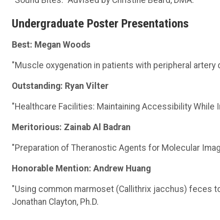
Undergraduate Poster Presentations
Best: Megan Woods
"Muscle oxygenation in patients with peripheral artery 
Outstanding: Ryan Vilter
"Healthcare Facilities: Maintaining Accessibility While
Meritorious: Zainab Al Badran
"Preparation of Theranostic Agents for Molecular Imag
Honorable Mention: Andrew Huang
"Using common marmoset (Callithrix jacchus) feces to 
Jonathan Clayton, Ph.D.