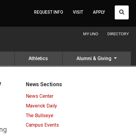
Searc
REQUEST INFO
VISIT
APPLY
MY UNO
DIRECTORY
Athletics
Alumni & Giving
y
News Sections
News Center
Maverick Daily
The Bullseye
Campus Events
ong