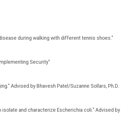
disease during walking with different tennis shoes."
 Implementing Security"
ing." Advised by Bhavesh Patel/Suzanne Sollars, Ph.D.
isolate and characterize Escherichia coli." Advised by