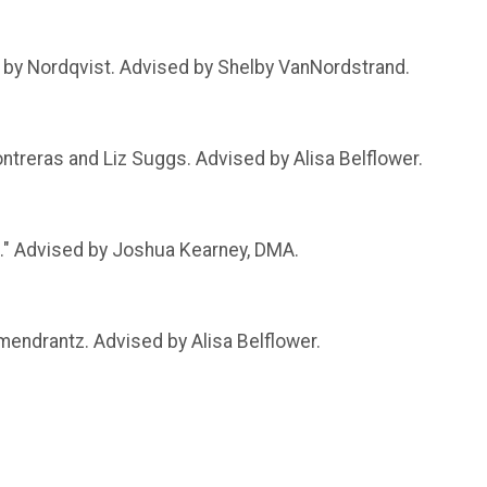
," by Nordqvist. Advised by Shelby VanNordstrand.
ntreras and Liz Suggs. Advised by Alisa Belflower.
." Advised by Joshua Kearney, DMA.
mendrantz. Advised by Alisa Belflower.