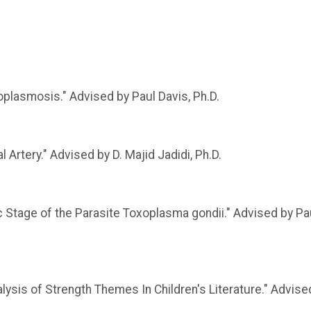
oplasmosis." Advised by Paul Davis, Ph.D.
 Artery." Advised by D. Majid Jadidi, Ph.D.
 Stage of the Parasite Toxoplasma gondii." Advised by Pa
alysis of Strength Themes In Children's Literature." Advise