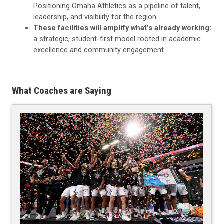
Positioning Omaha Athletics as a pipeline of talent,
leadership, and visibility for the region.
These facilities will amplify what’s already working:
a strategic, student-first model rooted in academic
excellence and community engagement.
What Coaches are Saying