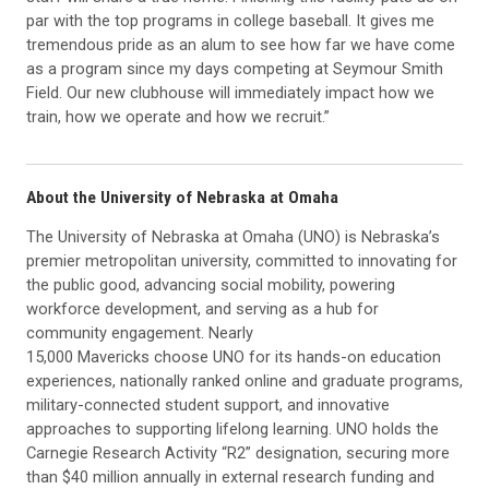
par with the top programs in college baseball. It gives me
tremendous pride as an alum to see how far we have come
as a program since my days competing at Seymour Smith
Field. Our new clubhouse will immediately impact how we
train, how we operate and how we recruit.”
About the University of Nebraska at Omaha
The University of Nebraska at Omaha (UNO) is Nebraska’s
premier metropolitan university, committed to innovating for
the public good, advancing social mobility, powering
workforce development, and serving as a hub for
community engagement. Nearly
15,000 Mavericks choose UNO for its hands-on education
experiences, nationally ranked online and graduate programs,
military-connected student support, and innovative
approaches to supporting lifelong learning. UNO holds the
Carnegie Research Activity “R2” designation, securing more
than $40 million annually in external research funding and