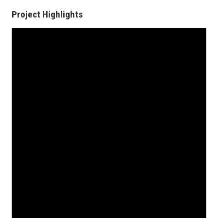
Project Highlights