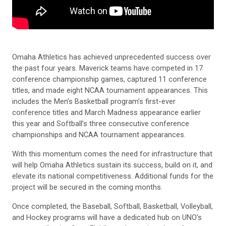
Omaha Athletics has achieved unprecedented success over
the past four years. Maverick teams have competed in 17
conference championship games, captured 11 conference
titles, and made eight NCAA tournament appearances. This
includes the Men’s Basketball program’s first-ever
conference titles and March Madness appearance earlier
this year and Softball’s three consecutive conference
championships and NCAA tournament appearances.
With this momentum comes the need for infrastructure that
will help Omaha Athletics sustain its success, build on it, and
elevate its national competitiveness. Additional funds for the
project will be secured in the coming months.
Once completed, the Baseball, Softball, Basketball, Volleyball,
and Hockey programs will have a dedicated hub on UNO’s