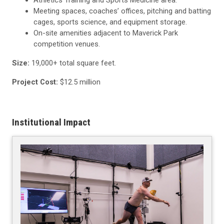
Meeting spaces, coaches’ offices, pitching and batting
cages, sports science, and equipment storage.
On-site amenities adjacent to Maverick Park
competition venues.
Size:
19,000+ total square feet.
Project Cost:
$12.5 million
Institutional Impact