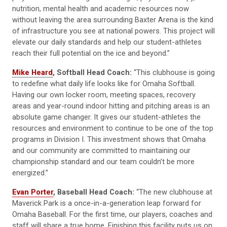
nutrition, mental health and academic resources now
without leaving the area surrounding Baxter Arena is the kind
of infrastructure you see at national powers. This project will
elevate our daily standards and help our student-athletes
reach their full potential on the ice and beyond.”
Mike Heard
, Softball Head Coach:
“This clubhouse is going
to redefine what daily life looks like for Omaha Softball.
Having our own locker room, meeting spaces, recovery
areas and year-round indoor hitting and pitching areas is an
absolute game changer. It gives our student-athletes the
resources and environment to continue to be one of the top
programs in Division I. This investment shows that Omaha
and our community are committed to maintaining our
championship standard and our team couldn’t be more
energized.”
Evan Porter
, Baseball Head Coach:
“The new clubhouse at
Maverick Park is a once-in-a-generation leap forward for
Omaha Baseball. For the first time, our players, coaches and
staff will share a true home. Finishing this facility puts us on