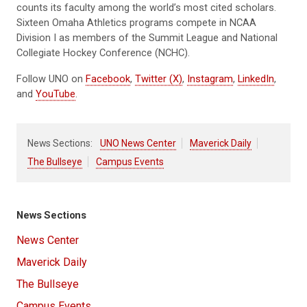
counts its faculty among the world’s most cited scholars.
Sixteen Omaha Athletics programs compete in NCAA
Division I as members of the Summit League and National
Collegiate Hockey Conference (NCHC).
Follow UNO on
Facebook
,
Twitter (X)
,
Instagram
,
LinkedIn
,
and
YouTube
.
News Sections:
UNO News Center
Maverick Daily
The Bullseye
Campus Events
News Sections
News Center
Maverick Daily
The Bullseye
Campus Events