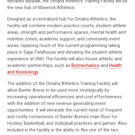
elevated skywalk, the Omaha Athletics Training Facility will be
the new hub of Maverick Athletics.
Designed as a centralized hub for Omaha Athletics, the
facility will combine modern practice courts, student-athlete
areas, strength and performance spaces, mental health and
nutrition zones, academic support, and community event
areas, replacing much of the current programming taking
place in Sapp Fieldhouse and elevating the student-athlete
experience at UNO. The facility will also house athletic and
academic partnerships, such as
Biomechanics
and
Health
and Kinesiology
.
The addition of the Omaha Athletics Training Facility will
allow Baxter Arena to be used more strategically by
increasing operational efficiencies and cost effectiveness
with the addition of new revenue generating event
opportunities. It will eliminate the current need of frequent
and costly conversions of Baxter Arena’s main floor for
Hockey, Basketball, and Volleyball practices and games. Also
included in the facility is the ability to flex one of the two