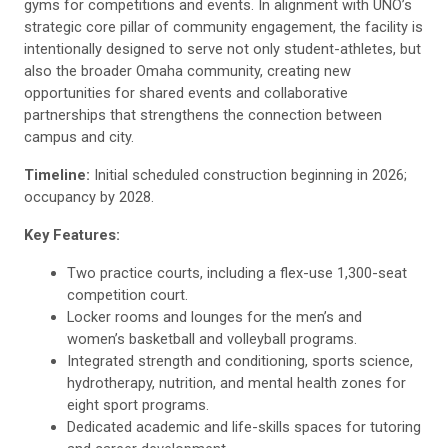
gyms for competitions and events. In alignment with UNO’s
strategic core pillar of community engagement, the facility is
intentionally designed to serve not only student-athletes, but
also the broader Omaha community, creating new
opportunities for shared events and collaborative
partnerships that strengthens the connection between
campus and city.
Timeline:
Initial scheduled construction beginning in 2026;
occupancy by 2028.
Key Features:
Two practice courts, including a flex-use 1,300-seat
competition court.
Locker rooms and lounges for the men’s and
women’s basketball and volleyball programs.
Integrated strength and conditioning, sports science,
hydrotherapy, nutrition, and mental health zones for
eight sport programs.
Dedicated academic and life-skills spaces for tutoring