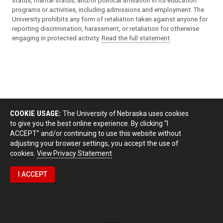
status, marital status, and/or political affiliation in its education
programs or activities, including admissions and employment. The
University prohibits any form of retaliation taken against anyone for
reporting discrimination, harassment, or retaliation for otherwise
engaging in protected activity.
Read the full statement
.
COOKIE USAGE:
The University of Nebraska uses cookies
to give you the best online experience. By clicking “I
ACCEPT” and/or continuing to use this website without
adjusting your browser settings, you accept the use of
cookies.
View Privacy Statement
I ACCEPT