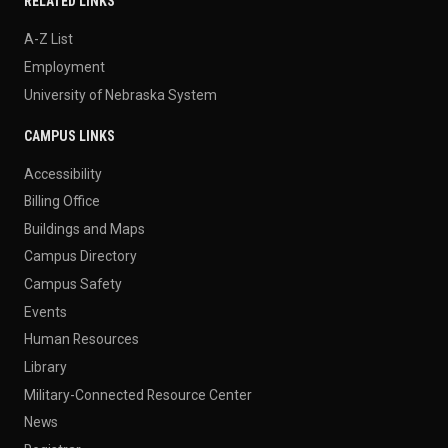
RELATED LINKS
A-Z List
Employment
University of Nebraska System
CAMPUS LINKS
Accessibility
Billing Office
Buildings and Maps
Campus Directory
Campus Safety
Events
Human Resources
Library
Military-Connected Resource Center
News