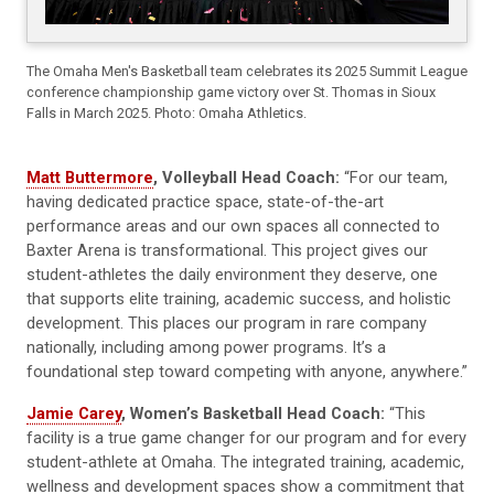
The Omaha Men's Basketball team celebrates its 2025 Summit League
conference championship game victory over St. Thomas in Sioux
Falls in March 2025. Photo: Omaha Athletics.
Matt Buttermore
, Volleyball Head Coach:
“For our team,
having dedicated practice space, state-of-the-art
performance areas and our own spaces all connected to
Baxter Arena is transformational. This project gives our
student-athletes the daily environment they deserve, one
that supports elite training, academic success, and holistic
development. This places our program in rare company
nationally, including among power programs. It’s a
foundational step toward competing with anyone, anywhere.”
Jamie Carey
, Women’s Basketball Head Coach:
“This
facility is a true game changer for our program and for every
student-athlete at Omaha. The integrated training, academic,
wellness and development spaces show a commitment that