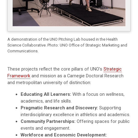
A demonstration of the UNO Pitching Lab housed in the Health
Science Collaborative. Photo: UNO Office of Strategic Marketing and
Communications.
These projects reflect the core pillars of UNO’s
Strategic
Framework
and mission as a Carnegie Doctoral Research
and metropolitan university of distinction:
Educating All Learners:
With a focus on wellness,
academics, and life skills.
Pragmatic Research and Discovery:
Supporting
interdisciplinary excellence in athletics and academics.
Community Partnerships:
Offering spaces for public
events and engagement.
Workforce and Economic Development: