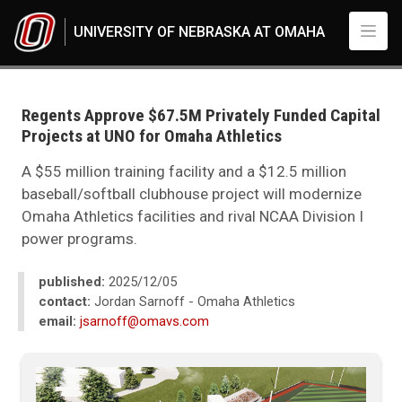
Skip to main content
UNIVERSITY OF NEBRASKA AT OMAHA
UNO
News
2025
Regents Approve $67.5M Privately Funded Capital
12
Projects at UNO for Omaha Athletics
Regents Approve $67.5M Privately Funded Capital Projects at UNO for O
A $55 million training facility and a $12.5 million
baseball/softball clubhouse project will modernize
Omaha Athletics facilities and rival NCAA Division I
power programs.
published:
2025/12/05
contact:
Jordan Sarnoff - Omaha Athletics
email:
jsarnoff@omavs.com