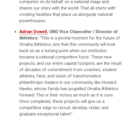
competes on its behalf on a national stage and
shares our story with the world. That all starts with
creating facilities that place us alongside national
powerhouses.
Adrian Dowell
, UNO Vice Chancellor / Director of
Athletics:
“This is a pivotal moment for the future of
Omaha Athletics, one that this community will look
back on as a turning point when our institution
became a national competitive force. These new
projects, and our entire capital footprint, are the result
of decades of commitment from coaches, student
athletes, fans, and vision of transformative
philanthropic leaders in our community, like Howard
Hawks, whose family has propelled Omaha Athletics
forward. This is their victory as much as it is ours.
Once completed, these projects will give us a
competitive edge to recruit, develop, retain, and
graduate exceptional talent.”