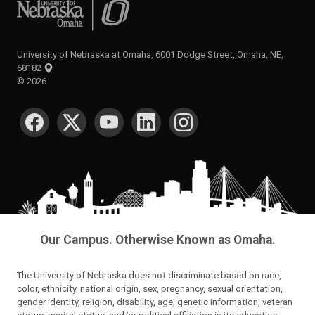
University of Nebraska at Omaha
University of Nebraska at Omaha, 6001 Dodge Street, Omaha, NE,
68182
©
2026
SOCIAL MEDIA
Our Campus. Otherwise Known as Omaha.
The University of Nebraska does not discriminate based on race,
color, ethnicity, national origin, sex, pregnancy, sexual orientation,
gender identity, religion, disability, age, genetic information, veteran