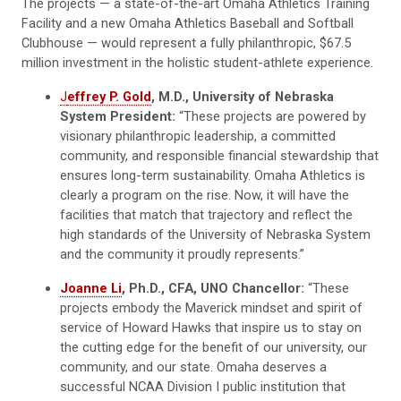
The projects — a state-of-the-art Omaha Athletics Training
Facility and a new Omaha Athletics Baseball and Softball
Clubhouse — would represent a fully philanthropic, $67.5
million investment in the holistic student-athlete experience.
J
effrey P. Gold
, M.D., University of Nebraska
System President:
“These projects are powered by
visionary philanthropic leadership, a committed
community, and responsible financial stewardship that
ensures long-term sustainability. Omaha Athletics is
clearly a program on the rise. Now, it will have the
facilities that match that trajectory and reflect the
high standards of the University of Nebraska System
and the community it proudly represents.”
Joanne Li
, Ph.D., CFA, UNO Chancellor:
“These
projects embody the Maverick mindset and spirit of
service of Howard Hawks that inspire us to stay on
the cutting edge for the benefit of our university, our
community, and our state. Omaha deserves a
successful NCAA Division I public institution that