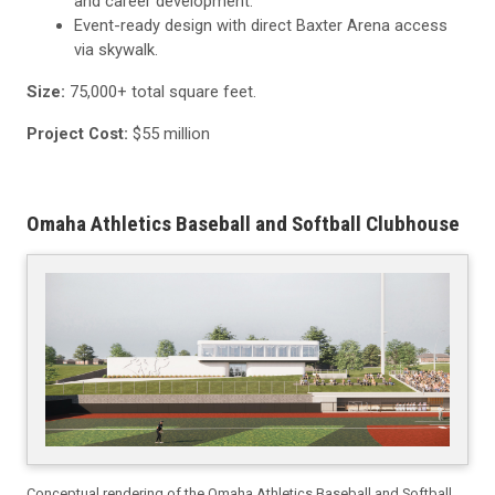
and career development.
Event-ready design with direct Baxter Arena access
via skywalk.
Size:
75,000+ total square feet.
Project Cost:
$55 million
Omaha Athletics Baseball and Softball Clubhouse
Conceptual rendering of the Omaha Athletics Baseball and Softball