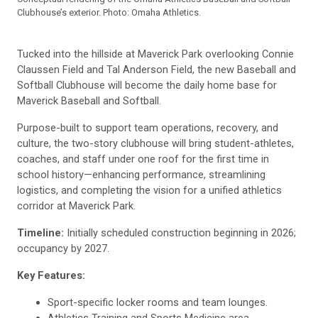
Clubhouse’s exterior. Photo: Omaha Athletics.
Tucked into the hillside at Maverick Park overlooking Connie
Claussen Field and Tal Anderson Field, the new Baseball and
Softball Clubhouse will become the daily home base for
Maverick Baseball and Softball.
Purpose-built to support team operations, recovery, and
culture, the two-story clubhouse will bring student-athletes,
coaches, and staff under one roof for the first time in
school history—enhancing performance, streamlining
logistics, and completing the vision for a unified athletics
corridor at Maverick Park.
Timeline:
Initially scheduled construction beginning in 2026;
occupancy by 2027.
Key Features:
Sport-specific locker rooms and team lounges.
Athletics Training and Sports Medicine area.