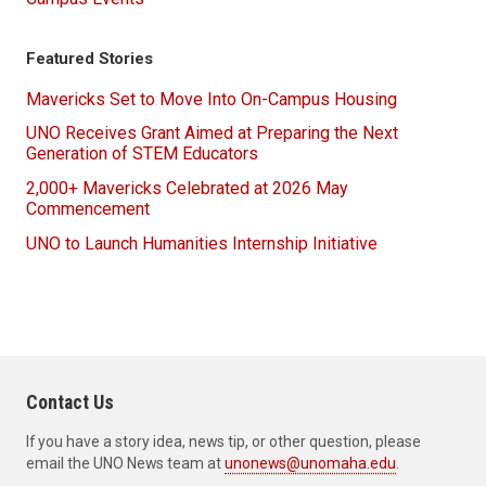
Featured Stories
Mavericks Set to Move Into On-Campus Housing
UNO Receives Grant Aimed at Preparing the Next
Generation of STEM Educators
2,000+ Mavericks Celebrated at 2026 May
Commencement
UNO to Launch Humanities Internship Initiative
Contact Us
If you have a story idea, news tip, or other question, please
email the UNO News team at
unonews@unomaha.edu
.