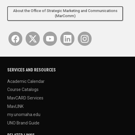
About the Office of Strategic Marketing and Communications
(MarComm)
SERVICES AND RESOURCES
Academic Calendar
Course Catalogs
MavCARD Services
MavLINK
my.unomaha.edu
UNO Brand Guide