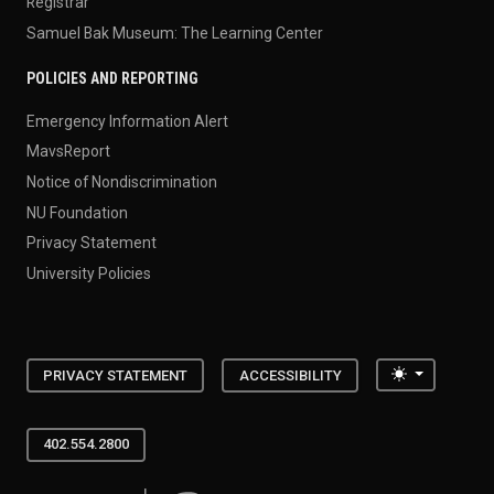
Registrar
Samuel Bak Museum: The Learning Center
POLICIES AND REPORTING
Emergency Information Alert
MavsReport
Notice of Nondiscrimination
NU Foundation
Privacy Statement
University Policies
Toggle the
PRIVACY STATEMENT
ACCESSIBILITY
402.554.2800