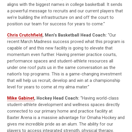
aligns with the biggest names in college basketball. It sends
a powerful message to recruits and our current players that
we’re building the infrastructure on and off the court to
position our team for success for years to come.”
Chris Crutchfield
, Men’s Basketball Head Coach:
“Our
recent March Madness success proved what this program is
capable of and this new facility is going to elevate that
momentum even further. Having premier practice courts,
performance spaces and student-athlete resources all
under one roof puts us in the same conversation as the
nation’s top programs. This is a game-changing investment
that will help us recruit, develop and win at a championship
level for years to come at my alma mater.”
Mike Gabinet
, Hockey Head Coach:
“Having world-class
student-athlete development and wellness spaces directly
connected to our primary home and practice facility at
Baxter Arena is a massive advantage for Omaha Hockey and
gives me incredible pride as an alum. The ability for our
players to access integrated strength, physical therapy,