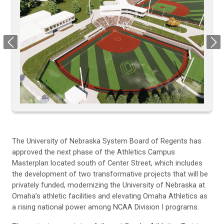
Previous
Next
The University of Nebraska System Board of Regents has
approved the next phase of the Athletics Campus
Masterplan located south of Center Street, which includes
the development of two transformative projects that will be
privately funded, modernizing the University of Nebraska at
Omaha’s athletic facilities and elevating Omaha Athletics as
a rising national power among NCAA Division I programs.