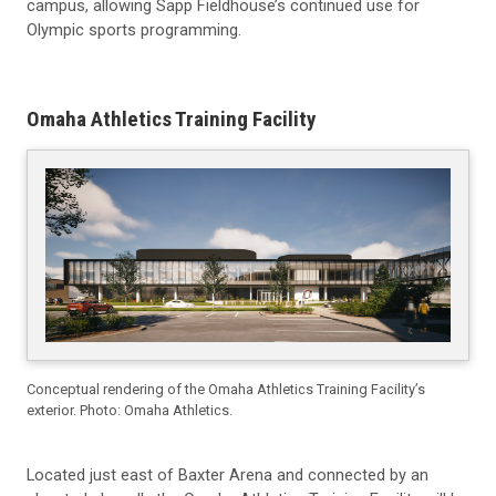
campus, allowing Sapp Fieldhouse’s continued use for
Olympic sports programming.
Omaha Athletics Training Facility
Conceptual rendering of the Omaha Athletics Training Facility’s
exterior. Photo: Omaha Athletics.
Located just east of Baxter Arena and connected by an